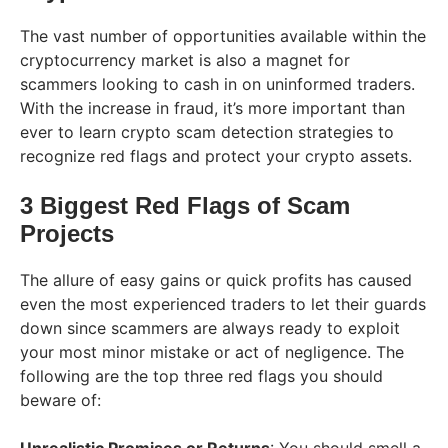
The vast number of opportunities available within the
cryptocurrency market is also a magnet for
scammers looking to cash in on uninformed traders.
With the increase in fraud, it’s more important than
ever to learn crypto scam detection strategies to
recognize red flags and protect your crypto assets.
3 Biggest Red Flags of Scam
Projects
The allure of easy gains or quick profits has caused
even the most experienced traders to let their guards
down since scammers are always ready to exploit
your most minor mistake or act of negligence. The
following are the top three red flags you should
beware of:
Unrealistic Promises or Returns
: You should smell a