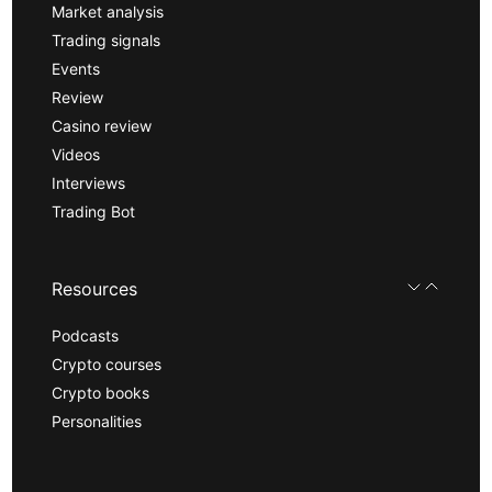
Market analysis
Trading signals
Events
Review
Casino review
Videos
Interviews
Trading Bot
Resources
Podcasts
Crypto courses
Crypto books
Personalities