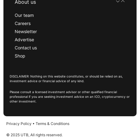
About us
Our team
Careers
Newsletter
Advertise
Contact us
Shop
DISCLAIMER: Nothing on this website constitutes, or should be relied on as,
investment advice or financial advice of any kind.
Please consult a licensed investment advisor or other qualified financial
professional if you are seeking investment advice on an ICO, cryptocurrency or
other investment.
Privacy Policy
•
Terms & Conditions
© 2025 UTB, All rights reserved.