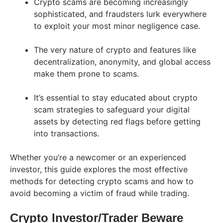
Crypto scams are becoming increasingly
sophisticated, and fraudsters lurk everywhere
to exploit your most minor negligence case.
The very nature of crypto and features like
decentralization, anonymity, and global access
make them prone to scams.
It’s essential to stay educated about crypto
scam strategies to safeguard your digital
assets by detecting red flags before getting
into transactions.
Whether you’re a newcomer or an experienced
investor, this guide explores the most effective
methods for detecting crypto scams and how to
avoid becoming a victim of fraud while trading.
Crypto Investor/Trader Beware