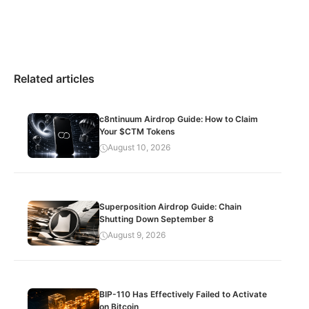
Related articles
c8ntinuum Airdrop Guide: How to Claim
Your $CTM Tokens
August 10, 2026
Superposition Airdrop Guide: Chain
Shutting Down September 8
August 9, 2026
BIP-110 Has Effectively Failed to Activate
on Bitcoin