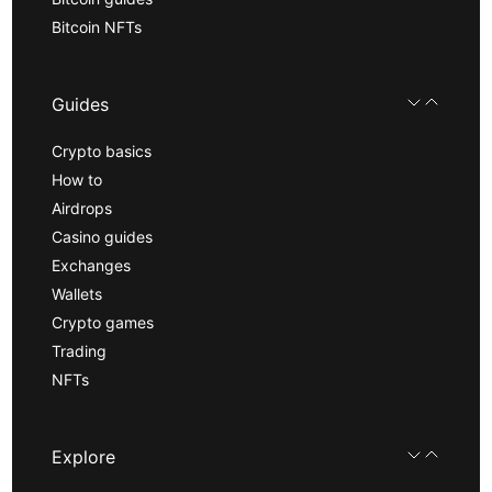
Bitcoin NFTs
Guides
Crypto basics
How to
Airdrops
Casino guides
Exchanges
Wallets
Crypto games
Trading
NFTs
Explore