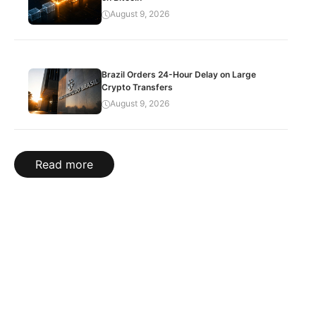
August 9, 2026
Brazil Orders 24-Hour Delay on Large
Crypto Transfers
August 9, 2026
Read more