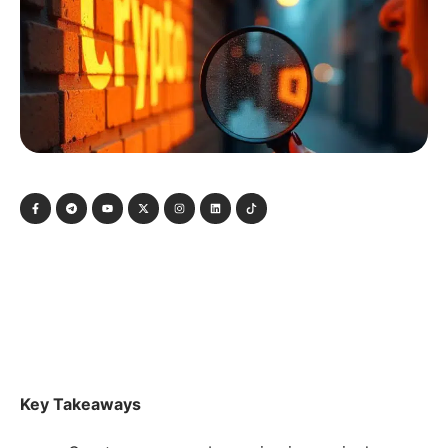
Key Takeaways