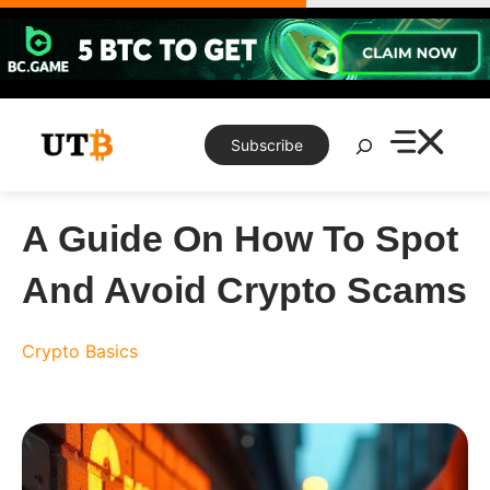
Skip
to
content
Search
Subscribe
A Guide On How To Spot
And Avoid Crypto Scams
Crypto Basics