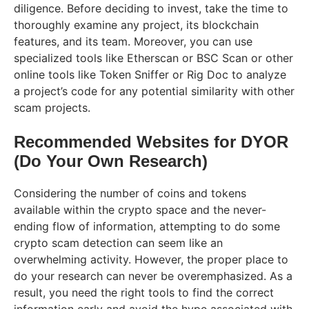
diligence. Before deciding to invest, take the time to
thoroughly examine any project, its blockchain
features, and its team. Moreover, you can use
specialized tools like Etherscan or BSC Scan or other
online tools like Token Sniffer or Rig Doc to analyze
a project’s code for any potential similarity with other
scam projects.
Recommended Websites for DYOR
(Do Your Own Research)
Considering the number of coins and tokens
available within the crypto space and the never-
ending flow of information, attempting to do some
crypto scam detection can seem like an
overwhelming activity. However, the proper place to
do your research can never be overemphasized. As a
result, you need the right tools to find the correct
information early and avoid the hype associated with