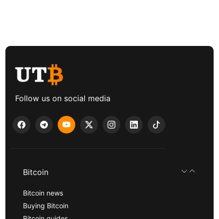
Follow us on social media
Bitcoin
Bitcoin news
Buying Bitcoin
Bitcoin guides