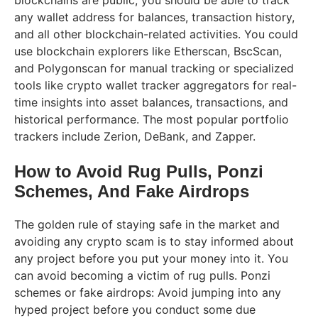
any wallet address for balances, transaction history,
and all other blockchain-related activities. You could
use blockchain explorers like Etherscan, BscScan,
and Polygonscan for manual tracking or specialized
tools like crypto wallet tracker aggregators for real-
time insights into asset balances, transactions, and
historical performance. The most popular portfolio
trackers include Zerion, DeBank, and Zapper.
How to Avoid Rug Pulls, Ponzi
Schemes, And Fake Airdrops
The golden rule of staying safe in the market and
avoiding any crypto scam is to stay informed about
any project before you put your money into it. You
can avoid becoming a victim of rug pulls. Ponzi
schemes or fake airdrops: Avoid jumping into any
hyped project before you conduct some due