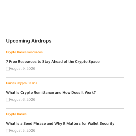
Upcoming Airdrops
Crypto Basics
Resources
7 Free Resources to Stay Ahead of the Crypto Space
August 9, 2026
Guides
Crypto Basics
What Is Crypto Remittance and How Does It Work?
August 6, 2026
Crypto Basics
What Is a Seed Phrase and Why It Matters for Wallet Security
August 5, 2026