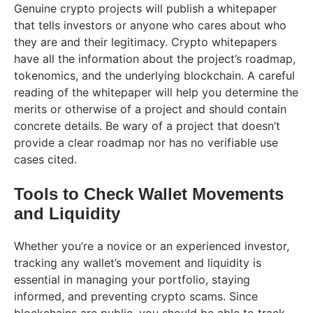
Genuine crypto projects will publish a whitepaper
that tells investors or anyone who cares about who
they are and their legitimacy. Crypto whitepapers
have all the information about the project’s roadmap,
tokenomics, and the underlying blockchain. A careful
reading of the whitepaper will help you determine the
merits or otherwise of a project and should contain
concrete details. Be wary of a project that doesn’t
provide a clear roadmap nor has no verifiable use
cases cited.
Tools to Check Wallet Movements
and Liquidity
Whether you’re a novice or an experienced investor,
tracking any wallet’s movement and liquidity is
essential in managing your portfolio, staying
informed, and preventing crypto scams. Since
blockchains are public, you should be able to track