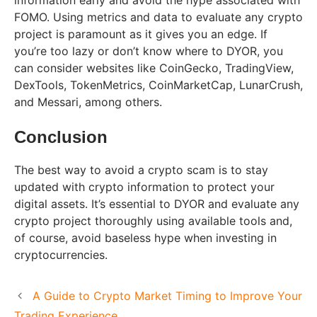
FOMO. Using metrics and data to evaluate any crypto
project is paramount as it gives you an edge. If
you’re too lazy or don’t know where to DYOR, you
can consider websites like CoinGecko, TradingView,
DexTools, TokenMetrics, CoinMarketCap, LunarCrush,
and Messari, among others.
Conclusion
The best way to avoid a crypto scam is to stay
updated with crypto information to protect your
digital assets. It’s essential to DYOR and evaluate any
crypto project thoroughly using available tools and,
of course, avoid baseless hype when investing in
cryptocurrencies.
A Guide to Crypto Market Timing to Improve Your
Trading Experience