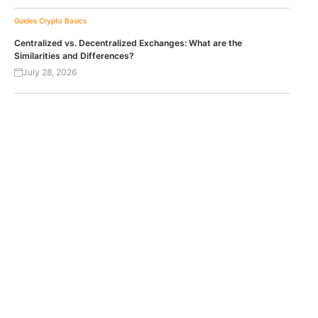
Guides
Crypto Basics
Centralized vs. Decentralized Exchanges: What are the
Similarities and Differences?
July 28, 2026