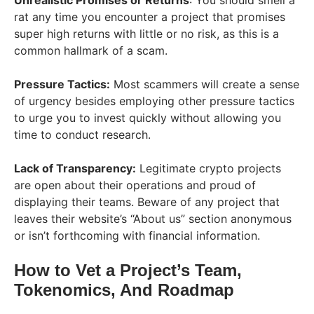
rat any time you encounter a project that promises
super high returns with little or no risk, as this is a
common hallmark of a scam.
Pressure Tactics:
Most scammers will create a sense
of urgency besides employing other pressure tactics
to urge you to invest quickly without allowing you
time to conduct research.
Lack of Transparency:
Legitimate crypto projects
are open about their operations and proud of
displaying their teams. Beware of any project that
leaves their website’s “About us” section anonymous
or isn’t forthcoming with financial information.
How to Vet a Project’s Team,
Tokenomics, And Roadmap