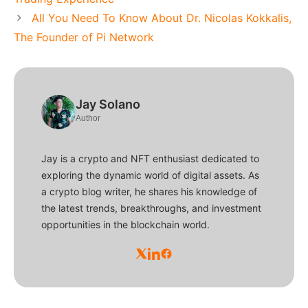
All You Need To Know About Dr. Nicolas Kokkalis,
The Founder of Pi Network
Jay Solano
Author
Jay is a crypto and NFT enthusiast dedicated to
exploring the dynamic world of digital assets. As
a crypto blog writer, he shares his knowledge of
the latest trends, breakthroughs, and investment
opportunities in the blockchain world.