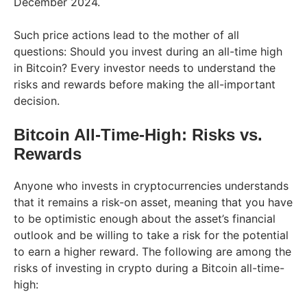
December 2024.
Such price actions lead to the mother of all
questions: Should you invest during an all-time high
in Bitcoin? Every investor needs to understand the
risks and rewards before making the all-important
decision.
Bitcoin All-Time-High: Risks vs.
Rewards
Anyone who invests in cryptocurrencies understands
that it remains a risk-on asset, meaning that you have
to be optimistic enough about the asset’s financial
outlook and be willing to take a risk for the potential
to earn a higher reward. The following are among the
risks of investing in crypto during a Bitcoin all-time-
high: