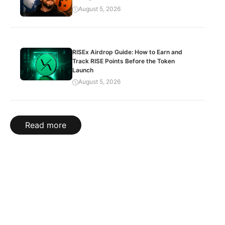
August 5, 2026
RISEx Airdrop Guide: How to Earn and
Track RISE Points Before the Token
Launch
August 5, 2026
Read more