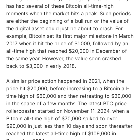
has had several of these Bitcoin all-time-high
moments when the market hits a peak. Such periods
are either the beginning of a bull run or the value of
the digital asset could just be about to crash. For
example, Bitcoin set its first major milestone in March
2017 when it hit the price of $1,000, followed by an
all-time high that reached $20,000 in December of
the same year. However, the value soon crashed
back to $3,000 in early 2018.
A similar price action happened in 2021, when the
price hit $20,000, before increasing to a Bitcoin all-
time high of $60,000 and then retreating to $30,000
in the space of a few months. The latest BTC price
rollercoaster started on November 11, 2024, when a
Bitcoin all-time high of $70,000 spiked to over
$90,000 in just less than 10 days and soon thereafter
reached the latest all-time high of $109,000 in