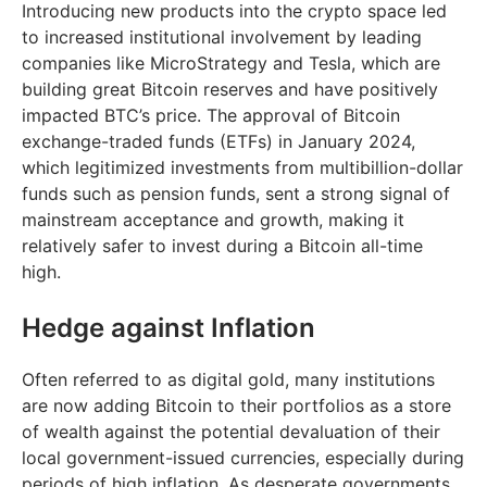
Introducing new products into the crypto space led
to increased institutional involvement by leading
companies like MicroStrategy and Tesla, which are
building great Bitcoin reserves and have positively
impacted BTC’s price. The approval of Bitcoin
exchange-traded funds (ETFs) in January 2024,
which legitimized investments from multibillion-dollar
funds such as pension funds, sent a strong signal of
mainstream acceptance and growth, making it
relatively safer to invest during a Bitcoin all-time
high.
Hedge against Inflation
Often referred to as digital gold, many institutions
are now adding Bitcoin to their portfolios as a store
of wealth against the potential devaluation of their
local government-issued currencies, especially during
periods of high inflation. As desperate governments