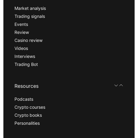
Market analysis
Trading signals
Events
Review
Casino review
Videos
Interviews
Trading Bot
Resources
Podcasts
Crypto courses
Crypto books
Personalities