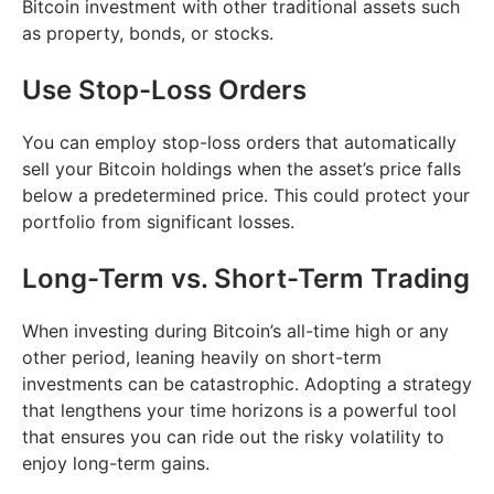
Bitcoin investment with other traditional assets such
as property, bonds, or stocks.
Use Stop-Loss Orders
You can employ stop-loss orders that automatically
sell your Bitcoin holdings when the asset’s price falls
below a predetermined price. This could protect your
portfolio from significant losses.
Long-Term vs. Short-Term Trading
When investing during Bitcoin’s all-time high or any
other period, leaning heavily on short-term
investments can be catastrophic. Adopting a strategy
that lengthens your time horizons is a powerful tool
that ensures you can ride out the risky volatility to
enjoy long-term gains.