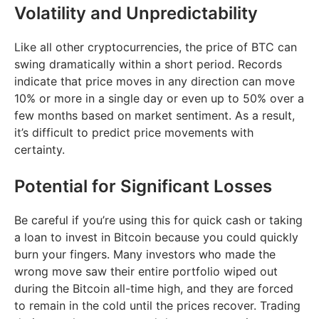
Volatility and Unpredictability
Like all other cryptocurrencies, the price of BTC can
swing dramatically within a short period. Records
indicate that price moves in any direction can move
10% or more in a single day or even up to 50% over a
few months based on market sentiment. As a result,
it’s difficult to predict price movements with
certainty.
Potential for Significant Losses
Be careful if you’re using this for quick cash or taking
a loan to invest in Bitcoin because you could quickly
burn your fingers. Many investors who made the
wrong move saw their entire portfolio wiped out
during the Bitcoin all-time high, and they are forced
to remain in the cold until the prices recover. Trading