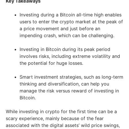
Key Takeaways
Investing during a Bitcoin all-time high enables
users to enter the crypto market at the peak of
a price movement and just before an
impending crash, which can be challenging.
Investing in Bitcoin during its peak period
involves risks, including extreme volatility and
the potential for huge losses.
Smart investment strategies, such as long-term
thinking and diversification, can help you
manage the risk versus reward of investing in
Bitcoin.
While investing in crypto for the first time can be a
scary experience, mainly because of the fear
associated with the digital assets’ wild price swings,