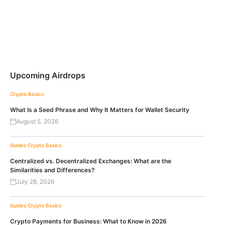
Upcoming Airdrops
Crypto Basics
What Is a Seed Phrase and Why It Matters for Wallet Security
August 5, 2026
Guides
Crypto Basics
Centralized vs. Decentralized Exchanges: What are the
Similarities and Differences?
July 28, 2026
Guides
Crypto Basics
Crypto Payments for Business: What to Know in 2026