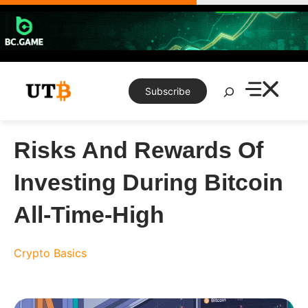
Skip
to
content
Search
Subscribe
Risks And Rewards Of
Investing During Bitcoin
All-Time-High
Crypto Basics