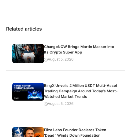
Related articles
ChangeNOW Brings Martin Masser Into
Its Crypto Super App
August 5, 2026
BingX Unveils 2 Million USDT Multi-Asset
Trading Campaign Around Today’s Most-
Watched Market Trends
August 5, 2026
Eliza Labs Founder Declares Token
‘Dead,’ Winds Down Foundation