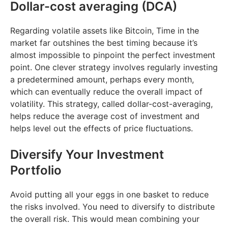
Dollar-cost averaging (DCA)
Regarding volatile assets like Bitcoin, Time in the
market far outshines the best timing because it’s
almost impossible to pinpoint the perfect investment
point. One clever strategy involves regularly investing
a predetermined amount, perhaps every month,
which can eventually reduce the overall impact of
volatility. This strategy, called dollar-cost-averaging,
helps reduce the average cost of investment and
helps level out the effects of price fluctuations.
Diversify Your Investment
Portfolio
Avoid putting all your eggs in one basket to reduce
the risks involved. You need to diversify to distribute
the overall risk. This would mean combining your