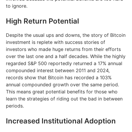
to ignore.
High Return Potential
Despite the usual ups and downs, the story of Bitcoin
investment is replete with success stories of
investors who made huge returns from their efforts
over the last one and a half decades. While the highly
regarded S&P 500 reportedly returned a 17% annual
compounded interest between 2011 and 2024,
records show that Bitcoin has recorded a 103%
annual compounded growth over the same period.
This means great potential benefits for those who
learn the strategies of riding out the bad in between
periods.
Increased Institutional Adoption