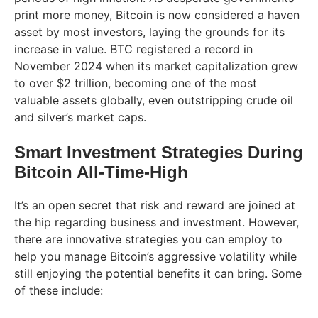
print more money, Bitcoin is now considered a haven
asset by most investors, laying the grounds for its
increase in value. BTC registered a record in
November 2024 when its market capitalization grew
to over $2 trillion, becoming one of the most
valuable assets globally, even outstripping crude oil
and silver’s market caps.
Smart Investment Strategies During
Bitcoin All-Time-High
It’s an open secret that risk and reward are joined at
the hip regarding business and investment. However,
there are innovative strategies you can employ to
help you manage Bitcoin’s aggressive volatility while
still enjoying the potential benefits it can bring. Some
of these include: