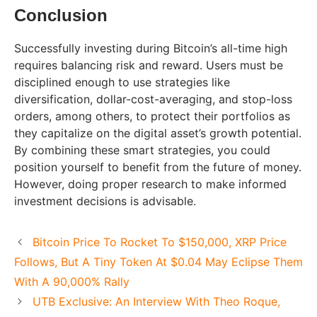
Conclusion
Successfully investing during Bitcoin’s all-time high
requires balancing risk and reward. Users must be
disciplined enough to use strategies like
diversification, dollar-cost-averaging, and stop-loss
orders, among others, to protect their portfolios as
they capitalize on the digital asset’s growth potential.
By combining these smart strategies, you could
position yourself to benefit from the future of money.
However, doing proper research to make informed
investment decisions is advisable.
Bitcoin Price To Rocket To $150,000, XRP Price
Follows, But A Tiny Token At $0.04 May Eclipse Them
With A 90,000% Rally
UTB Exclusive: An Interview With Theo Roque,