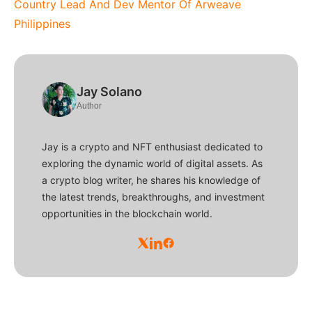
Country Lead And Dev Mentor Of Arweave
Philippines
Jay Solano
Author
Jay is a crypto and NFT enthusiast dedicated to
exploring the dynamic world of digital assets. As
a crypto blog writer, he shares his knowledge of
the latest trends, breakthroughs, and investment
opportunities in the blockchain world.