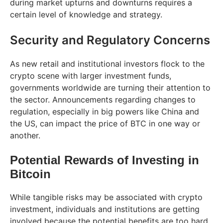
during market upturns and downturns requires a
certain level of knowledge and strategy.
Security and Regulatory Concerns
As new retail and institutional investors flock to the
crypto scene with larger investment funds,
governments worldwide are turning their attention to
the sector. Announcements regarding changes to
regulation, especially in big powers like China and
the US, can impact the price of BTC in one way or
another.
Potential Rewards of Investing in
Bitcoin
While tangible risks may be associated with crypto
investment, individuals and institutions are getting
involved because the potential benefits are too hard