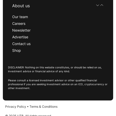
About us
Our team
Careers
Newsletter
Advertise
Contact us
Shop
DISCLAIMER: Nothing on this website constitutes, or should be relied on as,
investment advice or financial advice of any kind.
Please consult a licensed investment advisor or other qualified financial
professional if you are seeking investment advice on an ICO, cryptocurrency or
other investment.
Privacy Policy
•
Terms & Conditions
© 2025 UTB, All rights reserved.