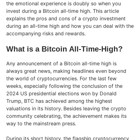
the emotional experience is doubly so when you
invest during a Bitcoin all-time high. This article
explains the pros and cons of a crypto investment
during an all-time high and how you can deal with the
accompanying risks and rewards.
What is a Bitcoin All-Time-High?
Any announcement of a Bitcoin all-time high is
always great news, making headlines even beyond
the world of cryptocurrencies. For the last few
weeks, especially following the conclusion of the
2024 US presidential elections won by Donald
Trump, BTC has achieved among the highest
valuations in its history. Besides leaving the crypto
community celebrating, the achievement makes its
way to the mainstream press.
During its short history, the flagship cryptocurrency