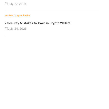
July 27, 2026
Wallets
Crypto Basics
7 Security Mistakes to Avoid in Crypto Wallets
July 24, 2026