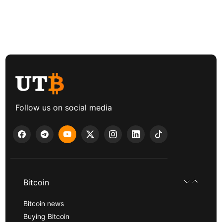
Follow us on social media
Bitcoin
Bitcoin news
Buying Bitcoin