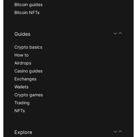
Bitcoin guides
Bitcoin NFTs
Guides
Crypto basics
How to
Airdrops
Casino guides
Exchanges
Wallets
Crypto games
Trading
NFTs
Explore