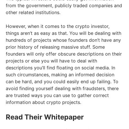
from the government, publicly traded companies and
other related institutions.
However, when it comes to the crypto investor,
things aren’t as easy as that. You will be dealing with
hundreds of projects whose founders don’t have any
prior history of releasing massive stuff. Some
founders will only offer obscure descriptions on their
projects or else you will have to deal with
descriptions you’ll find floating on social media. In
such circumstances, making an informed decision
can be hard, and you could easily end up failing. To
avoid finding yourself dealing with fraudsters, there
are trusted ways you can use to gather correct
information about crypto projects.
Read Their Whitepaper