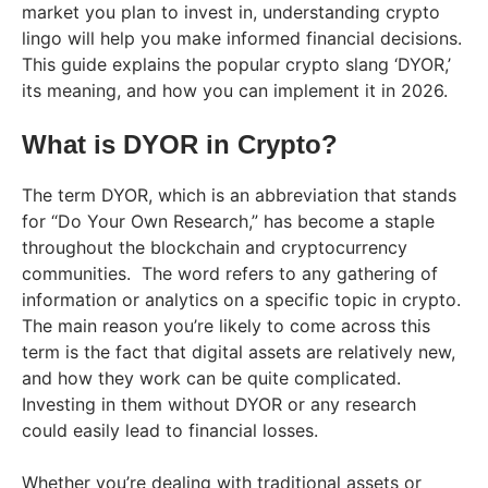
market you plan to invest in, understanding crypto
lingo will help you make informed financial decisions.
This guide explains the popular crypto slang ‘DYOR,’
its meaning, and how you can implement it in 2026.
What is DYOR in Crypto?
The term DYOR, which is an abbreviation that stands
for “Do Your Own Research,” has become a staple
throughout the blockchain and cryptocurrency
communities. The word refers to any gathering of
information or analytics on a specific topic in crypto.
The main reason you’re likely to come across this
term is the fact that digital assets are relatively new,
and how they work can be quite complicated.
Investing in them without DYOR or any research
could easily lead to financial losses.
Whether you’re dealing with traditional assets or