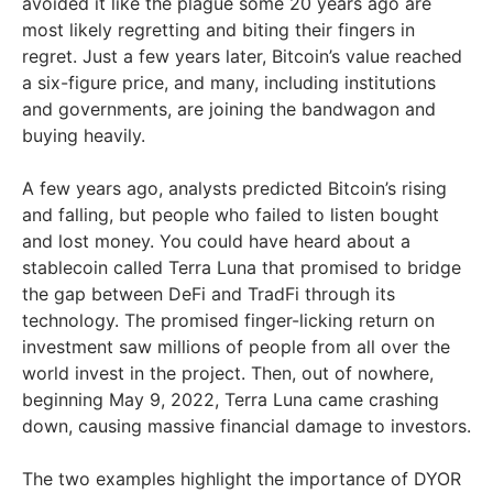
avoided it like the plague some 20 years ago are
most likely regretting and biting their fingers in
regret. Just a few years later, Bitcoin’s value reached
a six-figure price, and many, including institutions
and governments, are joining the bandwagon and
buying heavily.
A few years ago, analysts predicted Bitcoin’s rising
and falling, but people who failed to listen bought
and lost money. You could have heard about a
stablecoin called Terra Luna that promised to bridge
the gap between DeFi and TradFi through its
technology. The promised finger-licking return on
investment saw millions of people from all over the
world invest in the project. Then, out of nowhere,
beginning May 9, 2022, Terra Luna came crashing
down, causing massive financial damage to investors.
The two examples highlight the importance of DYOR