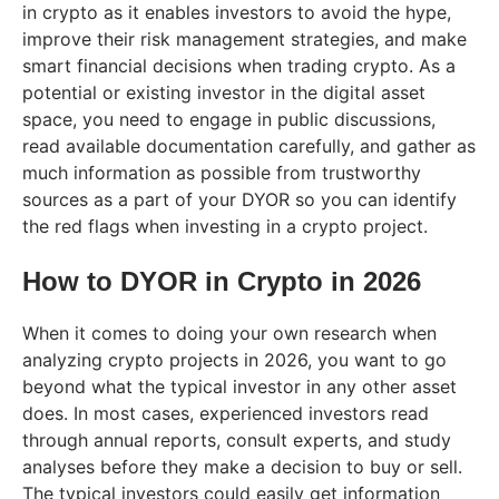
in crypto as it enables investors to avoid the hype,
improve their risk management strategies, and make
smart financial decisions when trading crypto. As a
potential or existing investor in the digital asset
space, you need to engage in public discussions,
read available documentation carefully, and gather as
much information as possible from trustworthy
sources as a part of your DYOR so you can identify
the red flags when investing in a crypto project.
How to DYOR in Crypto in 202
6
When it comes to doing your own research when
analyzing crypto projects in 2026, you want to go
beyond what the typical investor in any other asset
does. In most cases, experienced investors read
through annual reports, consult experts, and study
analyses before they make a decision to buy or sell.
The typical investors could easily get information