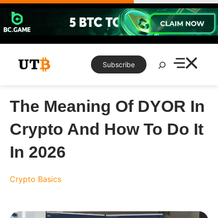
Skip
to
content
Search
Subscribe
The Meaning Of DYOR In
Crypto And How To Do It
In 2026
Crypto Basics