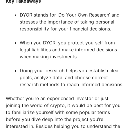
Key Takeaways
DYOR stands for ‘Do Your Own Research’ and
stresses the importance of taking personal
responsibility for your financial decisions.
When you DYOR, you protect yourself from
legal liabilities and make informed decisions
when making investments.
Doing your research helps you establish clear
goals, analyze data, and choose correct
research methods to reach informed decisions.
Whether you’re an experienced investor or just
joining the world of crypto, it would be best for you
to familiarize yourself with some popular terms
before you dive deep into the project you’re
interested in. Besides helping you to understand the