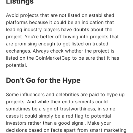
Listings
Avoid projects that are not listed on established
platforms because it could be an indication that
leading industry players have doubts about the
project. You’re better off buying into projects that
are promising enough to get listed on trusted
exchanges. Always check whether the project is
listed on the CoinMarketCap to be sure that it has
potential.
Don’t Go for the Hype
Some influencers and celebrities are paid to hype up
projects. And while their endorsements could
sometimes be a sign of trustworthiness, in some
cases it could simply be a red flag to potential
investors rather than a good signal. Make your
decisions based on facts apart from smart marketing