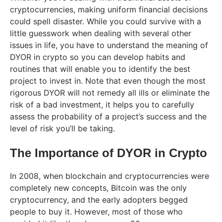
cryptocurrencies, making uniform financial decisions
could spell disaster. While you could survive with a
little guesswork when dealing with several other
issues in life, you have to understand the meaning of
DYOR in crypto so you can develop habits and
routines that will enable you to identify the best
project to invest in. Note that even though the most
rigorous DYOR will not remedy all ills or eliminate the
risk of a bad investment, it helps you to carefully
assess the probability of a project’s success and the
level of risk you’ll be taking.
The Importance of DYOR in Crypto
In 2008, when blockchain and cryptocurrencies were
completely new concepts, Bitcoin was the only
cryptocurrency, and the early adopters begged
people to buy it. However, most of those who