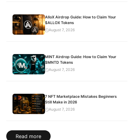
AlloX Airdrop Guide: How to Claim Your
$ALLOX Tokens
August 7, 2026
MINT Airdrop Guide: How to Claim Your
$MNTD Tokens
August 7, 2026
7 NFT Marketplace Mistakes Beginners
Still Make in 2026
August 7, 2026
Read more