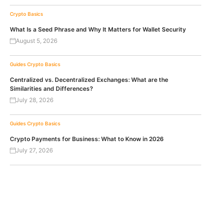
Crypto Basics
What Is a Seed Phrase and Why It Matters for Wallet Security
August 5, 2026
Guides
Crypto Basics
Centralized vs. Decentralized Exchanges: What are the
Similarities and Differences?
July 28, 2026
Guides
Crypto Basics
Crypto Payments for Business: What to Know in 2026
July 27, 2026