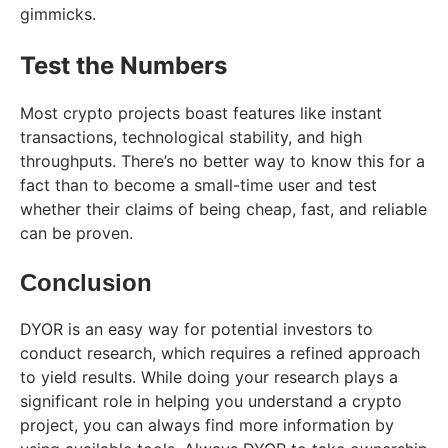
gimmicks.
Test the Numbers
Most crypto projects boast features like instant
transactions, technological stability, and high
throughputs. There’s no better way to know this for a
fact than to become a small-time user and test
whether their claims of being cheap, fast, and reliable
can be proven.
Conclusion
DYOR is an easy way for potential investors to
conduct research, which requires a refined approach
to yield results. While doing your research plays a
significant role in helping you understand a crypto
project, you can always find more information by