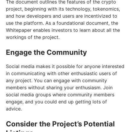
The document outlines the features of the crypto
project, beginning with its technology, tokenomics,
and how developers and users are incentivized to
use the platform. As a foundational document, the
Whitepaper enables investors to learn about all the
workings of the project.
Engage the Community
Social media makes it possible for anyone interested
in communicating with other enthusiastic users of
any project. You can engage with community
members without sharing your enthusiasm. Join
social media groups where community members
engage, and you could end up getting lots of
advice.
Consider the Project’s Potential