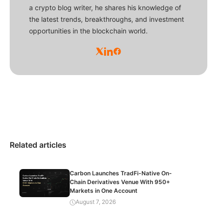
a crypto blog writer, he shares his knowledge of
the latest trends, breakthroughs, and investment
opportunities in the blockchain world.
Related articles
Carbon Launches TradFi-Native On-
Chain Derivatives Venue With 950+
Markets in One Account
August 7, 2026