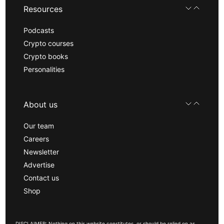
Resources
Podcasts
Crypto courses
Crypto books
Personalities
About us
Our team
Careers
Newsletter
Advertise
Contact us
Shop
DISCLAIMER: Nothing on this website constitutes, or should be relied on as,