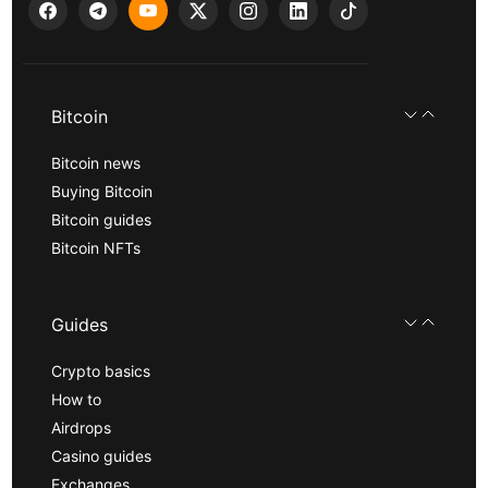
Bitcoin
Bitcoin news
Buying Bitcoin
Bitcoin guides
Bitcoin NFTs
Guides
Crypto basics
How to
Airdrops
Casino guides
Exchanges