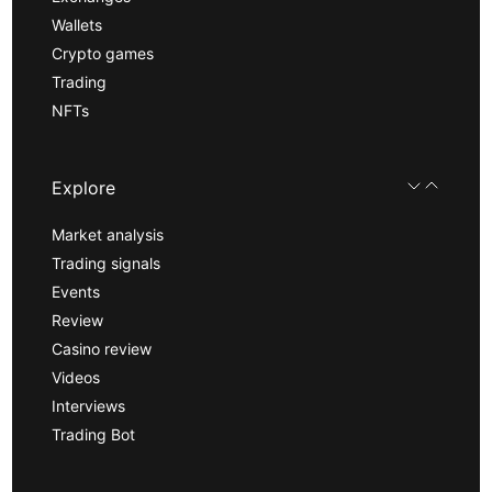
Wallets
Crypto games
Trading
NFTs
Explore
Market analysis
Trading signals
Events
Review
Casino review
Videos
Interviews
Trading Bot