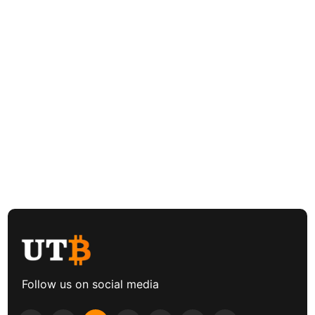
Follow us on social media