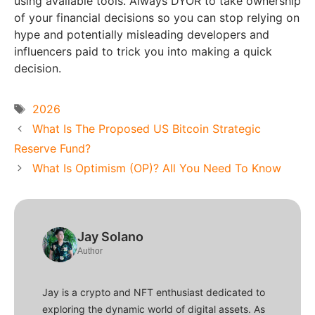
using available tools. Always DYOR to take ownership
of your financial decisions so you can stop relying on
hype and potentially misleading developers and
influencers paid to trick you into making a quick
decision.
Tags
2026
What Is The Proposed US Bitcoin Strategic
Reserve Fund?
What Is Optimism (OP)? All You Need To Know
Jay Solano
Author
Jay is a crypto and NFT enthusiast dedicated to
exploring the dynamic world of digital assets. As