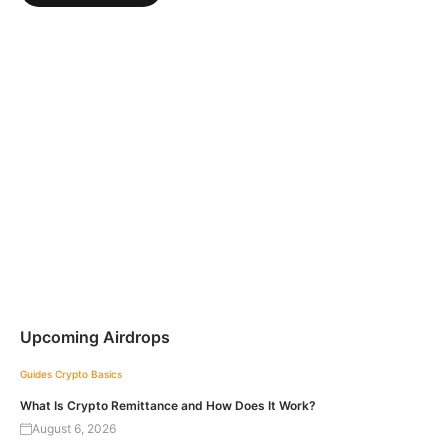
Upcoming Airdrops
Guides
Crypto Basics
What Is Crypto Remittance and How Does It Work?
August 6, 2026