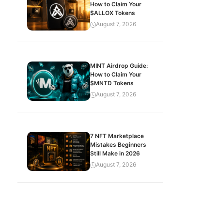
How to Claim Your
$ALLOX Tokens
August 7, 2026
MINT Airdrop Guide:
How to Claim Your
$MNTD Tokens
August 7, 2026
7 NFT Marketplace
Mistakes Beginners
Still Make in 2026
August 7, 2026