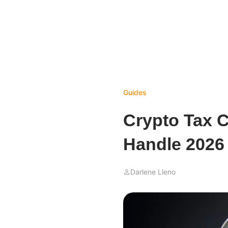
Guides
Crypto Tax C
Handle 2026
Darlene Lleno