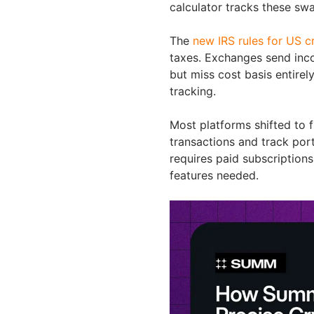
calculator tracks these swa
The
new IRS rules for US 
taxes. Exchanges send inco
but miss cost basis entirel
tracking.
Most platforms shifted to
transactions and track port
requires paid subscription
features needed.