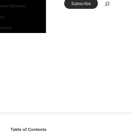
Subscribe
tware Reviews
eos
rviews
Table of Contents