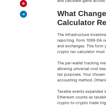
and calculate gains across
What Change
Calculator R
The Infrastructure Investm
reporting. Form 1099-DA now
and exchanges. This form g
crypto tax calculator must
The per-wallet tracking me
allowing universal cost bas
tax purposes. Your chosen 
accounting method. Otherwi
Taxable events expanded i
Ethereum counts as taxable
crypto-to-crypto trade trig