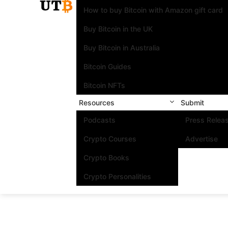
How to buy Bitcoin with Amazon gift card
Buy Bitcoin in the UK
Buy Bitcoin in Australia
Bitcoin Guides
Bitcoin NFTs
Resources
Submit
Podcasts
Press Relea
Crypto Courses
Advertise
Crypto Books
Crypto Personalities