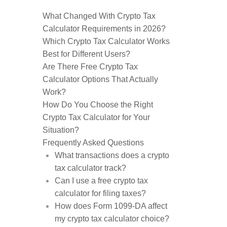
What Changed With Crypto Tax
Calculator Requirements in 2026?
Which Crypto Tax Calculator Works
Best for Different Users?
Are There Free Crypto Tax
Calculator Options That Actually
Work?
How Do You Choose the Right
Crypto Tax Calculator for Your
Situation?
Frequently Asked Questions
What transactions does a crypto
tax calculator track?
Can I use a free crypto tax
calculator for filing taxes?
How does Form 1099-DA affect
my crypto tax calculator choice?