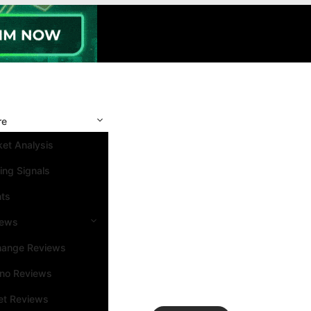
re
et Analysis
ing Signals
nts
iews
hange Reviews
ino Reviews
et Reviews
Search