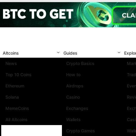
Altcoins
Guides
Explo
News
Crypto Basics
Mark
Top 10 Coins
How to
Trad
Ethereum
Airdrops
Eve
Solana
Casino
Rev
MemeCoins
Exchanges
Exc
All Altcoins
Wallets
Cas
Crypto Games
Wall