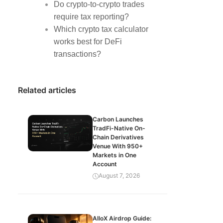
Do crypto-to-crypto trades
require tax reporting?
Which crypto tax calculator
works best for DeFi
transactions?
Related articles
Carbon Launches
TradFi-Native On-
Chain Derivatives
Venue With 950+
Markets in One
Account
August 7, 2026
AlloX Airdrop Guide: