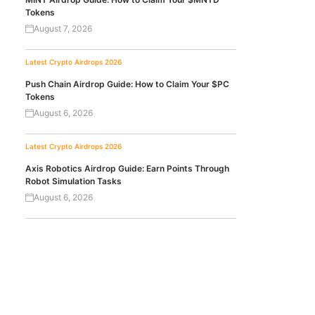
Tokens
August 7, 2026
Latest Crypto Airdrops 2026
Push Chain Airdrop Guide: How to Claim Your $PC
Tokens
August 6, 2026
Latest Crypto Airdrops 2026
Axis Robotics Airdrop Guide: Earn Points Through
Robot Simulation Tasks
August 6, 2026