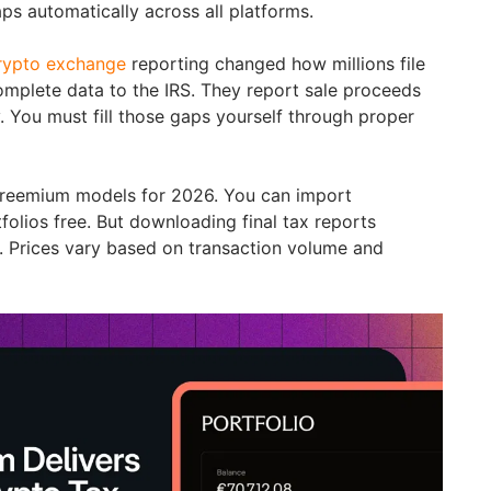
ps automatically across all platforms.
crypto exchange
reporting changed how millions file
mplete data to the IRS. They report sale proceeds
y. You must fill those gaps yourself through proper
 freemium models for 2026. You can import
folios free. But downloading final tax reports
s. Prices vary based on transaction volume and