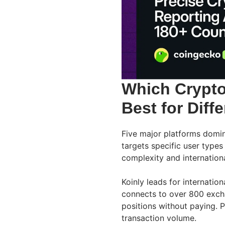
Which Crypto
Best for Diff
Five major platforms domin
targets specific user type
complexity and internation
Koinly leads for internatio
connects to over 800 excha
positions without paying. 
transaction volume.