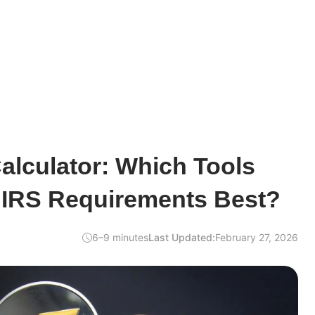
alculator: Which Tools
 IRS Requirements Best?
6–9 minutes
Last Updated:
February 27, 2026