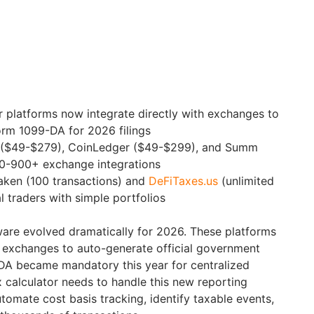
r platforms now integrate directly with exchanges to
orm 1099-DA for 2026 filings
ly ($49-$279), CoinLedger ($49-$299), and Summ
0-900+ exchange integrations
aken (100 transactions) and
DeFiTaxes.us
(unlimited
l traders with simple portfolios
ware evolved dramatically for 2026. These platforms
h exchanges to auto-generate official government
DA became mandatory this year for centralized
 calculator needs to handle this new reporting
tomate cost basis tracking, identify taxable events,