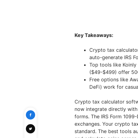
Key Takeaways:
Crypto tax calculato
auto-generate IRS F
Top tools like Koin
($49-$499) offer 50
Free options like Aw
DeFi) work for casua
Crypto tax calculator soft
now integrate directly wit
forms. The IRS Form 1099-
exchanges. Your crypto tax
standard. The best tools au