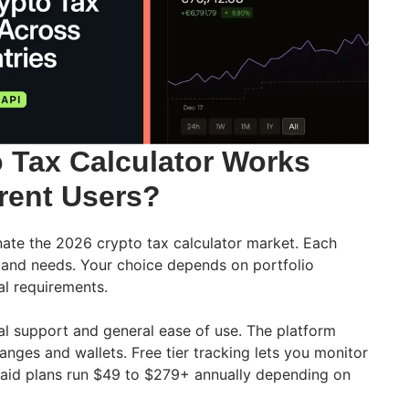
 Tax Calculator Works
erent Users?
ate the 2026 crypto tax calculator market. Each
s and needs. Your choice depends on portfolio
al requirements.
nal support and general ease of use. The platform
nges and wallets. Free tier tracking lets you monitor
Paid plans run $49 to $279+ annually depending on