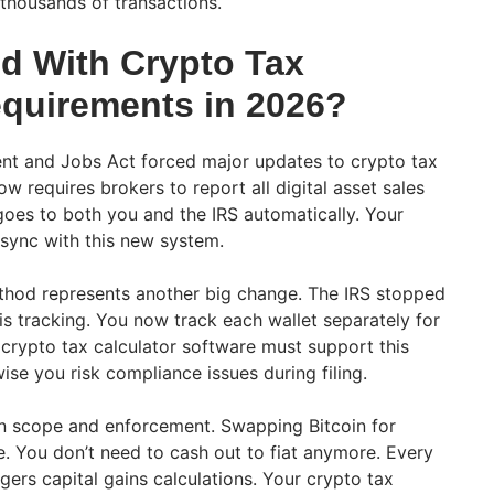
 thousands of transactions.
d With Crypto Tax
equirements in 2026?
ent and Jobs Act forced major updates to crypto tax
 requires brokers to report all digital asset sales
oes to both you and the IRS automatically. Your
 sync with this new system.
thod represents another big change. The IRS stopped
is tracking. You now track each wallet separately for
crypto tax calculator software must support this
se you risk compliance issues during filing.
n scope and enforcement. Swapping Bitcoin for
. You don’t need to cash out to fiat anymore. Every
gers capital gains calculations. Your crypto tax