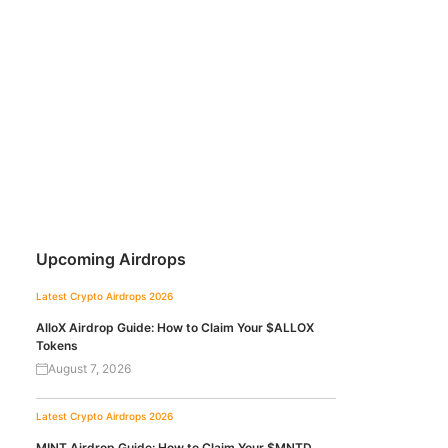
Upcoming Airdrops
Latest Crypto Airdrops 2026
AlloX Airdrop Guide: How to Claim Your $ALLOX
Tokens
August 7, 2026
Latest Crypto Airdrops 2026
MINT Airdrop Guide: How to Claim Your $MNTD