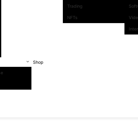
Trading
Sof
NFTs
Vid
Inte
Shop
se