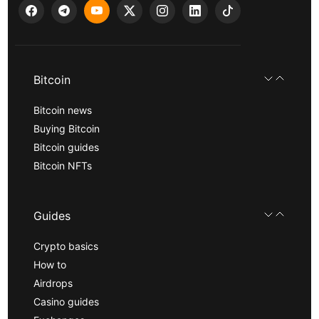
Bitcoin
Bitcoin news
Buying Bitcoin
Bitcoin guides
Bitcoin NFTs
Guides
Crypto basics
How to
Airdrops
Casino guides