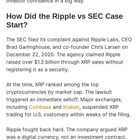
investor confidence in a big way.
How Did the Ripple vs SEC Case
Start?
The SEC filed its complaint against Ripple Labs, CEO
Brad Garlinghouse, and co-founder Chris Larsen on
December 22, 2020. The agency claimed Ripple
raised over $1.3 billion through XRP sales without
registering it as a security.
At the time, XRP ranked among the top
cryptocurrencies by market cap. The lawsuit
triggered an immediate selloff. Major exchanges,
including
Coinbase
and
Kraken
, suspended XRP
trading for U.S. customers within weeks of the filing.
Ripple fought back hard. The company argued XRP
was a digital currency, not an investment contract.