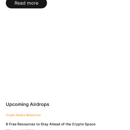
Read more
Upcoming Airdrops
Crypto Basics
Resources
6 Free Resources to Stay Ahead of the Crypto Space