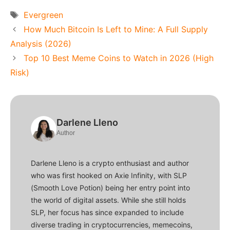
Tags
Evergreen
How Much Bitcoin Is Left to Mine: A Full Supply
Analysis (2026)
Top 10 Best Meme Coins to Watch in 2026 (High
Risk)
Darlene Lleno
Author
Darlene Lleno is a crypto enthusiast and author
who was first hooked on Axie Infinity, with SLP
(Smooth Love Potion) being her entry point into
the world of digital assets. While she still holds
SLP, her focus has since expanded to include
diverse trading in cryptocurrencies, memecoins,