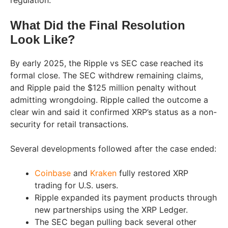
regulation.
What Did the Final Resolution
Look Like?
By early 2025, the Ripple vs SEC case reached its
formal close. The SEC withdrew remaining claims,
and Ripple paid the $125 million penalty without
admitting wrongdoing. Ripple called the outcome a
clear win and said it confirmed XRP’s status as a non-
security for retail transactions.
Several developments followed after the case ended:
Coinbase
and
Kraken
fully restored XRP
trading for U.S. users.
Ripple expanded its payment products through
new partnerships using the XRP Ledger.
The SEC began pulling back several other