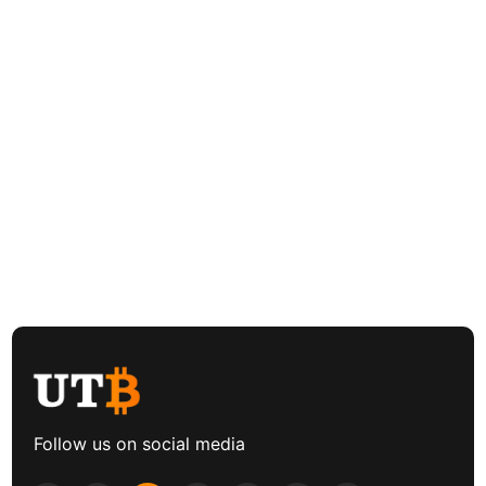
Follow us on social media