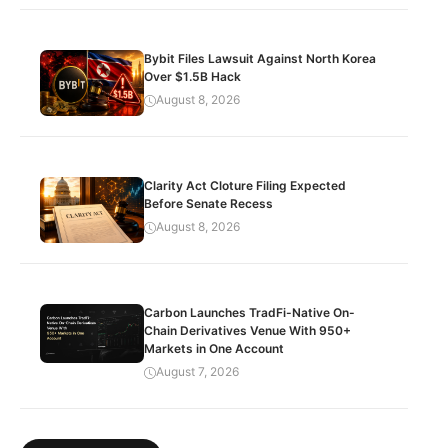
Bybit Files Lawsuit Against North Korea
Over $1.5B Hack
August 8, 2026
Clarity Act Cloture Filing Expected
Before Senate Recess
August 8, 2026
Carbon Launches TradFi-Native On-
Chain Derivatives Venue With 950+
Markets in One Account
August 7, 2026