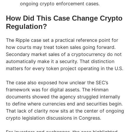
ongoing crypto enforcement cases.
How Did This Case Change Crypto
Regulation?
The Ripple case set a practical reference point for
how courts may treat token sales going forward.
Secondary market sales of a cryptocurrency do not
automatically make it a security. That distinction
matters for every token project operating in the U.S.
The case also exposed how unclear the SEC’s
framework was for digital assets. The Hinman
documents showed the agency struggled internally
to define where currencies end and securities begin.
That lack of clarity now sits at the center of ongoing
crypto legislation discussions in Congress.