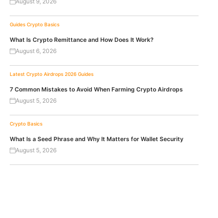
August 9, 2026
Guides
Crypto Basics
What Is Crypto Remittance and How Does It Work?
August 6, 2026
Latest Crypto Airdrops 2026
Guides
7 Common Mistakes to Avoid When Farming Crypto Airdrops
August 5, 2026
Crypto Basics
What Is a Seed Phrase and Why It Matters for Wallet Security
August 5, 2026