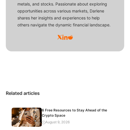
metals, and stocks. Passionate about exploring
opportunities across various markets, Darlene
shares her insights and experiences to help
others navigate the dynamic financial landscape.
Related articles
6 Free Resources to Stay Ahead of the
Crypto Space
August 9, 2026