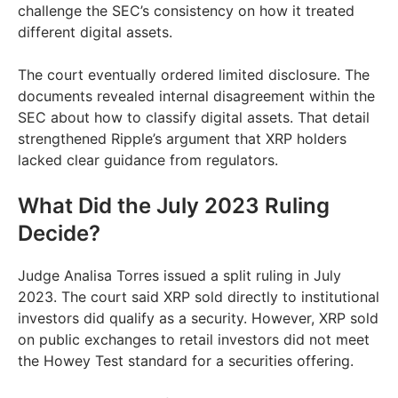
challenge the SEC’s consistency on how it treated
different digital assets.
The court eventually ordered limited disclosure. The
documents revealed internal disagreement within the
SEC about how to classify digital assets. That detail
strengthened Ripple’s argument that XRP holders
lacked clear guidance from regulators.
What Did the July 2023 Ruling
Decide?
Judge Analisa Torres issued a split ruling in July
2023. The court said XRP sold directly to institutional
investors did qualify as a security. However, XRP sold
on public exchanges to retail investors did not meet
the Howey Test standard for a securities offering.