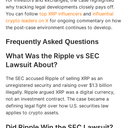
For investors and exchanges, the case highlighted
why tracking legal developments closely pays off.
You can follow
top XRP influencers
and
influential
crypto leaders on X
for ongoing commentary on how
the post-case environment continues to develop.
Frequently Asked Questions
What Was the Ripple vs SEC
Lawsuit About?
The SEC accused Ripple of selling XRP as an
unregistered security and raising over $1.3 billion
illegally. Ripple argued XRP was a digital currency,
not an investment contract. The case became a
defining legal fight over how U.S. securities law
applies to crypto assets.
Did Ripple Win the SEC Lawsuit?