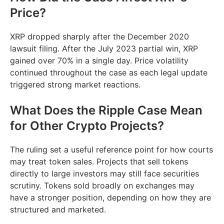
Price?
XRP dropped sharply after the December 2020
lawsuit filing. After the July 2023 partial win, XRP
gained over 70% in a single day. Price volatility
continued throughout the case as each legal update
triggered strong market reactions.
What Does the Ripple Case Mean
for Other Crypto Projects?
The ruling set a useful reference point for how courts
may treat token sales. Projects that sell tokens
directly to large investors may still face securities
scrutiny. Tokens sold broadly on exchanges may
have a stronger position, depending on how they are
structured and marketed.