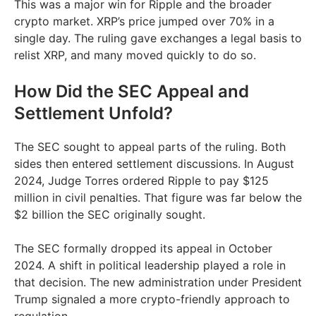
This was a major win for Ripple and the broader
crypto market. XRP’s price jumped over 70% in a
single day. The ruling gave exchanges a legal basis to
relist XRP, and many moved quickly to do so.
How Did the SEC Appeal and
Settlement Unfold?
The SEC sought to appeal parts of the ruling. Both
sides then entered settlement discussions. In August
2024, Judge Torres ordered Ripple to pay $125
million in civil penalties. That figure was far below the
$2 billion the SEC originally sought.
The SEC formally dropped its appeal in October
2024. A shift in political leadership played a role in
that decision. The new administration under President
Trump signaled a more crypto-friendly approach to