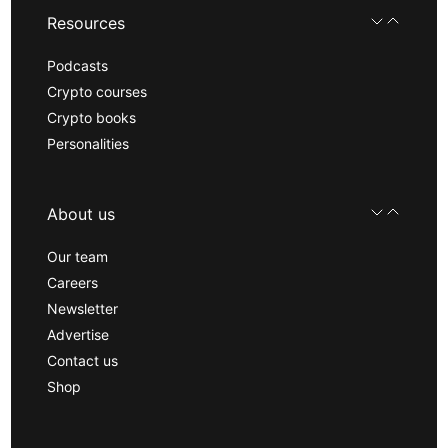
Resources
Podcasts
Crypto courses
Crypto books
Personalities
About us
Our team
Careers
Newsletter
Advertise
Contact us
Shop