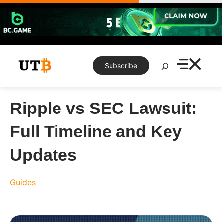
Skip
to
content
Search
Subscribe
Ripple vs SEC Lawsuit:
Full Timeline and Key
Updates
Guides