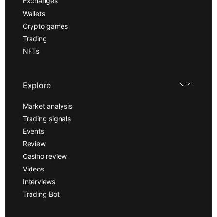
Exchanges
Wallets
Crypto games
Trading
NFTs
Explore
Market analysis
Trading signals
Events
Review
Casino review
Videos
Interviews
Trading Bot