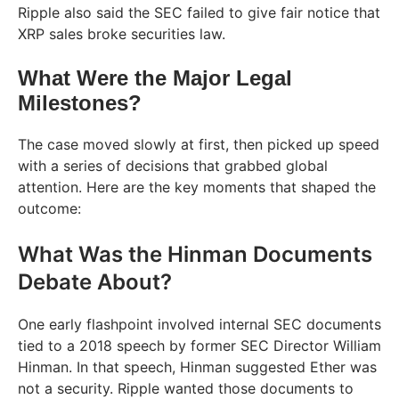
Ripple also said the SEC failed to give fair notice that
XRP sales broke securities law.
What Were the Major Legal
Milestones?
The case moved slowly at first, then picked up speed
with a series of decisions that grabbed global
attention. Here are the key moments that shaped the
outcome:
What Was the Hinman Documents
Debate About?
One early flashpoint involved internal SEC documents
tied to a 2018 speech by former SEC Director William
Hinman. In that speech, Hinman suggested Ether was
not a security. Ripple wanted those documents to