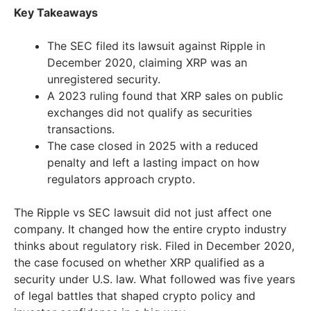
Key Takeaways
The SEC filed its lawsuit against Ripple in
December 2020, claiming XRP was an
unregistered security.
A 2023 ruling found that XRP sales on public
exchanges did not qualify as securities
transactions.
The case closed in 2025 with a reduced
penalty and left a lasting impact on how
regulators approach crypto.
The Ripple vs SEC lawsuit did not just affect one
company. It changed how the entire crypto industry
thinks about regulatory risk. Filed in December 2020,
the case focused on whether XRP qualified as a
security under U.S. law. What followed was five years
of legal battles that shaped crypto policy and