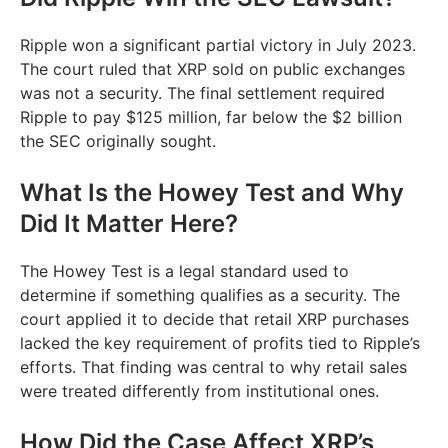
Ripple won a significant partial victory in July 2023.
The court ruled that XRP sold on public exchanges
was not a security. The final settlement required
Ripple to pay $125 million, far below the $2 billion
the SEC originally sought.
What Is the Howey Test and Why
Did It Matter Here?
The Howey Test is a legal standard used to
determine if something qualifies as a security. The
court applied it to decide that retail XRP purchases
lacked the key requirement of profits tied to Ripple’s
efforts. That finding was central to why retail sales
were treated differently from institutional ones.
How Did the Case Affect XRP’s