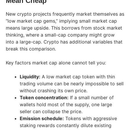
Mean Cheap
New crypto projects frequently market themselves as
“low market cap gems,” implying small market cap
means large upside. This borrows from stock market
thinking, where a small-cap company might grow
into a large-cap. Crypto has additional variables that
break this comparison.
Key factors market cap alone cannot tell you:
Liquidity:
A low market cap token with thin
trading volume can be nearly impossible to sell
without crashing its own price.
Token concentration:
If a small number of
wallets hold most of the supply, one large
seller can collapse the price.
Emission schedule:
Tokens with aggressive
staking rewards constantly dilute existing