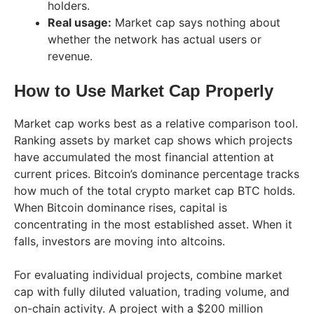
holders.
Real usage:
Market cap says nothing about
whether the network has actual users or
revenue.
How to Use Market Cap Properly
Market cap works best as a relative comparison tool.
Ranking assets by market cap shows which projects
have accumulated the most financial attention at
current prices. Bitcoin’s dominance percentage tracks
how much of the total crypto market cap BTC holds.
When Bitcoin dominance rises, capital is
concentrating in the most established asset. When it
falls, investors are moving into altcoins.
For evaluating individual projects, combine market
cap with fully diluted valuation, trading volume, and
on-chain activity. A project with a $200 million