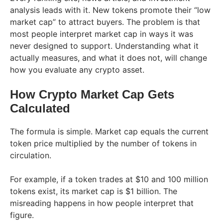
analysis leads with it. New tokens promote their “low
market cap” to attract buyers. The problem is that
most people interpret market cap in ways it was
never designed to support. Understanding what it
actually measures, and what it does not, will change
how you evaluate any crypto asset.
How Crypto Market Cap Gets
Calculated
The formula is simple. Market cap equals the current
token price multiplied by the number of tokens in
circulation.
For example, if a token trades at $10 and 100 million
tokens exist, its market cap is $1 billion. The
misreading happens in how people interpret that
figure.