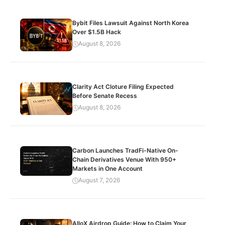
Bybit Files Lawsuit Against North Korea
Over $1.5B Hack
August 8, 2026
Clarity Act Cloture Filing Expected
Before Senate Recess
August 8, 2026
Carbon Launches TradFi-Native On-
Chain Derivatives Venue With 950+
Markets in One Account
August 7, 2026
AlloX Airdrop Guide: How to Claim Your