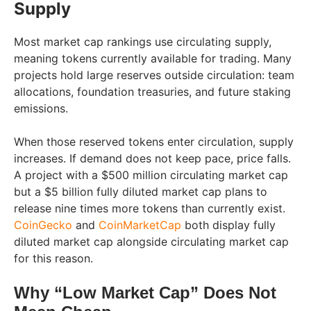
Supply
Most market cap rankings use circulating supply,
meaning tokens currently available for trading. Many
projects hold large reserves outside circulation: team
allocations, foundation treasuries, and future staking
emissions.
When those reserved tokens enter circulation, supply
increases. If demand does not keep pace, price falls.
A project with a $500 million circulating market cap
but a $5 billion fully diluted market cap plans to
release nine times more tokens than currently exist.
CoinGecko
and
CoinMarketCap
both display fully
diluted market cap alongside circulating market cap
for this reason.
Why “Low Market Cap” Does Not