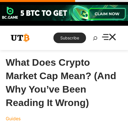
Skip
to
content
Search
Subscribe
What Does Crypto
Market Cap Mean? (And
Why You’ve Been
Reading It Wrong)
Guides