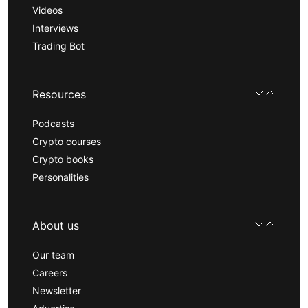
Videos
Interviews
Trading Bot
Resources
Podcasts
Crypto courses
Crypto books
Personalities
About us
Our team
Careers
Newsletter