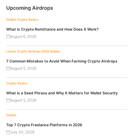
Upcoming Airdrops
Guides
Crypto Basics
What Is Crypto Remittance and How Does It Work?
August 6, 2026
Latest Crypto Airdrops 2026
Guides
7 Common Mistakes to Avoid When Farming Crypto Airdrops
August 5, 2026
Crypto Basics
What Is a Seed Phrase and Why It Matters for Wallet Security
August 5, 2026
Guides
Top 7 Crypto Freelance Platforms in 2026
July 30, 2026