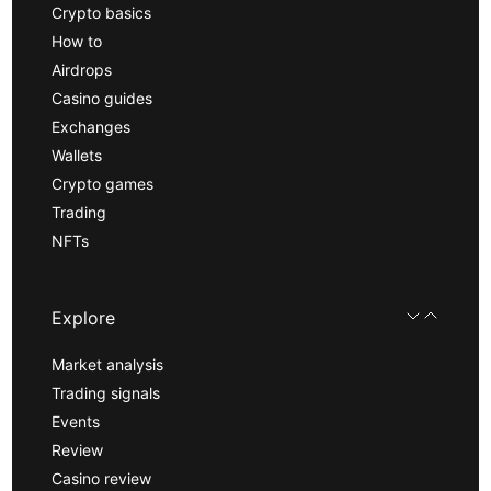
Crypto basics
How to
Airdrops
Casino guides
Exchanges
Wallets
Crypto games
Trading
NFTs
Explore
Market analysis
Trading signals
Events
Review
Casino review