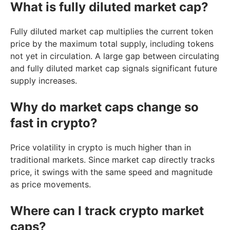
What is fully diluted market cap?
Fully diluted market cap multiplies the current token
price by the maximum total supply, including tokens
not yet in circulation. A large gap between circulating
and fully diluted market cap signals significant future
supply increases.
Why do market caps change so
fast in crypto?
Price volatility in crypto is much higher than in
traditional markets. Since market cap directly tracks
price, it swings with the same speed and magnitude
as price movements.
Where can I track crypto market
caps?