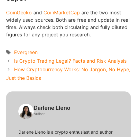
CoinGecko
and
CoinMarketCap
are the two most
widely used sources. Both are free and update in real
time. Always check both circulating and fully diluted
figures for any project you research.
Tags
Evergreen
Is Crypto Trading Legal? Facts and Risk Analysis
How Cryptocurrency Works: No Jargon, No Hype,
Just the Basics
Darlene Lleno
Author
Darlene Lleno is a crypto enthusiast and author