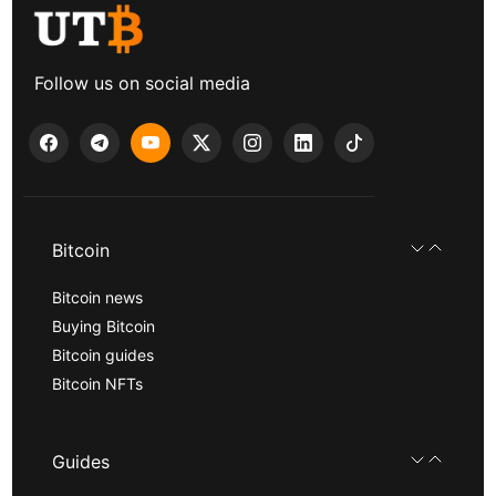
Follow us on social media
Bitcoin
Bitcoin news
Buying Bitcoin
Bitcoin guides
Bitcoin NFTs
Guides