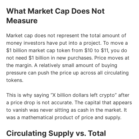
What Market Cap Does Not
Measure
Market cap does not represent the total amount of
money investors have put into a project. To move a
$1 billion market cap token from $10 to $11, you do
not need $1 billion in new purchases. Price moves at
the margin. A relatively small amount of buying
pressure can push the price up across all circulating
tokens.
This is why saying “X billion dollars left crypto” after
a price drop is not accurate. The capital that appears
to vanish was never sitting as cash in the market. It
was a mathematical product of price and supply.
Circulating Supply vs. Total