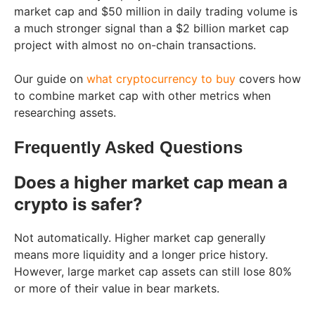
market cap and $50 million in daily trading volume is
a much stronger signal than a $2 billion market cap
project with almost no on-chain transactions.
Our guide on
what cryptocurrency to buy
covers how
to combine market cap with other metrics when
researching assets.
Frequently Asked Questions
Does a higher market cap mean a
crypto is safer?
Not automatically. Higher market cap generally
means more liquidity and a longer price history.
However, large market cap assets can still lose 80%
or more of their value in bear markets.