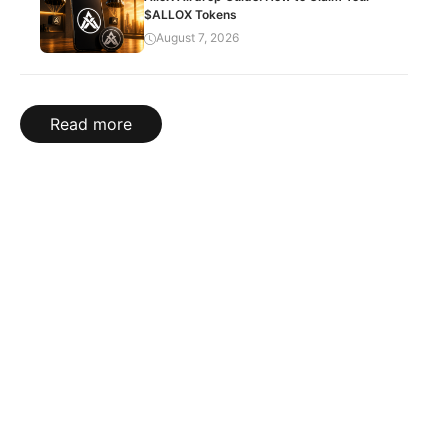
$ALLOX Tokens
August 7, 2026
Read more