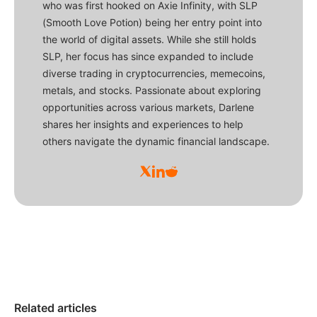
who was first hooked on Axie Infinity, with SLP
(Smooth Love Potion) being her entry point into
the world of digital assets. While she still holds
SLP, her focus has since expanded to include
diverse trading in cryptocurrencies, memecoins,
metals, and stocks. Passionate about exploring
opportunities across various markets, Darlene
shares her insights and experiences to help
others navigate the dynamic financial landscape.
Related articles