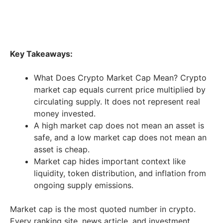
Key Takeaways:
What Does Crypto Market Cap Mean? Crypto
market cap equals current price multiplied by
circulating supply. It does not represent real
money invested.
A high market cap does not mean an asset is
safe, and a low market cap does not mean an
asset is cheap.
Market cap hides important context like
liquidity, token distribution, and inflation from
ongoing supply emissions.
Market cap is the most quoted number in crypto.
Every ranking site, news article, and investment