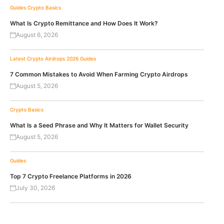
Guides
Crypto Basics
What Is Crypto Remittance and How Does It Work?
August 6, 2026
Latest Crypto Airdrops 2026
Guides
7 Common Mistakes to Avoid When Farming Crypto Airdrops
August 5, 2026
Crypto Basics
What Is a Seed Phrase and Why It Matters for Wallet Security
August 5, 2026
Guides
Top 7 Crypto Freelance Platforms in 2026
July 30, 2026