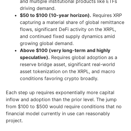
and multiple institutional products like ETFs
driving demand.
$50 to $100 (10-year horizon).
Requires XRP
capturing a material share of global remittance
flows, significant DeFi activity on the XRPL,
and continued fixed supply dynamics amid
growing global demand.
Above $100 (very long-term and highly
speculative).
Requires global adoption as a
reserve bridge asset, significant real-world
asset tokenization on the XRPL, and macro
conditions favoring crypto broadly.
Each step up requires exponentially more capital
inflow and adoption than the prior level. The jump
from $100 to $500 would require conditions that no
financial model currently in use can reasonably
project.