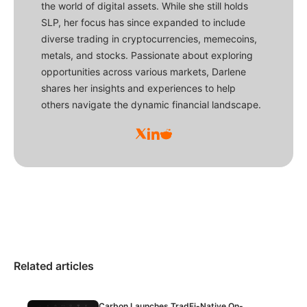
the world of digital assets. While she still holds
SLP, her focus has since expanded to include
diverse trading in cryptocurrencies, memecoins,
metals, and stocks. Passionate about exploring
opportunities across various markets, Darlene
shares her insights and experiences to help
others navigate the dynamic financial landscape.
Related articles
Carbon Launches TradFi-Native On-