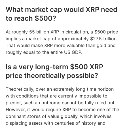
What market cap would XRP need
to reach $500?
At roughly 55 billion XRP in circulation, a $500 price
implies a market cap of approximately $27.5 trillion.
That would make XRP more valuable than gold and
roughly equal to the entire US GDP.
Is a very long-term $500 XRP
price theoretically possible?
Theoretically, over an extremely long time horizon
with conditions that are currently impossible to
predict, such an outcome cannot be fully ruled out.
However, it would require XRP to become one of the
dominant stores of value globally, which involves
displacing assets with centuries of history and