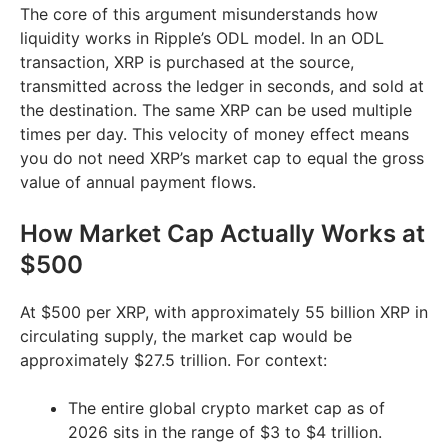
The core of this argument misunderstands how
liquidity works in Ripple’s ODL model. In an ODL
transaction, XRP is purchased at the source,
transmitted across the ledger in seconds, and sold at
the destination. The same XRP can be used multiple
times per day. This velocity of money effect means
you do not need XRP’s market cap to equal the gross
value of annual payment flows.
How Market Cap Actually Works at
$500
At $500 per XRP, with approximately 55 billion XRP in
circulating supply, the market cap would be
approximately $27.5 trillion. For context:
The entire global crypto market cap as of
2026 sits in the range of $3 to $4 trillion.