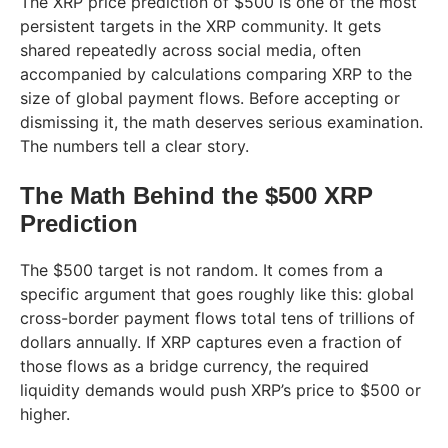
The XRP price prediction of $500 is one of the most
persistent targets in the XRP community. It gets
shared repeatedly across social media, often
accompanied by calculations comparing XRP to the
size of global payment flows. Before accepting or
dismissing it, the math deserves serious examination.
The numbers tell a clear story.
The Math Behind the $500 XRP
Prediction
The $500 target is not random. It comes from a
specific argument that goes roughly like this: global
cross-border payment flows total tens of trillions of
dollars annually. If XRP captures even a fraction of
those flows as a bridge currency, the required
liquidity demands would push XRP’s price to $500 or
higher.