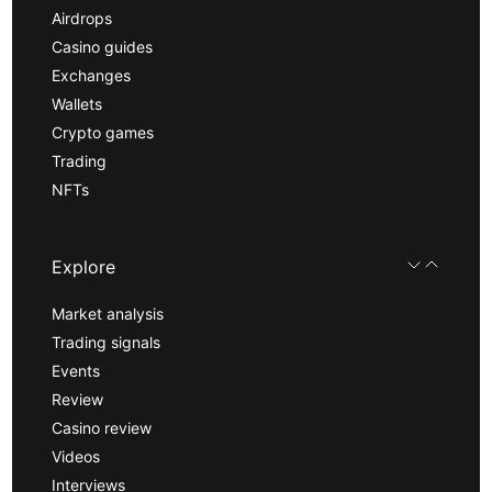
Airdrops
Casino guides
Exchanges
Wallets
Crypto games
Trading
NFTs
Explore
Market analysis
Trading signals
Events
Review
Casino review
Videos
Interviews