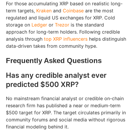
For those accumulating XRP based on realistic long-
term targets,
Kraken
and
Coinbase
are the most
regulated and liquid US exchanges for XRP. Cold
storage on
Ledger
or
Trezor
is the standard
approach for long-term holders. Following credible
analysis through
top XRP influencers
helps distinguish
data-driven takes from community hype.
Frequently Asked Questions
Has any credible analyst ever
predicted $500 XRP?
No mainstream financial analyst or credible on-chain
research firm has published a near or medium-term
$500 target for XRP. The target circulates primarily in
community forums and social media without rigorous
financial modeling behind it.