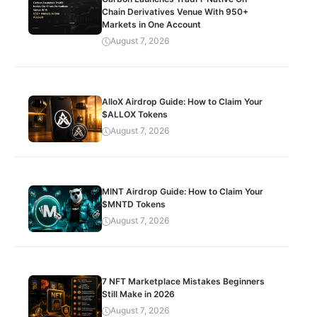
Chain Derivatives Venue With 950+
Markets in One Account
August 7, 2026
AlloX Airdrop Guide: How to Claim Your
$ALLOX Tokens
August 7, 2026
MINT Airdrop Guide: How to Claim Your
$MNTD Tokens
August 7, 2026
7 NFT Marketplace Mistakes Beginners
Still Make in 2026
August 7, 2026