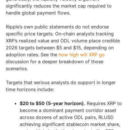
significantly reduces the market cap required to
handle global payment flows.
Ripple’s own public statements do not endorse
specific price targets. On-chain analysts tracking
XRP’s realized value and ODL volume place credible
2026 targets between $5 and $15, depending on
adoption rates. See the
how high will XRP go
discussion for a deeper breakdown of those
scenarios.
Targets that serious analysts do support in longer
time horizons include:
$20 to $50 (5-year horizon).
Requires XRP to
become a dominant payment corridor asset
across dozens of active ODL pairs, RLUSD
achieving significant stablecoin market share,