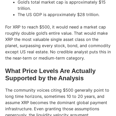
Gold’s total market cap is approximately $15
trillion.
The US GDP is approximately $28 trillion.
For XRP to reach $500, it would need a market cap
roughly double gold’s entire value. That would make
XRP the most valuable single asset class on the
planet, surpassing every stock, bond, and commodity
except US real estate. No credible analyst puts this in
the near-term or medium-term category.
What Price Levels Are Actually
Supported by the Analysis
The community voices citing $500 generally point to
long time horizons, sometimes 10 to 20 years, and
assume XRP becomes the dominant global payment
infrastructure. Even granting those assumptions
generously, the liquidity velocity argument