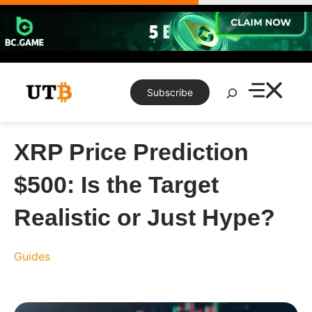
Skip
to
content
Search
Subscribe
XRP Price Prediction
$500: Is the Target
Realistic or Just Hype?
Guides