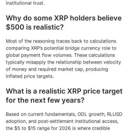
institutional trust.
Why do some XRP holders believe
$500 is realistic?
Most of the reasoning traces back to calculations
comparing XRP’s potential bridge currency role to
global payment flow volumes. These calculations
typically misapply the relationship between velocity
of money and required market cap, producing
inflated price targets.
What is a realistic XRP price target
for the next few years?
Based on current fundamentals, ODL growth, RLUSD
adoption, and post-settlement institutional access,
the $5 to $15 range for 2026 is where credible