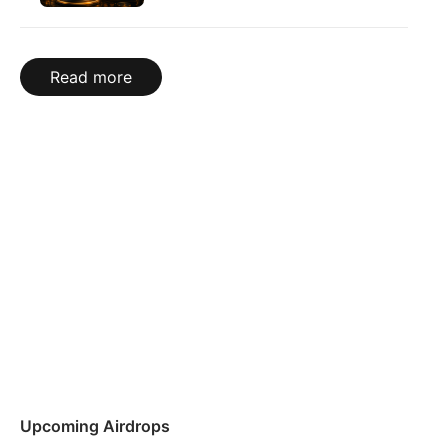
Read more
Upcoming Airdrops