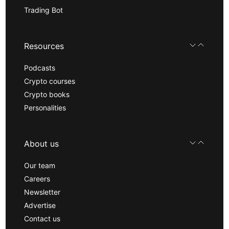
Trading Bot
Resources
Podcasts
Crypto courses
Crypto books
Personalities
About us
Our team
Careers
Newsletter
Advertise
Contact us