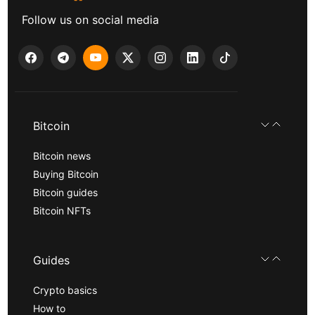
Follow us on social media
Bitcoin
Bitcoin news
Buying Bitcoin
Bitcoin guides
Bitcoin NFTs
Guides
Crypto basics
How to