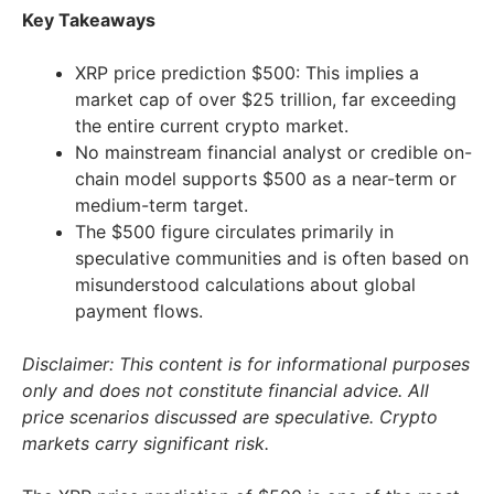
Key Takeaways
XRP price prediction $500: This implies a
market cap of over $25 trillion, far exceeding
the entire current crypto market.
No mainstream financial analyst or credible on-
chain model supports $500 as a near-term or
medium-term target.
The $500 figure circulates primarily in
speculative communities and is often based on
misunderstood calculations about global
payment flows.
Disclaimer: This content is for informational purposes
only and does not constitute financial advice. All
price scenarios discussed are speculative. Crypto
markets carry significant risk.