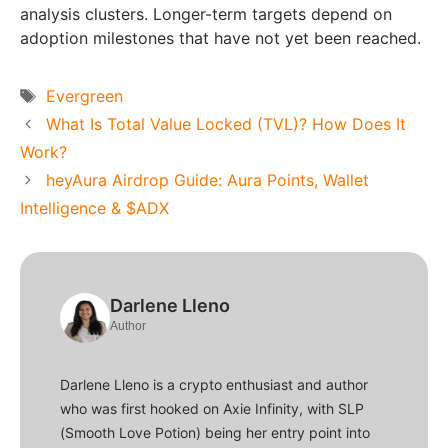
analysis clusters. Longer-term targets depend on
adoption milestones that have not yet been reached.
Tags
Evergreen
What Is Total Value Locked (TVL)? How Does It
Work?
heyAura Airdrop Guide: Aura Points, Wallet
Intelligence & $ADX
Darlene Lleno
Author
Darlene Lleno is a crypto enthusiast and author
who was first hooked on Axie Infinity, with SLP
(Smooth Love Potion) being her entry point into