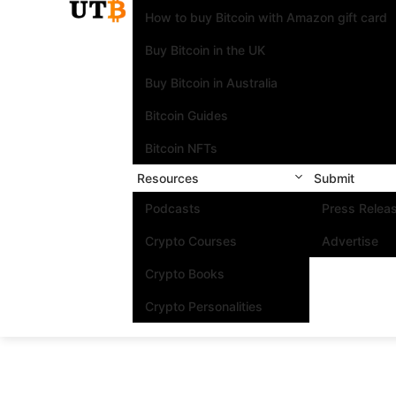
How to buy Bitcoin with Amazon gift card
Buy Bitcoin in the UK
Buy Bitcoin in Australia
Bitcoin Guides
Bitcoin NFTs
Resources
Submit
Podcasts
Press Relea
Crypto Courses
Advertise
Crypto Books
Crypto Personalities