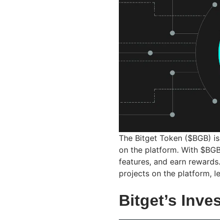
The Bitget Token ($BGB) is 
on the platform. With $BGB
features, and earn reward
projects on the platform, l
Bitget’s Inv