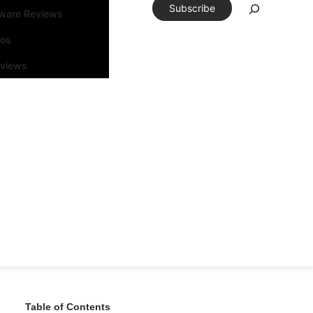
Subscribe
tware Reviews
eos
rviews
Table of Contents