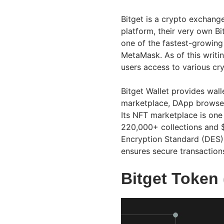
Bitget is a crypto exchan
platform, their very own Bi
one of the fastest-growing
MetaMask. As of this writin
users access to various cry
Bitget Wallet provides wal
marketplace, DApp browser
Its NFT marketplace is one
220,000+ collections and $
Encryption Standard (DES) 
ensures secure transaction
Bitget Token