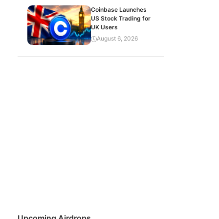
Coinbase Launches
US Stock Trading for
UK Users
August 6, 2026
Upcoming Airdrops