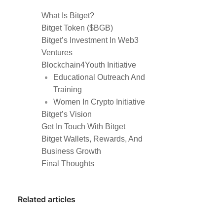
What Is Bitget?
Bitget Token ($BGB)
Bitget’s Investment In Web3
Ventures
Blockchain4Youth Initiative
Educational Outreach And
Training
Women In Crypto Initiative
Bitget’s Vision
Get In Touch With Bitget
Bitget Wallets, Rewards, And
Business Growth
Final Thoughts
Related articles