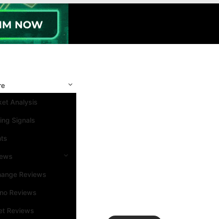
re
et Analysis
ing Signals
nts
iews
hange Reviews
ino Reviews
et Reviews
Search