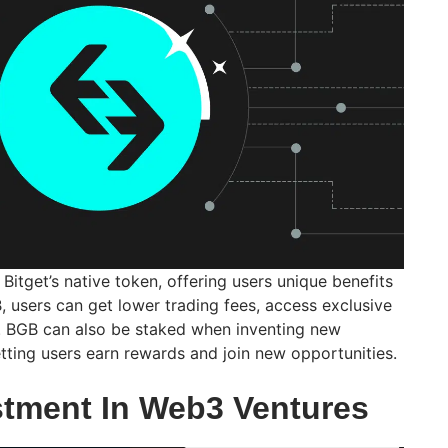
Bitget’s native token, offering users unique benefits
, users can get lower trading fees, access exclusive
s. BGB can also be staked when inventing new
etting users earn rewards and join new opportunities.
estment In Web3 Ventures