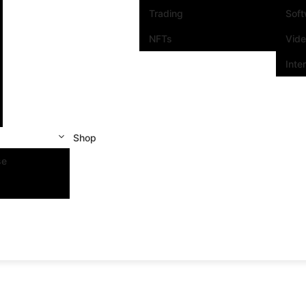
Trading
Sof
NFTs
Vid
Inte
Shop
se