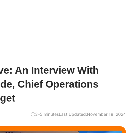
e: An Interview With
de, Chief Operations
tget
3–5 minutes
Last Updated:
November 18, 2024