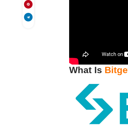
What Is
Bitge