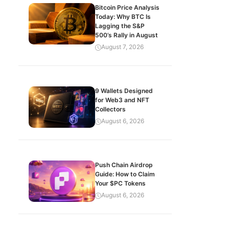
Bitcoin Price Analysis
Today: Why BTC Is
Lagging the S&P
500’s Rally in August
August 7, 2026
9 Wallets Designed
for Web3 and NFT
Collectors
August 6, 2026
Push Chain Airdrop
Guide: How to Claim
Your $PC Tokens
August 6, 2026