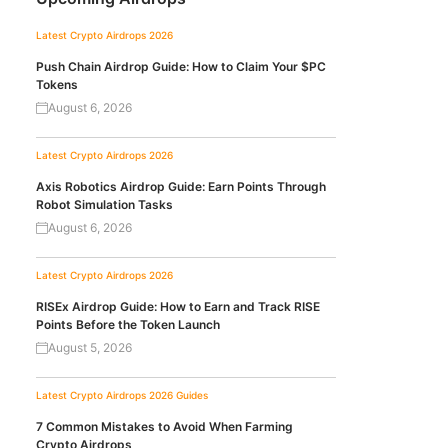
Latest Crypto Airdrops 2026
Push Chain Airdrop Guide: How to Claim Your $PC
Tokens
August 6, 2026
Latest Crypto Airdrops 2026
Axis Robotics Airdrop Guide: Earn Points Through
Robot Simulation Tasks
August 6, 2026
Latest Crypto Airdrops 2026
RISEx Airdrop Guide: How to Earn and Track RISE
Points Before the Token Launch
August 5, 2026
Latest Crypto Airdrops 2026
Guides
7 Common Mistakes to Avoid When Farming
Crypto Airdrops