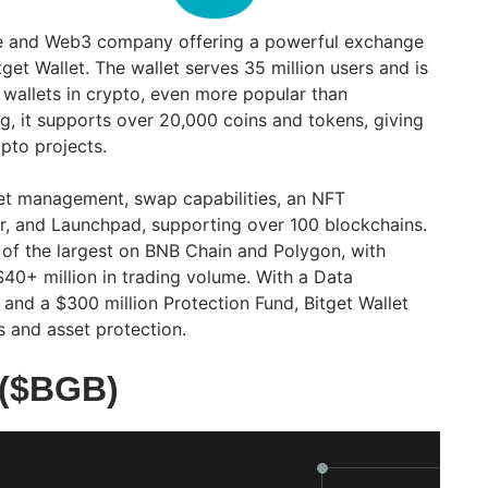
ge and Web3 company offering a powerful exchange
tget Wallet. The wallet serves 35 million users and is
 wallets in crypto, even more popular than
g, it supports over 20,000 coins and tokens, giving
pto projects.
let management, swap capabilities, an NFT
, and Launchpad, supporting over 100 blockchains.
 of the largest on BNB Chain and Polygon, with
40+ million in trading volume. With a Data
and a $300 million Protection Fund, Bitget Wallet
s and asset protection.
 ($BGB)