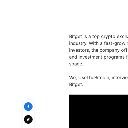
Bitget is a top crypto exc
industry. With a fast-growi
investors, the company off
and investment programs f
space.
We, UseTheBitcoin, intervi
Bitget.