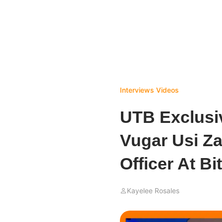
Interviews
Videos
UTB Exclusiv
Vugar Usi Za
Officer At Bi
Kayelee Rosales