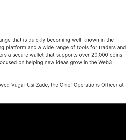
hange that is quickly becoming well-known in the
ng platform and a wide range of tools for traders and
ers a secure wallet that supports over 20,000 coins
ocused on helping new ideas grow in the Web3
ewed Vugar Usi Zade, the Chief Operations Officer at