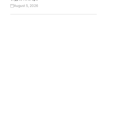
August 5, 2026