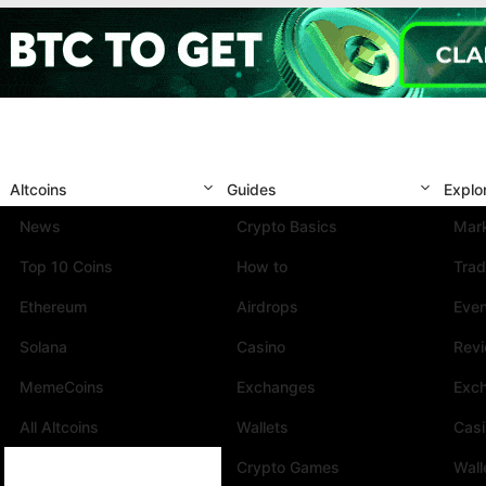
Altcoins
Guides
Explo
News
Crypto Basics
Mark
Top 10 Coins
How to
Trad
Ethereum
Airdrops
Eve
Solana
Casino
Rev
MemeCoins
Exchanges
Exc
All Altcoins
Wallets
Cas
Crypto Games
Wall