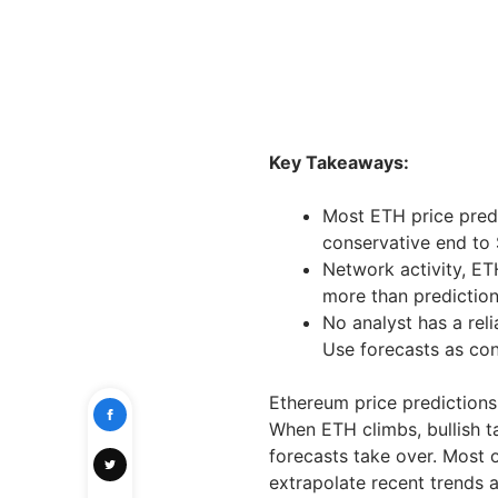
Key Takeaways:
Most ETH price pred
conservative end to 
Network activity, ET
more than prediction
No analyst has a reli
Use forecasts as cont
Ethereum price predictions
When ETH climbs, bullish t
forecasts take over. Most 
extrapolate recent trends a