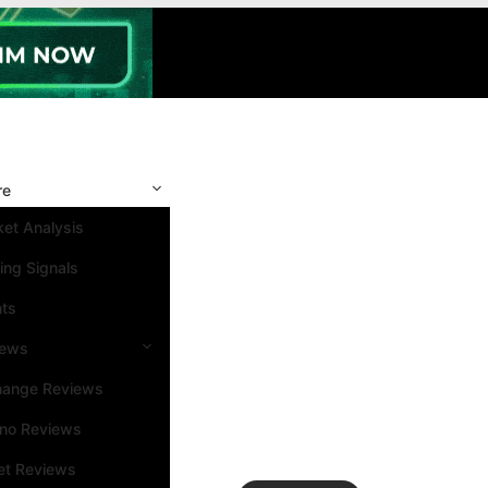
re
et Analysis
ing Signals
nts
iews
hange Reviews
ino Reviews
et Reviews
Search