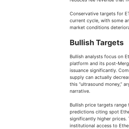
Conservative targets for E
current cycle, with some an
market conditions deterior
Bullish Targets
Bullish analysts focus on 
platform and its post-Merg
issuance significantly. Co
supply can actually decrea
this “ultrasound money,” ar
narrative.
Bullish price targets range
predictions citing spot Eth
significantly higher price
institutional access to Eth