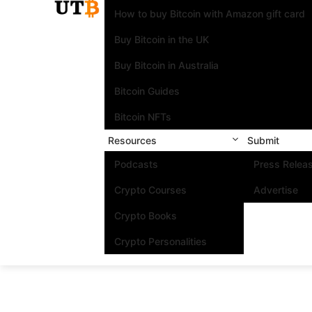
How to buy Bitcoin with Amazon gift card
Buy Bitcoin in the UK
Buy Bitcoin in Australia
Bitcoin Guides
Bitcoin NFTs
Resources
Submit
Podcasts
Press Relea
Crypto Courses
Advertise
Crypto Books
Crypto Personalities