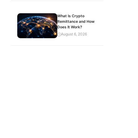
What Is Crypto
Remittance and How
Does It Work?
August 6, 2026