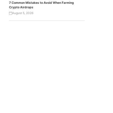
7 Common Mistakes to Avoid When Farming
Crypto Airdrops
August 5, 2026