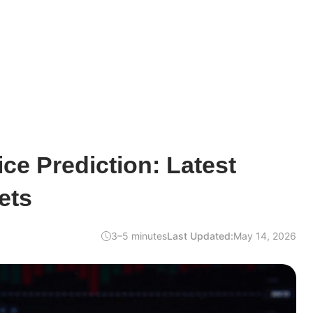
ce Prediction: Latest
ets
3–5 minutes
Last Updated:
May 14, 2026