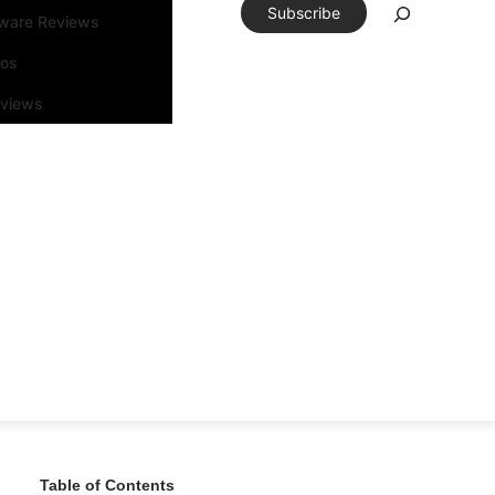
Subscribe
tware Reviews
eos
rviews
Table of Contents