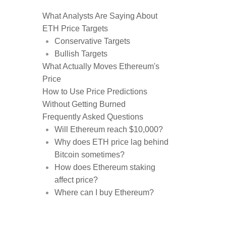
What Analysts Are Saying About
ETH Price Targets
Conservative Targets
Bullish Targets
What Actually Moves Ethereum's
Price
How to Use Price Predictions
Without Getting Burned
Frequently Asked Questions
Will Ethereum reach $10,000?
Why does ETH price lag behind
Bitcoin sometimes?
How does Ethereum staking
affect price?
Where can I buy Ethereum?