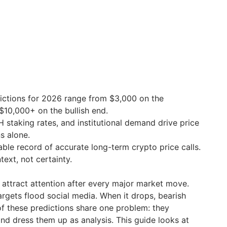
ictions for 2026 range from $3,000 on the
$10,000+ on the bullish end.
H staking rates, and institutional demand drive price
s alone.
able record of accurate long-term crypto price calls.
ext, not certainty.
 attract attention after every major market move.
argets flood social media. When it drops, bearish
of these predictions share one problem: they
nd dress them up as analysis. This guide looks at