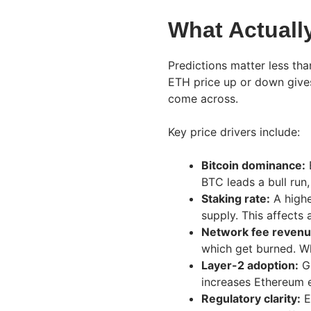
What Actuall
Predictions matter less th
ETH price up or down give
come across.
Key price drivers include:
Bitcoin dominance:
E
BTC leads a bull run
Staking rate:
A highe
supply. This affects 
Network fee revenu
which get burned. W
Layer-2 adoption:
Gr
increases Ethereum 
Regulatory clarity:
E