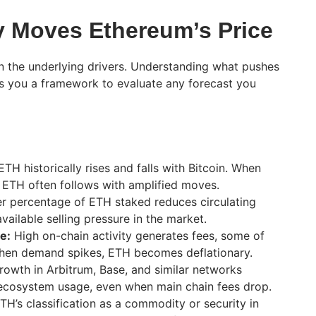
y Moves Ethereum’s Price
an the underlying drivers. Understanding what pushes
s you a framework to evaluate any forecast you
TH historically rises and falls with Bitcoin. When
, ETH often follows with amplified moves.
r percentage of ETH staked reduces circulating
available selling pressure in the market.
e:
High on-chain activity generates fees, some of
hen demand spikes, ETH becomes deflationary.
owth in Arbitrum, Base, and similar networks
ecosystem usage, even when main chain fees drop.
TH’s classification as a commodity or security in