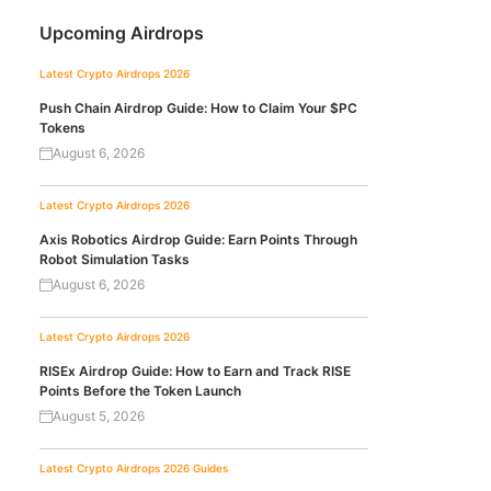
Upcoming Airdrops
Latest Crypto Airdrops 2026
Push Chain Airdrop Guide: How to Claim Your $PC
Tokens
August 6, 2026
Latest Crypto Airdrops 2026
Axis Robotics Airdrop Guide: Earn Points Through
Robot Simulation Tasks
August 6, 2026
Latest Crypto Airdrops 2026
RISEx Airdrop Guide: How to Earn and Track RISE
Points Before the Token Launch
August 5, 2026
Latest Crypto Airdrops 2026
Guides