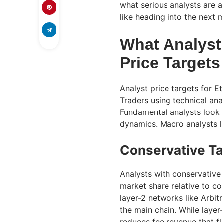
what serious analysts are a
like heading into the next 
What Analyst
Price Targets
Analyst price targets for
Traders using technical ana
Fundamental analysts look 
dynamics. Macro analysts lay
Conservative T
Analysts with conservative 
market share relative to co
layer-2 networks like Arbi
the main chain. While layer
reduces fee revenue that f