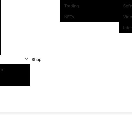
Trading
Sof
NFTs
Vid
Inte
Shop
se