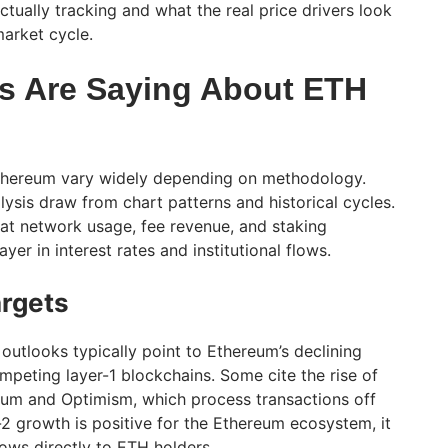
ctually tracking and what the real price drivers look
market cycle.
s Are Saying About ETH
 Ethereum vary widely depending on methodology.
lysis draw from chart patterns and historical cycles.
at network usage, fee revenue, and staking
er in interest rates and institutional flows.
argets
outlooks typically point to Ethereum’s declining
mpeting layer-1 blockchains. Some cite the rise of
trum and Optimism, which process transactions off
-2 growth is positive for the Ethereum ecosystem, it
lows directly to ETH holders.