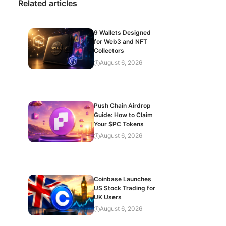
Related articles
9 Wallets Designed
for Web3 and NFT
Collectors
August 6, 2026
Push Chain Airdrop
Guide: How to Claim
Your $PC Tokens
August 6, 2026
Coinbase Launches
US Stock Trading for
UK Users
August 6, 2026