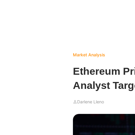
Market Analysis
Ethereum Pri
Analyst Targ
Darlene Lleno