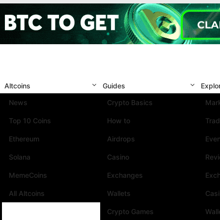
Altcoins
Guides
Explo
News
Crypto Basics
Mark
Top 10 Coins
How to
Trad
Ethereum
Airdrops
Eve
Solana
Casino
Rev
MemeCoins
Exchanges
Exc
All Altcoins
Wallets
Cas
Crypto Games
Wall