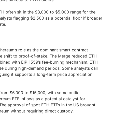
TH often sit in the $3,000 to $5,000 range for the
alysts flagging $2,500 as a potential floor if broader
ate.
Ethereum’s role as the dominant smart contract
e shift to proof-of-stake. The Merge reduced ETH
mbined with EIP-1559’s fee-burning mechanism, ETH
se during high-demand periods. Some analysts call
guing it supports a long-term price appreciation
 from $6,000 to $15,000, with some outlier
ereum ETF inflows as a potential catalyst for
s. The approval of spot ETH ETFs in the US brought
ereum without requiring direct custody.