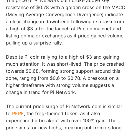
The price of Pi Network coin broke above key
resistance of $0.78 with a golden cross on the MACD
(Moving Average Convergence Divergence) indicate
a clear change in downtrend following its crash from
a high of $3 after the launch of Pi coin mainnet and
listing on major exchanges as it price gained volume
pulling up a surprise rally.
Despite Pi coin rallying to a high of $3 and gaining
much attention, it was short-lived. The price crashed
towards $0.68, forming strong support around this
zone, ranging from $0.6 to $0.78. A breakout on a
higher timeframe with strong volume suggests a
change in trend for Pi Network.
The current price surge of Pi Network coin is similar
to
PEPE
, the frog-themed token, as it also
experienced a breakout with over 100% gain. The
price aims for new highs, breaking out from its long