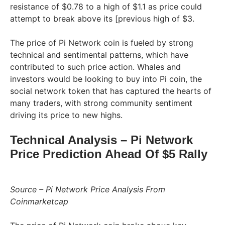
resistance of $0.78 to a high of $1.1 as price could
attempt to break above its [previous high of $3.
The price of Pi Network coin is fueled by strong
technical and sentimental patterns, which have
contributed to such price action. Whales and
investors would be looking to buy into Pi coin, the
social network token that has captured the hearts of
many traders, with strong community sentiment
driving its price to new highs.
Technical Analysis – Pi Network
Price Prediction Ahead Of $5 Rally
Source – Pi Network Price Analysis From
Coinmarketcap