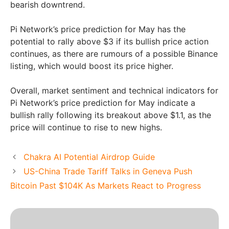
bearish downtrend.
Pi Network’s price prediction for May has the
potential to rally above $3 if its bullish price action
continues, as there are rumours of a possible Binance
listing, which would boost its price higher.
Overall, market sentiment and technical indicators for
Pi Network’s price prediction for May indicate a
bullish rally following its breakout above $1.1, as the
price will continue to rise to new highs.
Chakra AI Potential Airdrop Guide
US-China Trade Tariff Talks in Geneva Push
Bitcoin Past $104K As Markets React to Progress