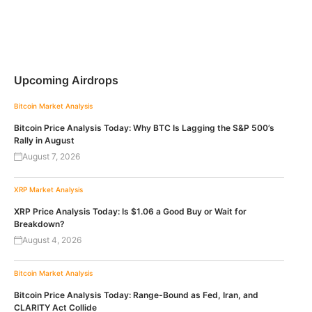
Upcoming Airdrops
Bitcoin
Market Analysis
Bitcoin Price Analysis Today: Why BTC Is Lagging the S&P 500’s
Rally in August
August 7, 2026
XRP
Market Analysis
XRP Price Analysis Today: Is $1.06 a Good Buy or Wait for
Breakdown?
August 4, 2026
Bitcoin
Market Analysis
Bitcoin Price Analysis Today: Range-Bound as Fed, Iran, and
CLARITY Act Collide