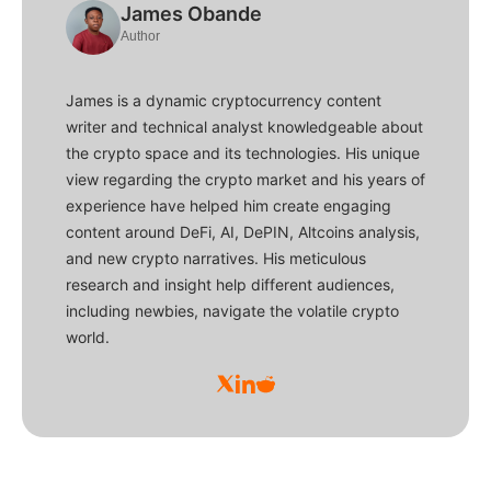
James Obande
Author
James is a dynamic cryptocurrency content
writer and technical analyst knowledgeable about
the crypto space and its technologies. His unique
view regarding the crypto market and his years of
experience have helped him create engaging
content around DeFi, AI, DePIN, Altcoins analysis,
and new crypto narratives. His meticulous
research and insight help different audiences,
including newbies, navigate the volatile crypto
world.