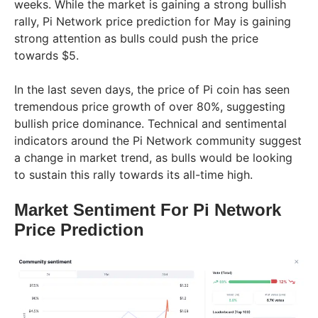
weeks. While the market is gaining a strong bullish
rally, Pi Network price prediction for May is gaining
strong attention as bulls could push the price
towards $5.
In the last seven days, the price of Pi coin has seen
tremendous price growth of over 80%, suggesting
bullish price dominance. Technical and sentimental
indicators around the Pi Network community suggest
a change in market trend, as bulls would be looking
to sustain this rally towards its all-time high.
Market Sentiment For Pi Network
Price Prediction