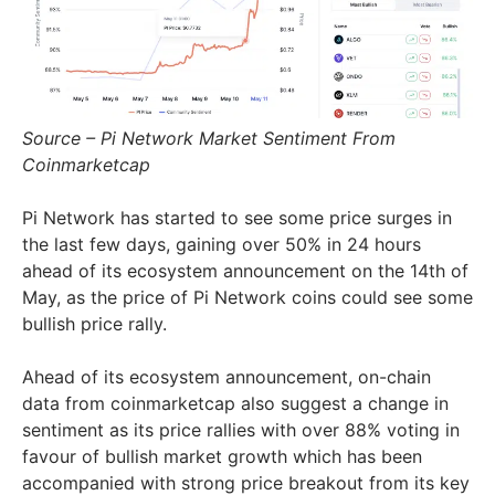
Source – Pi Network Market Sentiment From
Coinmarketcap
Pi Network has started to see some price surges in
the last few days, gaining over 50% in 24 hours
ahead of its ecosystem announcement on the 14th of
May, as the price of Pi Network coins could see some
bullish price rally.
Ahead of its ecosystem announcement, on-chain
data from coinmarketcap also suggest a change in
sentiment as its price rallies with over 88% voting in
favour of bullish market growth which has been
accompanied with strong price breakout from its key