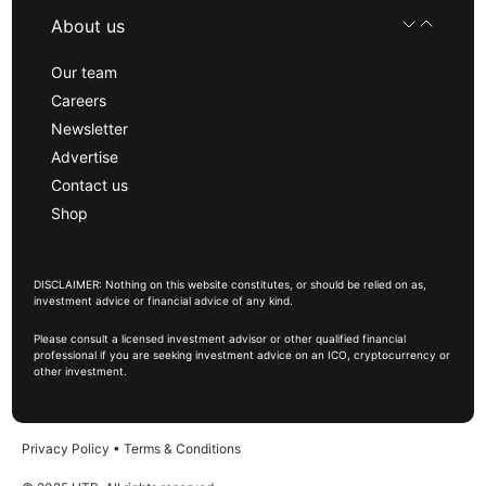
About us
Our team
Careers
Newsletter
Advertise
Contact us
Shop
DISCLAIMER: Nothing on this website constitutes, or should be relied on as,
investment advice or financial advice of any kind.
Please consult a licensed investment advisor or other qualified financial
professional if you are seeking investment advice on an ICO, cryptocurrency or
other investment.
Privacy Policy
•
Terms & Conditions