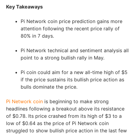
Key Takeaways
Pi Network coin price prediction gains more
attention following the recent price rally of
80% in 7 days.
Pi Network technical and sentiment analysis all
point to a strong bullish rally in May.
Pi coin could aim for a new all-time high of $5
if the price sustains its bullish price action as
bulls dominate the price.
Pi Network coin
is beginning to make strong
headlines following a breakout above its resistance
of $0.78. Its price crashed from its high of $3 to a
low of $0.64 as the price of Pi Network coin
struggled to show bullish price action in the last few