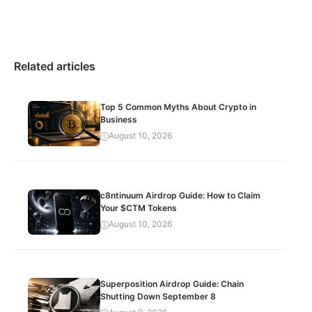
Related articles
Top 5 Common Myths About Crypto in
Business
August 10, 2026
c8ntinuum Airdrop Guide: How to Claim
Your $CTM Tokens
August 10, 2026
Superposition Airdrop Guide: Chain
Shutting Down September 8