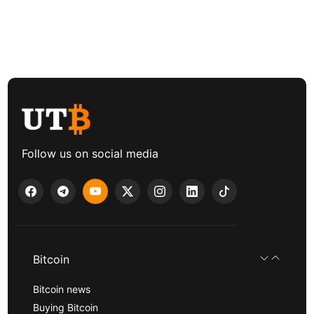
Follow us on social media
Bitcoin
Bitcoin news
Buying Bitcoin