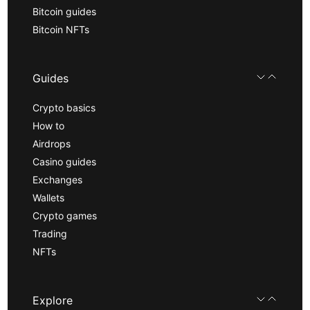
Bitcoin guides
Bitcoin NFTs
Guides
Crypto basics
How to
Airdrops
Casino guides
Exchanges
Wallets
Crypto games
Trading
NFTs
Explore