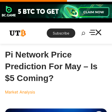
Skip
to
content
Search
Subscribe
Pi Network Price
Prediction For May – Is
$5 Coming?
Market Analysis