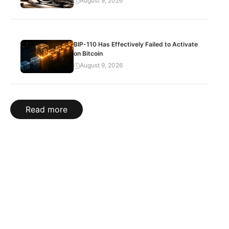
August 9, 2026
BIP-110 Has Effectively Failed to Activate
on Bitcoin
August 9, 2026
Read more