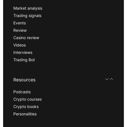
Market analysis
Trading signals
Events
Review
Casino review
Videos
Interviews
Trading Bot
Resources
Podcasts
Crypto courses
Crypto books
Personalities