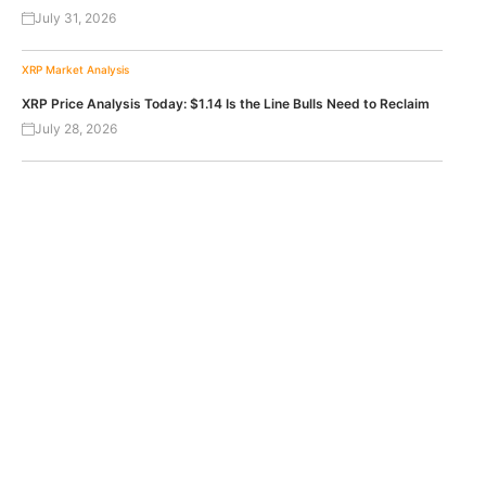
July 31, 2026
XRP
Market Analysis
XRP Price Analysis Today: $1.14 Is the Line Bulls Need to Reclaim
July 28, 2026