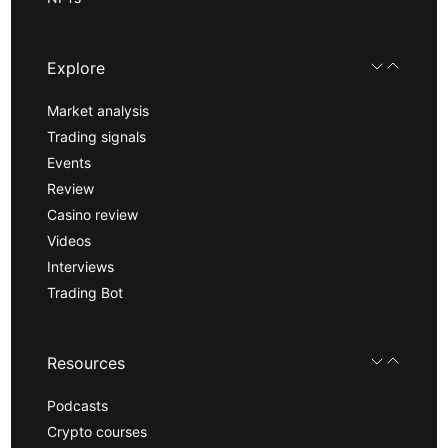
Explore
Market analysis
Trading signals
Events
Review
Casino review
Videos
Interviews
Trading Bot
Resources
Podcasts
Crypto courses