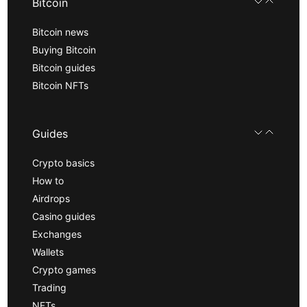
Bitcoin
Bitcoin news
Buying Bitcoin
Bitcoin guides
Bitcoin NFTs
Guides
Crypto basics
How to
Airdrops
Casino guides
Exchanges
Wallets
Crypto games
Trading
NFTs