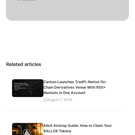
Related articles
Carbon Launches TradFi-Native On-
Chain Derivatives Venue With 950+
Markets in One Account
August 7, 2026
AlloX Airdrop Guide: How to Claim Your
$ALLOX Tokens