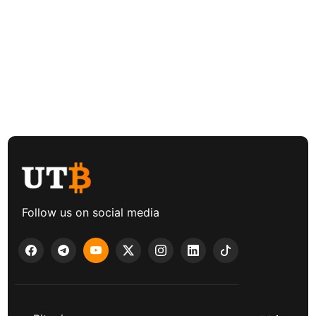
Follow us on social media