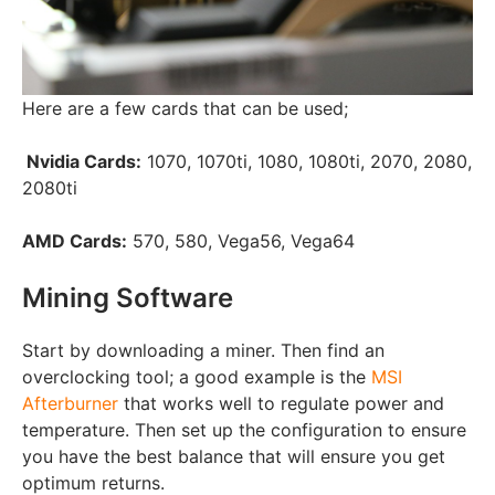
Here are a few cards that can be used;
Nvidia Cards:
1070, 1070ti, 1080, 1080ti, 2070, 2080,
2080ti
AMD Cards:
570, 580, Vega56, Vega64
Mining Software
Start by downloading a miner. Then find an
overclocking tool; a good example is the
MSI
Afterburner
that works well to regulate power and
temperature. Then set up the configuration to ensure
you have the best balance that will ensure you get
optimum returns.