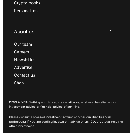
Crypto books
Personalities
About us
Our team
Careers
Newsletter
Advertise
Contact us
Shop
DISCLAIMER: Nothing on this website constitutes, or should be relied on as,
investment advice or financial advice of any kind.
Please consult a licensed investment advisor or other qualified financial
professional if you are seeking investment advice on an ICO, cryptocurrency or
other investment.