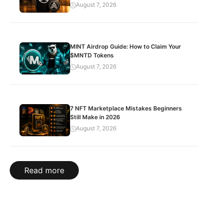
August 7, 2026
MINT Airdrop Guide: How to Claim Your
$MNTD Tokens
August 7, 2026
7 NFT Marketplace Mistakes Beginners
Still Make in 2026
August 7, 2026
Read more