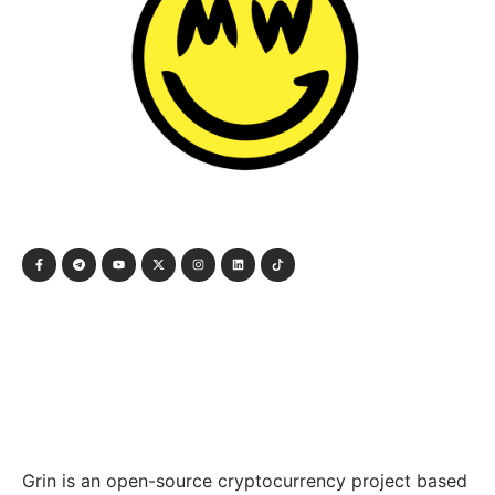
Grin is an open-source cryptocurrency project based