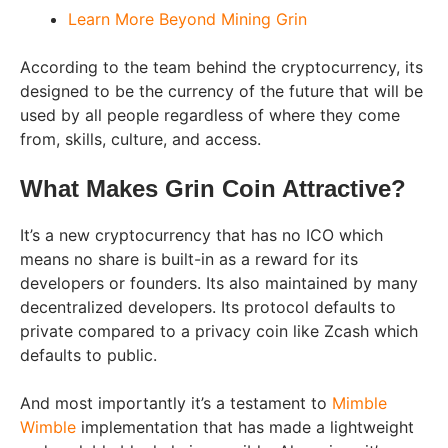
Learn More Beyond Mining Grin
According to the team behind the cryptocurrency, its
designed to be the currency of the future that will be
used by all people regardless of where they come
from, skills, culture, and access.
What Makes Grin Coin Attractive?
It’s a new cryptocurrency that has no ICO which
means no share is built-in as a reward for its
developers or founders. Its also maintained by many
decentralized developers. Its protocol defaults to
private compared to a privacy coin like Zcash which
defaults to public.
And most importantly it’s a testament to
Mimble
Wimble
implementation that has made a lightweight