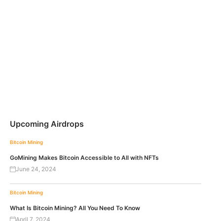
Upcoming Airdrops
Bitcoin
Mining
GoMining Makes Bitcoin Accessible to All with NFTs
June 24, 2024
Bitcoin
Mining
What Is Bitcoin Mining? All You Need To Know
April 7, 2024