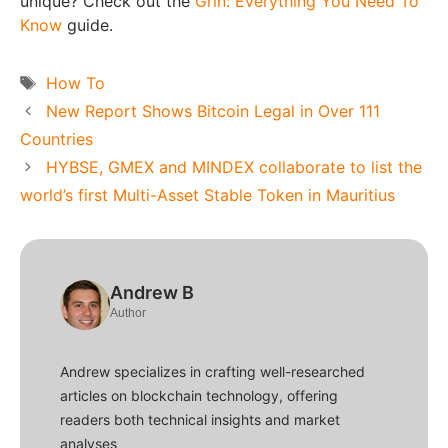
unique? Check out the
Grin: Everything You Need To
Know
guide.
Tags
How To
New Report Shows Bitcoin Legal in Over 111
Countries
HYBSE, GMEX and MINDEX collaborate to list the
world’s first Multi-Asset Stable Token in Mauritius
Andrew B
Author
Andrew specializes in crafting well-researched
articles on blockchain technology, offering
readers both technical insights and market
analyses