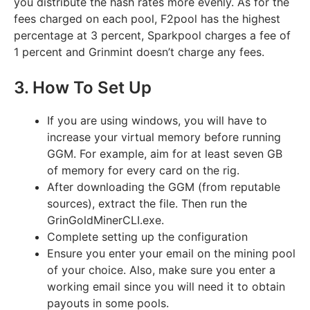
you distribute the hash rates more evenly. As for the
fees charged on each pool, F2pool has the highest
percentage at 3 percent, Sparkpool charges a fee of
1 percent and Grinmint doesn’t charge any fees.
3. How To Set Up
If you are using windows, you will have to
increase your virtual memory before running
GGM. For example, aim for at least seven GB
of memory for every card on the rig.
After downloading the GGM (from reputable
sources), extract the file. Then run the
GrinGoldMinerCLI.exe.
Complete setting up the configuration
Ensure you enter your email on the mining pool
of your choice. Also, make sure you enter a
working email since you will need it to obtain
payouts in some pools.