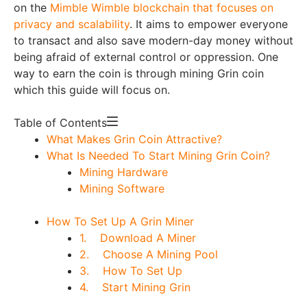
on the
Mimble Wimble blockchain that focuses on
privacy and scalability
. It aims to empower everyone
to transact and also save modern-day money without
being afraid of external control or oppression. One
way to earn the coin is through mining Grin coin
which this guide will focus on.
Table of Contents
What Makes Grin Coin Attractive?
What Is Needed To Start Mining Grin Coin?
Mining Hardware
Mining Software
How To Set Up A Grin Miner
1. Download A Miner
2. Choose A Mining Pool
3. How To Set Up
4. Start Mining Grin