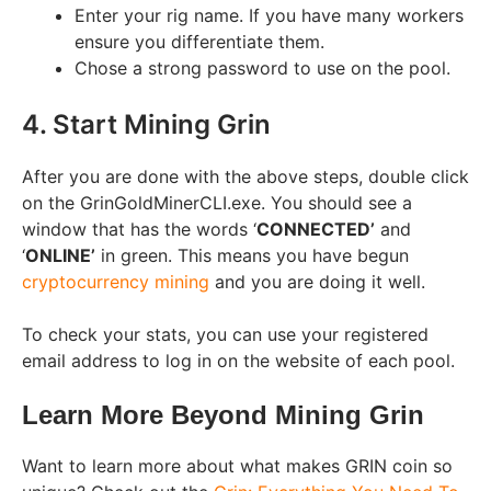
Enter your rig name. If you have many workers
ensure you differentiate them.
Chose a strong password to use on the pool.
4. Start Mining Grin
After you are done with the above steps, double click
on the GrinGoldMinerCLI.exe. You should see a
window that has the words ‘
CONNECTED’
and
‘
ONLINE’
in green. This means you have begun
cryptocurrency mining
and you are doing it well.
To check your stats, you can use your registered
email address to log in on the website of each pool.
Learn More Beyond Mining Grin
Want to learn more about what makes GRIN coin so