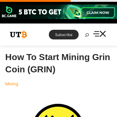
Skip
to
content
Search
Subscribe
How To Start Mining Grin
Coin (GRIN)
Mining