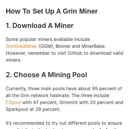
How To Set Up A Grin Miner
1. Download A Miner
Some popular miners available include
GrinGoldMiner
(GGM), Bminer and MinerBabe.
However, remember to visit Github to download valid
miners.
2. Choose A Mining Pool
Currently, three main pools have about 95 percent of
all the Grin network hashrate. The three include
F2pool
with 47 percent, Grinmint with 20 percent and
Sparkpool at 28 percent.
It’s recommended to try out different pools to ensure