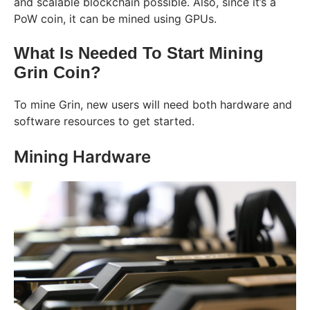
and scalable blockchain possible. Also, since it’s a
PoW coin, it can be mined using GPUs.
What Is Needed To Start Mining
Grin Coin?
To mine Grin, new users will need both hardware and
software resources to get started.
Mining Hardware