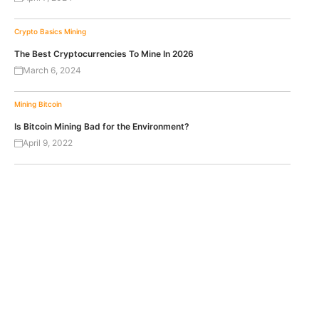
Crypto Basics
Mining
The Best Cryptocurrencies To Mine In 2026
March 6, 2024
Mining
Bitcoin
Is Bitcoin Mining Bad for the Environment?
April 9, 2022