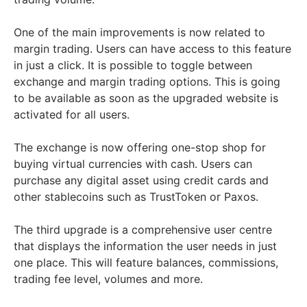
One of the main improvements is now related to
margin trading. Users can have access to this feature
in just a click. It is possible to toggle between
exchange and margin trading options. This is going
to be available as soon as the upgraded website is
activated for all users.
The exchange is now offering one-stop shop for
buying virtual currencies with cash. Users can
purchase any digital asset using credit cards and
other stablecoins such as TrustToken or Paxos.
The third upgrade is a comprehensive user centre
that displays the information the user needs in just
one place. This will feature balances, commissions,
trading fee level, volumes and more.