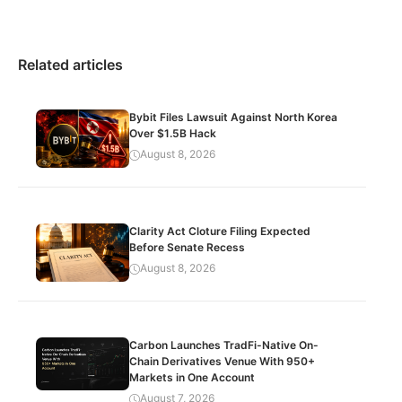
Related articles
Bybit Files Lawsuit Against North Korea
Over $1.5B Hack
August 8, 2026
Clarity Act Cloture Filing Expected
Before Senate Recess
August 8, 2026
Carbon Launches TradFi-Native On-
Chain Derivatives Venue With 950+
Markets in One Account
August 7, 2026