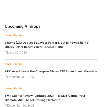
Upcoming Airdrops
News - Archive
zkSync (ZK) Debuts To Crypto Fanfare, But ETFSwap (ETFS)
Offers Better Returns Over Toncoin (TON)
June 25, 2024
News - Archive
ARK Invest Leads the Charge in Bitcoin ETF Amendment Marathon
December 31, 2023
News - Archive
SMT Capital Review (updated 2024) | Is SMT Capital Your
Ultimate Multi-Asset Trading Platform?
December 30, 2023