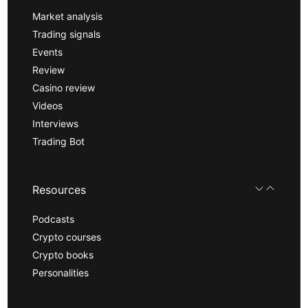
Market analysis
Trading signals
Events
Review
Casino review
Videos
Interviews
Trading Bot
Resources
Podcasts
Crypto courses
Crypto books
Personalities