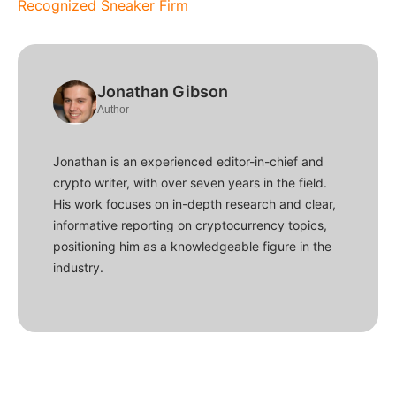
Recognized Sneaker Firm
Jonathan Gibson
Author
Jonathan is an experienced editor-in-chief and
crypto writer, with over seven years in the field.
His work focuses on in-depth research and clear,
informative reporting on cryptocurrency topics,
positioning him as a knowledgeable figure in the
industry.