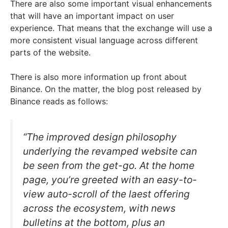
There are also some important visual enhancements
that will have an important impact on user
experience. That means that the exchange will use a
more consistent visual language across different
parts of the website.
There is also more information up front about
Binance. On the matter, the blog post released by
Binance reads as follows:
“The improved design philosophy
underlying the revamped website can
be seen from the get-go. At the home
page, you’re greeted with an easy-to-
view auto-scroll of the laest offering
across the ecosystem, with news
bulletins at the bottom, plus an