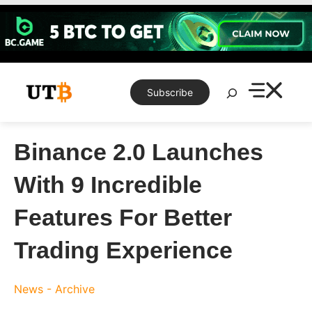
Skip
to
content
Search
Subscribe
Binance 2.0 Launches
With 9 Incredible
Features For Better
Trading Experience
News - Archive