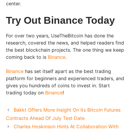
center.
Try Out Binance Today
For over two years, UseTheBitcoin has done the
research, covered the news, and helped readers find
the best blockchain projects. The one thing we keep
coming back to is
Binance
.
Binance
has set itself apart as the best trading
platform for beginners and experienced traders, and
gives you hundreds of coins to invest in. Start
trading today on
Binance
!
Bakkt Offers More Insight On Its Bitcoin Futures
Contracts Ahead Of July Test Date
Charles Hoskinson Hints At Collaboration With