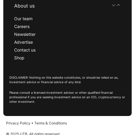
About us
Our team
Careers
Newsletter
Advertise
Contact us
Shop
DISCLAIMER: Nothing on this website constitutes, or should be relied on as,
investment advice or financial advice of any kind.
Please consult a licensed investment advisor or other qualified financial
professional if you are seeking investment advice on an ICO, cryptocurrency or
other investment.
Privacy Policy
•
Terms & Conditions
© 2025 UTB, All rights reserved.