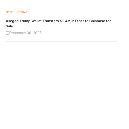
News - Archive
Alleged Trump Wallet Transfers $2.4M in Ether to Coinbase for
Sale
December 30, 2023