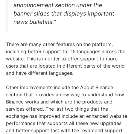
announcement section under the
banner slides that displays important
news bulletins.”
There are many other features on the platform,
including better support for 15 languages across the
website. This is in order to offer support to more
users that are located in different parts of the world
and have different languages.
Other improvements include the About Binance
section that provides a new way to understand how
Binance works and which are the products and
services offered. The last two things that the
exchange has improved include an enhanced website
performance that supports all these new upgrades
and better support fast with the revamped support