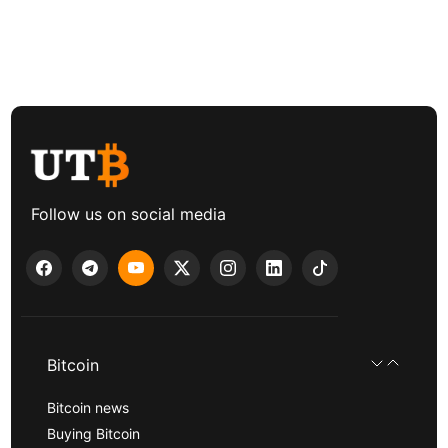
Follow us on social media
Bitcoin
Bitcoin news
Buying Bitcoin