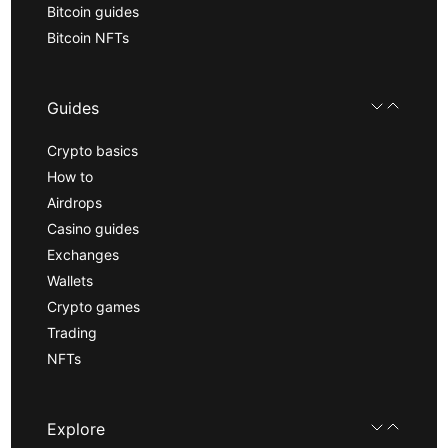
Bitcoin guides
Bitcoin NFTs
Guides
Crypto basics
How to
Airdrops
Casino guides
Exchanges
Wallets
Crypto games
Trading
NFTs
Explore