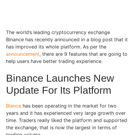
The world’s leading cryptocurrency exchange
Binance has recently announced in a blog post that it
has improved its whole platform. As per the
announcement
, there are 9 features that are going to
help users have better trading experience.
Binance Launches New
Update For Its Platform
Biance
has been operating in the market for two
years and it has experienced very large growth over
time. Traders really liked the platform and supported
the exchange, that is now the largest in terms of
trading volume.