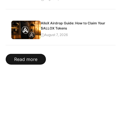
AlloX Airdrop Guide: How to Claim Your
$ALLOX Tokens
August 7, 2026
Read more