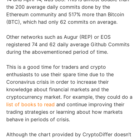
the 200 average daily commits done by the
Ethereum community and 517% more than Bitcoin
(BTC), which had only 62 commits on average.
Other networks such as Augur (REP) or EOS
registered 74 and 62 daily average Github Commits
during the abovementioned period of time.
This is a good time for traders and crypto
enthusiasts to use their spare time due to the
Coronavirus crisis in order to increase their
knowledge about financial markets and the
cryptocurrency market. For example, they could do a
list of books to read
and continue improving their
trading strategies or learning about how markets
behave in periods of crisis.
Although the chart provided by CryptoDiffer doesn’t