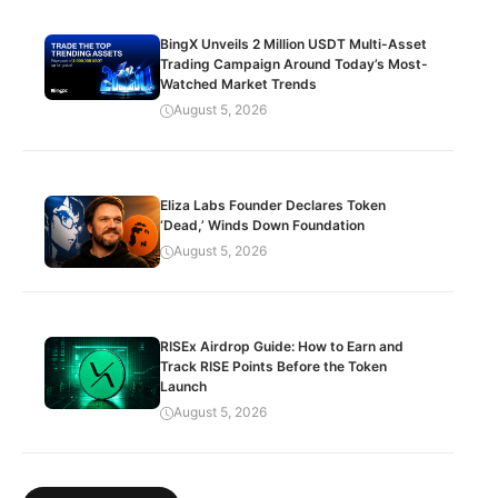
BingX Unveils 2 Million USDT Multi-Asset
Trading Campaign Around Today’s Most-
Watched Market Trends
August 5, 2026
Eliza Labs Founder Declares Token
‘Dead,’ Winds Down Foundation
August 5, 2026
RISEx Airdrop Guide: How to Earn and
Track RISE Points Before the Token
Launch
August 5, 2026