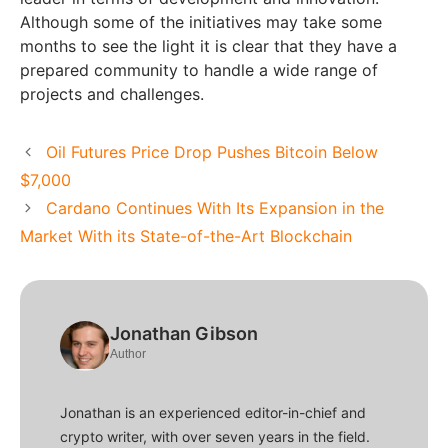
Although some of the initiatives may take some
months to see the light it is clear that they have a
prepared community to handle a wide range of
projects and challenges.
Oil Futures Price Drop Pushes Bitcoin Below
$7,000
Cardano Continues With Its Expansion in the
Market With its State-of-the-Art Blockchain
Jonathan Gibson
Author
Jonathan is an experienced editor-in-chief and
crypto writer, with over seven years in the field.