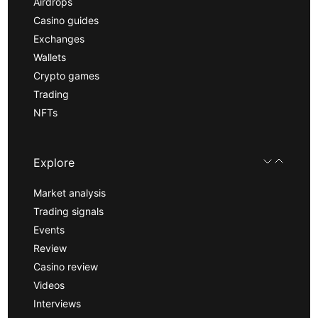
Airdrops
Casino guides
Exchanges
Wallets
Crypto games
Trading
NFTs
Explore
Market analysis
Trading signals
Events
Review
Casino review
Videos
Interviews