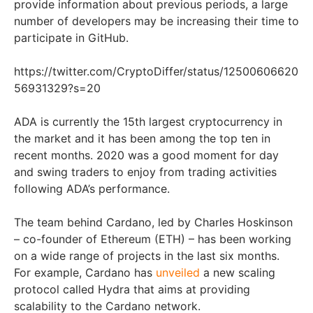
provide information about previous periods, a large
number of developers may be increasing their time to
participate in GitHub.
https://twitter.com/CryptoDiffer/status/12500606620
56931329?s=20
ADA is currently the 15th largest cryptocurrency in
the market and it has been among the top ten in
recent months. 2020 was a good moment for day
and swing traders to enjoy from trading activities
following ADA’s performance.
The team behind Cardano, led by Charles Hoskinson
– co-founder of Ethereum (ETH) – has been working
on a wide range of projects in the last six months.
For example, Cardano has
unveiled
a new scaling
protocol called Hydra that aims at providing
scalability to the Cardano network.