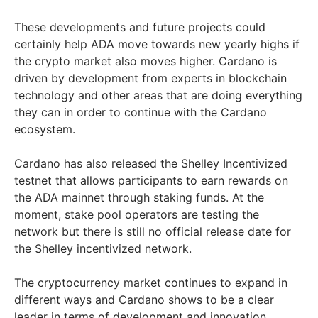
These developments and future projects could
certainly help ADA move towards new yearly highs if
the crypto market also moves higher. Cardano is
driven by development from experts in blockchain
technology and other areas that are doing everything
they can in order to continue with the Cardano
ecosystem.
Cardano has also released the Shelley Incentivized
testnet that allows participants to earn rewards on
the ADA mainnet through staking funds. At the
moment, stake pool operators are testing the
network but there is still no official release date for
the Shelley incentivized network.
The cryptocurrency market continues to expand in
different ways and Cardano shows to be a clear
leader in terms of development and innovation.