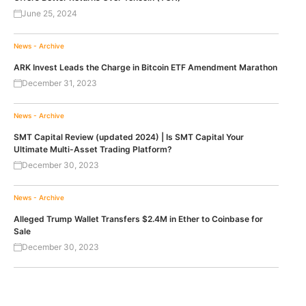
June 25, 2024
News - Archive
ARK Invest Leads the Charge in Bitcoin ETF Amendment Marathon
December 31, 2023
News - Archive
SMT Capital Review (updated 2024) | Is SMT Capital Your
Ultimate Multi-Asset Trading Platform?
December 30, 2023
News - Archive
Alleged Trump Wallet Transfers $2.4M in Ether to Coinbase for
Sale
December 30, 2023