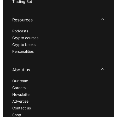
Trading Bot
Resources
Podcasts
Crypto courses
Crypto books
Personalities
About us
Our team
Careers
Newsletter
Advertise
Contact us
Shop