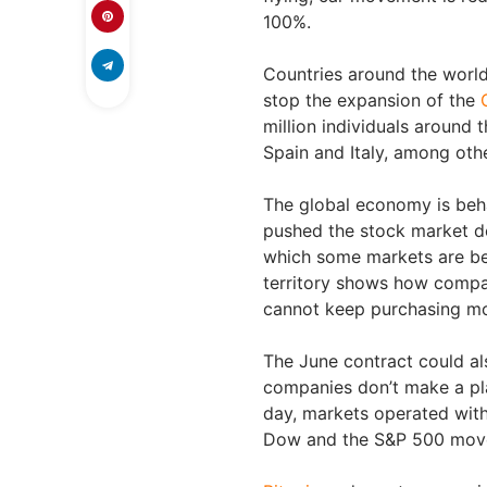
100%.
Countries around the world
stop the expansion of the
million individuals around 
Spain and Italy, among oth
The global economy is beha
pushed the stock market do
which some markets are beha
territory shows how compa
cannot keep purchasing m
The June contract could al
companies don’t make a pla
day, markets operated with 
Dow and the S&P 500 moved