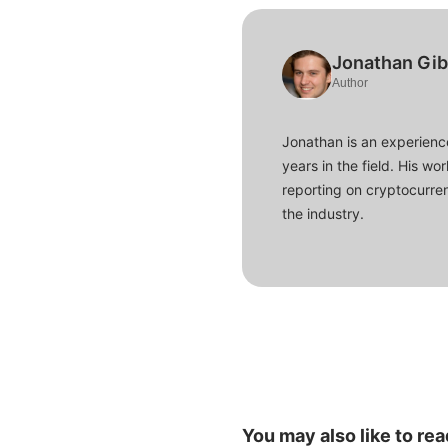
Jonathan Gi
Author
Jonathan is an experience
years in the field. His w
reporting on cryptocurren
the industry.
You may also like to rea