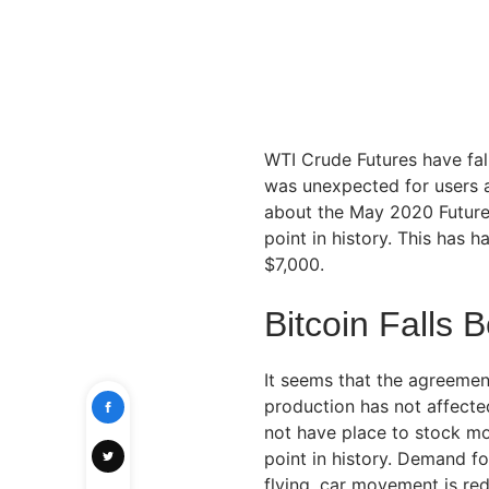
WTI Crude Futures have fall
was unexpected for users a
about the May 2020 Futures
point in history. This has 
$7,000.
Bitcoin Falls 
It seems that the agreement
production has not affected
not have place to stock mor
point in history. Demand for
flying, car movement is r