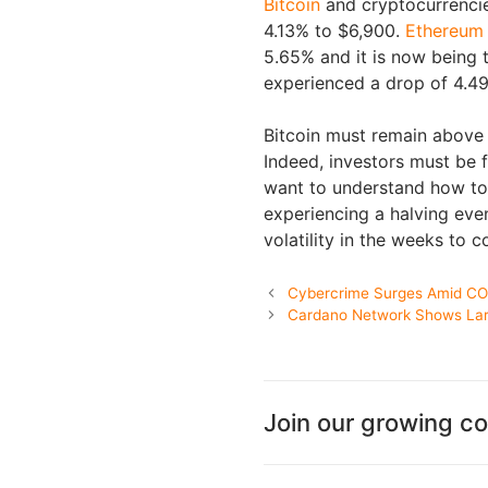
Bitcoin
and cryptocurrencies 
4.13% to $6,900.
Ethereum
5.65% and it is now being 
experienced a drop of 4.49
Bitcoin must remain above t
Indeed, investors must be f
want to understand how to 
experiencing a halving eve
volatility in the weeks to 
Cybercrime Surges Amid C
Cardano Network Shows Larg
Join our growing c