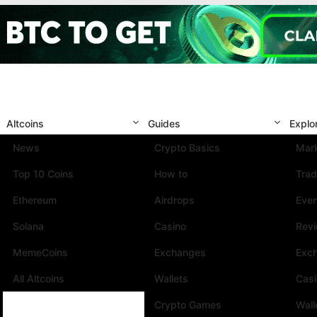
Altcoins
Guides
Explo
News
Crypto Basics
Mark
Top 10 Coins
How to
Trad
Ethereum
Airdrops
Eve
Solana
Casino
Rev
MemeCoins
Exchanges
Exc
All Altcoins
Wallets
Cas
Crypto Games
Wall