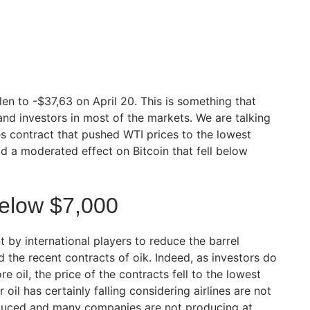
en to -$37,63 on April 20. This is something that
nd investors in most of the markets. We are talking
 contract that pushed WTI prices to the lowest
had a moderated effect on Bitcoin that fell below
Below $7,000
 by international players to reduce the barrel
 the recent contracts of oik. Indeed, as investors do
e oil, the price of the contracts fell to the lowest
 oil has certainly falling considering airlines are not
educed and many companies are not producing at