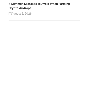
7 Common Mistakes to Avoid When Farming
Crypto Airdrops
August 5, 2026