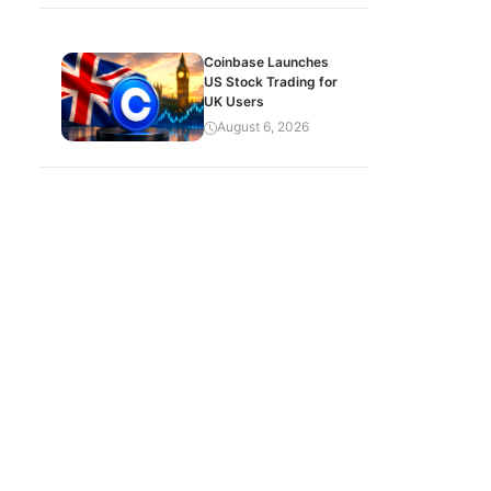
Coinbase Launches
US Stock Trading for
UK Users
August 6, 2026