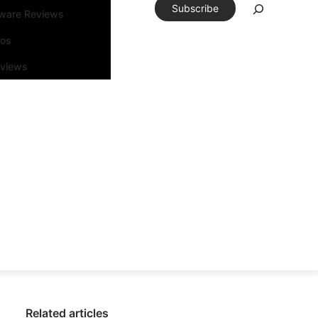
Subscribe
tware Reviews
eos
rviews
Related articles