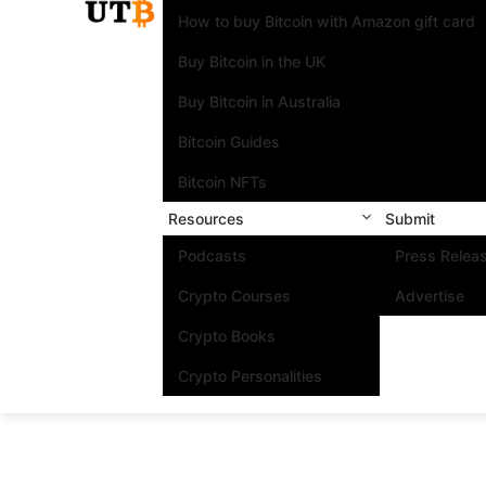
How to buy Bitcoin with Amazon gift card
Buy Bitcoin in the UK
Buy Bitcoin in Australia
Bitcoin Guides
Bitcoin NFTs
Resources
Submit
Podcasts
Press Relea
Crypto Courses
Advertise
Crypto Books
Crypto Personalities