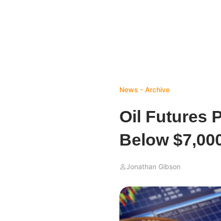
News - Archive
Oil Futures 
Below $7,00
Jonathan Gibson