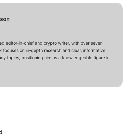
bson
d editor-in-chief and crypto writer, with over seven
ork focuses on in-depth research and clear, informative
cy topics, positioning him as a knowledgeable figure in
d