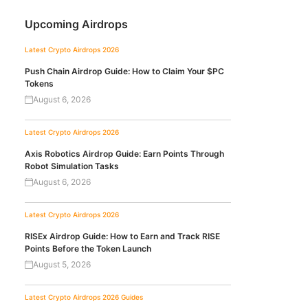
Upcoming Airdrops
Latest Crypto Airdrops 2026
Push Chain Airdrop Guide: How to Claim Your $PC
Tokens
August 6, 2026
Latest Crypto Airdrops 2026
Axis Robotics Airdrop Guide: Earn Points Through
Robot Simulation Tasks
August 6, 2026
Latest Crypto Airdrops 2026
RISEx Airdrop Guide: How to Earn and Track RISE
Points Before the Token Launch
August 5, 2026
Latest Crypto Airdrops 2026
Guides