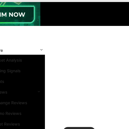
re
et Analysis
ing Signals
nts
iews
hange Reviews
ino Reviews
et Reviews
Search