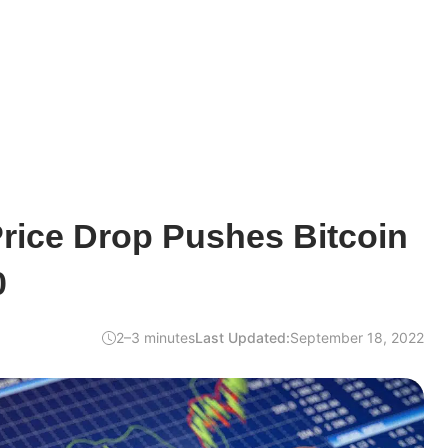
Price Drop Pushes Bitcoin
0
2–3 minutes
Last Updated:
September 18, 2022