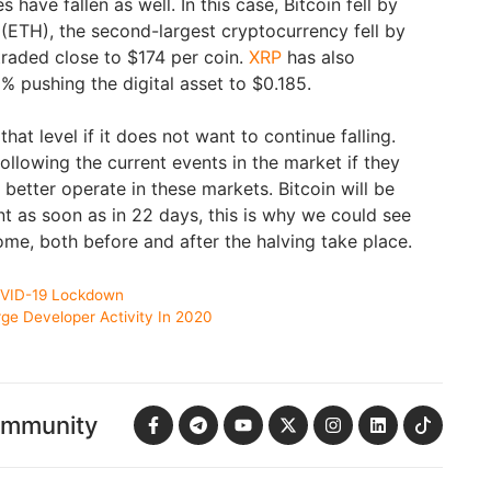
have fallen as well. In this case, Bitcoin fell by
(ETH), the second-largest cryptocurrency fell by
traded close to $174 per coin.
XRP
has also
% pushing the digital asset to $0.185.
hat level if it does not want to continue falling.
ollowing the current events in the market if they
better operate in these markets. Bitcoin will be
nt as soon as in 22 days, this is why we could see
come, both before and after the halving take place.
OVID-19 Lockdown
e Developer Activity In 2020
ommunity