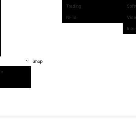
Trading
Sof
NFTs
Vid
Inte
Shop
se