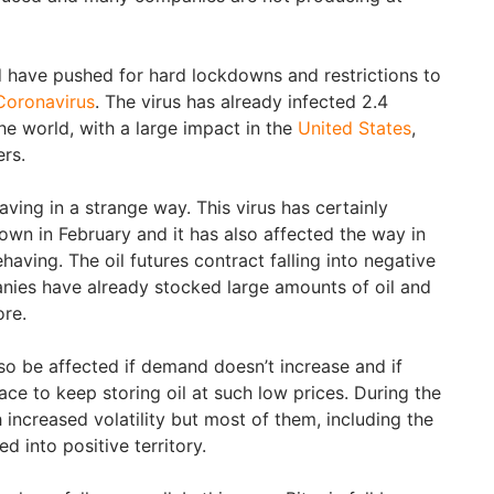
 have pushed for hard lockdowns and restrictions to
Coronavirus
. The virus has already infected 2.4
the world, with a large impact in the
United States
,
ers.
ving in a strange way. This virus has certainly
wn in February and it has also affected the way in
ving. The oil futures contract falling into negative
nies have already stocked large amounts of oil and
ore.
so be affected if demand doesn’t increase and if
ce to keep storing oil at such low prices. During the
increased volatility but most of them, including the
 into positive territory.