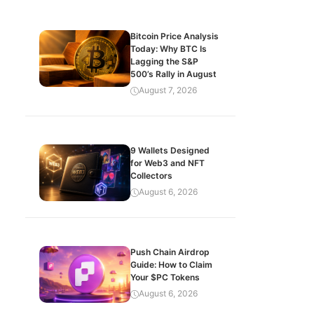
Bitcoin Price Analysis
Today: Why BTC Is
Lagging the S&P
500’s Rally in August
August 7, 2026
9 Wallets Designed
for Web3 and NFT
Collectors
August 6, 2026
Push Chain Airdrop
Guide: How to Claim
Your $PC Tokens
August 6, 2026