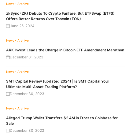
News - Archive
zkSync (ZK) Debuts To Crypto Fanfare, But ETFSwap (ETFS)
Offers Better Returns Over Toncoin (TON)
June 25, 2024
News - Archive
ARK Invest Leads the Charge in Bitcoin ETF Amendment Marathon
December 31, 2023
News - Archive
SMT Capital Review (updated 2024) | Is SMT Capital Your
Ultimate Multi-Asset Trading Platform?
December 30, 2023
News - Archive
Alleged Trump Wallet Transfers $2.4M in Ether to Coinbase for
Sale
December 30, 2023