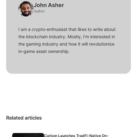
John Asher
Author
I am a crypto-enthusiast that likes to write about
the blockchain industry. Mostly, I'm interested in
the gaming industry and how it will revolutionize
in-game asset ownership.
Related articles
Carbon Launches TradFi-Native On-