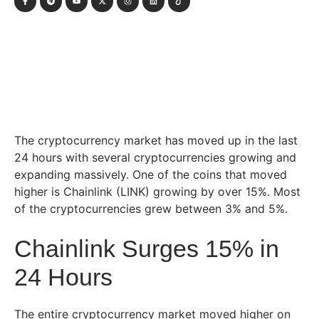
The cryptocurrency market has moved up in the last
24 hours with several cryptocurrencies growing and
expanding massively. One of the coins that moved
higher is Chainlink (LINK) growing by over 15%. Most
of the cryptocurrencies grew between 3% and 5%.
Chainlink Surges 15% in
24 Hours
The entire cryptocurrency market moved higher on