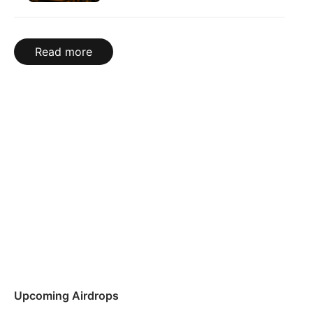
Read more
Upcoming Airdrops