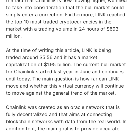
the fact that Chainlink is now moving higher, we need
to take into consideration that the bull market could
simply enter a correction. Furthermore, LINK reached
the top 10 most traded cryptocurrencies in the
market with a trading volume in 24 hours of $693
million.
At the time of writing this article, LINK is being
traded around $5.56 and it has a market
capitalization of $1.95 billion. The current bull market
for Chainlink started last year in June and continues
until today. The main question is how far can LINK
move and whether this virtual currency will continue
to move against the general trend of the market.
Chainlink was created as an oracle network that is
fully decentralized and that aims at connecting
blockchain networks with data from the real world. In
addition to it, the main goal is to provide accurate