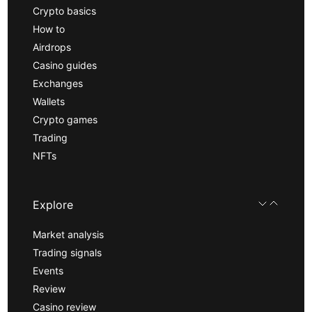
Crypto basics
How to
Airdrops
Casino guides
Exchanges
Wallets
Crypto games
Trading
NFTs
Explore
Market analysis
Trading signals
Events
Review
Casino review