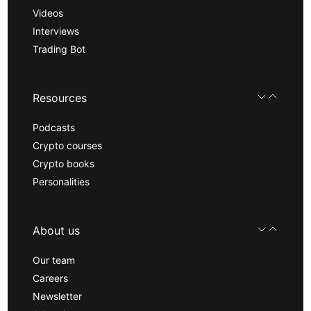
Videos
Interviews
Trading Bot
Resources
Podcasts
Crypto courses
Crypto books
Personalities
About us
Our team
Careers
Newsletter