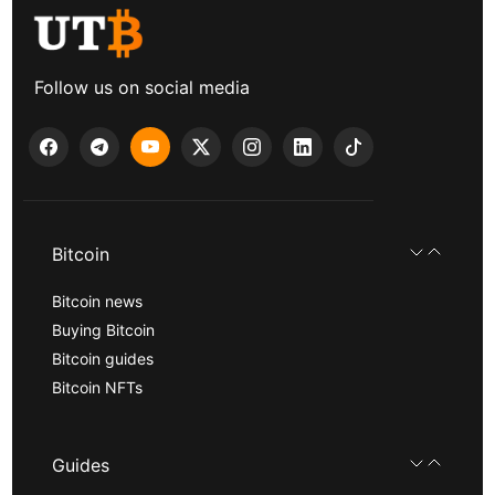
Follow us on social media
Bitcoin
Bitcoin news
Buying Bitcoin
Bitcoin guides
Bitcoin NFTs
Guides