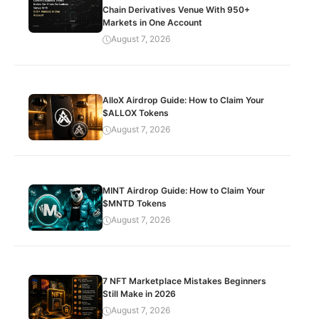
Chain Derivatives Venue With 950+
Markets in One Account
August 7, 2026
AlloX Airdrop Guide: How to Claim Your
$ALLOX Tokens
August 7, 2026
MINT Airdrop Guide: How to Claim Your
$MNTD Tokens
August 7, 2026
7 NFT Marketplace Mistakes Beginners
Still Make in 2026
August 7, 2026