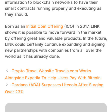
information to blockchain networks to have their
smart contracts running properly and executing as
they should.
Born as an
Initial Coin Offering
(ICO) in 2017, LINK
shows it is possible to move forward in the market
by offering great and valuable products. In the future,
LINK could certainly continue expanding and signing
new partnerships with companies from all over the
world as it has already done.
Crypto Travel Website Travala.com Works
Alongside Expedia To Help Users Pay With Bitcoin
Cardano (ADA) Surpasses Litecoin After Surging
Over 23%