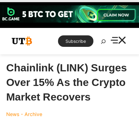
Skip
to
content
Search
Subscribe
Chainlink (LINK) Surges
Over 15% As the Crypto
Market Recovers
News - Archive