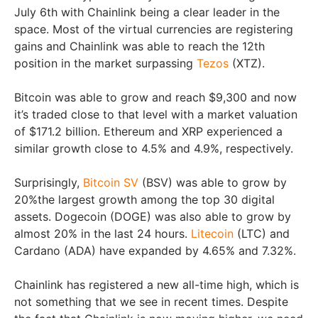
July 6th with Chainlink being a clear leader in the
space. Most of the virtual currencies are registering
gains and Chainlink was able to reach the 12th
position in the market surpassing
Tezos
(XTZ).
Bitcoin was able to grow and reach $9,300 and now
it’s traded close to that level with a market valuation
of $171.2 billion. Ethereum and XRP experienced a
similar growth close to 4.5% and 4.9%, respectively.
Surprisingly,
Bitcoin SV
(BSV) was able to grow by
20%the largest growth among the top 30 digital
assets. Dogecoin (DOGE) was also able to grow by
almost 20% in the last 24 hours.
Litecoin
(LTC) and
Cardano (ADA) have expanded by 4.65% and 7.32%.
Chainlink has registered a new all-time high, which is
not something that we see in recent times. Despite