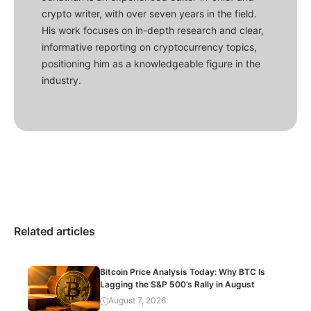
crypto writer, with over seven years in the field.
His work focuses on in-depth research and clear,
informative reporting on cryptocurrency topics,
positioning him as a knowledgeable figure in the
industry.
Related articles
Bitcoin Price Analysis Today: Why BTC Is
Lagging the S&P 500’s Rally in August
August 7, 2026