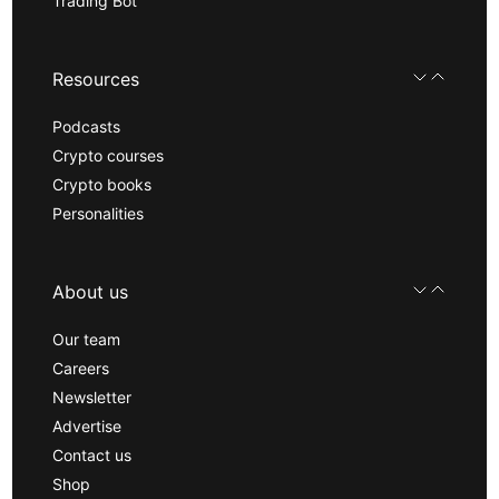
Trading Bot
Resources
Podcasts
Crypto courses
Crypto books
Personalities
About us
Our team
Careers
Newsletter
Advertise
Contact us
Shop