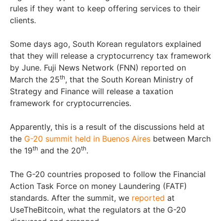
rules if they want to keep offering services to their
clients.
Some days ago, South Korean regulators explained
that they will release a cryptocurrency tax framework
by June. Fuji News Network (FNN) reported on
th
March the 25
, that the South Korean Ministry of
Strategy and Finance will release a taxation
framework for cryptocurrencies.
Apparently, this is a result of the discussions held at
the
G-20 summit held in Buenos Aires
between March
th
th
the 19
and the 20
.
The G-20 countries proposed to follow the Financial
Action Task Force on money Laundering (FATF)
standards. After the summit, we
reported
at
UseTheBitcoin, what the regulators at the G-20