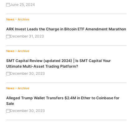
June 25, 2024
News - Archive
ARK Invest Leads the Charge in Bitcoin ETF Amendment Marathon
December 31, 2023
News - Archive
SMT Capital Review (updated 2024) | Is SMT Capital Your
Ultimate Multi-Asset Trading Platform?
December 30, 2023
News - Archive
Alleged Trump Wallet Transfers $2.4M in Ether to Coinbase for
Sale
December 30, 2023