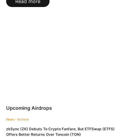
Read more
Upcoming Airdrops
News - Archive
zkSync (ZK) Debuts To Crypto Fanfare, But ETFSwap (ETFS)
Offers Better Returns Over Toncoin (TON)