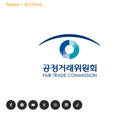
News - Archive