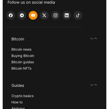
Follow us on social media
Bitcoin
Bitcoin news
Buying Bitcoin
Bitcoin guides
Bitcoin NFTs
Guides
Crypto basics
How to
Airdrops