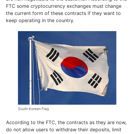
FTC some cryptocurrency exchanges must change
the current form of these contracts if they want to
keep operating in the country.
South Korean Flag
According to the FTC, the contracts as they are now,
do not allow users to withdraw their deposits, limit