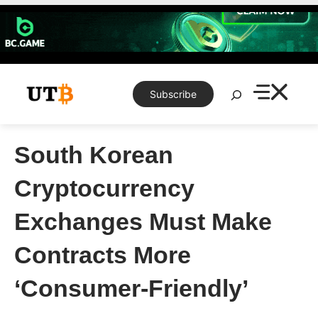
Skip
to
content
Search
Subscribe
South Korean
Cryptocurrency
Exchanges Must Make
Contracts More
‘Consumer-Friendly’