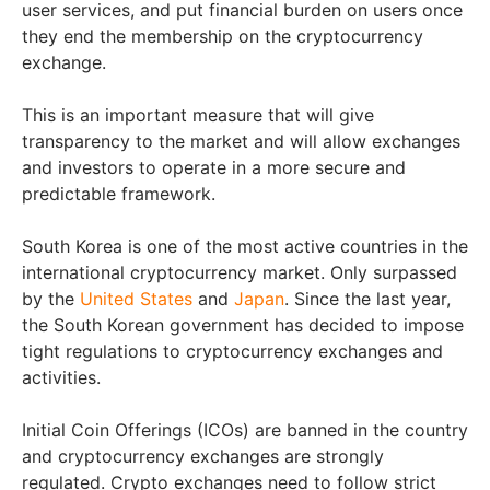
user services, and put financial burden on users once
they end the membership on the cryptocurrency
exchange.
This is an important measure that will give
transparency to the market and will allow exchanges
and investors to operate in a more secure and
predictable framework.
South Korea is one of the most active countries in the
international cryptocurrency market. Only surpassed
by the
United States
and
Japan
. Since the last year,
the South Korean government has decided to impose
tight regulations to cryptocurrency exchanges and
activities.
Initial Coin Offerings (ICOs) are banned in the country
and cryptocurrency exchanges are strongly
regulated. Crypto exchanges need to follow strict