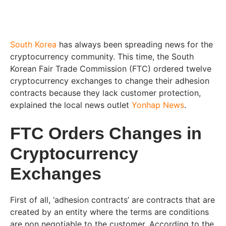
South Korea
has always been spreading news for the
cryptocurrency community. This time, the South
Korean Fair Trade Commission (FTC) ordered twelve
cryptocurrency exchanges to change their adhesion
contracts because they lack customer protection,
explained the local news outlet
Yonhap News
.
FTC Orders Changes in
Cryptocurrency
Exchanges
First of all, ‘adhesion contracts’ are contracts that are
created by an entity where the terms are conditions
are non negotiable to the customer. According to the