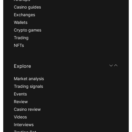
Casino guides
Exchanges
Wallets
Crypto games
Trading
NFTs
Explore
Market analysis
Trading signals
Events
Review
Casino review
Videos
Interviews