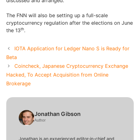
discussed and arranged.
The FNN will also be setting up a full-scale
cryptocurrency regulation after the elections on June
th
the 13
.
IOTA Application for Ledger Nano S is Ready for
Beta
Coincheck, Japanese Cryptocurrency Exchange
Hacked, To Accept Acquisition from Online
Brokerage
Jonathan Gibson
Author
Jonathan is an experienced editor-in-chief and