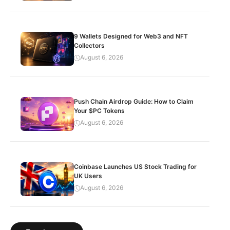
9 Wallets Designed for Web3 and NFT
Collectors
August 6, 2026
Push Chain Airdrop Guide: How to Claim
Your $PC Tokens
August 6, 2026
Coinbase Launches US Stock Trading for
UK Users
August 6, 2026