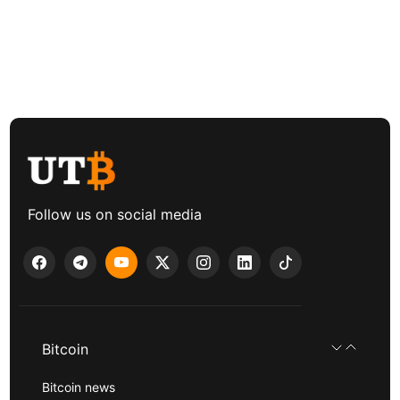
Follow us on social media
Bitcoin
Bitcoin news