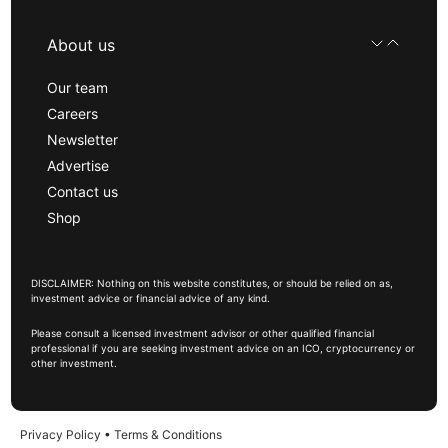
About us
Our team
Careers
Newsletter
Advertise
Contact us
Shop
DISCLAIMER: Nothing on this website constitutes, or should be relied on as,
investment advice or financial advice of any kind.
Please consult a licensed investment advisor or other qualified financial
professional if you are seeking investment advice on an ICO, cryptocurrency or
other investment.
Privacy Policy
•
Terms & Conditions