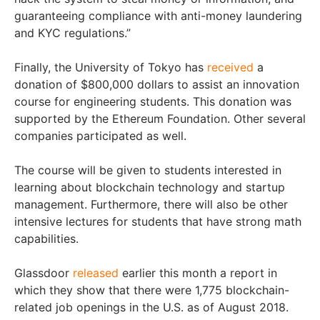
guaranteeing compliance with anti-money laundering
and KYC regulations.”
Finally, the University of Tokyo has
received
a
donation of $800,000 dollars to assist an innovation
course for engineering students. This donation was
supported by the Ethereum Foundation. Other several
companies participated as well.
The course will be given to students interested in
learning about blockchain technology and startup
management. Furthermore, there will also be other
intensive lectures for students that have strong math
capabilities.
Glassdoor
released
earlier this month a report in
which they show that there were 1,775 blockchain-
related job openings in the U.S. as of August 2018.