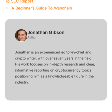
To SEC Report
A Beginner’s Guide To Wanchain
Jonathan Gibson
Author
Jonathan is an experienced editor-in-chief and
crypto writer, with over seven years in the field.
His work focuses on in-depth research and clear,
informative reporting on cryptocurrency topics,
positioning him as a knowledgeable figure in the
industry.