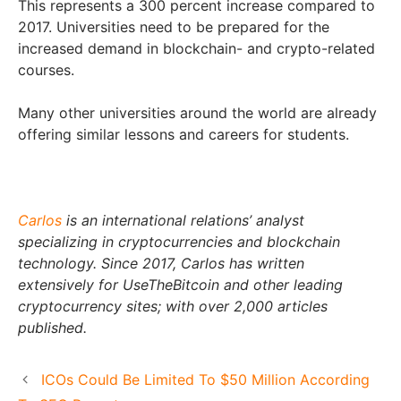
This represents a 300 percent increase compared to
2017. Universities need to be prepared for the
increased demand in blockchain- and crypto-related
courses.
Many other universities around the world are already
offering similar lessons and careers for students.
Carlos
is an international relations’ analyst
specializing in cryptocurrencies and blockchain
technology. Since 2017, Carlos has written
extensively for UseTheBitcoin and other leading
cryptocurrency sites; with over 2,000 articles
published.
ICOs Could Be Limited To $50 Million According