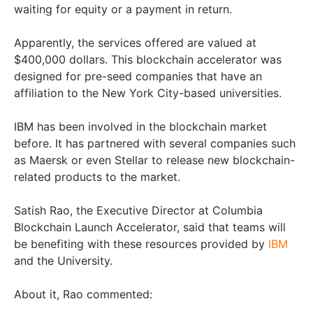
waiting for equity or a payment in return.
Apparently, the services offered are valued at
$400,000 dollars. This blockchain accelerator was
designed for pre-seed companies that have an
affiliation to the New York City-based universities.
IBM has been involved in the blockchain market
before. It has partnered with several companies such
as Maersk or even Stellar to release new blockchain-
related products to the market.
Satish Rao, the Executive Director at Columbia
Blockchain Launch Accelerator, said that teams will
be benefiting with these resources provided by
IBM
and the University.
About it, Rao commented: