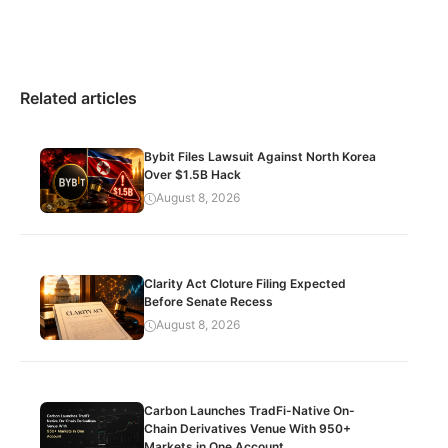
Related articles
Bybit Files Lawsuit Against North Korea
Over $1.5B Hack
August 8, 2026
Clarity Act Cloture Filing Expected
Before Senate Recess
August 8, 2026
Carbon Launches TradFi-Native On-
Chain Derivatives Venue With 950+
Markets in One Account