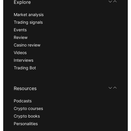
Explore
Market analysis
Trading signals
Events
Review
Casino review
Videos
Interviews
Trading Bot
Resources
Podcasts
Crypto courses
Crypto books
Personalities