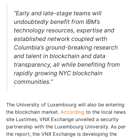
“Early and late-stage teams will
undoubtedly benefit from IBM’s
technology resources, expertise and
established network coupled with
Columbia’s ground-breaking research
and talent in blockchain and data
transparency, all while benefiting from
rapidly growing NYC blockchain
communities.”
The University of Luxembourg will also be entering
the blockchain market.
According
to the local news
site Luxtimes, VNX Exchange unveiled a security
partnership with the Luxembourg University. As per
the report, the VNX Exchange is developing the