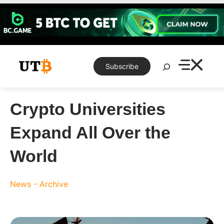
Skip
to
content
Search
Subscribe
Crypto Universities
Expand All Over the
World
News - Archive