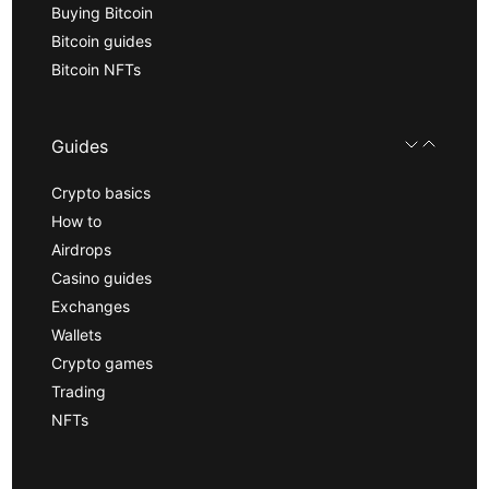
Buying Bitcoin
Bitcoin guides
Bitcoin NFTs
Guides
Crypto basics
How to
Airdrops
Casino guides
Exchanges
Wallets
Crypto games
Trading
NFTs