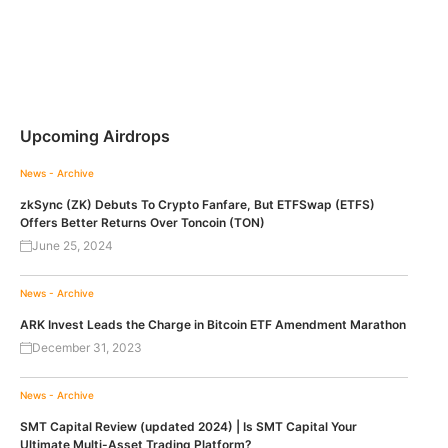
Upcoming Airdrops
News - Archive
zkSync (ZK) Debuts To Crypto Fanfare, But ETFSwap (ETFS)
Offers Better Returns Over Toncoin (TON)
June 25, 2024
News - Archive
ARK Invest Leads the Charge in Bitcoin ETF Amendment Marathon
December 31, 2023
News - Archive
SMT Capital Review (updated 2024) | Is SMT Capital Your
Ultimate Multi-Asset Trading Platform?