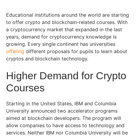
Educational institutions around the world are starting
to offer crypto and blockchain-related courses. With
a cryptocurrency market that expanded in the last
years, demand for cryptocurrency knowledge is
growing. Every single continent has universities
offering
different proposals for pupils to learn about
cryptos and blockchain technology.
Higher Demand for Crypto
Courses
Starting in the United States, IBM and Columbia
University announced two accelerator programs
aimed at blockchain developers. The program will
allow companies to have access to technology and
services. Neither IBM nor Columbia University will be