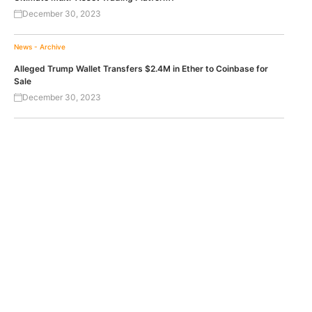
December 30, 2023
News - Archive
Alleged Trump Wallet Transfers $2.4M in Ether to Coinbase for
Sale
December 30, 2023