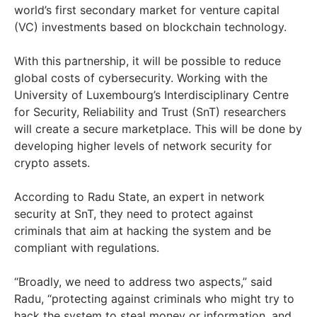
world’s first secondary market for venture capital
(VC) investments based on blockchain technology.
With this partnership, it will be possible to reduce
global costs of cybersecurity. Working with the
University of Luxembourg’s Interdisciplinary Centre
for Security, Reliability and Trust (SnT) researchers
will create a secure marketplace. This will be done by
developing higher levels of network security for
crypto assets.
According to Radu State, an expert in network
security at SnT, they need to protect against
criminals that aim at hacking the system and be
compliant with regulations.
“Broadly, we need to address two aspects,” said
Radu, “protecting against criminals who might try to
hack the system to steal money or information, and