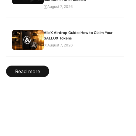
August 7, 2026
AlloX Airdrop Guide: How to Claim Your
$ALLOX Tokens
August 7, 2026
Read more