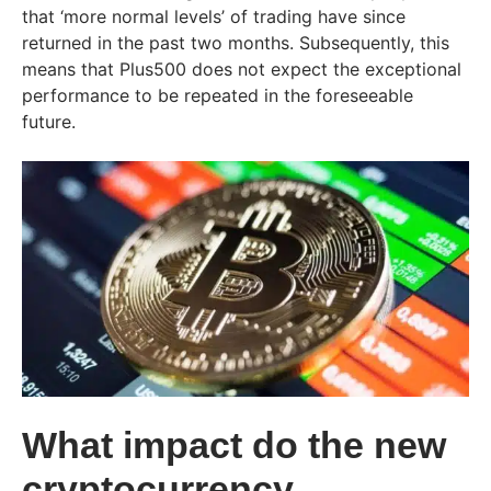
that ‘more normal levels’ of trading have since
returned in the past two months. Subsequently, this
means that Plus500 does not expect the exceptional
performance to be repeated in the foreseeable
future.
What impact do the new
cryptocurrency