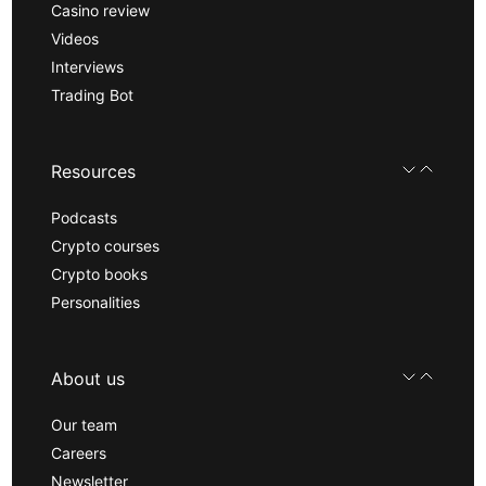
Casino review
Videos
Interviews
Trading Bot
Resources
Podcasts
Crypto courses
Crypto books
Personalities
About us
Our team
Careers
Newsletter