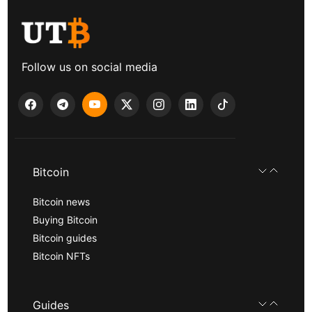
Follow us on social media
Bitcoin
Bitcoin news
Buying Bitcoin
Bitcoin guides
Bitcoin NFTs
Guides