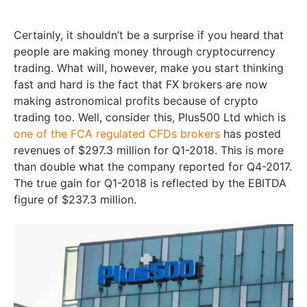
Certainly, it shouldn’t be a surprise if you heard that
people are making money through cryptocurrency
trading. What will, however, make you start thinking
fast and hard is the fact that FX brokers are now
making astronomical profits because of crypto
trading too. Well, consider this, Plus500 Ltd which is
one of the FCA regulated CFDs brokers
has posted
revenues of $297.3 million for Q1-2018. This is more
than double what the company reported for Q4-2017.
The true gain for Q1-2018 is reflected by the EBITDA
figure of $237.3 million.