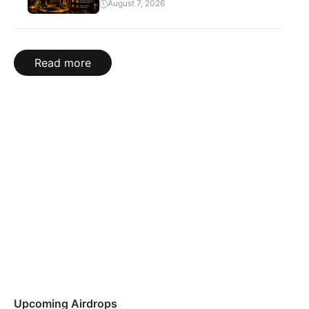
August 7, 2026
Read more
Upcoming Airdrops