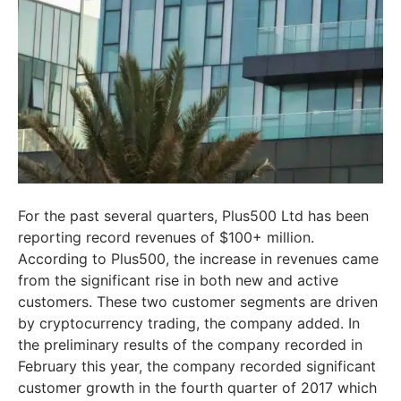
For the past several quarters, Plus500 Ltd has been
reporting record revenues of $100+ million.
According to Plus500, the increase in revenues came
from the significant rise in both new and active
customers. These two customer segments are driven
by cryptocurrency trading, the company added. In
the preliminary results of the company recorded in
February this year, the company recorded significant
customer growth in the fourth quarter of 2017 which