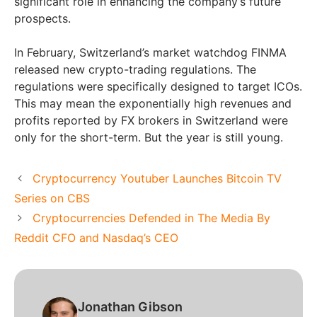
significant role in enhancing the company’s future
prospects.
In February, Switzerland’s market watchdog FINMA
released new crypto-trading regulations. The
regulations were specifically designed to target ICOs.
This may mean the exponentially high revenues and
profits reported by FX brokers in Switzerland were
only for the short-term. But the year is still young.
Cryptocurrency Youtuber Launches Bitcoin TV
Series on CBS
Cryptocurrencies Defended in The Media By
Reddit CFO and Nasdaq’s CEO
Jonathan Gibson