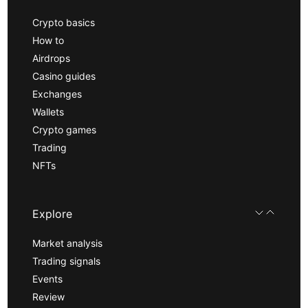
Crypto basics
How to
Airdrops
Casino guides
Exchanges
Wallets
Crypto games
Trading
NFTs
Explore
Market analysis
Trading signals
Events
Review