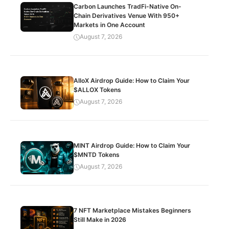
Carbon Launches TradFi-Native On-
Chain Derivatives Venue With 950+
Markets in One Account
August 7, 2026
AlloX Airdrop Guide: How to Claim Your
$ALLOX Tokens
August 7, 2026
MINT Airdrop Guide: How to Claim Your
$MNTD Tokens
August 7, 2026
7 NFT Marketplace Mistakes Beginners
Still Make in 2026