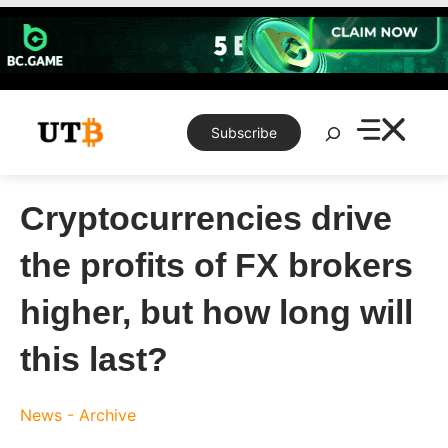
Skip
to
content
Search
Subscribe
Cryptocurrencies drive
the profits of FX brokers
higher, but how long will
this last?
News - Archive