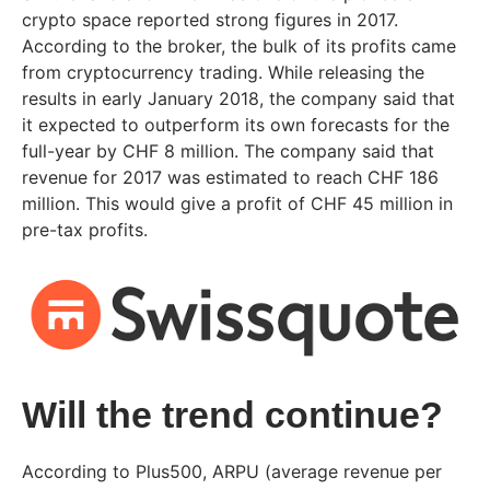
crypto space reported strong figures in 2017.
According to the broker, the bulk of its profits came
from cryptocurrency trading. While releasing the
results in early January 2018, the company said that
it expected to outperform its own forecasts for the
full-year by CHF 8 million. The company said that
revenue for 2017 was estimated to reach CHF 186
million. This would give a profit of CHF 45 million in
pre-tax profits.
Will the trend continue?
According to Plus500, ARPU (average revenue per