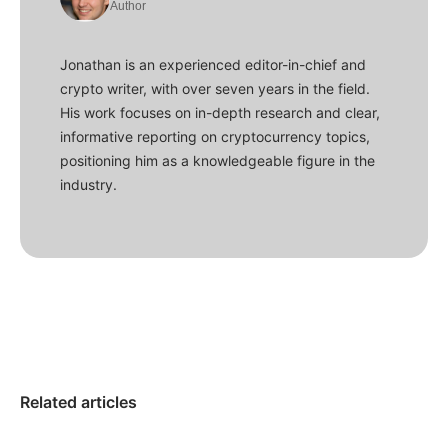
Author
Jonathan is an experienced editor-in-chief and
crypto writer, with over seven years in the field.
His work focuses on in-depth research and clear,
informative reporting on cryptocurrency topics,
positioning him as a knowledgeable figure in the
industry.
Related articles