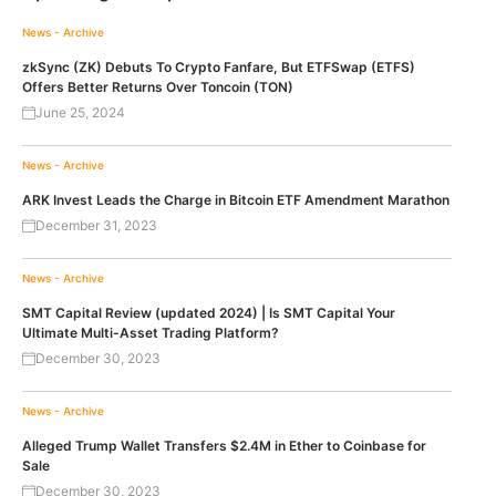
News - Archive
zkSync (ZK) Debuts To Crypto Fanfare, But ETFSwap (ETFS)
Offers Better Returns Over Toncoin (TON)
June 25, 2024
News - Archive
ARK Invest Leads the Charge in Bitcoin ETF Amendment Marathon
December 31, 2023
News - Archive
SMT Capital Review (updated 2024) | Is SMT Capital Your
Ultimate Multi-Asset Trading Platform?
December 30, 2023
News - Archive
Alleged Trump Wallet Transfers $2.4M in Ether to Coinbase for
Sale
December 30, 2023