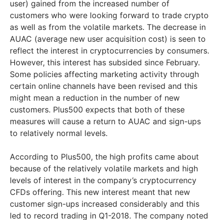
user) gained from the increased number of
customers who were looking forward to trade crypto
as well as from the volatile markets. The decrease in
AUAC (average new user acquisition cost) is seen to
reflect the interest in cryptocurrencies by consumers.
However, this interest has subsided since February.
Some policies affecting marketing activity through
certain online channels have been revised and this
might mean a reduction in the number of new
customers. Plus500 expects that both of these
measures will cause a return to AUAC and sign-ups
to relatively normal levels.
According to Plus500, the high profits came about
because of the relatively volatile markets and high
levels of interest in the company’s cryptocurrency
CFDs offering. This new interest meant that new
customer sign-ups increased considerably and this
led to record trading in Q1-2018. The company noted