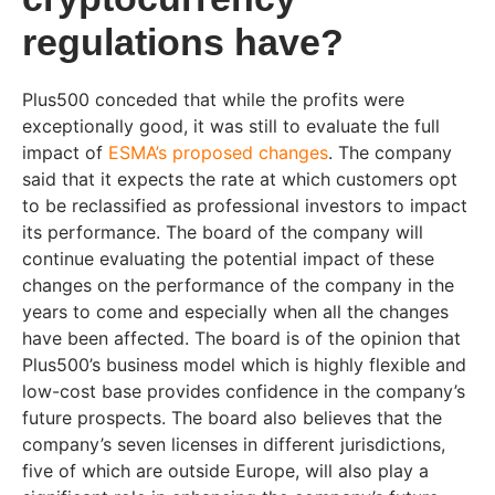
regulations have?
Plus500 conceded that while the profits were
exceptionally good, it was still to evaluate the full
impact of
ESMA’s proposed changes
. The company
said that it expects the rate at which customers opt
to be reclassified as professional investors to impact
its performance. The board of the company will
continue evaluating the potential impact of these
changes on the performance of the company in the
years to come and especially when all the changes
have been affected. The board is of the opinion that
Plus500’s business model which is highly flexible and
low-cost base provides confidence in the company’s
future prospects. The board also believes that the
company’s seven licenses in different jurisdictions,
five of which are outside Europe, will also play a