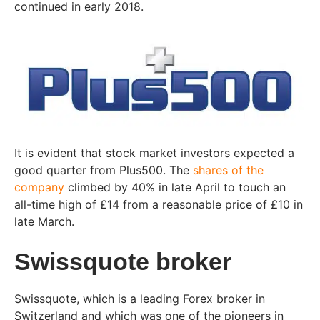
continued in early 2018.
It is evident that stock market investors expected a
good quarter from Plus500. The
shares of the
company
climbed by 40% in late April to touch an
all-time high of £14 from a reasonable price of £10 in
late March.
Swissquote broker
Swissquote, which is a leading Forex broker in
Switzerland and which was one of the pioneers in