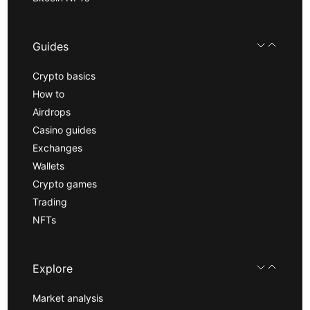
Guides
Crypto basics
How to
Airdrops
Casino guides
Exchanges
Wallets
Crypto games
Trading
NFTs
Explore
Market analysis