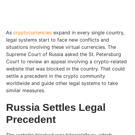
As
cryptocurrencies
expand in every single country,
legal systems start to face new conflicts and
situations involving these virtual currencies. The
Supreme Court of Russia asked the St. Petersburg
Court to review an appeal involving a crypto-related
website that was blocked in the country. That could
settle a precedent in the crypto community
worldwide and guide other legal systems to take
similar measures.
Russia Settles Legal
Precedent
The website blocked was bitcoininfo.ru, which