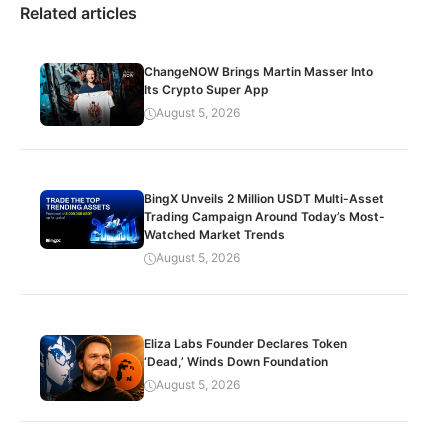
Related articles
ChangeNOW Brings Martin Masser Into
Its Crypto Super App
August 5, 2026
BingX Unveils 2 Million USDT Multi-Asset
Trading Campaign Around Today’s Most-
Watched Market Trends
August 5, 2026
Eliza Labs Founder Declares Token
‘Dead,’ Winds Down Foundation
August 5, 2026