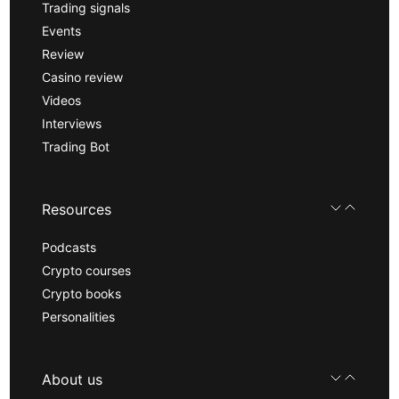
Trading signals
Events
Review
Casino review
Videos
Interviews
Trading Bot
Resources
Podcasts
Crypto courses
Crypto books
Personalities
About us