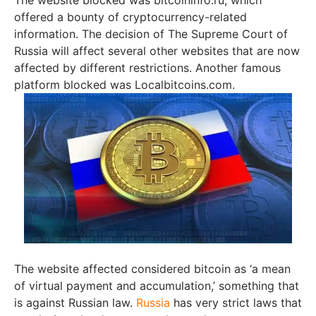
offered a bounty of cryptocurrency-related
information. The decision of The Supreme Court of
Russia will affect several other websites that are now
affected by different restrictions. Another famous
platform blocked was Localbitcoins.com.
The website affected considered bitcoin as ‘a mean
of virtual payment and accumulation,’ something that
is against Russian law.
Russia
has very strict laws that