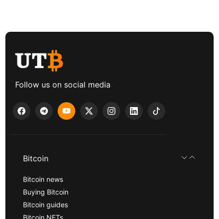
Follow us on social media
Bitcoin
Bitcoin news
Buying Bitcoin
Bitcoin guides
Bitcoin NFTs