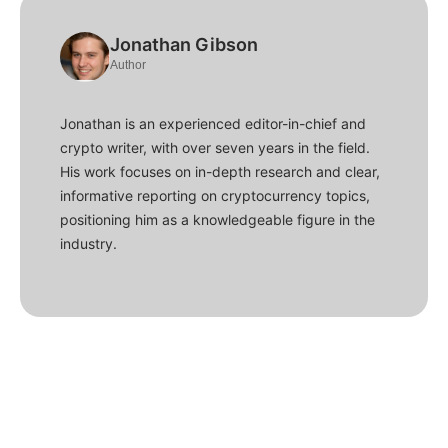
Jonathan Gibson
Author
Jonathan is an experienced editor-in-chief and
crypto writer, with over seven years in the field.
His work focuses on in-depth research and clear,
informative reporting on cryptocurrency topics,
positioning him as a knowledgeable figure in the
industry.