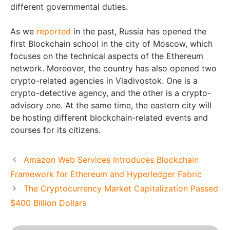
different governmental duties.
As we
reported
in the past, Russia has opened the
first Blockchain school in the city of Moscow, which
focuses on the technical aspects of the Ethereum
network. Moreover, the country has also opened two
crypto-related agencies in Vladivostok. One is a
crypto-detective agency, and the other is a crypto-
advisory one. At the same time, the eastern city will
be hosting different blockchain-related events and
courses for its citizens.
Amazon Web Services Introduces Blockchain
Framework for Ethereum and Hyperledger Fabric
The Cryptocurrency Market Capitalization Passed
$400 Billion Dollars