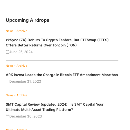
Upcoming Airdrops
News - Archive
zkSync (ZK) Debuts To Crypto Fanfare, But ETFSwap (ETFS)
Offers Better Returns Over Toncoin (TON)
June 25, 2024
News - Archive
ARK Invest Leads the Charge in Bitcoin ETF Amendment Marathon
December 31, 2023
News - Archive
SMT Capital Review (updated 2024) | Is SMT Capital Your
Ultimate Multi-Asset Trading Platform?
December 30, 2023