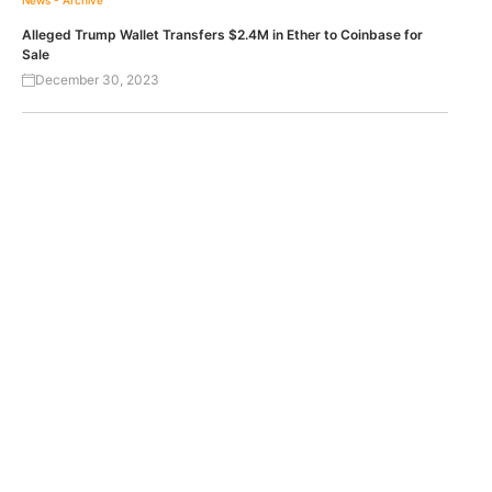
News - Archive
Alleged Trump Wallet Transfers $2.4M in Ether to Coinbase for
Sale
December 30, 2023