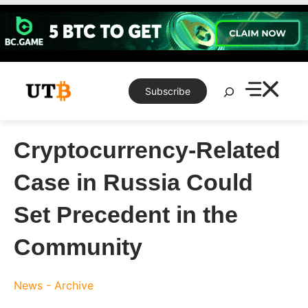
Skip
to
content
Search
Subscribe
Cryptocurrency-Related
Case in Russia Could
Set Precedent in the
Community
News - Archive