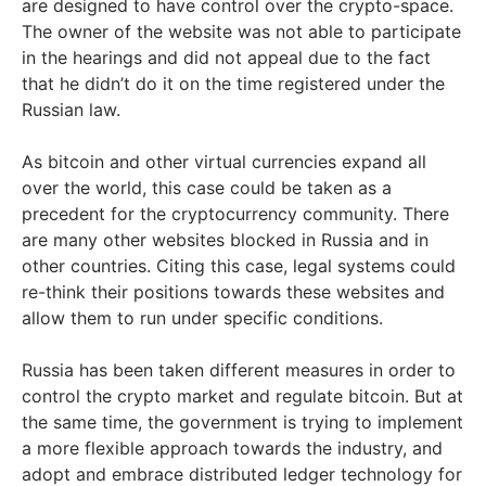
are designed to have control over the crypto-space.
The owner of the website was not able to participate
in the hearings and did not appeal due to the fact
that he didn’t do it on the time registered under the
Russian law.
As bitcoin and other virtual currencies expand all
over the world, this case could be taken as a
precedent for the cryptocurrency community. There
are many other websites blocked in Russia and in
other countries. Citing this case, legal systems could
re-think their positions towards these websites and
allow them to run under specific conditions.
Russia has been taken different measures in order to
control the crypto market and regulate bitcoin. But at
the same time, the government is trying to implement
a more flexible approach towards the industry, and
adopt and embrace distributed ledger technology for