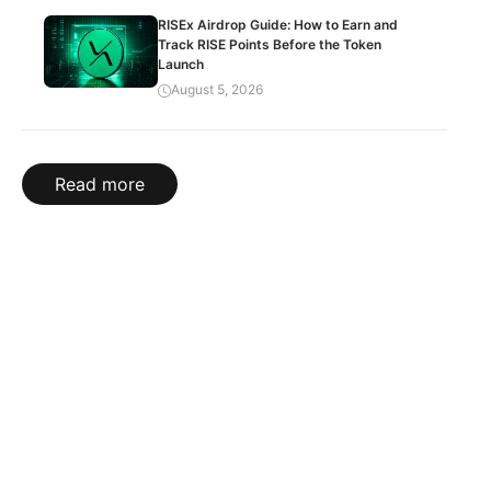
RISEx Airdrop Guide: How to Earn and
Track RISE Points Before the Token
Launch
August 5, 2026
Read more