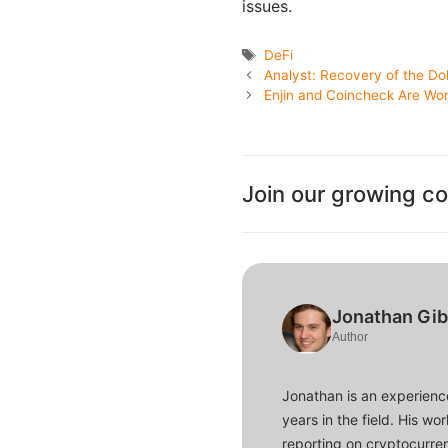
issues.
Tags
DeFi
Analyst: Recovery of the Dol
Enjin and Coincheck Are Wor
Join our growing c
Jonathan Gi
Author
Jonathan is an experience
years in the field. His w
reporting on cryptocurren