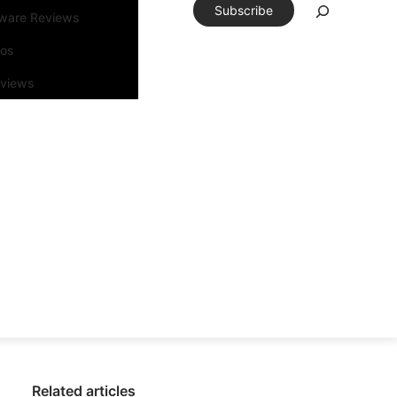
Subscribe
tware Reviews
eos
rviews
Related articles