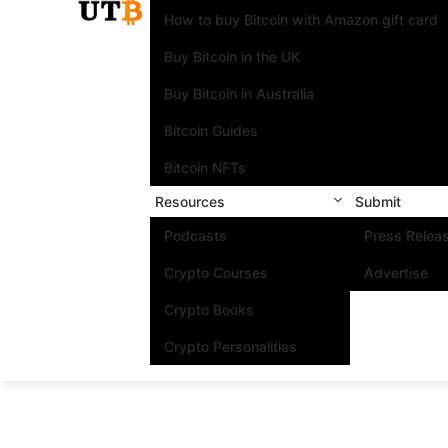
How to buy Bitcoin with Amazon gift card
Buy Bitcoin in the UK
Buy Bitcoin in Australia
Bitcoin Guides
Bitcoin NFTs
Resources
Submit
Podcasts
Press Relea
Crypto Courses
Advertise
Crypto Books
Crypto Personalities