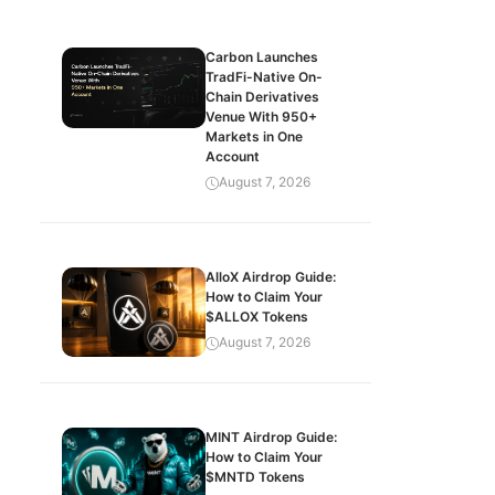
Carbon Launches
TradFi-Native On-
Chain Derivatives
Venue With 950+
Markets in One
Account
August 7, 2026
AlloX Airdrop Guide:
How to Claim Your
$ALLOX Tokens
August 7, 2026
MINT Airdrop Guide:
How to Claim Your
$MNTD Tokens