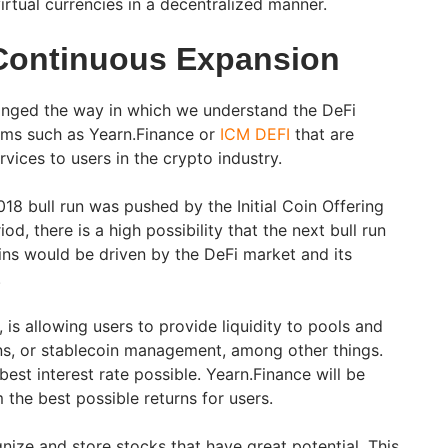
rtual currencies in a decentralized manner.
Continuous Expansion
anged the way in which we understand the DeFi
rms such as Yearn.Finance or
ICM DEFI
that are
vices to users in the crypto industry.
18 bull run was pushed by the Initial Coin Offering
d, there is a high possibility that the next bull run
oins would be driven by the DeFi market and its
.
 is allowing users to provide liquidity to pools and
ans, or stablecoin management, among other things.
best interest rate possible. Yearn.Finance will be
m the best possible returns for users.
nize and store stocks that have great potential. This