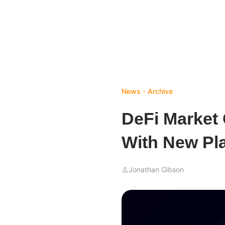
News - Archive
DeFi Market
With New Pl
Jonathan Gibson