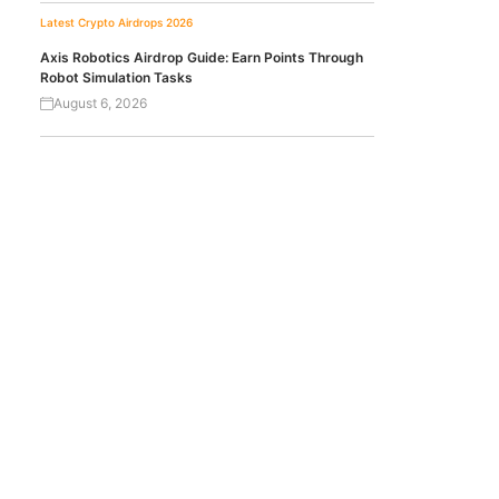
Latest Crypto Airdrops 2026
Axis Robotics Airdrop Guide: Earn Points Through
Robot Simulation Tasks
August 6, 2026