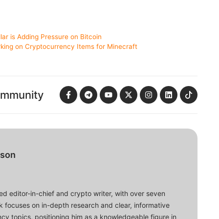
lar is Adding Pressure on Bitcoin
king on Cryptocurrency Items for Minecraft
ommunity
bson
d editor-in-chief and crypto writer, with over seven
ork focuses on in-depth research and clear, informative
cy topics, positioning him as a knowledgeable figure in