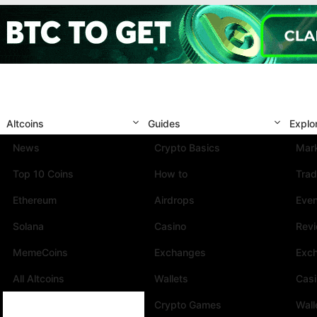
Altcoins
Guides
Explo
News
Crypto Basics
Mark
Top 10 Coins
How to
Trad
Ethereum
Airdrops
Eve
Solana
Casino
Rev
MemeCoins
Exchanges
Exc
All Altcoins
Wallets
Cas
Crypto Games
Wall