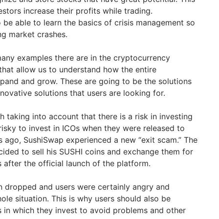
stors increase their profits while trading.
o be able to learn the basics of crisis management so
ing market crashes.
many examples there are in the cryptocurrency
that allow us to understand how the entire
pand and grow. These are going to be the solutions
novative solutions that users are looking for.
th taking into account that there is a risk in investing
 risky to invest in ICOs when they were released to
s ago, SushiSwap experienced a new “exit scam.” The
cided to sell his SUSHI coins and exchange them for
fter the official launch of the platform.
n dropped and users were certainly angry and
le situation. This is why users should also be
s in which they invest to avoid problems and other