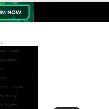
re
et Analysis
ing Signals
nts
iews
hange Reviews
ino Reviews
et Reviews
Search