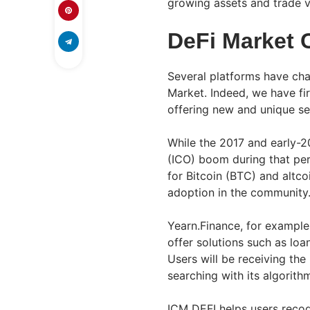
growing assets and trade vi
DeFi Market 
Several platforms have ch
Market. Indeed, we have fi
offering new and unique ser
While the 2017 and early-20
(ICO) boom during that perio
for Bitcoin (BTC) and altc
adoption in the community
Yearn.Finance, for example,
offer solutions such as lo
Users will be receiving the 
searching with its algorith
ICM DEFI helps users recog