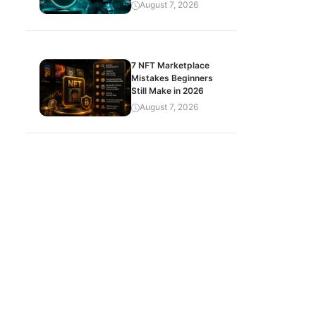
August 7, 2026
7 NFT Marketplace
Mistakes Beginners
Still Make in 2026
August 7, 2026