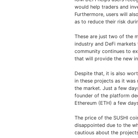
would help traders and inve
Furthermore, users will als
as to reduce their risk dur
These are just two of the 
industry and DeFi markets 
community continues to ex
that will provide the new in
Despite that, it is also wor
in these projects as it was
the market. Just a few day
founder of the platform de
Ethereum (ETH) a few days a
The price of the SUSHI coi
disappointed due to the who
cautious about the project