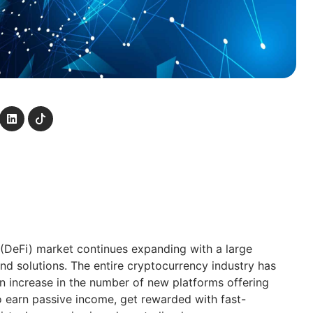
(DeFi) market continues expanding with a large
d solutions. The entire cryptocurrency industry has
an increase in the number of new platforms offering
to earn passive income, get rewarded with fast-