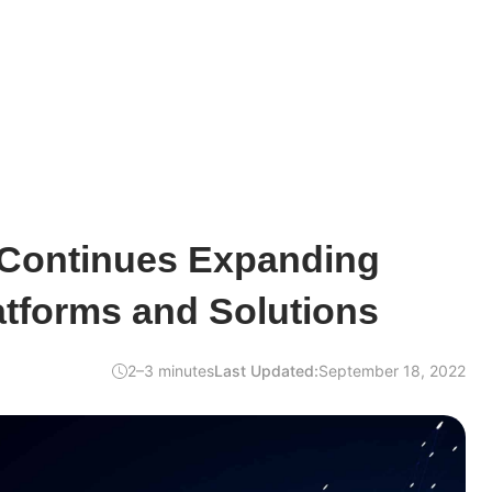
 Continues Expanding
atforms and Solutions
2–3 minutes
Last Updated:
September 18, 2022