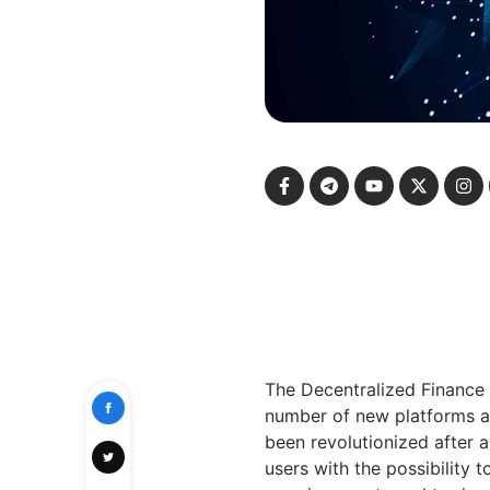
The Decentralized Finance 
number of new platforms an
been revolutionized after 
users with the possibility 