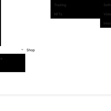
Trading
Sof
NFTs
Vid
Inte
Shop
se