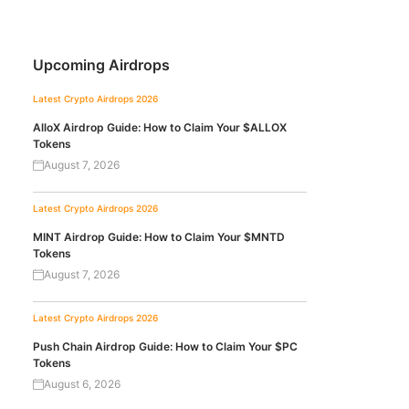
Upcoming Airdrops
Latest Crypto Airdrops 2026
AlloX Airdrop Guide: How to Claim Your $ALLOX
Tokens
August 7, 2026
Latest Crypto Airdrops 2026
MINT Airdrop Guide: How to Claim Your $MNTD
Tokens
August 7, 2026
Latest Crypto Airdrops 2026
Push Chain Airdrop Guide: How to Claim Your $PC
Tokens
August 6, 2026