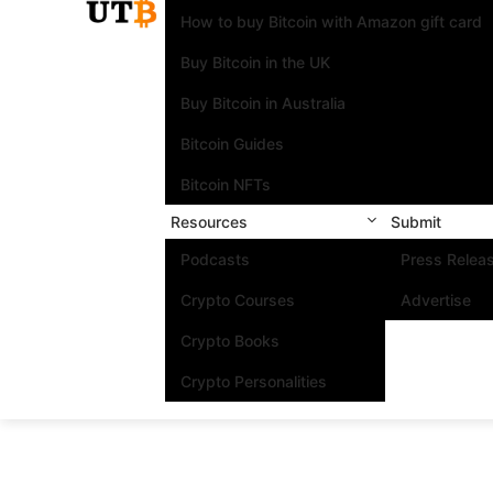
How to buy Bitcoin with Amazon gift card
Buy Bitcoin in the UK
Buy Bitcoin in Australia
Bitcoin Guides
Bitcoin NFTs
Resources
Submit
Podcasts
Press Relea
Crypto Courses
Advertise
Crypto Books
Crypto Personalities