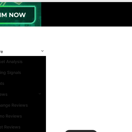
re
et Analysis
ing Signals
nts
iews
hange Reviews
ino Reviews
et Reviews
Search