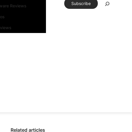
Subscribe
tware Reviews
eos
rviews
Related articles