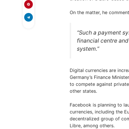
On the matter, he comment
“Such a payment sy
financial centre and 
system.”
Digital currencies are incre
Germany’s Finance Minister 
to compete against privat
other states.
Facebook is planning to la
currencies, including the E
decentralized group of com
Libre, among others.