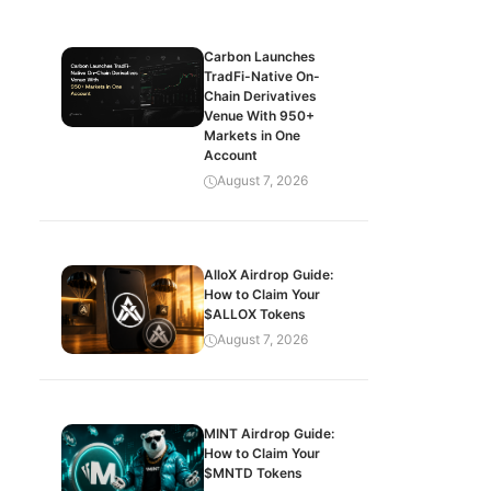
Carbon Launches
TradFi-Native On-
Chain Derivatives
Venue With 950+
Markets in One
Account
August 7, 2026
AlloX Airdrop Guide:
How to Claim Your
$ALLOX Tokens
August 7, 2026
MINT Airdrop Guide:
How to Claim Your
$MNTD Tokens