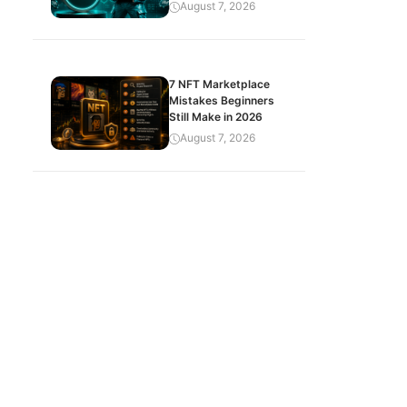
August 7, 2026
7 NFT Marketplace
Mistakes Beginners
Still Make in 2026
August 7, 2026