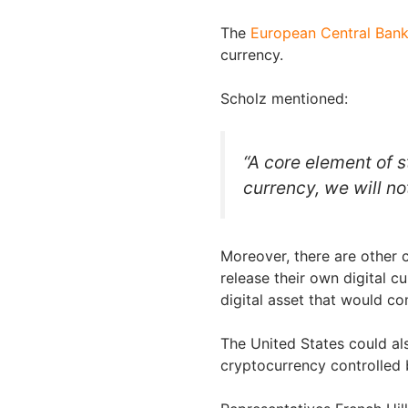
The
European Central Ban
currency.
Scholz mentioned:
“A core element of s
currency, we will no
Moreover, there are other c
release their own digital c
digital asset that would c
The United States could al
cryptocurrency controlled