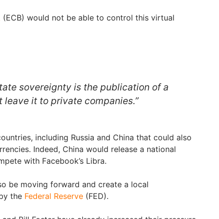
k
(ECB) would not be able to control this virtual
tate sovereignty is the publication of a
t leave it to private companies.”
ountries, including Russia and China that could also
urrencies. Indeed, China would release a national
ompete with Facebook’s Libra.
so be moving forward and create a local
 by the
Federal Reserve
(FED).