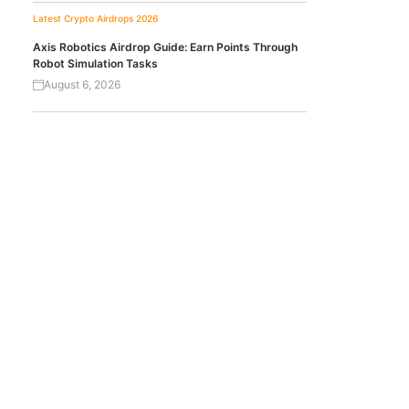
Latest Crypto Airdrops 2026
Axis Robotics Airdrop Guide: Earn Points Through
Robot Simulation Tasks
August 6, 2026