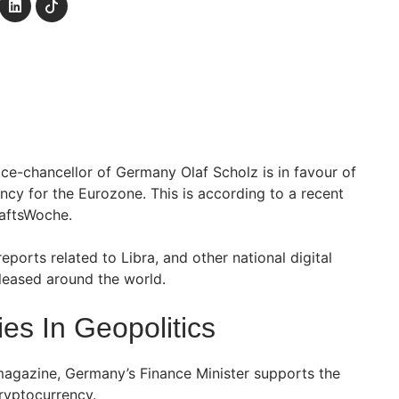
ice-chancellor of Germany Olaf Scholz is in favour of
cy for the Eurozone. This is according to a recent
aftsWoche.
eports related to Libra, and other national digital
eleased around the world.
es In Geopolitics
magazine, Germany’s Finance Minister supports the
cryptocurrency.