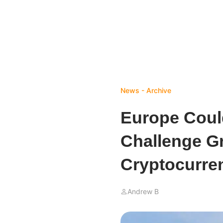
News - Archive
Europe Could
Challenge Gr
Cryptocurre
Andrew B