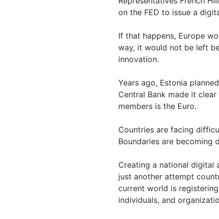
Representatives French Hill
on the FED to issue a digit
If that happens, Europe wou
way, it would not be left b
innovation.
Years ago, Estonia planned
Central Bank made it clear
members is the Euro.
Countries are facing diffic
Boundaries are becoming di
Creating a national digital
just another attempt count
current world is registerin
individuals, and organizati