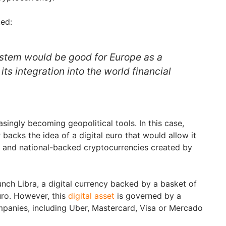
ed:
stem would be good for Europe as a
its integration into the world financial
asingly becoming geopolitical tools. In this case,
backs the idea of a digital euro that would allow it
e and national-backed cryptocurrencies created by
unch Libra, a digital currency backed by a basket of
uro. However, this
digital asset
is governed by a
panies, including Uber, Mastercard, Visa or Mercado