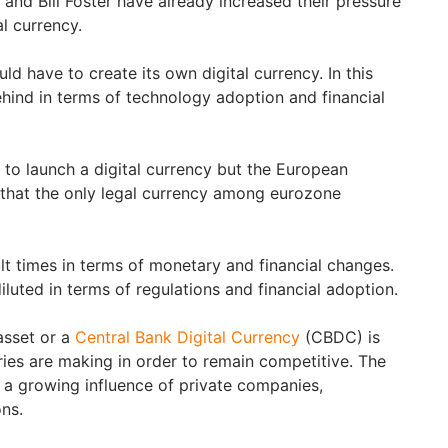
 and Bill Foster have already increased their pressure
al currency.
ld have to create its own digital currency. In this
ehind in terms of technology adoption and financial
 to launch a digital currency but the European
 that the only legal currency among eurozone
ult times in terms of monetary and financial changes.
luted in terms of regulations and financial adoption.
 asset or a
Central Bank Digital Currency
(CBDC) is
ries are making in order to remain competitive. The
g a growing influence of private companies,
ons.