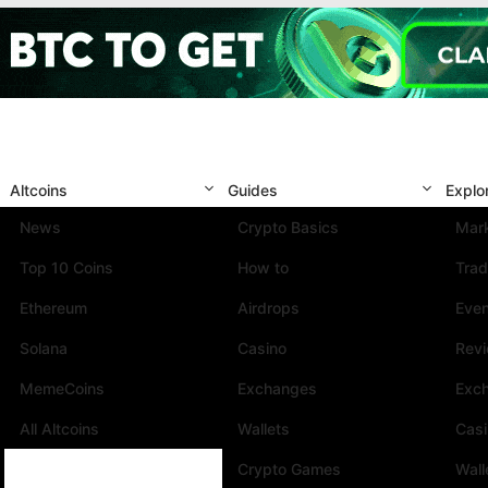
Altcoins
Guides
Explo
News
Crypto Basics
Mark
Top 10 Coins
How to
Trad
Ethereum
Airdrops
Eve
Solana
Casino
Rev
MemeCoins
Exchanges
Exc
All Altcoins
Wallets
Cas
Crypto Games
Wall