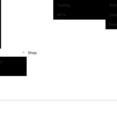
Trading
Sof
NFTs
Vid
Inte
Shop
se