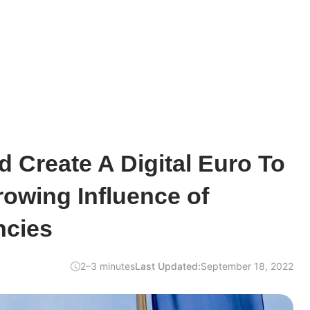
 Create A Digital Euro To
owing Influence of
ncies
2–3 minutes
Last Updated:
September 18, 2022