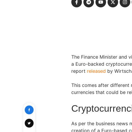
The Finance Minister and v
a Euro-backed cryptocurren
report
released
by Wirtsch
This comes after different r
currencies that could be r
Cryptocurrenci
As per the business news 
creation of a Euro-based 