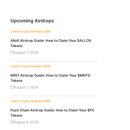
Upcoming Airdrops
Latest Crypto Airdrops 2026
AlloX Airdrop Guide: How to Claim Your $ALLOX
Tokens
August 7, 2026
Latest Crypto Airdrops 2026
MINT Airdrop Guide: How to Claim Your $MNTD
Tokens
August 7, 2026
Latest Crypto Airdrops 2026
Push Chain Airdrop Guide: How to Claim Your $PC
Tokens
August 6, 2026