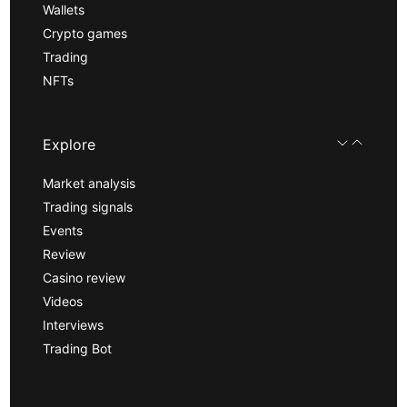
Wallets
Crypto games
Trading
NFTs
Explore
Market analysis
Trading signals
Events
Review
Casino review
Videos
Interviews
Trading Bot