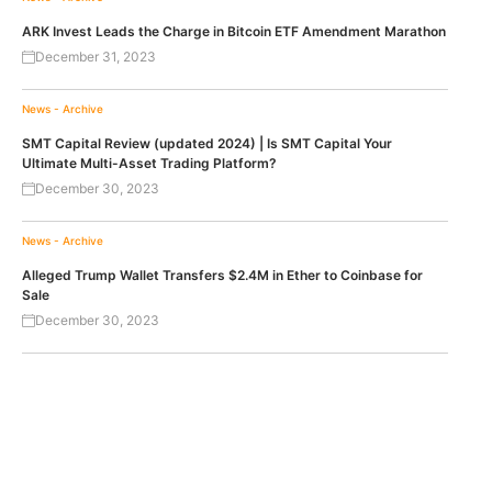
ARK Invest Leads the Charge in Bitcoin ETF Amendment Marathon
December 31, 2023
News - Archive
SMT Capital Review (updated 2024) | Is SMT Capital Your
Ultimate Multi-Asset Trading Platform?
December 30, 2023
News - Archive
Alleged Trump Wallet Transfers $2.4M in Ether to Coinbase for
Sale
December 30, 2023