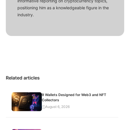
informative reporting on cryptocurrency topics,
positioning him as a knowledgeable figure in the
industry.
Related articles
9 Wallets Designed for Web3 and NFT
Collectors
August 6, 2026