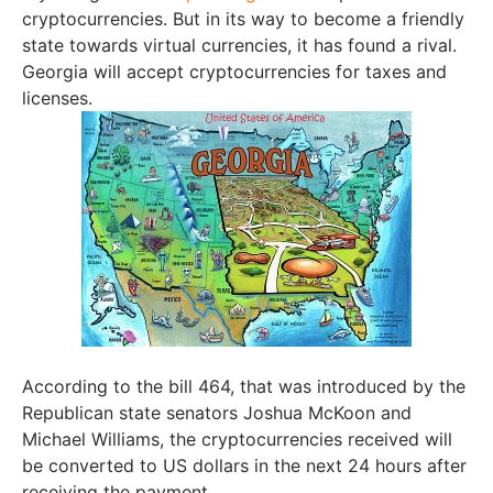
cryptocurrencies. But in its way to become a friendly
state towards virtual currencies, it has found a rival.
Georgia will accept cryptocurrencies for taxes and
licenses.
According to the bill 464, that was introduced by the
Republican state senators Joshua McKoon and
Michael Williams, the cryptocurrencies received will
be converted to US dollars in the next 24 hours after
receiving the payment.