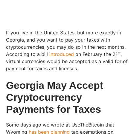
If you live in the United States, but more exactly in
Georgia, and you want to pay your taxes with
cryptocurrencies, you may do so in the next months.
st
According to a bill
introduced
on February the 21
,
virtual currencies would be accepted as a valid for of
payment for taxes and licenses.
Georgia May Accept
Cryptocurrency
Payments for Taxes
Some days ago we wrote at UseTheBitcoin that
Wyoming
has been planning
tax exemptions on