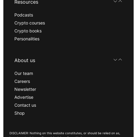
Resources
Podcasts
Crypto courses
Crypto books
Personalities
About us
Our team
Careers
Newsletter
Advertise
Contact us
Shop
DISCLAIMER: Nothing on this website constitutes, or should be relied on as,