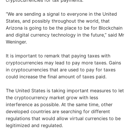
cryptocurrencies for tax payments.
“We are sending a signal to everyone in the United
States, and possibly throughout the world, that
Arizona is going to be the place to be for Blockchain
and digital currency technology in the future,” said Mr
Weninger.
It is important to remark that paying taxes with
cryptocurrencies may lead to pay more taxes. Gains
in cryptocurrencies that are used to pay for taxes
could increase the final amount of taxes paid.
The United States is taking important measures to let
the cryptocurrency market grow with less
interference as possible. At the same time, other
developed countries are searching for different
regulations that would allow virtual currencies to be
legitimized and regulated.