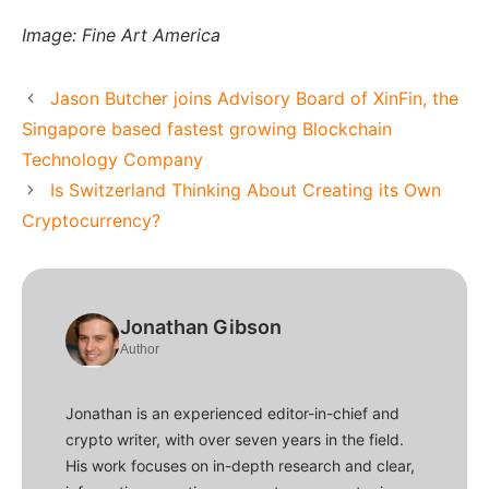
Image: Fine Art America
Jason Butcher joins Advisory Board of XinFin, the
Singapore based fastest growing Blockchain
Technology Company
Is Switzerland Thinking About Creating its Own
Cryptocurrency?
Jonathan Gibson
Author
Jonathan is an experienced editor-in-chief and
crypto writer, with over seven years in the field.
His work focuses on in-depth research and clear,