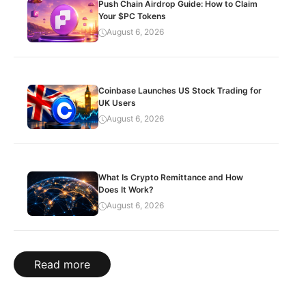
Push Chain Airdrop Guide: How to Claim
Your $PC Tokens
August 6, 2026
Coinbase Launches US Stock Trading for
UK Users
August 6, 2026
What Is Crypto Remittance and How
Does It Work?
August 6, 2026
Read more