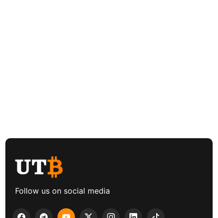
Follow us on social media