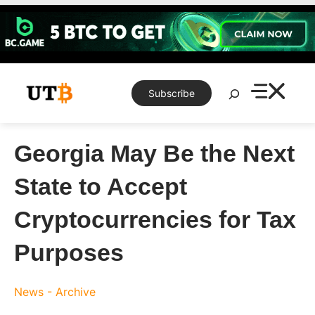
Skip
to
content
Search
Subscribe
Georgia May Be the Next
State to Accept
Cryptocurrencies for Tax
Purposes
News - Archive