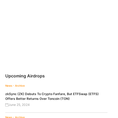
Upcoming Airdrops
News - Archive
zkSync (ZK) Debuts To Crypto Fanfare, But ETFSwap (ETFS)
Offers Better Returns Over Toncoin (TON)
June 25, 2024
News - Archive