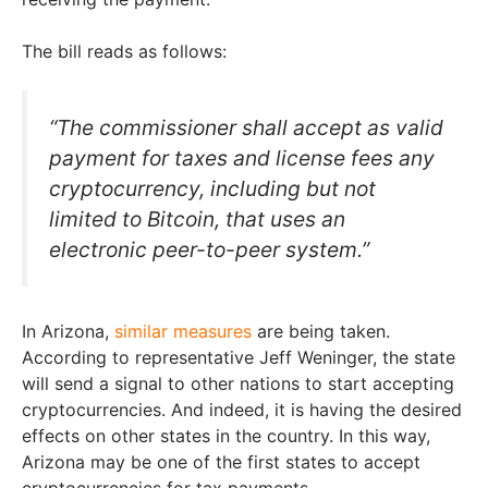
The bill reads as follows:
“The commissioner shall accept as valid
payment for taxes and license fees any
cryptocurrency, including but not
limited to Bitcoin, that uses an
electronic peer-to-peer system.”
In Arizona,
similar measures
are being taken.
According to representative Jeff Weninger, the state
will send a signal to other nations to start accepting
cryptocurrencies. And indeed, it is having the desired
effects on other states in the country. In this way,
Arizona may be one of the first states to accept