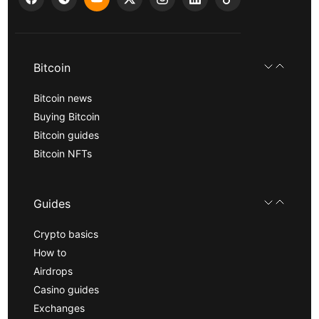
Bitcoin
Bitcoin news
Buying Bitcoin
Bitcoin guides
Bitcoin NFTs
Guides
Crypto basics
How to
Airdrops
Casino guides
Exchanges