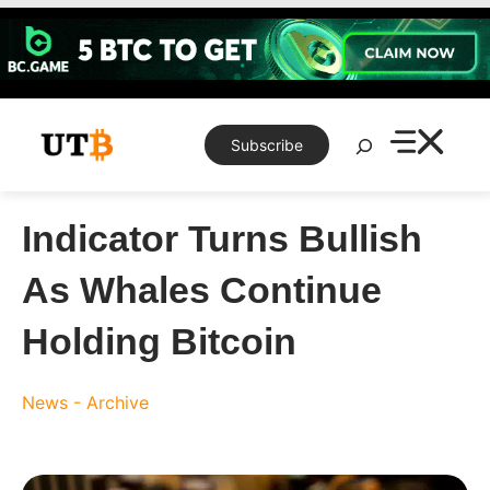
Skip
to
content
Search
Subscribe
Indicator Turns Bullish
As Whales Continue
Holding Bitcoin
News - Archive