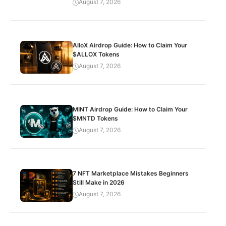
August 7, 2026
AlloX Airdrop Guide: How to Claim Your
$ALLOX Tokens
August 7, 2026
MINT Airdrop Guide: How to Claim Your
$MNTD Tokens
August 7, 2026
7 NFT Marketplace Mistakes Beginners
Still Make in 2026
August 7, 2026