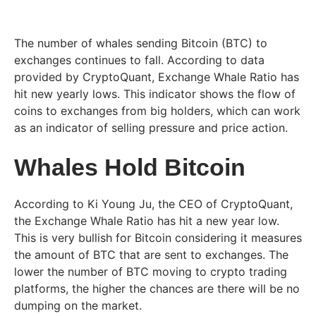
The number of whales sending Bitcoin (BTC) to
exchanges continues to fall. According to data
provided by CryptoQuant, Exchange Whale Ratio has
hit new yearly lows. This indicator shows the flow of
coins to exchanges from big holders, which can work
as an indicator of selling pressure and price action.
Whales Hold Bitcoin
According to Ki Young Ju, the CEO of CryptoQuant,
the Exchange Whale Ratio has hit a new year low.
This is very bullish for Bitcoin considering it measures
the amount of BTC that are sent to exchanges. The
lower the number of BTC moving to crypto trading
platforms, the higher the chances are there will be no
dumping on the market.