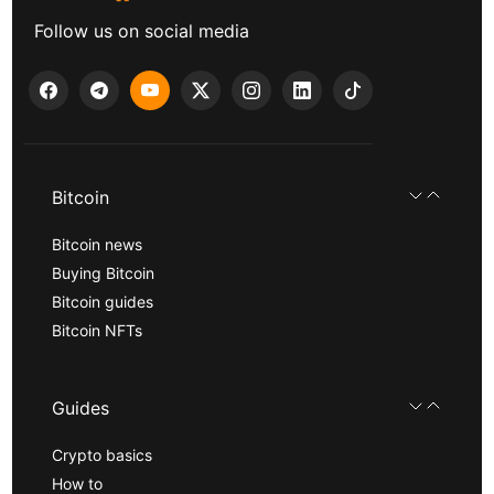
Follow us on social media
Bitcoin
Bitcoin news
Buying Bitcoin
Bitcoin guides
Bitcoin NFTs
Guides
Crypto basics
How to