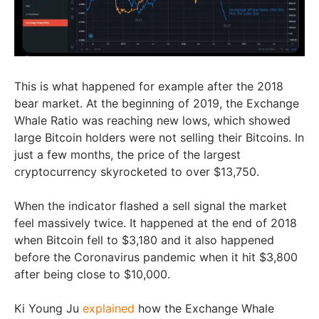
This is what happened for example after the 2018
bear market. At the beginning of 2019, the Exchange
Whale Ratio was reaching new lows, which showed
large Bitcoin holders were not selling their Bitcoins. In
just a few months, the price of the largest
cryptocurrency skyrocketed to over $13,750.
When the indicator flashed a sell signal the market
feel massively twice. It happened at the end of 2018
when Bitcoin fell to $3,180 and it also happened
before the Coronavirus pandemic when it hit $3,800
after being close to $10,000.
Ki Young Ju
explained
how the Exchange Whale