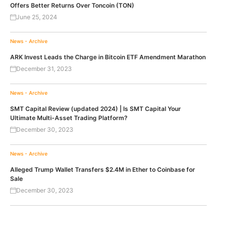
Offers Better Returns Over Toncoin (TON)
June 25, 2024
News - Archive
ARK Invest Leads the Charge in Bitcoin ETF Amendment Marathon
December 31, 2023
News - Archive
SMT Capital Review (updated 2024) | Is SMT Capital Your
Ultimate Multi-Asset Trading Platform?
December 30, 2023
News - Archive
Alleged Trump Wallet Transfers $2.4M in Ether to Coinbase for
Sale
December 30, 2023