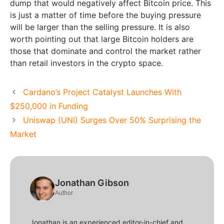
dump that would negatively affect Bitcoin price. This
is just a matter of time before the buying pressure
will be larger than the selling pressure. It is also
worth pointing out that large Bitcoin holders are
those that dominate and control the market rather
than retail investors in the crypto space.
Cardano’s Project Catalyst Launches With
$250,000 in Funding
Uniswap (UNI) Surges Over 50% Surprising the
Market
Jonathan Gibson
Author
Jonathan is an experienced editor-in-chief and