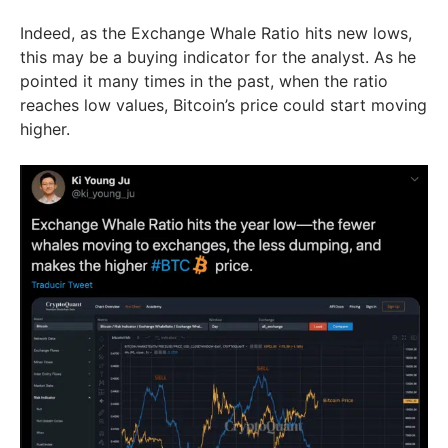
Indeed, as the Exchange Whale Ratio hits new lows,
this may be a buying indicator for the analyst. As he
pointed it many times in the past, when the ratio
reaches low values, Bitcoin’s price could start moving
higher.