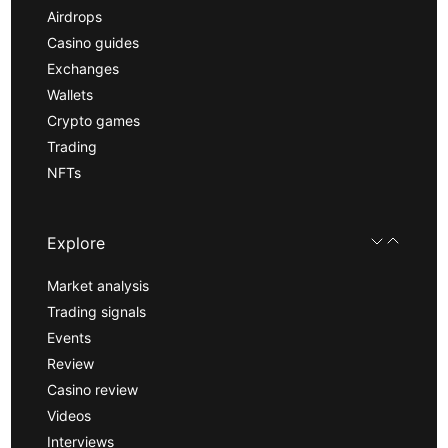
Airdrops
Casino guides
Exchanges
Wallets
Crypto games
Trading
NFTs
Explore
Market analysis
Trading signals
Events
Review
Casino review
Videos
Interviews