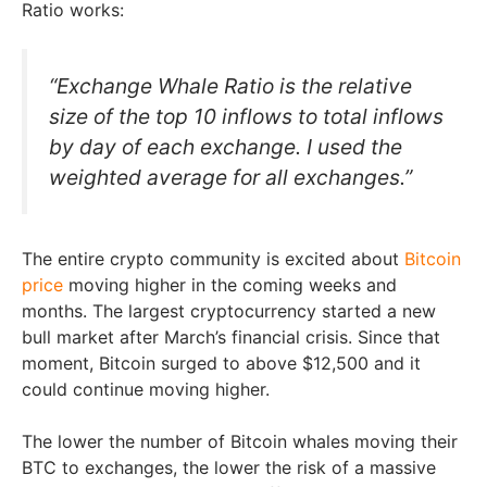
Ratio works:
“Exchange Whale Ratio is the relative
size of the top 10 inflows to total inflows
by day of each exchange. I used the
weighted average for all exchanges.”
The entire crypto community is excited about
Bitcoin
price
moving higher in the coming weeks and
months. The largest cryptocurrency started a new
bull market after March’s financial crisis. Since that
moment, Bitcoin surged to above $12,500 and it
could continue moving higher.
The lower the number of Bitcoin whales moving their
BTC to exchanges, the lower the risk of a massive