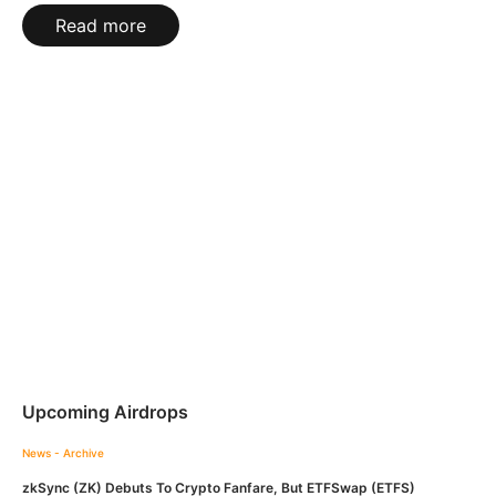
Read more
Upcoming Airdrops
News - Archive
zkSync (ZK) Debuts To Crypto Fanfare, But ETFSwap (ETFS)