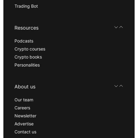
Trading Bot
Resources
Podcasts
Crypto courses
Crypto books
Personalities
About us
Our team
Careers
Newsletter
Advertise
Contact us