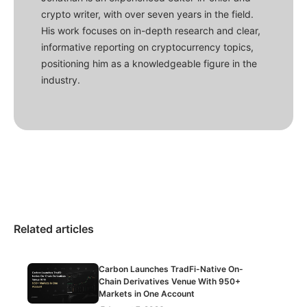
crypto writer, with over seven years in the field.
His work focuses on in-depth research and clear,
informative reporting on cryptocurrency topics,
positioning him as a knowledgeable figure in the
industry.
Related articles
Carbon Launches TradFi-Native On-
Chain Derivatives Venue With 950+
Markets in One Account