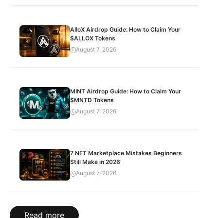
AlloX Airdrop Guide: How to Claim Your
$ALLOX Tokens
August 7, 2026
MINT Airdrop Guide: How to Claim Your
$MNTD Tokens
August 7, 2026
7 NFT Marketplace Mistakes Beginners
Still Make in 2026
August 7, 2026
Read more