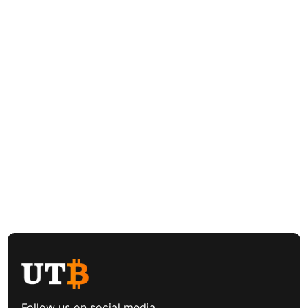
Follow us on social media