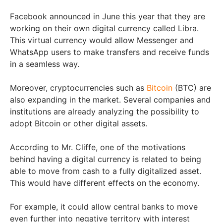
Facebook announced in June this year that they are
working on their own digital currency called Libra.
This virtual currency would allow Messenger and
WhatsApp users to make transfers and receive funds
in a seamless way.
Moreover, cryptocurrencies such as
Bitcoin
(BTC) are
also expanding in the market. Several companies and
institutions are already analyzing the possibility to
adopt Bitcoin or other digital assets.
According to Mr. Cliffe, one of the motivations
behind having a digital currency is related to being
able to move from cash to a fully digitalized asset.
This would have different effects on the economy.
For example, it could allow central banks to move
even further into negative territory with interest