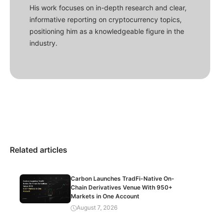
His work focuses on in-depth research and clear,
informative reporting on cryptocurrency topics,
positioning him as a knowledgeable figure in the
industry.
Related articles
Carbon Launches TradFi-Native On-
Chain Derivatives Venue With 950+
Markets in One Account
August 7, 2026