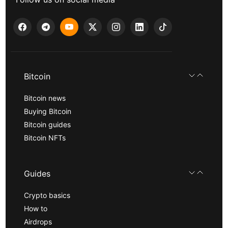
Bitcoin
Bitcoin news
Buying Bitcoin
Bitcoin guides
Bitcoin NFTs
Guides
Crypto basics
How to
Airdrops