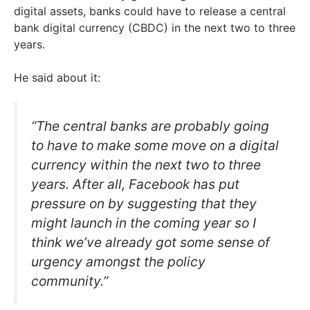
digital assets, banks could have to release a central
bank digital currency (CBDC) in the next two to three
years.
He said about it:
“The central banks are probably going
to have to make some move on a digital
currency within the next two to three
years. After all, Facebook has put
pressure on by suggesting that they
might launch in the coming year so I
think we’ve already got some sense of
urgency amongst the policy
community.”