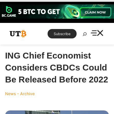
Skip
to
content
Search
Subscribe
ING Chief Economist
Considers CBDCs Could
Be Released Before 2022
News - Archive