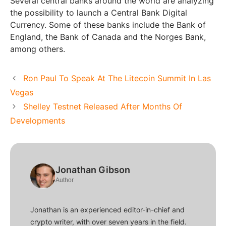
Several central banks around the world are analyzing
the possibility to launch a Central Bank Digital
Currency. Some of these banks include the Bank of
England, the Bank of Canada and the Norges Bank,
among others.
Ron Paul To Speak At The Litecoin Summit In Las
Vegas
Shelley Testnet Released After Months Of
Developments
Jonathan Gibson
Author
Jonathan is an experienced editor-in-chief and
crypto writer, with over seven years in the field.