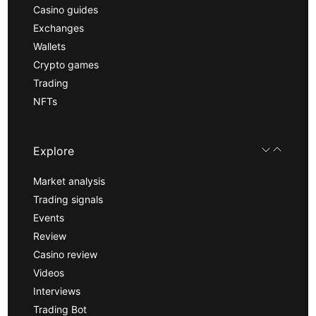
Casino guides
Exchanges
Wallets
Crypto games
Trading
NFTs
Explore
Market analysis
Trading signals
Events
Review
Casino review
Videos
Interviews
Trading Bot