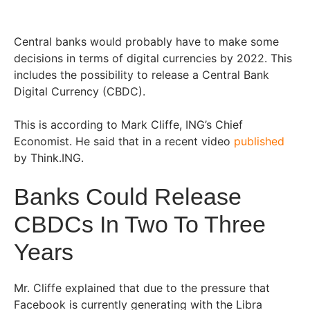
Central banks would probably have to make some
decisions in terms of digital currencies by 2022. This
includes the possibility to release a Central Bank
Digital Currency (CBDC).
This is according to Mark Cliffe, ING’s Chief
Economist. He said that in a recent video
published
by Think.ING.
Banks Could Release
CBDCs In Two To Three
Years
Mr. Cliffe explained that due to the pressure that
Facebook is currently generating with the Libra