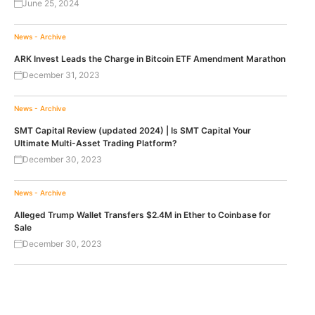
June 25, 2024
News - Archive
ARK Invest Leads the Charge in Bitcoin ETF Amendment Marathon
December 31, 2023
News - Archive
SMT Capital Review (updated 2024) | Is SMT Capital Your
Ultimate Multi-Asset Trading Platform?
December 30, 2023
News - Archive
Alleged Trump Wallet Transfers $2.4M in Ether to Coinbase for
Sale
December 30, 2023