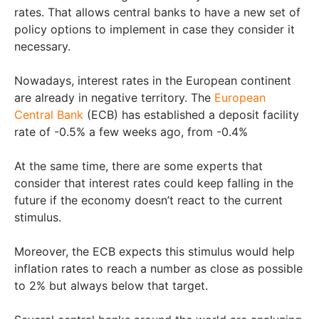
rates. That allows central banks to have a new set of
policy options to implement in case they consider it
necessary.
Nowadays, interest rates in the European continent
are already in negative territory. The
European
Central Bank
(ECB) has established a deposit facility
rate of -0.5% a few weeks ago, from -0.4%
At the same time, there are some experts that
consider that interest rates could keep falling in the
future if the economy doesn’t react to the current
stimulus.
Moreover, the ECB expects this stimulus would help
inflation rates to reach a number as close as possible
to 2% but always below that target.