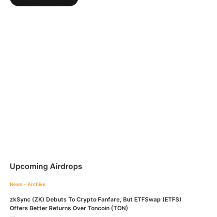
Upcoming Airdrops
News - Archive
zkSync (ZK) Debuts To Crypto Fanfare, But ETFSwap (ETFS)
Offers Better Returns Over Toncoin (TON)