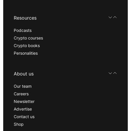
Resources
Podcasts
Crypto courses
Crypto books
Personalities
About us
Our team
Careers
Newsletter
Advertise
Contact us
Shop