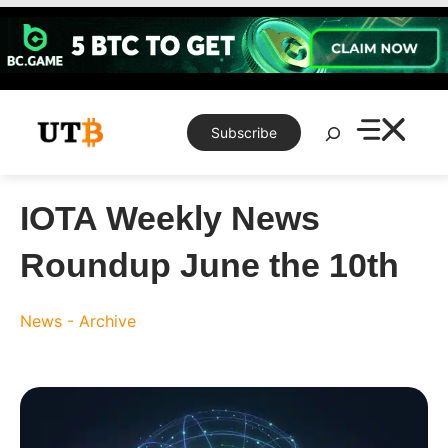
Skip
to
content
Search
Subscribe
IOTA Weekly News
Roundup June the 10th
News - Archive