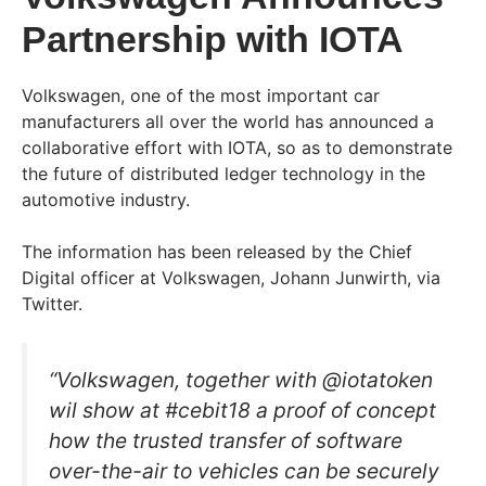
Partnership with IOTA
Volkswagen, one of the most important car
manufacturers all over the world has announced a
collaborative effort with IOTA, so as to demonstrate
the future of distributed ledger technology in the
automotive industry.
The information has been released by the Chief
Digital officer at Volkswagen, Johann Junwirth, via
Twitter.
“Volkswagen, together with @iotatoken
wil show at #cebit18 a proof of concept
how the trusted transfer of software
over-the-air to vehicles can be securely