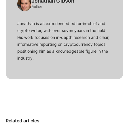
Jonathan Gibson
Author
Jonathan is an experienced editor-in-chief and
crypto writer, with over seven years in the field.
His work focuses on in-depth research and clear,
informative reporting on cryptocurrency topics,
positioning him as a knowledgeable figure in the
industry.
Related articles