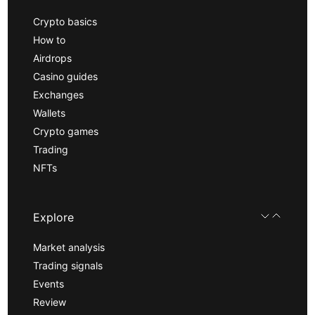
Crypto basics
How to
Airdrops
Casino guides
Exchanges
Wallets
Crypto games
Trading
NFTs
Explore
Market analysis
Trading signals
Events
Review