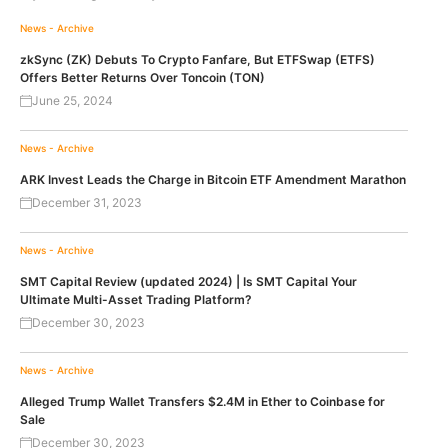
News - Archive
zkSync (ZK) Debuts To Crypto Fanfare, But ETFSwap (ETFS)
Offers Better Returns Over Toncoin (TON)
June 25, 2024
News - Archive
ARK Invest Leads the Charge in Bitcoin ETF Amendment Marathon
December 31, 2023
News - Archive
SMT Capital Review (updated 2024) | Is SMT Capital Your
Ultimate Multi-Asset Trading Platform?
December 30, 2023
News - Archive
Alleged Trump Wallet Transfers $2.4M in Ether to Coinbase for
Sale
December 30, 2023