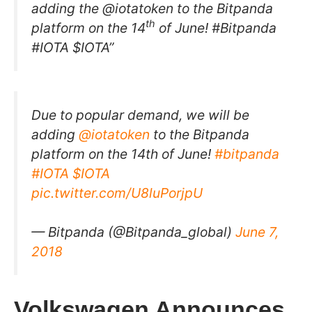
adding the @iotatoken to the Bitpanda
th
platform on the 14
of June! #Bitpanda
#IOTA $IOTA”
Due to popular demand, we will be
adding
@iotatoken
to the Bitpanda
platform on the 14th of June!
#bitpanda
#IOTA
$IOTA
pic.twitter.com/U8luPorjpU
— Bitpanda (@Bitpanda_global)
June 7,
2018
Volkswagen Announces