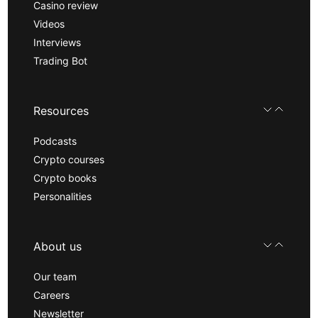
Casino review
Videos
Interviews
Trading Bot
Resources
Podcasts
Crypto courses
Crypto books
Personalities
About us
Our team
Careers
Newsletter