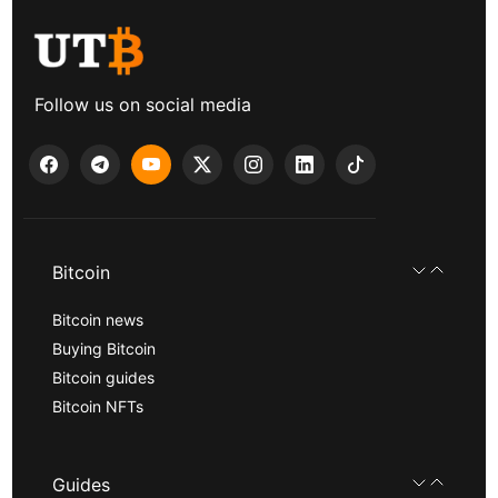
Follow us on social media
Bitcoin
Bitcoin news
Buying Bitcoin
Bitcoin guides
Bitcoin NFTs
Guides