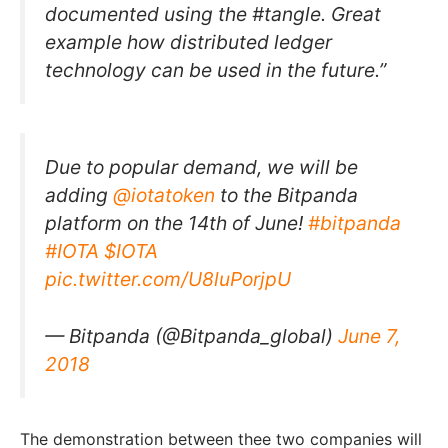
documented using the #tangle. Great
example how distributed ledger
technology can be used in the future.”
Due to popular demand, we will be
adding
@iotatoken
to the Bitpanda
platform on the 14th of June!
#bitpanda
#IOTA
$IOTA
pic.twitter.com/U8luPorjpU
— Bitpanda (@Bitpanda_global)
June 7,
2018
The demonstration between thee two companies will