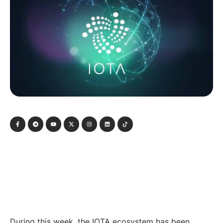
During this week, the IOTA ecosystem has been