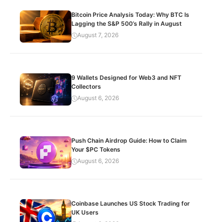
Bitcoin Price Analysis Today: Why BTC Is
Lagging the S&P 500’s Rally in August
August 7, 2026
9 Wallets Designed for Web3 and NFT
Collectors
August 6, 2026
Push Chain Airdrop Guide: How to Claim
Your $PC Tokens
August 6, 2026
Coinbase Launches US Stock Trading for
UK Users