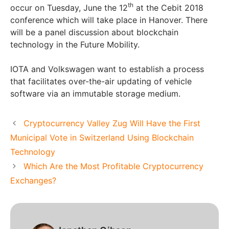
th
occur on Tuesday, June the 12
at the Cebit 2018
conference which will take place in Hanover. There
will be a panel discussion about blockchain
technology in the Future Mobility.
IOTA and Volkswagen want to establish a process
that facilitates over-the-air updating of vehicle
software via an immutable storage medium.
Cryptocurrency Valley Zug Will Have the First
Municipal Vote in Switzerland Using Blockchain
Technology
Which Are the Most Profitable Cryptocurrency
Exchanges?