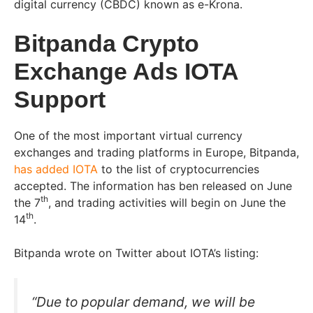
digital currency (CBDC) known as e-Krona.
Bitpanda Crypto
Exchange Ads IOTA
Support
One of the most important virtual currency
exchanges and trading platforms in Europe, Bitpanda,
has added IOTA
to the list of cryptocurrencies
accepted. The information has ben released on June
th
the 7
, and trading activities will begin on June the
th
14
.
Bitpanda wrote on Twitter about IOTA’s listing:
“Due to popular demand, we will be