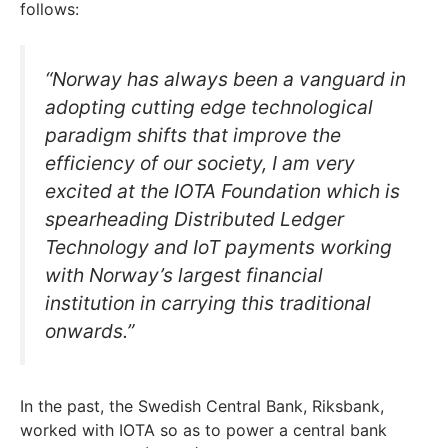
follows:
“Norway has always been a vanguard in
adopting cutting edge technological
paradigm shifts that improve the
efficiency of our society, I am very
excited at the IOTA Foundation which is
spearheading Distributed Ledger
Technology and IoT payments working
with Norway’s largest financial
institution in carrying this traditional
onwards.”
In the past, the Swedish Central Bank, Riksbank,
worked with IOTA so as to power a central bank