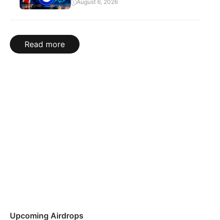
August 6, 2026
Read more
Upcoming Airdrops