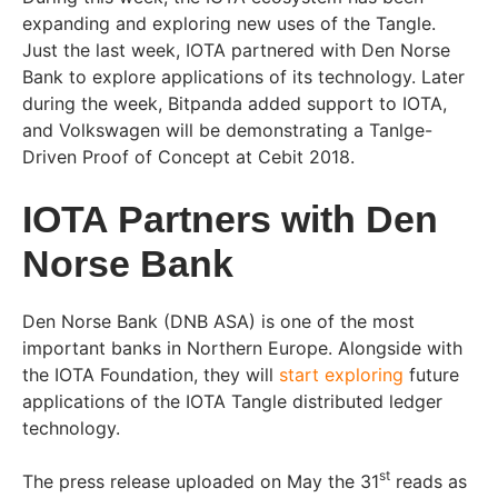
expanding and exploring new uses of the Tangle.
Just the last week, IOTA partnered with Den Norse
Bank to explore applications of its technology. Later
during the week, Bitpanda added support to IOTA,
and Volkswagen will be demonstrating a Tanlge-
Driven Proof of Concept at Cebit 2018.
IOTA Partners with Den
Norse Bank
Den Norse Bank (DNB ASA) is one of the most
important banks in Northern Europe. Alongside with
the IOTA Foundation, they will
start exploring
future
applications of the IOTA Tangle distributed ledger
technology.
st
The press release uploaded on May the 31
reads as