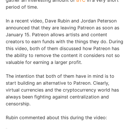
period of time.
In a recent video, Dave Rubin and Jordan Peterson
announced that they are leaving Patreon as soon as
January 15. Patreon allows artists and content
creators to earn funds with the things they do. During
this video, both of them discussed how Patreon has
the ability to remove the content it considers not so
valuable for earning a larger profit.
The intention that both of them have in mind is to
start building an alternative to Patreon. Clearly,
virtual currencies and the cryptocurrency world has
always been fighting against centralization and
censorship.
Rubin commented about this during the video: