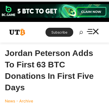
Skip
to
content
Search
Subscribe
Jordan Peterson Adds
To First 63 BTC
Donations In First Five
Days
News - Archive