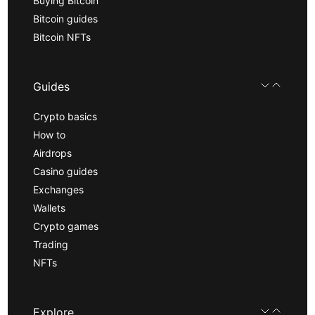
Buying Bitcoin
Bitcoin guides
Bitcoin NFTs
Guides
Crypto basics
How to
Airdrops
Casino guides
Exchanges
Wallets
Crypto games
Trading
NFTs
Explore