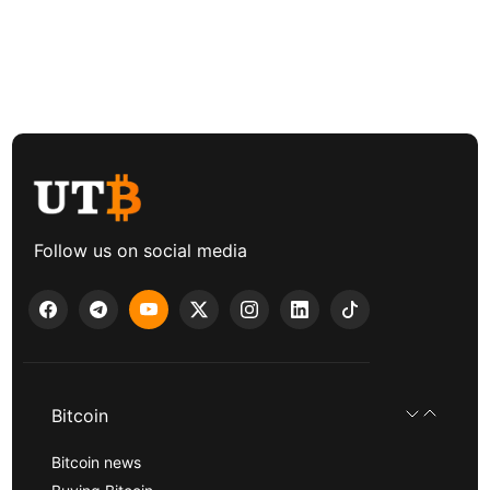
Follow us on social media
Bitcoin
Bitcoin news