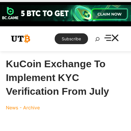
Skip
to
content
Search
Subscribe
KuCoin Exchange To
Implement KYC
Verification From July
News - Archive