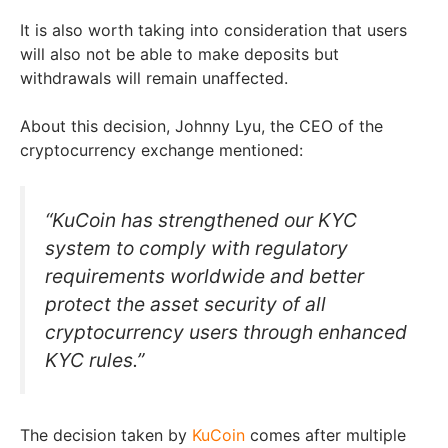
It is also worth taking into consideration that users
will also not be able to make deposits but
withdrawals will remain unaffected.
About this decision, Johnny Lyu, the CEO of the
cryptocurrency exchange mentioned:
“KuCoin has strengthened our KYC
system to comply with regulatory
requirements worldwide and better
protect the asset security of all
cryptocurrency users through enhanced
KYC rules.”
The decision taken by
KuCoin
comes after multiple