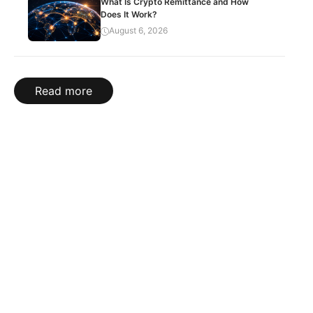
What Is Crypto Remittance and How
Does It Work?
August 6, 2026
Read more