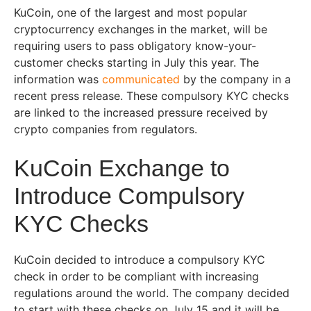
KuCoin, one of the largest and most popular
cryptocurrency exchanges in the market, will be
requiring users to pass obligatory know-your-
customer checks starting in July this year. The
information was
communicated
by the company in a
recent press release. These compulsory KYC checks
are linked to the increased pressure received by
crypto companies from regulators.
KuCoin Exchange to
Introduce Compulsory
KYC Checks
KuCoin decided to introduce a compulsory KYC
check in order to be compliant with increasing
regulations around the world. The company decided
to start with these checks on July 15 and it will be