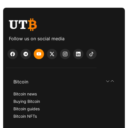
Follow us on social media
Bitcoin
Bitcoin news
Buying Bitcoin
Bitcoin guides
Bitcoin NFTs