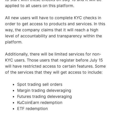
applied to all users on this platform.
All new users will have to complete KYC checks in
order to get access to products and services. In this
way, the company claims that it will reach a high
level of accountability and transparency within the
platform.
Additionally, there will be limited services for non-
KYC users. Those users that register before July 15
will have restricted access to certain features. Some
of the services that they will get access to include:
Spot trading sell orders
Margin trading deleveraging
Futures trading deleveraging
KuCoinEarn redemption
ETF redemption