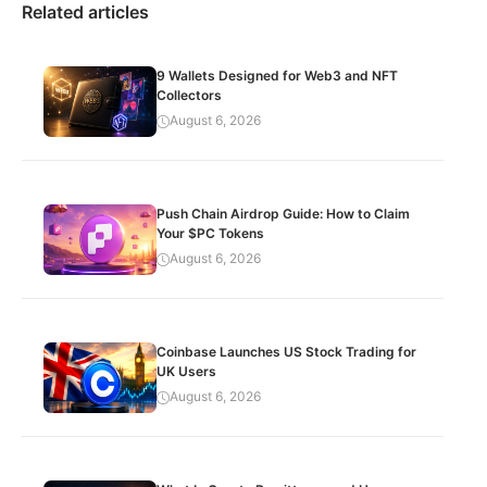
Related articles
9 Wallets Designed for Web3 and NFT
Collectors
August 6, 2026
Push Chain Airdrop Guide: How to Claim
Your $PC Tokens
August 6, 2026
Coinbase Launches US Stock Trading for
UK Users
August 6, 2026