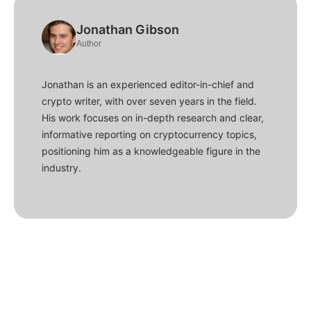
Jonathan Gibson
Author
Jonathan is an experienced editor-in-chief and
crypto writer, with over seven years in the field.
His work focuses on in-depth research and clear,
informative reporting on cryptocurrency topics,
positioning him as a knowledgeable figure in the
industry.