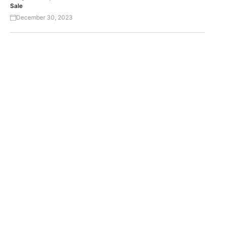
Sale
December 30, 2023