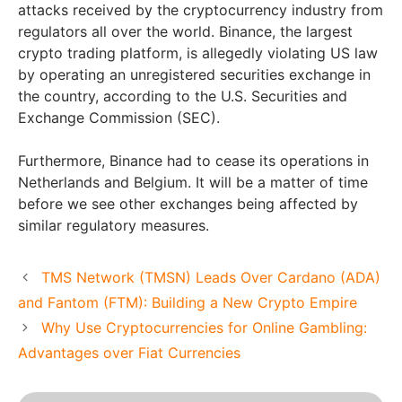
attacks received by the cryptocurrency industry from
regulators all over the world. Binance, the largest
crypto trading platform, is allegedly violating US law
by operating an unregistered securities exchange in
the country, according to the U.S. Securities and
Exchange Commission (SEC).
Furthermore, Binance had to cease its operations in
Netherlands and Belgium. It will be a matter of time
before we see other exchanges being affected by
similar regulatory measures.
TMS Network (TMSN) Leads Over Cardano (ADA)
and Fantom (FTM): Building a New Crypto Empire
Why Use Cryptocurrencies for Online Gambling:
Advantages over Fiat Currencies