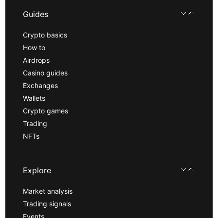
Guides
Crypto basics
How to
Airdrops
Casino guides
Exchanges
Wallets
Crypto games
Trading
NFTs
Explore
Market analysis
Trading signals
Events