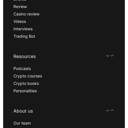
Review
Casino review
Videos
Interviews
Trading Bot
Resources
Podcasts
Crypto courses
Crypto books
Personalities
About us
Our team