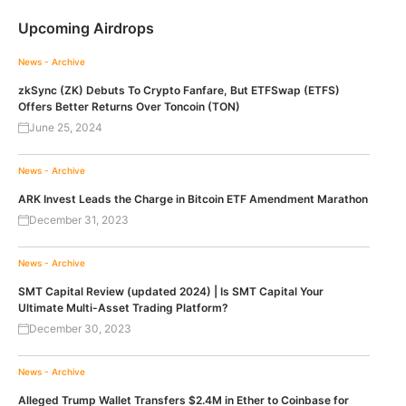
Upcoming Airdrops
News - Archive
zkSync (ZK) Debuts To Crypto Fanfare, But ETFSwap (ETFS)
Offers Better Returns Over Toncoin (TON)
June 25, 2024
News - Archive
ARK Invest Leads the Charge in Bitcoin ETF Amendment Marathon
December 31, 2023
News - Archive
SMT Capital Review (updated 2024) | Is SMT Capital Your
Ultimate Multi-Asset Trading Platform?
December 30, 2023
News - Archive
Alleged Trump Wallet Transfers $2.4M in Ether to Coinbase for