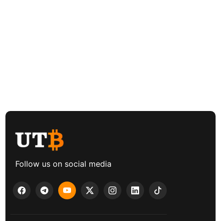
Follow us on social media