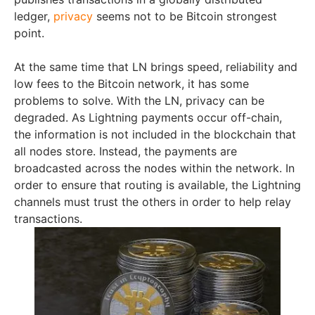
ledger,
privacy
seems not to be Bitcoin strongest
point.
At the same time that LN brings speed, reliability and
low fees to the Bitcoin network, it has some
problems to solve. With the LN, privacy can be
degraded. As Lightning payments occur off-chain,
the information is not included in the blockchain that
all nodes store. Instead, the payments are
broadcasted across the nodes within the network. In
order to ensure that routing is available, the Lightning
channels must trust the others in order to help relay
transactions.