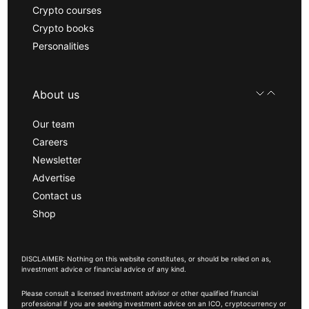
Crypto courses
Crypto books
Personalities
About us
Our team
Careers
Newsletter
Advertise
Contact us
Shop
DISCLAIMER: Nothing on this website constitutes, or should be relied on as,
investment advice or financial advice of any kind.
Please consult a licensed investment advisor or other qualified financial
professional if you are seeking investment advice on an ICO, cryptocurrency or