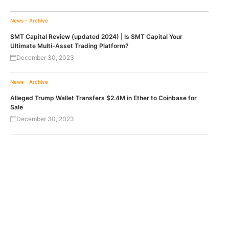
News - Archive
SMT Capital Review (updated 2024) | Is SMT Capital Your
Ultimate Multi-Asset Trading Platform?
December 30, 2023
News - Archive
Alleged Trump Wallet Transfers $2.4M in Ether to Coinbase for
Sale
December 30, 2023