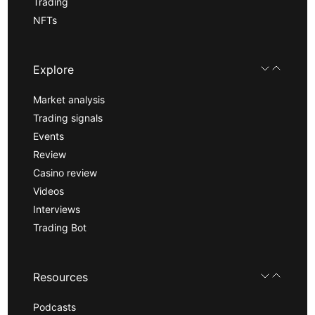
Trading
NFTs
Explore
Market analysis
Trading signals
Events
Review
Casino review
Videos
Interviews
Trading Bot
Resources
Podcasts