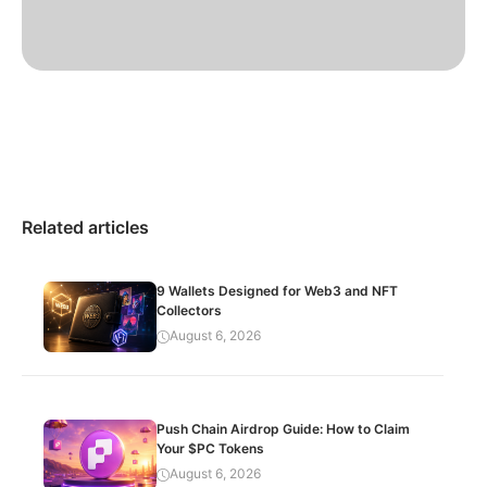
Related articles
9 Wallets Designed for Web3 and NFT
Collectors
August 6, 2026
Push Chain Airdrop Guide: How to Claim
Your $PC Tokens
August 6, 2026