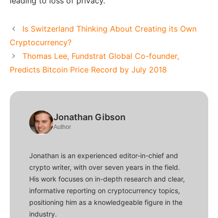
leading to loss of privacy.
Is Switzerland Thinking About Creating its Own
Cryptocurrency?
Thomas Lee, Fundstrat Global Co-founder,
Predicts Bitcoin Price Record by July 2018
Jonathan Gibson
Author
Jonathan is an experienced editor-in-chief and
crypto writer, with over seven years in the field.
His work focuses on in-depth research and clear,
informative reporting on cryptocurrency topics,
positioning him as a knowledgeable figure in the
industry.