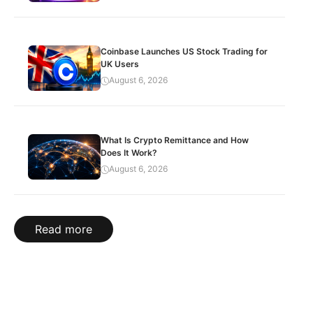
Coinbase Launches US Stock Trading for
UK Users
August 6, 2026
What Is Crypto Remittance and How
Does It Work?
August 6, 2026
Read more