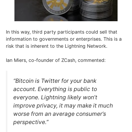
In this way, third party participants could sell that
information to governments or enterprises. This is a
risk that is inherent to the Lightning Network.
Ian Miers, co-founder of ZCash, commented:
“Bitcoin is Twitter for your bank
account. Everything is public to
everyone. Lightning likely won’t
improve privacy, it may make it much
worse from an average consumer’s
perspective.”