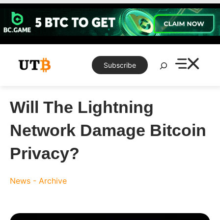
Skip
to
content
Search
Subscribe
Will The Lightning
Network Damage Bitcoin
Privacy?
News - Archive