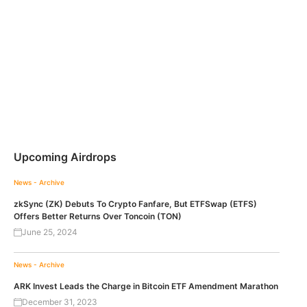
Upcoming Airdrops
News - Archive
zkSync (ZK) Debuts To Crypto Fanfare, But ETFSwap (ETFS)
Offers Better Returns Over Toncoin (TON)
June 25, 2024
News - Archive
ARK Invest Leads the Charge in Bitcoin ETF Amendment Marathon
December 31, 2023