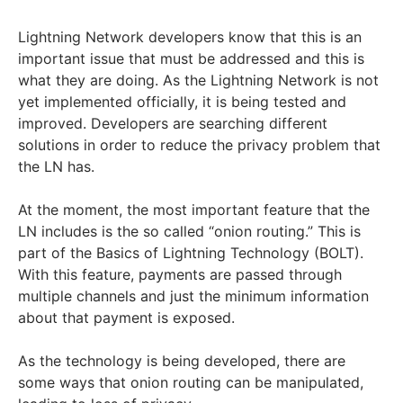
Lightning Network developers know that this is an
important issue that must be addressed and this is
what they are doing. As the Lightning Network is not
yet implemented officially, it is being tested and
improved. Developers are searching different
solutions in order to reduce the privacy problem that
the LN has.
At the moment, the most important feature that the
LN includes is the so called “onion routing.” This is
part of the Basics of Lightning Technology (BOLT).
With this feature, payments are passed through
multiple channels and just the minimum information
about that payment is exposed.
As the technology is being developed, there are
some ways that onion routing can be manipulated,