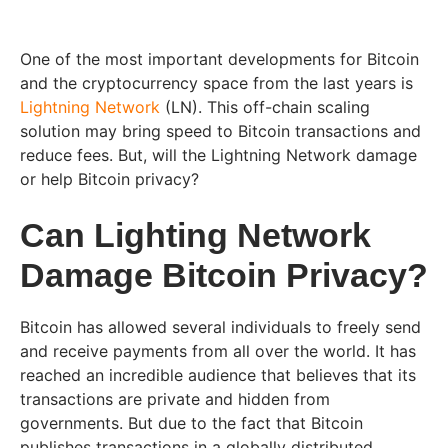
One of the most important developments for Bitcoin
and the cryptocurrency space from the last years is
Lightning Network
(LN). This off-chain scaling
solution may bring speed to Bitcoin transactions and
reduce fees. But, will the Lightning Network damage
or help Bitcoin privacy?
Can Lighting Network
Damage Bitcoin Privacy?
Bitcoin has allowed several individuals to freely send
and receive payments from all over the world. It has
reached an incredible audience that believes that its
transactions are private and hidden from
governments. But due to the fact that Bitcoin
publishes transactions in a globally distributed