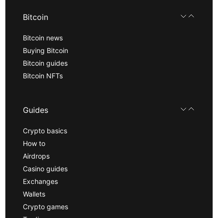
Bitcoin
Bitcoin news
Buying Bitcoin
Bitcoin guides
Bitcoin NFTs
Guides
Crypto basics
How to
Airdrops
Casino guides
Exchanges
Wallets
Crypto games