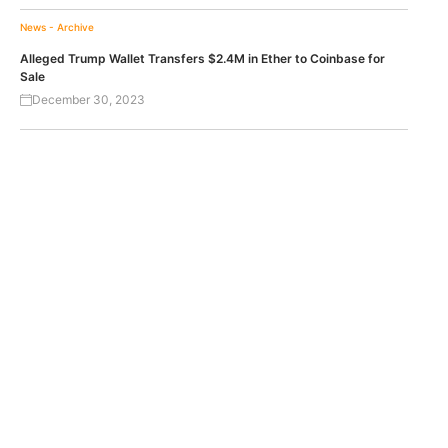
News - Archive
Alleged Trump Wallet Transfers $2.4M in Ether to Coinbase for
Sale
December 30, 2023