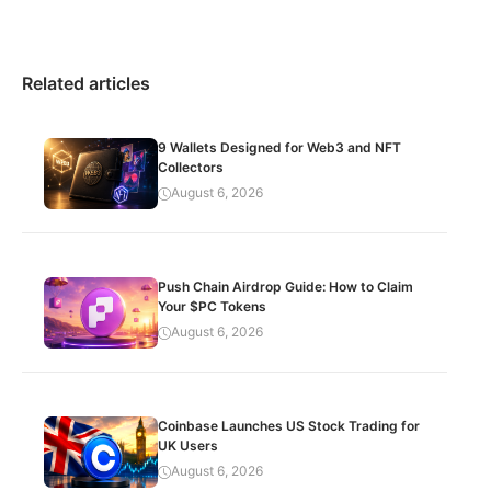
Related articles
9 Wallets Designed for Web3 and NFT
Collectors
August 6, 2026
Push Chain Airdrop Guide: How to Claim
Your $PC Tokens
August 6, 2026
Coinbase Launches US Stock Trading for
UK Users
August 6, 2026