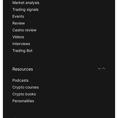
Market analysis
Trading signals
Events
Review
Casino review
Videos
Interviews
Trading Bot
Resources
Podcasts
Crypto courses
Crypto books
Personalities