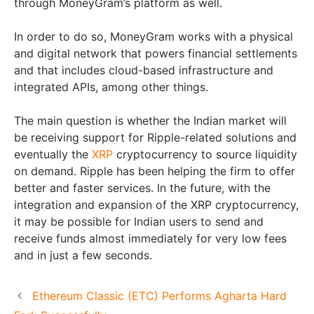
through MoneyGram’s platform as well.
In order to do so, MoneyGram works with a physical
and digital network that powers financial settlements
and that includes cloud-based infrastructure and
integrated APIs, among other things.
The main question is whether the Indian market will
be receiving support for Ripple-related solutions and
eventually the
XRP
cryptocurrency to source liquidity
on demand. Ripple has been helping the firm to offer
better and faster services. In the future, with the
integration and expansion of the XRP cryptocurrency,
it may be possible for Indian users to send and
receive funds almost immediately for very low fees
and in just a few seconds.
Ethereum Classic (ETC) Performs Agharta Hard