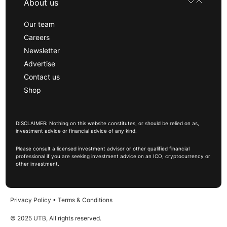
About us
Our team
Careers
Newsletter
Advertise
Contact us
Shop
DISCLAIMER: Nothing on this website constitutes, or should be relied on as,
investment advice or financial advice of any kind.
Please consult a licensed investment advisor or other qualified financial
professional if you are seeking investment advice on an ICO, cryptocurrency or
other investment.
Privacy Policy
•
Terms & Conditions
© 2025 UTB, All rights reserved.