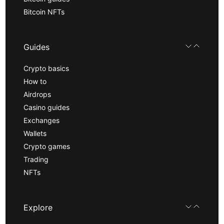
Bitcoin NFTs
Guides
Crypto basics
How to
Airdrops
Casino guides
Exchanges
Wallets
Crypto games
Trading
NFTs
Explore