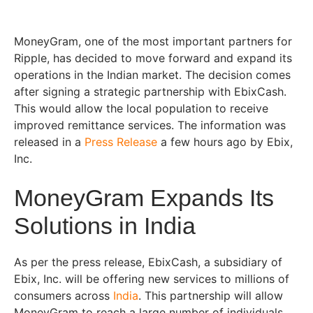
MoneyGram, one of the most important partners for
Ripple, has decided to move forward and expand its
operations in the Indian market. The decision comes
after signing a strategic partnership with EbixCash.
This would allow the local population to receive
improved remittance services. The information was
released in a
Press Release
a few hours ago by Ebix,
Inc.
MoneyGram Expands Its
Solutions in India
As per the press release, EbixCash, a subsidiary of
Ebix, Inc. will be offering new services to millions of
consumers across
India
. This partnership will allow
MoneyGram to reach a large number of individuals