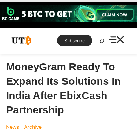
Skip
to
content
Search
Subscribe
MoneyGram Ready To
Expand Its Solutions In
India After EbixCash
Partnership
News - Archive