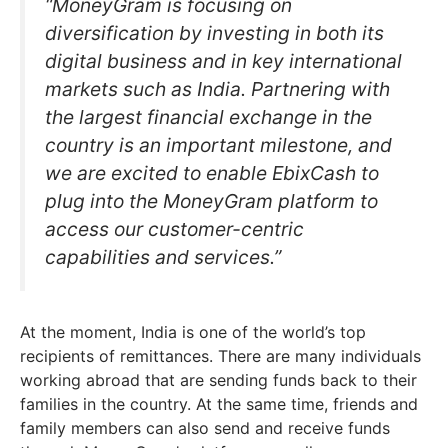
“MoneyGram is focusing on
diversification by investing in both its
digital business and in key international
markets such as India. Partnering with
the largest financial exchange in the
country is an important milestone, and
we are excited to enable EbixCash to
plug into the MoneyGram platform to
access our customer-centric
capabilities and services.”
At the moment, India is one of the world’s top
recipients of remittances. There are many individuals
working abroad that are sending funds back to their
families in the country. At the same time, friends and
family members can also send and receive funds