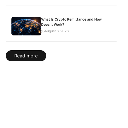
What Is Crypto Remittance and How
Does It Work?
August 6, 2026
Read more