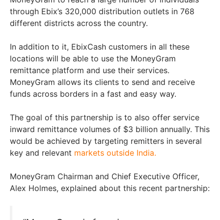
through Ebix’s 320,000 distribution outlets in 768
different districts across the country.
In addition to it, EbixCash customers in all these
locations will be able to use the MoneyGram
remittance platform and use their services.
MoneyGram allows its clients to send and receive
funds across borders in a fast and easy way.
The goal of this partnership is to also offer service
inward remittance volumes of $3 billion annually. This
would be achieved by targeting remitters in several
key and relevant
markets outside India.
MoneyGram Chairman and Chief Executive Officer,
Alex Holmes, explained about this recent partnership: