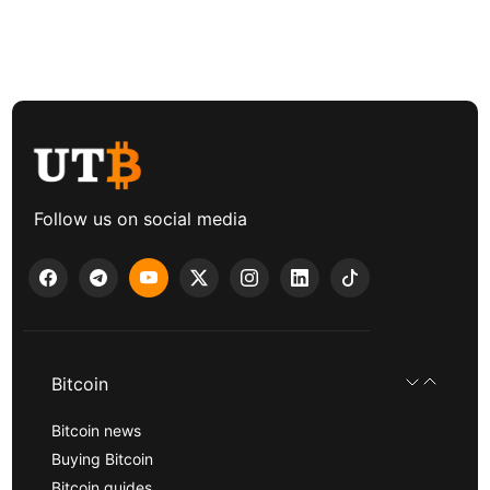
Follow us on social media
Bitcoin
Bitcoin news
Buying Bitcoin
Bitcoin guides