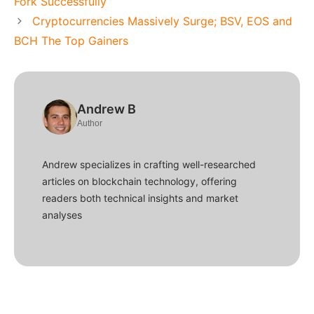
Fork Successfully
Cryptocurrencies Massively Surge; BSV, EOS and
BCH The Top Gainers
Andrew B
Author
Andrew specializes in crafting well-researched
articles on blockchain technology, offering
readers both technical insights and market
analyses