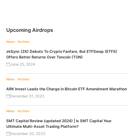
Upcoming Airdrops
News - Archive
zkSync (ZK) Debuts To Crypto Fanfare, But ETFSwap (ETFS)
Offers Better Returns Over Toncoin (TON)
June 25, 2024
News - Archive
ARK Invest Leads the Charge in Bitcoin ETF Amendment Marathon
December 31, 2023
News - Archive
SMT Capital Review (updated 2024) | Is SMT Capital Your
Ultimate Multi-Asset Trading Platform?
December 30, 2023