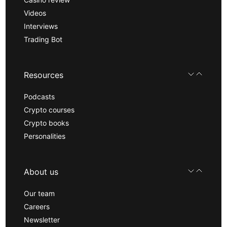
Videos
Interviews
Trading Bot
Resources
Podcasts
Crypto courses
Crypto books
Personalities
About us
Our team
Careers
Newsletter