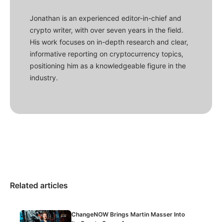
Jonathan is an experienced editor-in-chief and
crypto writer, with over seven years in the field.
His work focuses on in-depth research and clear,
informative reporting on cryptocurrency topics,
positioning him as a knowledgeable figure in the
industry.
Related articles
ChangeNOW Brings Martin Masser Into