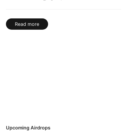
Read more
Upcoming Airdrops