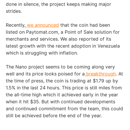
done in silence, the project keeps making major
strides.
Recently,
we announced
that the coin had been
listed on Paytomat.com, a Point of Sale solution for
merchants and services. We also reported of its
latest growth with the recent adoption in Venezuela
which is struggling with inflation.
The Nano project seems to be coming along very
well and its price looks poised for a
breakthrough
. At
the time of press, the coin is trading at $1.79 up by
1.5% in the last 24 hours. This price is still miles from
the all-time high which it achieved early in the year
when it hit $35. But with continued developments
and continued commitment from the team, this could
still be achieved before the end of the year.