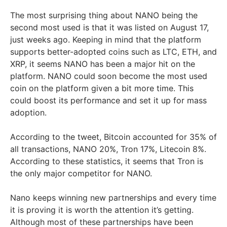
The most surprising thing about NANO being the
second most used is that it was listed on August 17,
just weeks ago. Keeping in mind that the platform
supports better-adopted coins such as LTC, ETH, and
XRP, it seems NANO has been a major hit on the
platform. NANO could soon become the most used
coin on the platform given a bit more time. This
could boost its performance and set it up for mass
adoption.
According to the tweet, Bitcoin accounted for 35% of
all transactions, NANO 20%, Tron 17%, Litecoin 8%.
According to these statistics, it seems that Tron is
the only major competitor for NANO.
Nano keeps winning new partnerships and every time
it is proving it is worth the attention it’s getting.
Although most of these partnerships have been