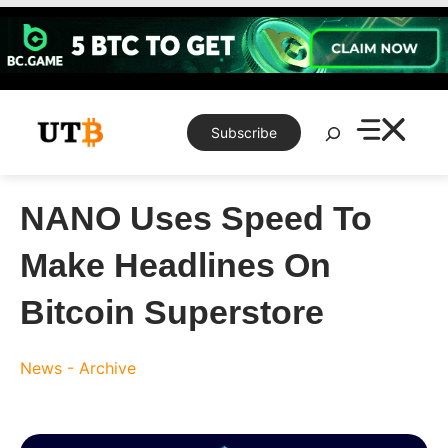
Skip
to
content
Search
Subscribe
NANO Uses Speed To
Make Headlines On
Bitcoin Superstore
News - Archive