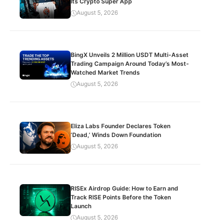
Its Crypto Super App
August 5, 2026
BingX Unveils 2 Million USDT Multi-Asset
Trading Campaign Around Today’s Most-
Watched Market Trends
August 5, 2026
Eliza Labs Founder Declares Token
‘Dead,’ Winds Down Foundation
August 5, 2026
RISEx Airdrop Guide: How to Earn and
Track RISE Points Before the Token
Launch
August 5, 2026