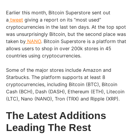
Earlier this month, Bitcoin Superstore sent out
a
tweet
giving a report on its “most used”
cryptocurrencies in the last ten days. At the top spot
was unsurprisingly Bitcoin, but the second place was
taken by
NANO
. Bitcoin Superstore is a platform that
allows users to shop in over 200k stores in 45
countries using cryptocurrencies.
Some of the major stores include Amazon and
Starbucks. The platform supports at least 8
cryptocurrencies, including Bitcoin (BTC), Bitcoin
Cash (BCH), Dash (DASH), Ethereum (ETH), Litecoin
(LTC), Nano (NANO), Tron (TRX) and Ripple (XRP).
The Latest Additions
Leading The Rest