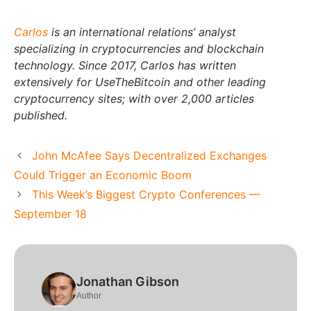
Carlos
is an international relations’ analyst
specializing in cryptocurrencies and blockchain
technology. Since 2017, Carlos has written
extensively for UseTheBitcoin and other leading
cryptocurrency sites; with over 2,000 articles
published.
John McAfee Says Decentralized Exchanges
Could Trigger an Economic Boom
This Week’s Biggest Crypto Conferences —
September 18
Jonathan Gibson
Author