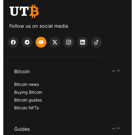
Follow us on social media
Bitcoin
Bitcoin news
Buying Bitcoin
Bitcoin guides
Bitcoin NFTs
Guides