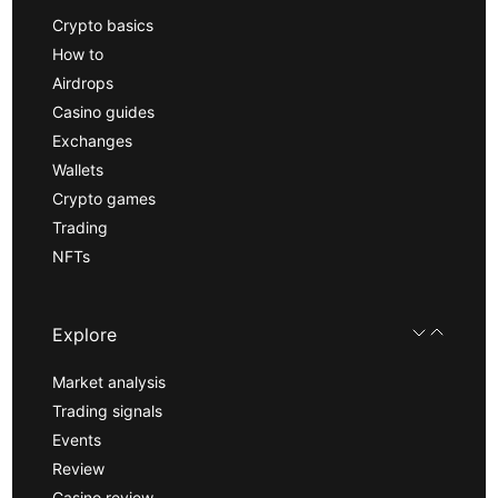
Crypto basics
How to
Airdrops
Casino guides
Exchanges
Wallets
Crypto games
Trading
NFTs
Explore
Market analysis
Trading signals
Events
Review
Casino review