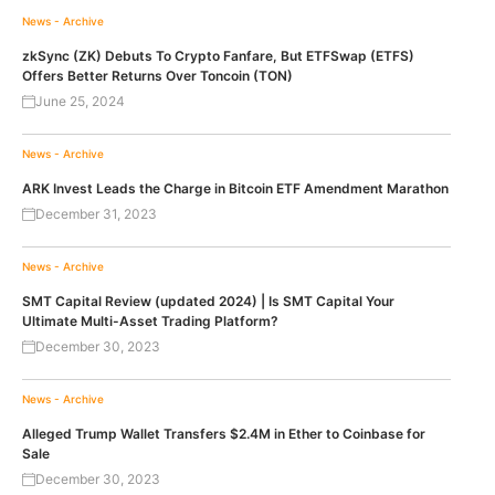
News - Archive
zkSync (ZK) Debuts To Crypto Fanfare, But ETFSwap (ETFS)
Offers Better Returns Over Toncoin (TON)
June 25, 2024
News - Archive
ARK Invest Leads the Charge in Bitcoin ETF Amendment Marathon
December 31, 2023
News - Archive
SMT Capital Review (updated 2024) | Is SMT Capital Your
Ultimate Multi-Asset Trading Platform?
December 30, 2023
News - Archive
Alleged Trump Wallet Transfers $2.4M in Ether to Coinbase for
Sale
December 30, 2023