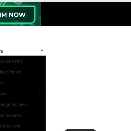
re
et Analysis
ing Signals
nts
iews
hange Reviews
ino Reviews
et Reviews
Search