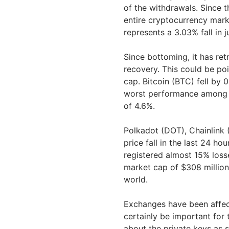
of the withdrawals. Since
entire cryptocurrency marke
represents a 3.03% fall in 
Since bottoming, it has ret
recovery. This could be poi
cap. Bitcoin (BTC) fell by 0
worst performance among th
of 4.6%.
Polkadot (DOT), Chainlink
price fall in the last 24 h
registered almost 15% losse
market cap of $308 million,
world.
Exchanges have been affect
certainly be important for
about the private keys as 