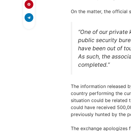
On the matter, the official
“One of our private 
public security bur
have been out of to
As such, the associ
completed.”
The information released b
country performing the cur
situation could be related 
could have received 500,0
previously hunted by the p
The exchange apologizes f