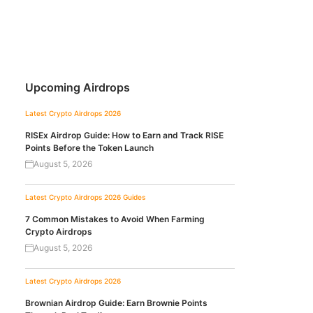
Upcoming Airdrops
Latest Crypto Airdrops 2026
RISEx Airdrop Guide: How to Earn and Track RISE
Points Before the Token Launch
August 5, 2026
Latest Crypto Airdrops 2026
Guides
7 Common Mistakes to Avoid When Farming
Crypto Airdrops
August 5, 2026
Latest Crypto Airdrops 2026
Brownian Airdrop Guide: Earn Brownie Points