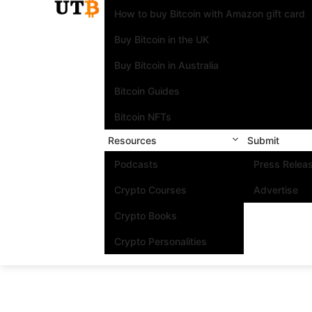
How to buy Bitcoin with Amazon gift card
Buy Bitcoin in the UK
Buy Bitcoin in Australia
Bitcoin Guides
Bitcoin NFTs
Resources
Submit
Podcasts
Press Relea
Crypto Courses
Advertise
Crypto Books
Crypto Personalities