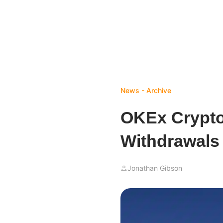
News - Archive
OKEx Crypt
Withdrawals 
Jonathan Gibson