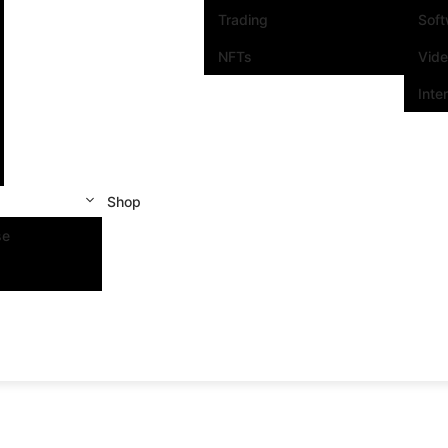
Trading
Sof
NFTs
Vid
Inte
Shop
se