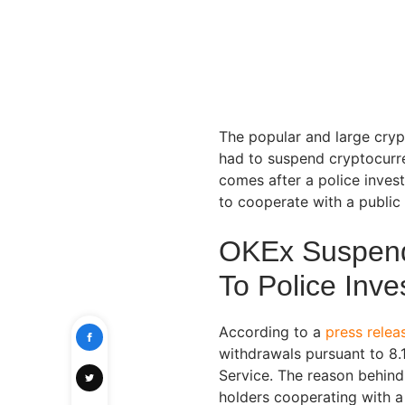
The popular and large cry
had to suspend cryptocurre
comes after a police invest
to cooperate with a public
OKEx Suspend
To Police Inve
According to a
press relea
withdrawals pursuant to 8.
Service. The reason behind 
holders cooperating with a