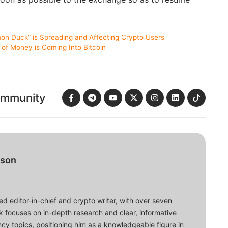
on Duck” is Spreading and Affecting Crypto Users
 of Money is Coming Into Bitcoin
ommunity
bson
d editor-in-chief and crypto writer, with over seven
ork focuses on in-depth research and clear, informative
cy topics, positioning him as a knowledgeable figure in