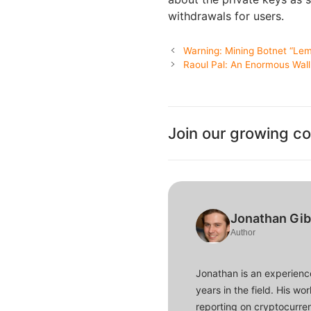
withdrawals for users.
Warning: Mining Botnet “Lem
Raoul Pal: An Enormous Wall
Join our growing c
Jonathan Gi
Author
Jonathan is an experience
years in the field. His w
reporting on cryptocurren