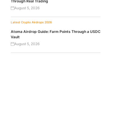
Through Real Trading
August 5, 2026
Latest Crypto Airdrops 2026
Atoma Airdrop Guide: Farm Points Through a USDC
Vault
August 5, 2026