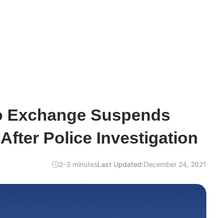
o Exchange Suspends
After Police Investigation
2–3 minutes
Last Updated:
December 24, 2021