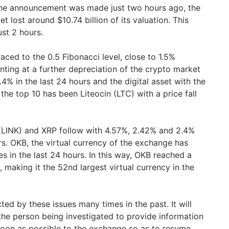
 the announcement was made just two hours ago, the
t lost around $10.74 billion of its valuation. This
just 2 hours.
raced to the 0.5 Fibonacci level, close to 1.5%
nting at a further depreciation of the crypto market
.4% in the last 24 hours and the digital asset with the
e top 10 has been Liteocin (LTC) with a price fall
 (LINK) and XRP follow with 4.57%, 2.42% and 2.4%
ours. OKB, the virtual currency of the exchange has
s in the last 24 hours. In this way, OKB reached a
 making it the 52nd largest virtual currency in the
ed by these issues many times in the past. It will
 the person being investigated to provide information
soon as possible to the exchange so as to resume