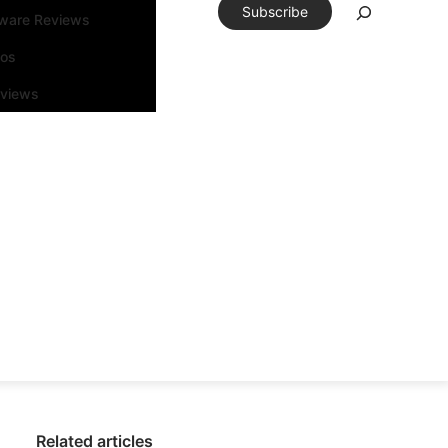
Subscribe
tware Reviews
eos
rviews
Related articles