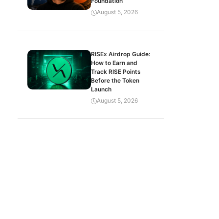
Foundation
August 5, 2026
RISEx Airdrop Guide:
How to Earn and
Track RISE Points
Before the Token
Launch
August 5, 2026