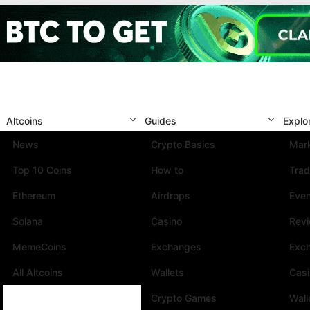
Altcoins
Guides
Explo
News
Crypto Basics
Mark
Top 10 Coins
How to
Trad
Ethereum
Airdrops
Eve
Solana
Casino
Rev
MemeCoins
Exchanges
Exc
All Altcoins
Wallets
Cas
Crypto Games
Wall