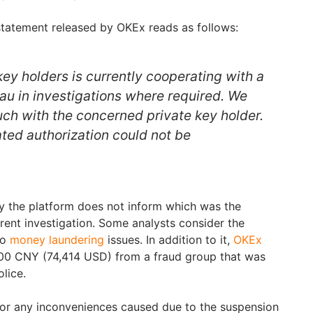
 statement released by OKEx reads as follows:
key holders is currently cooperating with a
eau in investigations where required. We
uch with the concerned private key holder.
ated authorization could not be
y the platform does not inform which was the
rent investigation. Some analysts consider the
to
money laundering
issues. In addition to it,
OKEx
00 CNY (74,414 USD) from a fraud group that was
olice.
or any inconveniences caused due to the suspension