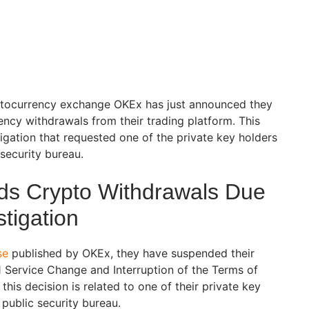
ptocurrency exchange OKEx has just announced they
ncy withdrawals from their trading platform. This
igation that requested one of the private key holders
 security bureau.
s Crypto Withdrawals Due
stigation
se
published by OKEx, they have suspended their
1 Service Change and Interruption of the Terms of
this decision is related to one of their private key
 public security bureau.