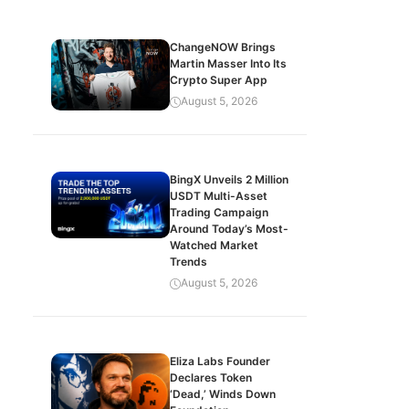
ChangeNOW Brings
Martin Masser Into Its
Crypto Super App
August 5, 2026
BingX Unveils 2 Million
USDT Multi-Asset
Trading Campaign
Around Today’s Most-
Watched Market
Trends
August 5, 2026
Eliza Labs Founder
Declares Token
‘Dead,’ Winds Down