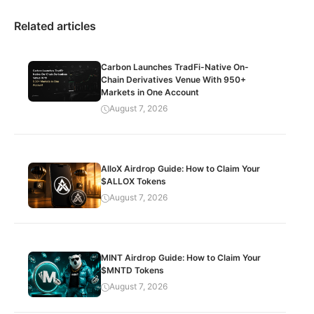
Related articles
Carbon Launches TradFi-Native On-
Chain Derivatives Venue With 950+
Markets in One Account
August 7, 2026
AlloX Airdrop Guide: How to Claim Your
$ALLOX Tokens
August 7, 2026
MINT Airdrop Guide: How to Claim Your
$MNTD Tokens
August 7, 2026