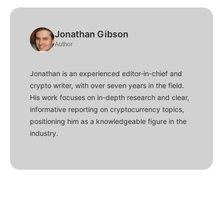
Jonathan Gibson
Author
Jonathan is an experienced editor-in-chief and
crypto writer, with over seven years in the field.
His work focuses on in-depth research and clear,
informative reporting on cryptocurrency topics,
positioning him as a knowledgeable figure in the
industry.