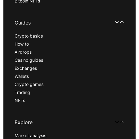
Bitcoin NFTs
Guides
Crypto basics
How to
Airdrops
Casino guides
Exchanges
Wallets
Crypto games
Trading
NFTs
Explore
Market analysis