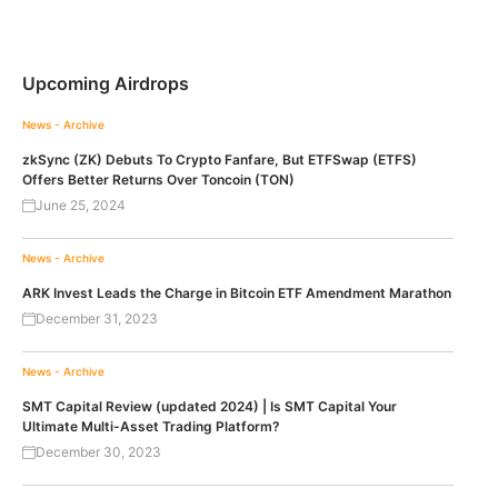
Upcoming Airdrops
News - Archive
zkSync (ZK) Debuts To Crypto Fanfare, But ETFSwap (ETFS)
Offers Better Returns Over Toncoin (TON)
June 25, 2024
News - Archive
ARK Invest Leads the Charge in Bitcoin ETF Amendment Marathon
December 31, 2023
News - Archive
SMT Capital Review (updated 2024) | Is SMT Capital Your
Ultimate Multi-Asset Trading Platform?
December 30, 2023