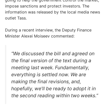
impose sanctions and protect investors. The
information was released by the local media news
outlet Tass.
During a recent interview, the Deputy Finance
Minister Alexei Moiseev commented:
“We discussed the bill and agreed on
the final version of the text during a
meeting last week. Fundamentally,
everything is settled now. We are
making the final revisions, and,
hopefully, we’ll be ready to adopt it in
the second reading within two weeks.”