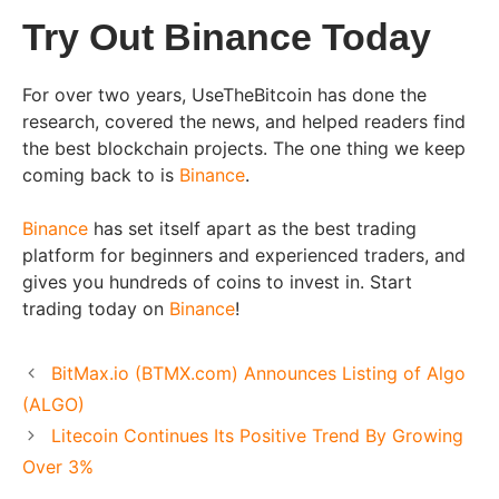
Try Out Binance Today
For over two years, UseTheBitcoin has done the
research, covered the news, and helped readers find
the best blockchain projects. The one thing we keep
coming back to is
Binance
.
Binance
has set itself apart as the best trading
platform for beginners and experienced traders, and
gives you hundreds of coins to invest in. Start
trading today on
Binance
!
BitMax.io (BTMX.com) Announces Listing of Algo
(ALGO)
Litecoin Continues Its Positive Trend By Growing
Over 3%