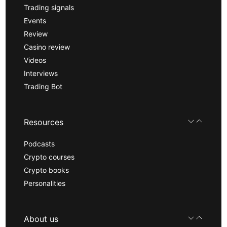
Trading signals
Events
Review
Casino review
Videos
Interviews
Trading Bot
Resources
Podcasts
Crypto courses
Crypto books
Personalities
About us