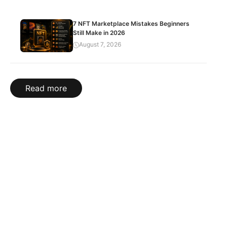
7 NFT Marketplace Mistakes Beginners
Still Make in 2026
August 7, 2026
Read more