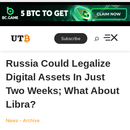
Skip
to
content
Search
Subscribe
Russia Could Legalize
Digital Assets In Just
Two Weeks; What About
Libra?
News - Archive