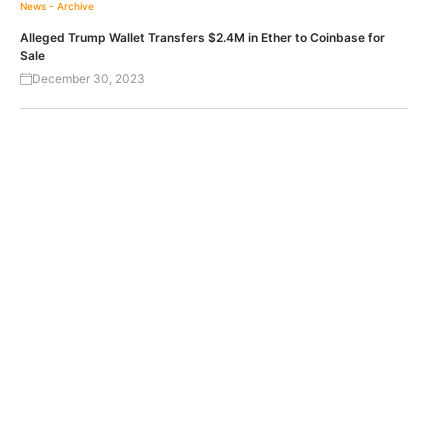
News - Archive
Alleged Trump Wallet Transfers $2.4M in Ether to Coinbase for
Sale
December 30, 2023