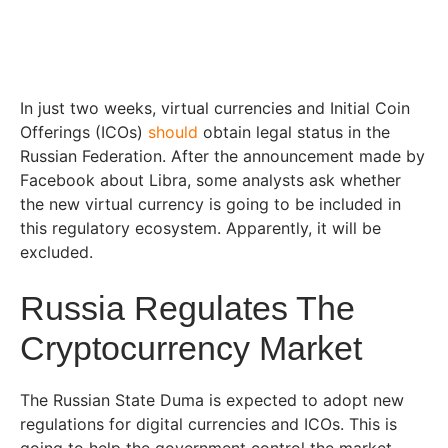
In just two weeks, virtual currencies and Initial Coin
Offerings (ICOs)
should
obtain legal status in the
Russian Federation. After the announcement made by
Facebook about Libra, some analysts ask whether
the new virtual currency is going to be included in
this regulatory ecosystem. Apparently, it will be
excluded.
Russia Regulates The
Cryptocurrency Market
The Russian State Duma is expected to adopt new
regulations for digital currencies and ICOs. This is
going to help the government control the market,