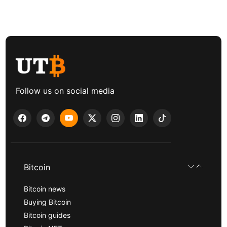
Follow us on social media
Bitcoin
Bitcoin news
Buying Bitcoin
Bitcoin guides