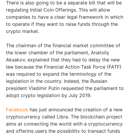
There is also going to be a separate bill that will be
regulating Initial Coin Offerings. This will allow
companies to have a clear legal framework in which
to operate if they want to raise funds through the
crypto market.
The chairman of the financial market committee of
the lower chamber of the parliament, Anatoliy
Aksakov, explained that they had to delay the new
law because the Financial Action Task Force (FATF)
was required to expand the terminology of the
legislation in the country. Indeed, the Russian
president Vladimir Putin requested the parliament to
adopt crypto legislation by July 2019.
Facebook
has just announced the creation of a new
cryptocurrency called Libra. The blockchain project
aims at connecting the world with a cryptocurrency
and offering users the possibility to transact funds