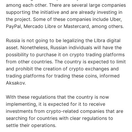
among each other. There are several large companies
supporting the initiative and are already investing in
the project. Some of these companies include Uber,
PayPal, Mercado Libre or Mastercard, among others.
Russia is not going to be legalizing the LIbra digital
asset. Nonetheless, Russian individuals will have the
possibility to purchase it on crypto trading platforms
from other countries. The country is expected to limit
and prohibit the creation of crypto exchanges and
trading platforms for trading these coins, informed
Aksakov.
With these regulations that the country is now
implementing, it is expected for it to receive
investments from crypto-related companies that are
searching for countries with clear regulations to
settle their operations.