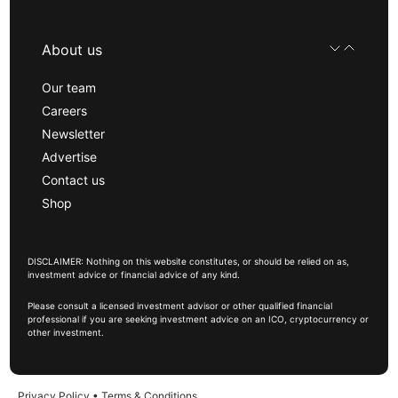
About us
Our team
Careers
Newsletter
Advertise
Contact us
Shop
DISCLAIMER: Nothing on this website constitutes, or should be relied on as,
investment advice or financial advice of any kind.
Please consult a licensed investment advisor or other qualified financial
professional if you are seeking investment advice on an ICO, cryptocurrency or
other investment.
Privacy Policy
•
Terms & Conditions