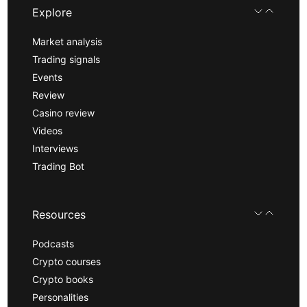
Explore
Market analysis
Trading signals
Events
Review
Casino review
Videos
Interviews
Trading Bot
Resources
Podcasts
Crypto courses
Crypto books
Personalities