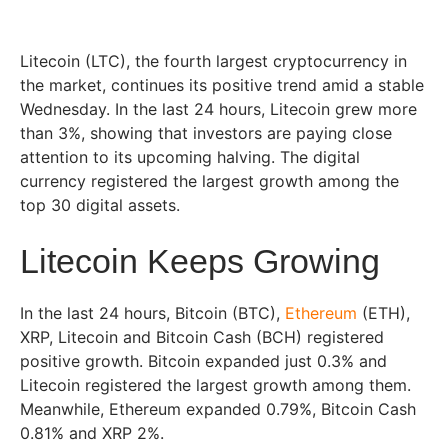
Litecoin (LTC), the fourth largest cryptocurrency in
the market, continues its positive trend amid a stable
Wednesday. In the last 24 hours, Litecoin grew more
than 3%, showing that investors are paying close
attention to its upcoming halving. The digital
currency registered the largest growth among the
top 30 digital assets.
Litecoin Keeps Growing
In the last 24 hours, Bitcoin (BTC),
Ethereum
(ETH),
XRP, Litecoin and Bitcoin Cash (BCH) registered
positive growth. Bitcoin expanded just 0.3% and
Litecoin registered the largest growth among them.
Meanwhile, Ethereum expanded 0.79%, Bitcoin Cash
0.81% and XRP 2%.