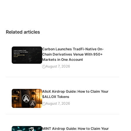
Related articles
Carbon Launches TradFi-Native On-
Chain Derivatives Venue With 950+
Markets in One Account
August 7, 2026
AlloX Airdrop Guide: How to Claim Your
$ALLOX Tokens
August 7, 2026
MINT Airdrop Guide: How to Claim Your