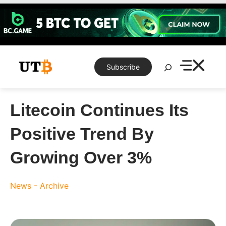
Skip
to
content
Search
Subscribe
Litecoin Continues Its
Positive Trend By
Growing Over 3%
News - Archive