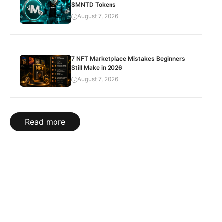
$MNTD Tokens
August 7, 2026
7 NFT Marketplace Mistakes Beginners
Still Make in 2026
August 7, 2026
Read more