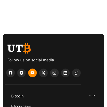
Follow us on social media
Bitcoin
Bitcoin news