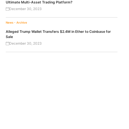
Ultimate Multi-Asset Trading Platform?
December 30, 2023
News - Archive
Alleged Trump Wallet Transfers $2.4M in Ether to Coinbase for
Sale
December 30, 2023