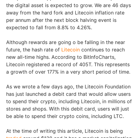
the digital asset is expected to grow. We are 46 days
away from the hard fork and Litecoin inflation rate
per annum after the next block halving event is
expected to fall from 8.8% to 4.26%.
Although rewards are going o be falling in the near
future, the hash rate of
Litecoin
continues to reach
new all-time highs. According to BitInfoCharts,
Litecoin registered a record of 405T. This represents
a growth of over 177% in a very short period of time.
As we wrote a few days ago, the Litecoin Foundation
has just launched a debit card that would allow users
to spend their crypto, including Litecoin, in millions of
stores and shops. With this debit card, users will just
be able to spend their crypto coins, including LTC.
At the time of writing this article, Litecoin is being