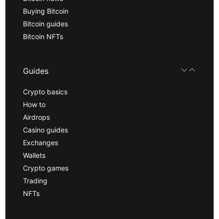
Buying Bitcoin
Bitcoin guides
Bitcoin NFTs
Guides
Crypto basics
How to
Airdrops
Casino guides
Exchanges
Wallets
Crypto games
Trading
NFTs