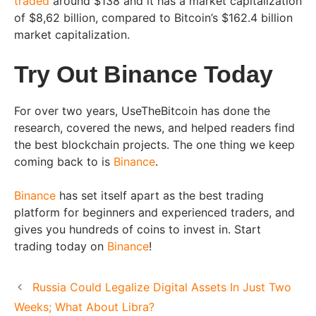
traded
around $138 and it has a market capitalization
of $8,62 billion, compared to Bitcoin’s $162.4 billion
market capitalization.
Try Out Binance Today
For over two years, UseTheBitcoin has done the
research, covered the news, and helped readers find
the best blockchain projects. The one thing we keep
coming back to is
Binance
.
Binance
has set itself apart as the best trading
platform for beginners and experienced traders, and
gives you hundreds of coins to invest in. Start
trading today on
Binance
!
Russia Could Legalize Digital Assets In Just Two
Weeks; What About Libra?