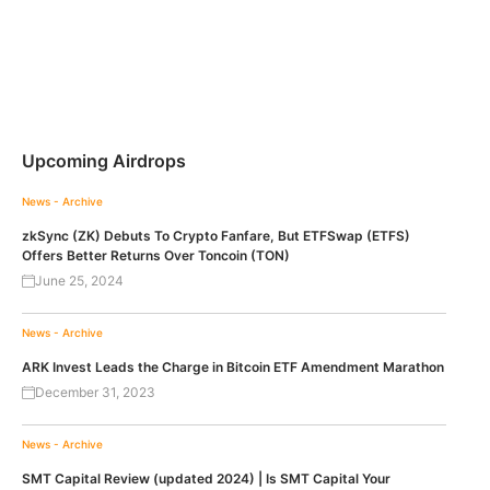
Upcoming Airdrops
News - Archive
zkSync (ZK) Debuts To Crypto Fanfare, But ETFSwap (ETFS)
Offers Better Returns Over Toncoin (TON)
June 25, 2024
News - Archive
ARK Invest Leads the Charge in Bitcoin ETF Amendment Marathon
December 31, 2023
News - Archive
SMT Capital Review (updated 2024) | Is SMT Capital Your