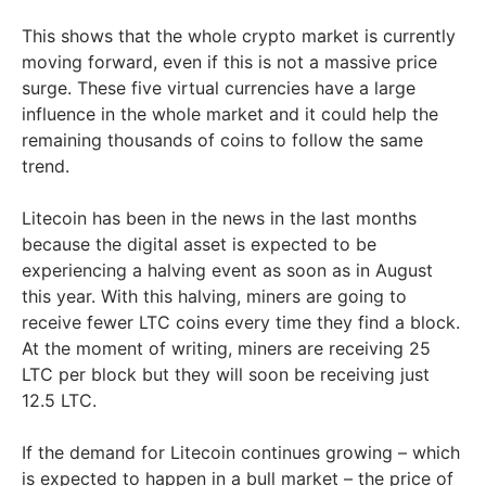
This shows that the whole crypto market is currently
moving forward, even if this is not a massive price
surge. These five virtual currencies have a large
influence in the whole market and it could help the
remaining thousands of coins to follow the same
trend.
Litecoin has been in the news in the last months
because the digital asset is expected to be
experiencing a halving event as soon as in August
this year. With this halving, miners are going to
receive fewer LTC coins every time they find a block.
At the moment of writing, miners are receiving 25
LTC per block but they will soon be receiving just
12.5 LTC.
If the demand for Litecoin continues growing – which
is expected to happen in a bull market – the price of