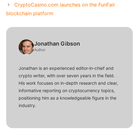
CryptoCasino.com launches on the FunFair
blockchain platform
Jonathan Gibson
Author
Jonathan is an experienced editor-in-chief and
crypto writer, with over seven years in the field.
His work focuses on in-depth research and clear,
informative reporting on cryptocurrency topics,
positioning him as a knowledgeable figure in the
industry.