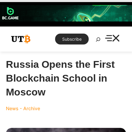
Skip
to
content
Search
Subscribe
Russia Opens the First
Blockchain School in
Moscow
News - Archive