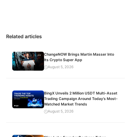
Related articles
ChangeNOW Brings Martin Masser Into
Its Crypto Super App
August 5, 2026
BingX Unveils 2 Million USDT Multi-Asset
Trading Campaign Around Today’s Most-
Watched Market Trends
August 5, 2026