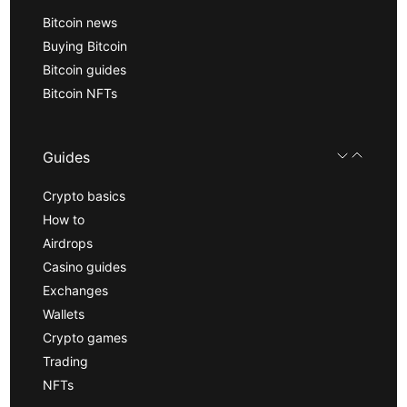
Bitcoin news
Buying Bitcoin
Bitcoin guides
Bitcoin NFTs
Guides
Crypto basics
How to
Airdrops
Casino guides
Exchanges
Wallets
Crypto games
Trading
NFTs