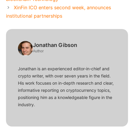
XinFin ICO enters second week, announces
institutional partnerships
Jonathan Gibson
Author
Jonathan is an experienced editor-in-chief and
crypto writer, with over seven years in the field.
His work focuses on in-depth research and clear,
informative reporting on cryptocurrency topics,
positioning him as a knowledgeable figure in the
industry.