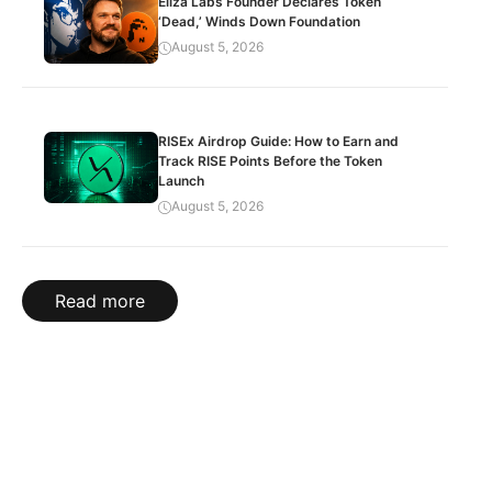
Eliza Labs Founder Declares Token
‘Dead,’ Winds Down Foundation
August 5, 2026
RISEx Airdrop Guide: How to Earn and
Track RISE Points Before the Token
Launch
August 5, 2026
Read more