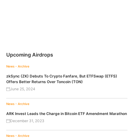
Upcoming Airdrops
News - Archive
zkSync (ZK) Debuts To Crypto Fanfare, But ETFSwap (ETFS)
Offers Better Returns Over Toncoin (TON)
June 25, 2024
News - Archive
ARK Invest Leads the Charge in Bitcoin ETF Amendment Marathon
December 31, 2023
News - Archive