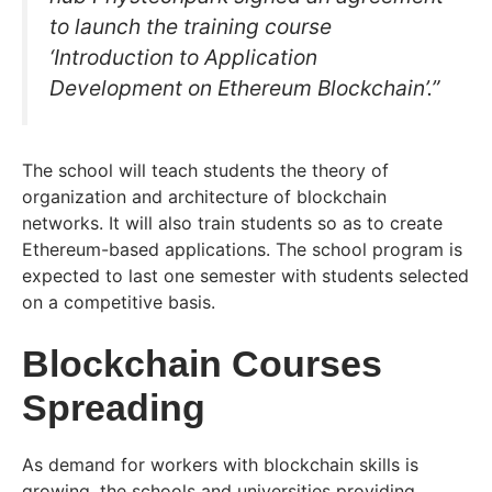
to launch the training course
‘Introduction to Application
Development on Ethereum Blockchain’.”
The school will teach students the theory of
organization and architecture of blockchain
networks. It will also train students so as to create
Ethereum-based applications. The school program is
expected to last one semester with students selected
on a competitive basis.
Blockchain Courses
Spreading
As demand for workers with blockchain skills is
growing, the schools and universities providing