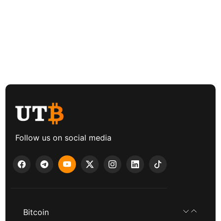
Follow us on social media
Bitcoin