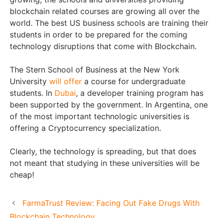
blockchain related courses are growing all over the
world. The best US business schools are training their
students in order to be prepared for the coming
technology disruptions that come with Blockchain.
The Stern School of Business at the New York
University
will offer
a course for undergraduate
students. In
Dubai
, a developer training program has
been supported by the government. In Argentina, one
of the most important technologic universities is
offering a Cryptocurrency specialization.
Clearly, the technology is spreading, but that does
not meant that studying in these universities will be
cheap!
FarmaTrust Review: Facing Out Fake Drugs With
Blockchain Technology