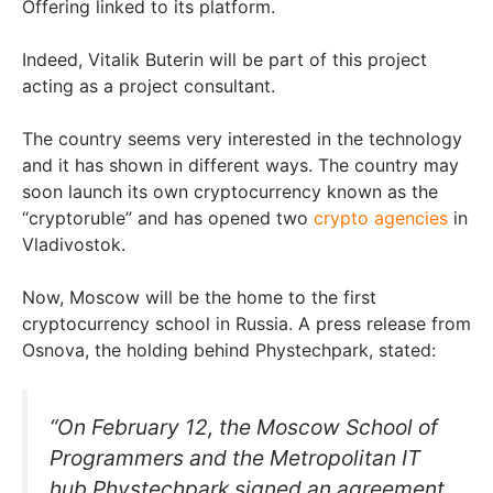
Offering linked to its platform.
Indeed, Vitalik Buterin will be part of this project
acting as a project consultant.
The country seems very interested in the technology
and it has shown in different ways. The country may
soon launch its own cryptocurrency known as the
“cryptoruble” and has opened two
crypto agencies
in
Vladivostok.
Now, Moscow will be the home to the first
cryptocurrency school in Russia. A press release from
Osnova, the holding behind Phystechpark, stated:
“On February 12, the Moscow School of
Programmers and the Metropolitan IT
hub Phystechpark signed an agreement