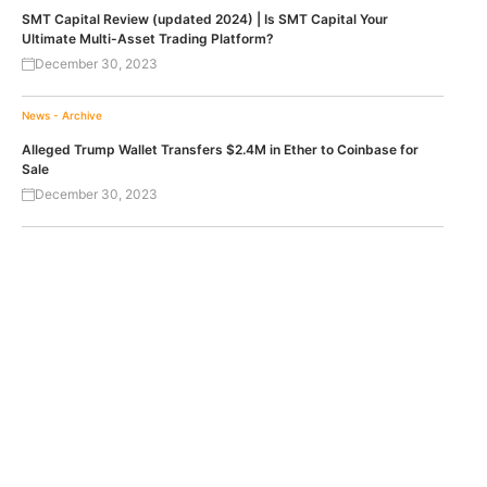
SMT Capital Review (updated 2024) | Is SMT Capital Your
Ultimate Multi-Asset Trading Platform?
December 30, 2023
News - Archive
Alleged Trump Wallet Transfers $2.4M in Ether to Coinbase for
Sale
December 30, 2023