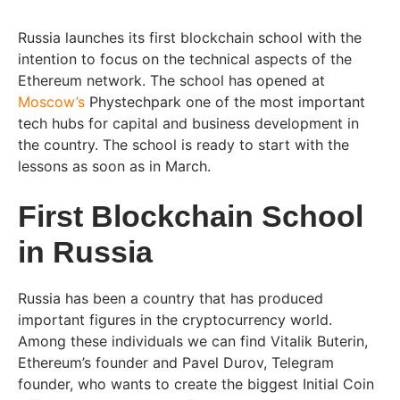
Russia launches its first blockchain school with the
intention to focus on the technical aspects of the
Ethereum network. The school has opened at
Moscow’s
Phystechpark one of the most important
tech hubs for capital and business development in
the country. The school is ready to start with the
lessons as soon as in March.
First Blockchain School
in Russia
Russia has been a country that has produced
important figures in the cryptocurrency world.
Among these individuals we can find Vitalik Buterin,
Ethereum’s founder and Pavel Durov, Telegram
founder, who wants to create the biggest Initial Coin