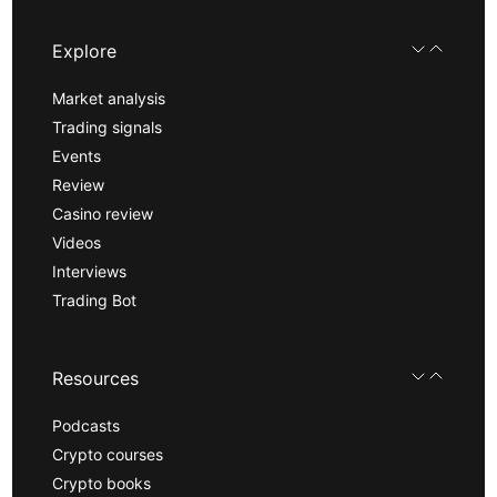
Explore
Market analysis
Trading signals
Events
Review
Casino review
Videos
Interviews
Trading Bot
Resources
Podcasts
Crypto courses
Crypto books