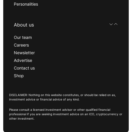
Personalities
About us
Our team
Careers
Newsletter
Advertise
Contact us
Shop
DISCLAIMER: Nothing on this website constitutes, or should be relied on as,
investment advice or financial advice of any kind.
Please consult a licensed investment advisor or other qualified financial
professional if you are seeking investment advice on an ICO, cryptocurrency or
other investment.