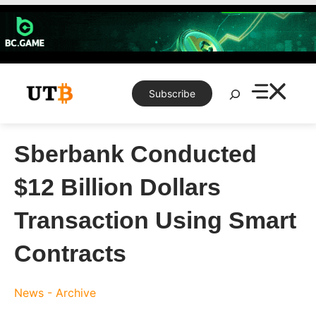
Skip
to
content
Search
Subscribe
Sberbank Conducted
$12 Billion Dollars
Transaction Using Smart
Contracts
News - Archive