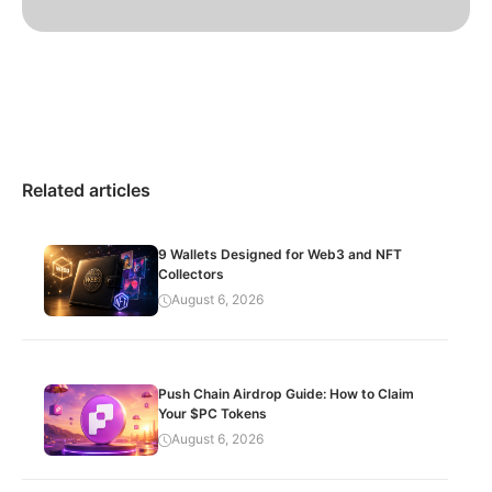
Related articles
9 Wallets Designed for Web3 and NFT
Collectors
August 6, 2026
Push Chain Airdrop Guide: How to Claim
Your $PC Tokens
August 6, 2026