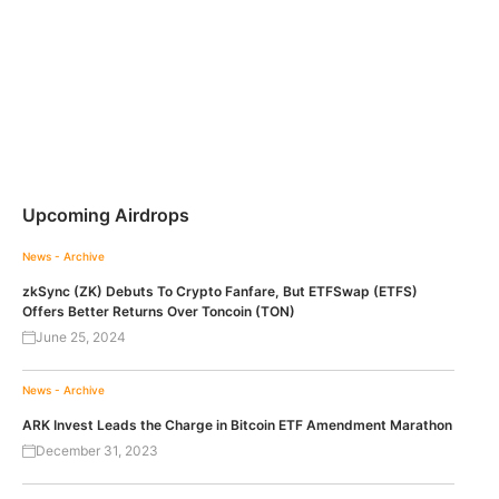
Upcoming Airdrops
News - Archive
zkSync (ZK) Debuts To Crypto Fanfare, But ETFSwap (ETFS)
Offers Better Returns Over Toncoin (TON)
June 25, 2024
News - Archive
ARK Invest Leads the Charge in Bitcoin ETF Amendment Marathon
December 31, 2023