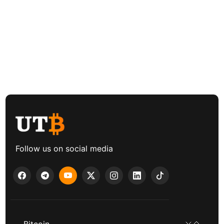
Follow us on social media
Bitcoin