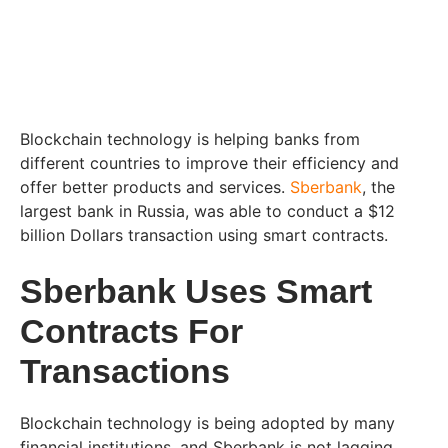
Blockchain technology is helping banks from
different countries to improve their efficiency and
offer better products and services.
Sberbank
, the
largest bank in Russia, was able to conduct a $12
billion Dollars transaction using smart contracts.
Sberbank Uses Smart
Contracts For
Transactions
Blockchain technology is being adopted by many
financial institutions, and Sberbank is not lagging