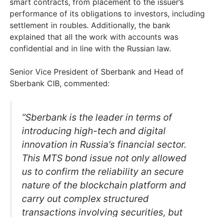
smart contracts, from placement to the issuer’s
performance of its obligations to investors, including
settlement in roubles. Additionally, the bank
explained that all the work with accounts was
confidential and in line with the Russian law.
Senior Vice President of Sberbank and Head of
Sberbank CIB, commented:
“Sberbank is the leader in terms of
introducing high-tech and digital
innovation in Russia’s financial sector.
This MTS bond issue not only allowed
us to confirm the reliability an secure
nature of the blockchain platform and
carry out complex structured
transactions involving securities, but