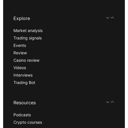
Explore
Market analysis
Trading signals
Events
Review
Casino review
Videos
Interviews
Trading Bot
Resources
Podcasts
Crypto courses