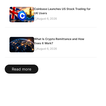
Coinbase Launches US Stock Trading for
UK Users
August 6, 2026
What Is Crypto Remittance and How
Does It Work?
August 6, 2026
Read more