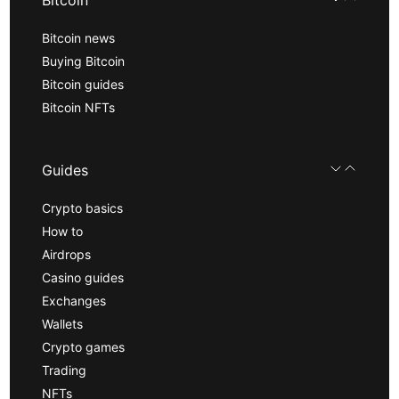
Bitcoin news
Buying Bitcoin
Bitcoin guides
Bitcoin NFTs
Guides
Crypto basics
How to
Airdrops
Casino guides
Exchanges
Wallets
Crypto games
Trading
NFTs