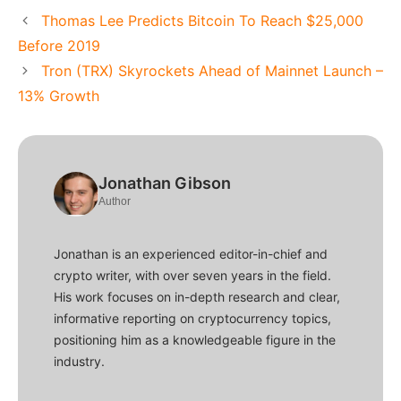
Thomas Lee Predicts Bitcoin To Reach $25,000
Before 2019
Tron (TRX) Skyrockets Ahead of Mainnet Launch –
13% Growth
Jonathan Gibson
Author
Jonathan is an experienced editor-in-chief and
crypto writer, with over seven years in the field.
His work focuses on in-depth research and clear,
informative reporting on cryptocurrency topics,
positioning him as a knowledgeable figure in the
industry.