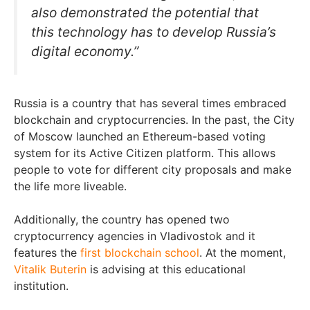
also demonstrated the potential that
this technology has to develop Russia’s
digital economy.”
Russia is a country that has several times embraced
blockchain and cryptocurrencies. In the past, the City
of Moscow launched an Ethereum-based voting
system for its Active Citizen platform. This allows
people to vote for different city proposals and make
the life more liveable.
Additionally, the country has opened two
cryptocurrency agencies in Vladivostok and it
features the
first blockchain school
. At the moment,
Vitalik Buterin
is advising at this educational
institution.