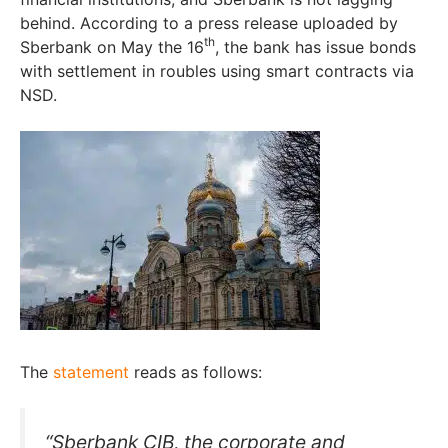
behind. According to a press release uploaded by
th
Sberbank on May the 16
, the bank has issue bonds
with settlement in roubles using smart contracts via
NSD.
The
statement
reads as follows:
“Sberbank CIB, the corporate and