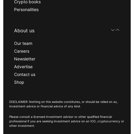
Crypto books
Personalities
About us
Our team
Careers
Newsletter
Advertise
Contact us
Shop
DISCLAIMER: Nothing on this website constitutes, or should be relied on as,
investment advice or financial advice of any kind.
Please consult a licensed investment advisor or other qualified financial
professional if you are seeking investment advice on an ICO, cryptocurrency or
other investment.