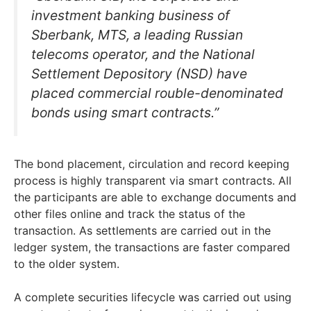
investment banking business of
Sberbank, MTS, a leading Russian
telecoms operator, and the National
Settlement Depository (NSD) have
placed commercial rouble-denominated
bonds using smart contracts.”
The bond placement, circulation and record keeping
process is highly transparent via smart contracts. All
the participants are able to exchange documents and
other files online and track the status of the
transaction. As settlements are carried out in the
ledger system, the transactions are faster compared
to the older system.
A complete securities lifecycle was carried out using