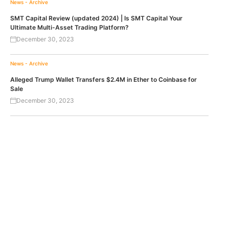
News - Archive
SMT Capital Review (updated 2024) | Is SMT Capital Your
Ultimate Multi-Asset Trading Platform?
December 30, 2023
News - Archive
Alleged Trump Wallet Transfers $2.4M in Ether to Coinbase for
Sale
December 30, 2023