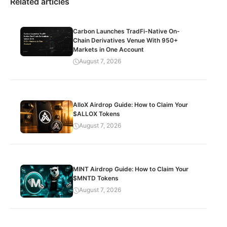
Related articles
Carbon Launches TradFi-Native On-
Chain Derivatives Venue With 950+
Markets in One Account
August 7, 2026
AlloX Airdrop Guide: How to Claim Your
$ALLOX Tokens
August 7, 2026
MINT Airdrop Guide: How to Claim Your
$MNTD Tokens
August 7, 2026