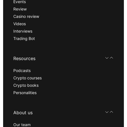
Events
Review
Casino review
Videos
Interviews
Trading Bot
Resources
Podcasts
Crypto courses
Crypto books
Personalities
About us
Our team