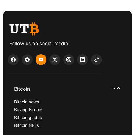
Follow us on social media
Bitcoin
Bitcoin news
Buying Bitcoin
Bitcoin guides
Bitcoin NFTs