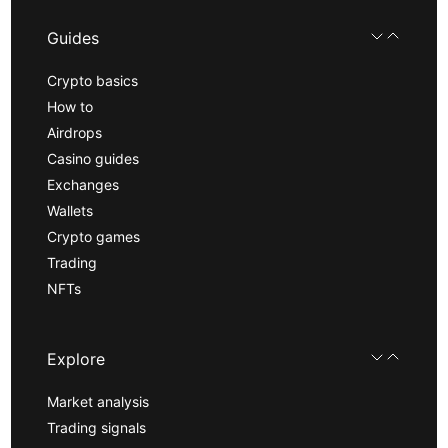
Guides
Crypto basics
How to
Airdrops
Casino guides
Exchanges
Wallets
Crypto games
Trading
NFTs
Explore
Market analysis
Trading signals