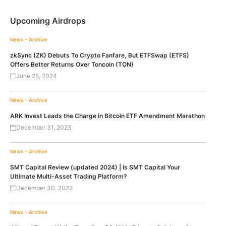
Upcoming Airdrops
News - Archive
zkSync (ZK) Debuts To Crypto Fanfare, But ETFSwap (ETFS)
Offers Better Returns Over Toncoin (TON)
June 25, 2024
News - Archive
ARK Invest Leads the Charge in Bitcoin ETF Amendment Marathon
December 31, 2023
News - Archive
SMT Capital Review (updated 2024) | Is SMT Capital Your
Ultimate Multi-Asset Trading Platform?
December 30, 2023
News - Archive