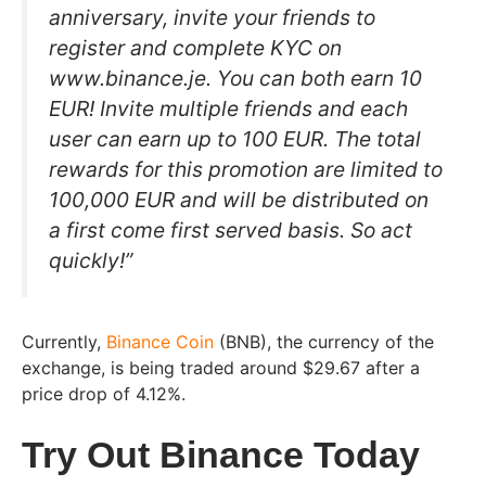
anniversary, invite your friends to
register and complete KYC on
www.binance.je. You can both earn 10
EUR! Invite multiple friends and each
user can earn up to 100 EUR. The total
rewards for this promotion are limited to
100,000 EUR and will be distributed on
a first come first served basis. So act
quickly!”
Currently,
Binance Coin
(BNB), the currency of the
exchange, is being traded around $29.67 after a
price drop of 4.12%.
Try Out Binance Today