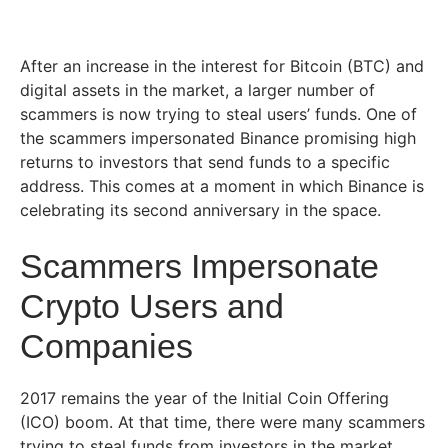
After an increase in the interest for Bitcoin (BTC) and
digital assets in the market, a larger number of
scammers is now trying to steal users’ funds. One of
the scammers impersonated Binance promising high
returns to investors that send funds to a specific
address. This comes at a moment in which Binance is
celebrating its second anniversary in the space.
Scammers Impersonate
Crypto Users and
Companies
2017 remains the year of the Initial Coin Offering
(ICO) boom. At that time, there were many scammers
trying to steal funds from investors in the market.