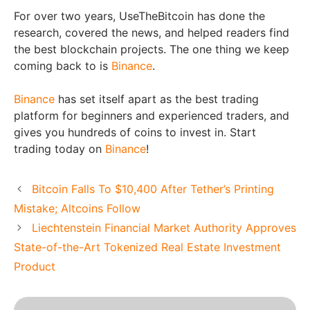
For over two years, UseTheBitcoin has done the
research, covered the news, and helped readers find
the best blockchain projects. The one thing we keep
coming back to is
Binance
.
Binance
has set itself apart as the best trading
platform for beginners and experienced traders, and
gives you hundreds of coins to invest in. Start
trading today on
Binance
!
Bitcoin Falls To $10,400 After Tether’s Printing
Mistake; Altcoins Follow
Liechtenstein Financial Market Authority Approves
State-of-the-Art Tokenized Real Estate Investment
Product