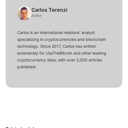
Carlos Terenzi
Author
Carlos is an international relations' analyst
specializing in cryptocurrencies and blockchain
technology. Since 2017, Carlos has written
extensively for UseTheBitcoin and other leading
cryptocurrency sites; with over 2,000 articles
published.