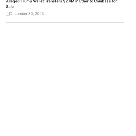
Alleged Trump Wallet Transfers $2.4M in Ether to Coinbase for
Sale
December 30, 2023