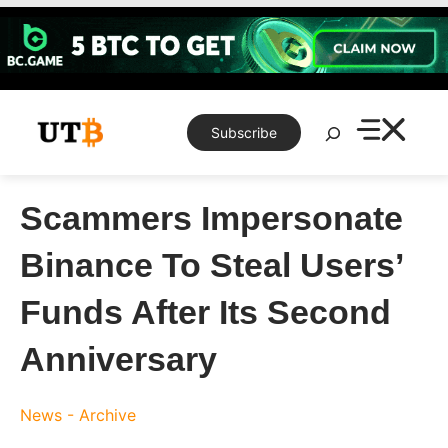
Skip
to
content
Search
Subscribe
Scammers Impersonate
Binance To Steal Users’
Funds After Its Second
Anniversary
News - Archive