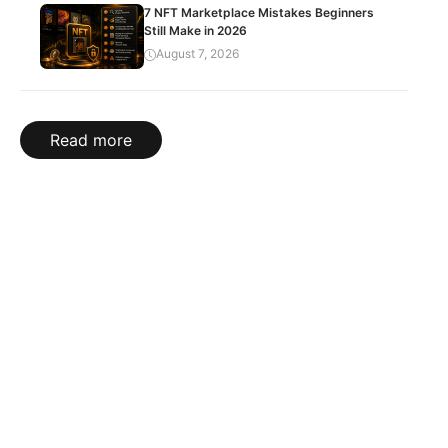
7 NFT Marketplace Mistakes Beginners
Still Make in 2026
August 7, 2026
Read more