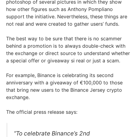
photoshop of several pictures in which they show
how other figures such as Anthony Pompliano
support the initiative. Nevertheless, these things are
not real and were created to gather users’ funds.
The best way to be sure that there is no scammer
behind a promotion is to always double-check with
the exchange or direct source to understand whether
a special offer or giveaway si real or just a scam.
For example, Binance is celebrating its second
anniversary with a giveaway of €100,000 to those
that bring new users to the Binance Jersey crypto
exchange.
The official press release says:
“To celebrate Binance’s 2nd