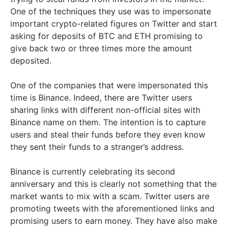
One of the techniques they use was to impersonate
important crypto-related figures on Twitter and start
asking for deposits of BTC and ETH promising to
give back two or three times more the amount
deposited.
One of the companies that were impersonated this
time is Binance. Indeed, there are Twitter users
sharing links with different non-official sites with
Binance name on them. The intention is to capture
users and steal their funds before they even know
they sent their funds to a stranger’s address.
Binance is currently celebrating its second
anniversary and this is clearly not something that the
market wants to mix with a scam. Twitter users are
promoting tweets with the aforementioned links and
promising users to earn money. They have also make