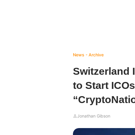
News - Archive
Switzerland 
to Start ICO
“CryptoNati
Jonathan Gibson