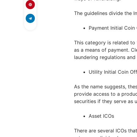
The guidelines divide the In
Payment Initial Coin
This category is related to
as a means of payment. Cl
laundering regulations and 
Utility Initial Coin Of
As the name suggests, thes
provide access to a produc
securities if they serve as ut
Asset ICOs
There are several ICOs that 