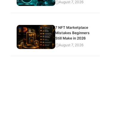
August 7, 2026
7 NFT Marketplace
Mistakes Beginners
Still Make in 2026
August 7, 2026