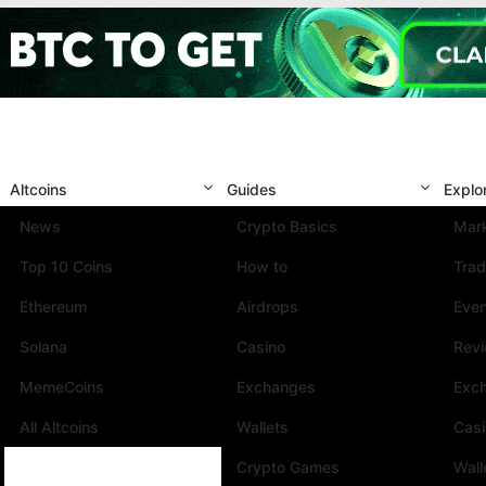
Altcoins
Guides
Explo
News
Crypto Basics
Mark
Top 10 Coins
How to
Trad
Ethereum
Airdrops
Eve
Solana
Casino
Rev
MemeCoins
Exchanges
Exc
All Altcoins
Wallets
Cas
Crypto Games
Wall