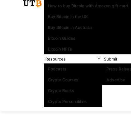
How to buy Bitcoin with Amazon gift card
Buy Bitcoin in the UK
Buy Bitcoin in Australia
Bitcoin Guides
Bitcoin NFTs
Resources
Submit
Podcasts
Press Relea
Crypto Courses
Advertise
Crypto Books
Crypto Personalities