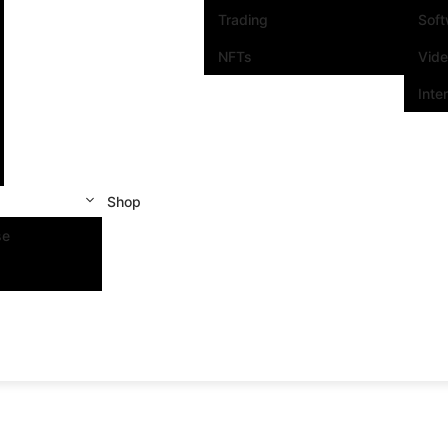
Trading
Sof
NFTs
Vid
Inte
Shop
se