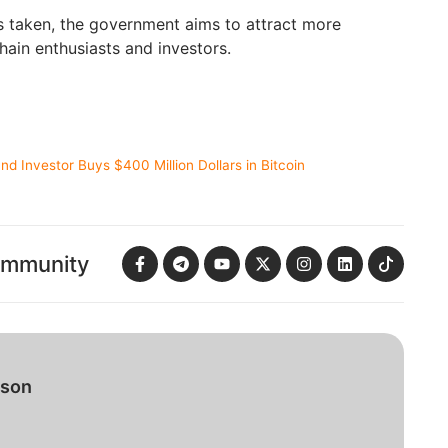
s taken, the government aims to attract more
ain enthusiasts and investors.
d Investor Buys $400 Million Dollars in Bitcoin
ommunity
bson