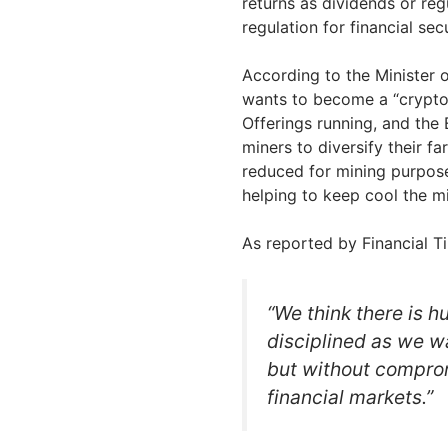
returns as dividends or reg
regulation for financial secu
According to the Minister
wants to become a “crypto-n
Offerings running, and the
miners to diversify their fa
reduced for mining purpose
helping to keep cool the m
As reported by Financial T
“We think there is h
disciplined as we w
but without comprom
financial markets.”