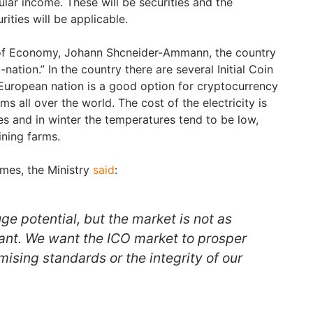
ular income. These will be securities and the
rities will be applicable.
 of Economy, Johann Shcneider-Ammann, the country
ation.” In the country there are several Initial Coin
 European nation is a good option for cryptocurrency
rms all over the world. The cost of the electricity is
s and in winter the temperatures tend to be low,
ining farms.
imes, the Ministry
said
:
uge potential, but the market is not as
ant. We want the ICO market to prosper
ising standards or the integrity of our