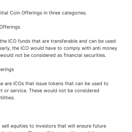
itial Coin Offerings in three categories.
 Offerings
 the ICO funds that are transferable and can be used
early, the ICO would have to comply with anti money
would not be considered as financial securities.
ferings
e are ICOs that issue tokens that can be used to
t or service. These would not be considered
ilities.
sell equities to investors that will ensure future