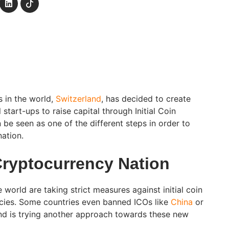
s in the world,
Switzerland
, has decided to create
l start-ups to raise capital through Initial Coin
be seen as one of the different steps in order to
ation.
Cryptocurrency Nation
 world are taking strict measures against initial coin
ncies. Some countries even banned ICOs like
China
or
and is trying another approach towards these new