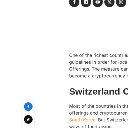
One of the richest countrie
guidelines in order for loca
Offerings. The measure can 
become a cryptocurrency n
Switzerland 
Most of the countries in the
offerings and cryptocurre
South Korea
. But Switzerl
ways of fundraising.