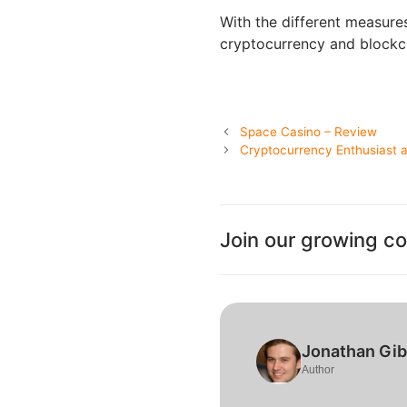
With the different measure
cryptocurrency and blockch
Space Casino – Review
Cryptocurrency Enthusiast an
Join our growing c
Jonathan Gi
Author