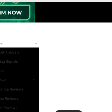
re
et Analysis
ing Signals
nts
iews
hange Reviews
ino Reviews
et Reviews
Search