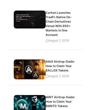
Carbon Launches
TradFi-Native On-
Chain Derivatives
Venue With 950+
Markets in One
Account
August 7, 2026
AlloX Airdrop Guide:
How to Claim Your
$ALLOX Tokens
August 7, 2026
MINT Airdrop Guide:
How to Claim Your
$MNTD Tokens