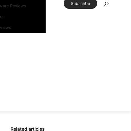
Subscribe
tware Reviews
eos
rviews
Related articles