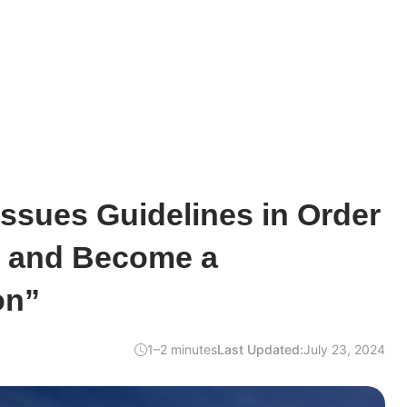
Issues Guidelines in Order
s and Become a
on”
1–2 minutes
Last Updated:
July 23, 2024