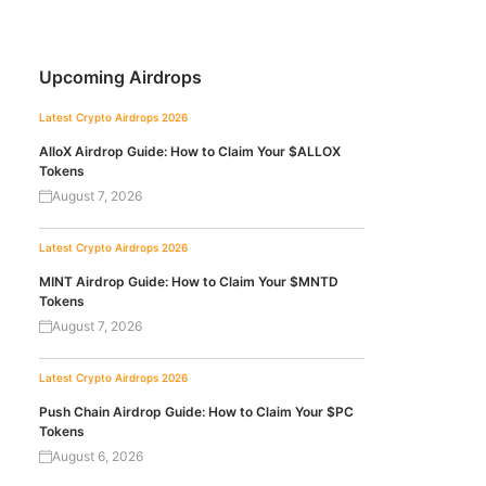
Upcoming Airdrops
Latest Crypto Airdrops 2026
AlloX Airdrop Guide: How to Claim Your $ALLOX
Tokens
August 7, 2026
Latest Crypto Airdrops 2026
MINT Airdrop Guide: How to Claim Your $MNTD
Tokens
August 7, 2026
Latest Crypto Airdrops 2026
Push Chain Airdrop Guide: How to Claim Your $PC
Tokens
August 6, 2026