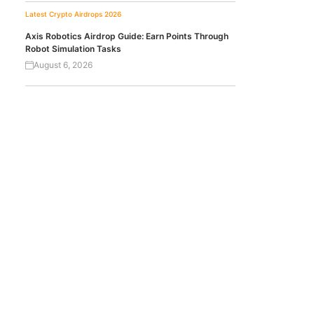
Latest Crypto Airdrops 2026
Axis Robotics Airdrop Guide: Earn Points Through
Robot Simulation Tasks
August 6, 2026