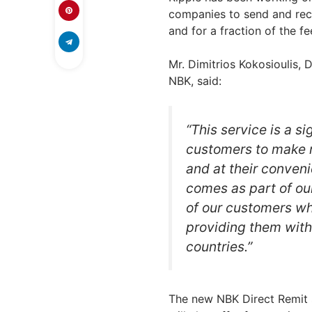
companies to send and rec
and for a fraction of the fe
Mr. Dimitrios Kokosioulis
NBK, said:
“This service is a s
customers to make m
and at their conven
comes as part of ou
of our customers wh
providing them with
countries.”
The new NBK Direct Remit se