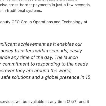
eive cross-border payments in just a few seconds
e in traditional systems.
, Deputy CEO Group Operations and Technology at
ignificant achievement as it enables our
oney transfers within seconds, easily
ience any time of the day. The launch
r commitment to responding to the needs
erever they are around the world,
 safe solutions and a global presence in 15
rvices will be available at any time (24/7) and it