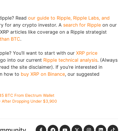
Ripple? Read
our guide to Ripple, Ripple Labs, and
y for any crypto investor. A
search for Ripple
on our
t XRP articles like coverage on a Ripple strategist
 than BTC
.
ipple? You’ll want to start with our
XRP price
go into our current
Ripple technical analysis
. (Always
ad the site disclaimer). If you’re interested in
rn how to
buy XRP on Binance
, our suggested
45 BTC From Electrum Wallet
0 After Dropping Under $3,900
ommunity