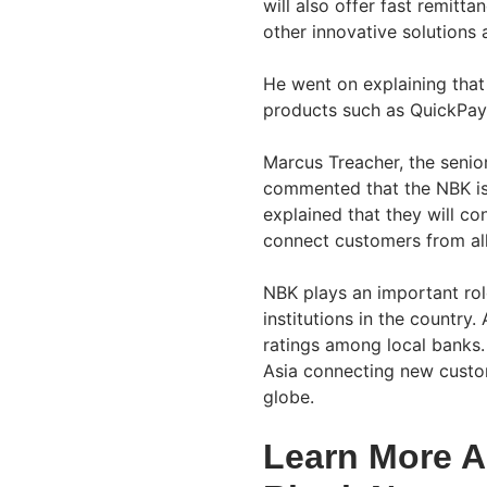
will also offer fast remitta
other innovative solutions 
He went on explaining that 
products such as QuickPay,
Marcus Treacher, the senio
commented that the NBK is 
explained that they will c
connect customers from all
NBK plays an important role 
institutions in the country
ratings among local banks
Asia connecting new custom
globe.
Learn More A