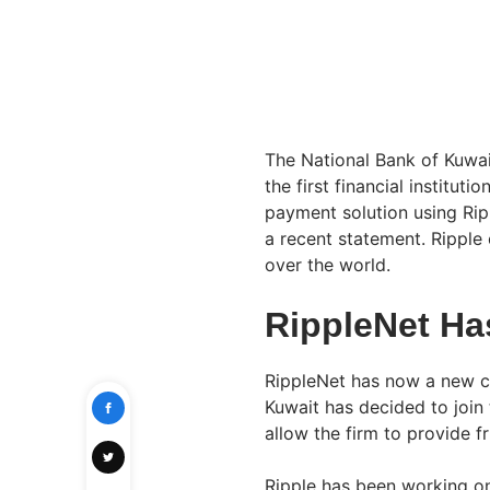
The National Bank of Kuwai
the first financial institut
payment solution using Ri
a recent statement. Ripple 
over the world.
RippleNet Ha
RippleNet has now a new co
Kuwait has decided to join
allow the firm to provide f
Ripple has been working on