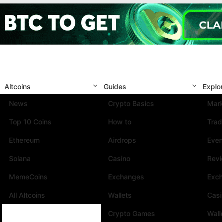
Altcoins
Guides
Explo
News
Crypto Basics
Mark
Top 10 Coins
How to
Trad
Ethereum
Airdrops
Eve
Solana
Casino
Rev
MemeCoins
Exchanges
Exc
All Altcoins
Wallets
Cas
Crypto Games
Wall