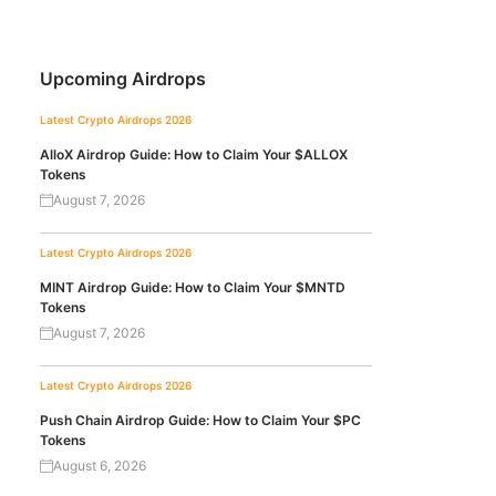
Upcoming Airdrops
Latest Crypto Airdrops 2026
AlloX Airdrop Guide: How to Claim Your $ALLOX
Tokens
August 7, 2026
Latest Crypto Airdrops 2026
MINT Airdrop Guide: How to Claim Your $MNTD
Tokens
August 7, 2026
Latest Crypto Airdrops 2026
Push Chain Airdrop Guide: How to Claim Your $PC
Tokens
August 6, 2026