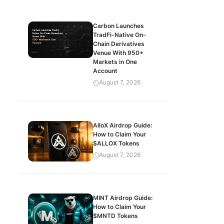
Carbon Launches
TradFi-Native On-
Chain Derivatives
Venue With 950+
Markets in One
Account
August 7, 2026
AlloX Airdrop Guide:
How to Claim Your
$ALLOX Tokens
August 7, 2026
MINT Airdrop Guide:
How to Claim Your
$MNTD Tokens