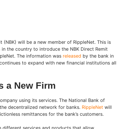
t (NBK) will be a new member of RippleNet. This is
ion in the country to introduce the NBK Direct Remit
ppleNet. The information was
released
by the bank in
continues to expand with new financial institutions all
s a New Firm
mpany using its services. The National Bank of
 the decentralized network for banks.
RippleNet
will
rictionless remittances for the bank’s customers.
 different services and products that allow