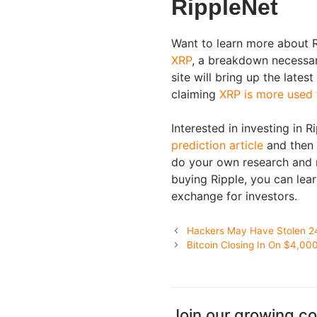
RippleNet
Want to learn more about 
XRP
, a breakdown necessar
site will bring up the lates
claiming
XRP is more used
Interested in investing in R
prediction article
and then 
do your own research and re
buying Ripple, you can lea
exchange for investors.
Hackers May Have Stolen 2
Bitcoin Closing In On $4,00
Join our growing c