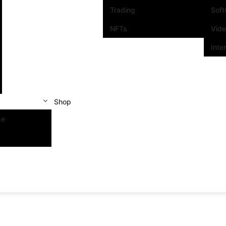
Trading
Sof
NFTs
Vid
Inte
Shop
se