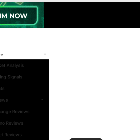
re
et Analysis
ing Signals
nts
iews
hange Reviews
ino Reviews
et Reviews
Search