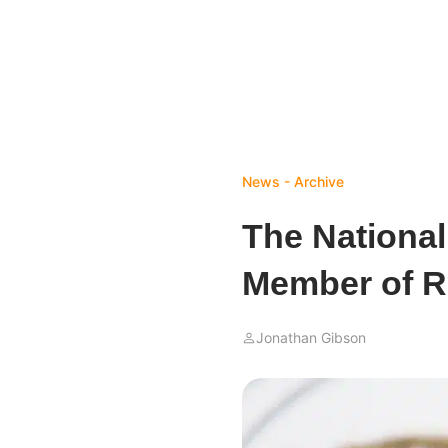
News - Archive
The Nationa
Member of R
Jonathan Gibson