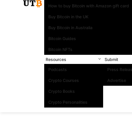
How to buy Bitcoin with Amazon gift card
Buy Bitcoin in the UK
Buy Bitcoin in Australia
Bitcoin Guides
Bitcoin NFTs
Resources
Submit
Podcasts
Press Relea
Crypto Courses
Advertise
Crypto Books
Crypto Personalities