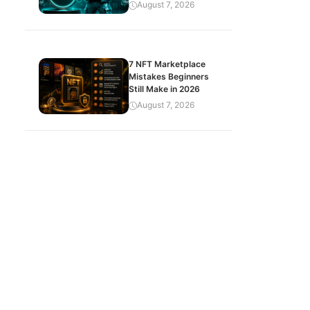
August 7, 2026
7 NFT Marketplace
Mistakes Beginners
Still Make in 2026
August 7, 2026