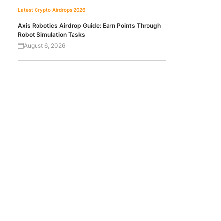
Latest Crypto Airdrops 2026
Axis Robotics Airdrop Guide: Earn Points Through
Robot Simulation Tasks
August 6, 2026