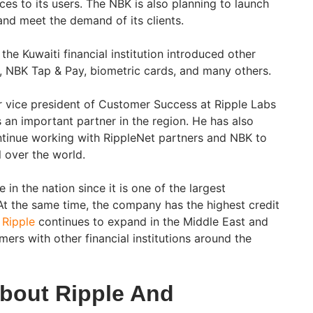
nces to its users. The NBK is also planning to launch
and meet the demand of its clients.
the Kuwaiti financial institution introduced other
 NBK Tap & Pay, biometric cards, and many others.
r vice president of Customer Success at Ripple Labs
an important partner in the region. He has also
ontinue working with RippleNet partners and NBK to
 over the world.
in the nation since it is one of the largest
. At the same time, the company has the highest credit
.
Ripple
continues to expand in the Middle East and
ers with other financial institutions around the
bout Ripple And