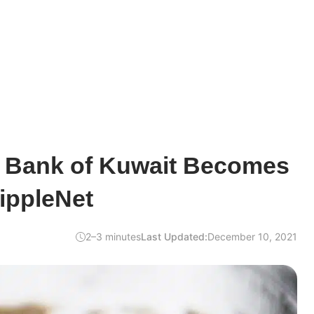
l Bank of Kuwait Becomes
ippleNet
2–3 minutes
Last Updated:
December 10, 2021