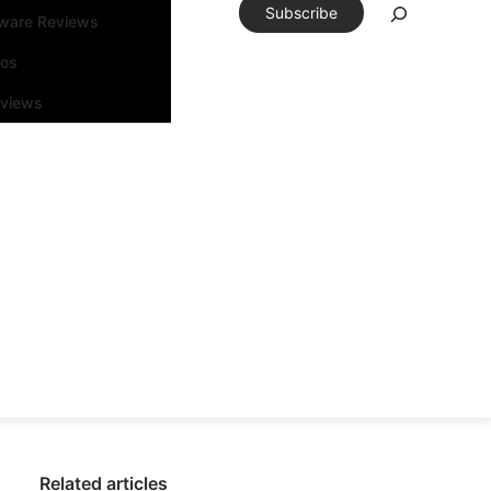
Subscribe
tware Reviews
eos
rviews
Related articles