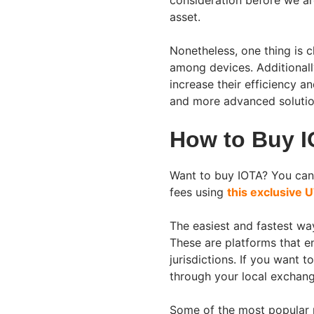
consideration before we are
asset.
Nonetheless, one thing is cl
among devices. Additionall
increase their efficiency a
and more advanced solutio
How to Buy 
Want to buy IOTA? You can
fees using
this exclusive U
The easiest and fastest wa
These are platforms that en
jurisdictions. If you want t
through your local exchan
Some of the most popular p