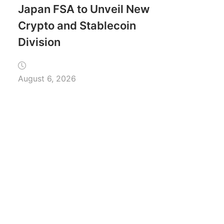
Japan FSA to Unveil New
Crypto and Stablecoin
Division
August 6, 2026