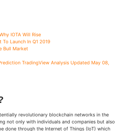
Why IOTA Will Rise
et To Launch In Q1 2019
e Bull Market
Prediction TradingView Analysis Updated May 08,
?
entially revolutionary blockchain networks in the
ng not only with individuals and companies but also
be done through the Internet of Things (IoT) which