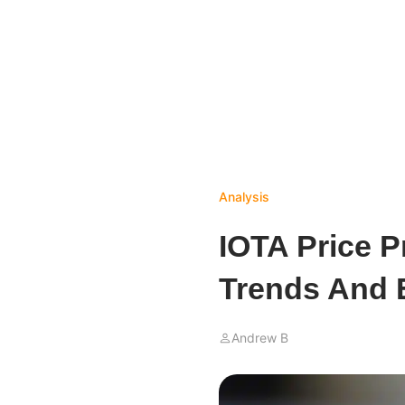
Analysis
IOTA Price P
Trends And 
Andrew B