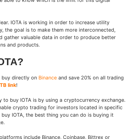
 able to know which is the limit for this digital
ear. IOTA is working in order to increase utility
y, the goal is to make them more interconnected,
nd gather valuable data in order to produce better
ns and products.
IOTA?
 buy directly on
Binance
and save 20% on all trading
TB link
!
y to buy IOTA is by using a cryptocurrency exchange.
able crypto trading for investors located in specific
o buy IOTA, the best thing you can do is buying it
ge.
latforms include Binance, Coinbase, Bittrex or