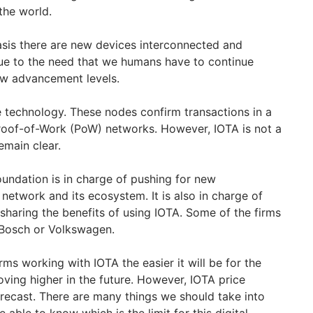
 the world.
asis there are new devices interconnected and
due to the need that we humans have to continue
ew advancement levels.
 technology. These nodes confirm transactions in a
roof-of-Work (PoW) networks. However, IOTA is not a
emain clear.
undation is in charge of pushing for new
etwork and its ecosystem. It is also in charge of
haring the benefits of using IOTA. Some of the firms
 Bosch or Volkswagen.
rms working with IOTA the easier it will be for the
oving higher in the future. However, IOTA price
orecast. There are many things we should take into