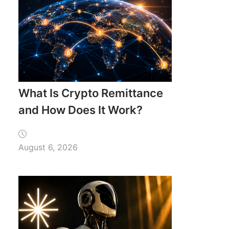
What Is Crypto Remittance
and How Does It Work?
August 6, 2026