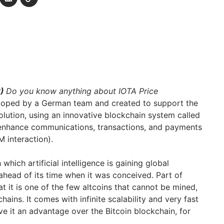
2)
Do you know anything about IOTA Price
oped by a German team and created to support the
volution, using an innovative blockchain system called
o enhance communications, transactions, and payments
 interaction).
hich artificial intelligence is gaining global
ahead of its time when it was conceived. Part of
at it is one of the few altcoins that cannot be mined,
ains. It comes with infinite scalability and very fast
ve it an advantage over the Bitcoin blockchain, for