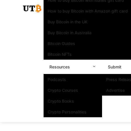
How to buy Bitcoin with Itunes gift card
How to buy Bitcoin with Amazon gift card
Buy Bitcoin in the UK
Buy Bitcoin in Australia
Bitcoin Guides
Bitcoin NFTs
Resources
Submit
Podcasts
Press Relea
Crypto Courses
Advertise
Crypto Books
Crypto Personalities