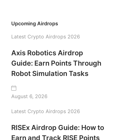
Upcoming Airdrops
Latest Crypto Airdrops 2026
Axis Robotics Airdrop
Guide: Earn Points Through
Robot Simulation Tasks
August 6, 2026
Latest Crypto Airdrops 2026
RISEx Airdrop Guide: How to
Earn and Track RISE Points