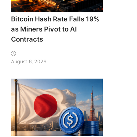
Bitcoin Hash Rate Falls 19%
as Miners Pivot to AI
Contracts
August 6, 2026