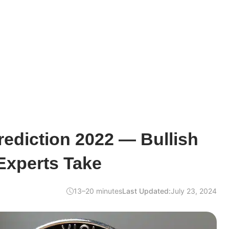
rediction 2022 — Bullish
Experts Take
13–20 minutes
Last Updated:
July 23, 2024