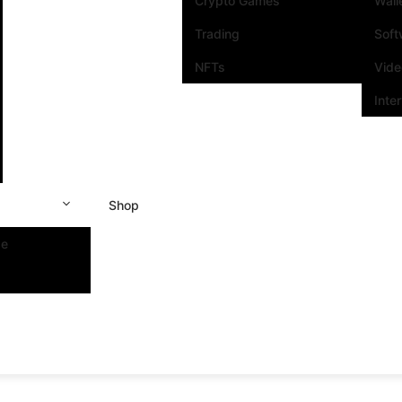
Crypto Games
Wall
Trading
Soft
NFTs
Vide
Inte
Shop
se