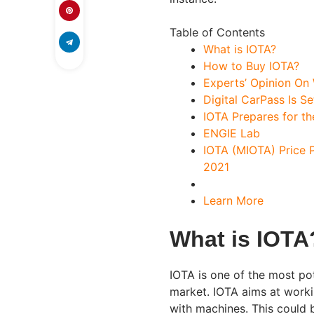
Table of Contents
What is IOTA?
How to Buy IOTA?
Experts’ Opinion On 
Digital CarPass Is S
IOTA Prepares for th
ENGIE Lab
IOTA (MIOTA) Price 
2021
Learn More
What is IOTA
IOTA is one of the most pot
market. IOTA aims at worki
with machines. This could 