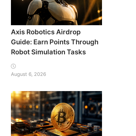
Axis Robotics Airdrop
Guide: Earn Points Through
Robot Simulation Tasks
August 6, 2026