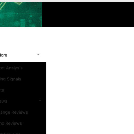
lore
et Analysis
ing Signals
ts
iews
hange Reviews
no Reviews