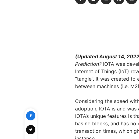
(Updated August 14, 202
Prediction?
IOTA was devel
Internet of Things (IoT) re
“tangle”. It was created t
between machines (i.e. M2M
Considering the speed with w
adoption, IOTA is and was 
IOTA’s unique features is th
has no blocks, and has no ch
transaction times, which gi
instance.