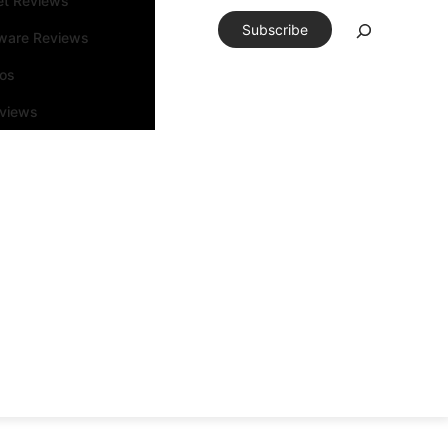
et Reviews
Search
Subscribe
ware Reviews
os
rviews