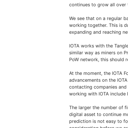
continues to grow all over
We see that on a regular b
working together. This is 
expanding and reaching n
IOTA works with the Tangle
similar way as miners on P
PoW network, this should r
At the moment, the IOTA Fo
advancements on the IOTA n
contacting companies and s
working with IOTA include
The larger the number of fi
digital asset to continue m
prediction is not easy to f