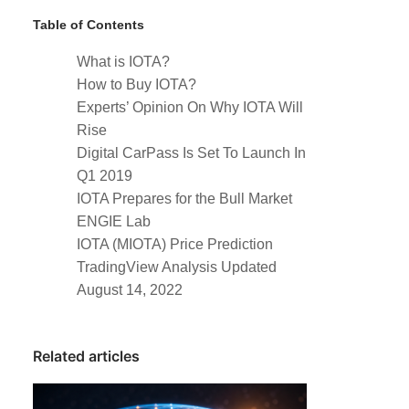
Table of Contents
What is IOTA?
How to Buy IOTA?
Experts’ Opinion On Why IOTA Will
Rise
Digital CarPass Is Set To Launch In
Q1 2019
IOTA Prepares for the Bull Market
ENGIE Lab
IOTA (MIOTA) Price Prediction
TradingView Analysis Updated
August 14, 2022
Related articles