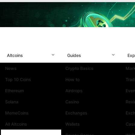
Altcoins
Guides
Exp
News
Crypto Basics
Mark
Top 10 Coins
How to
Trad
Ethereum
Airdrops
Even
Solana
Casino
Rev
MemeCoins
Exchanges
Exc
All Altcoins
Wallets
Casi