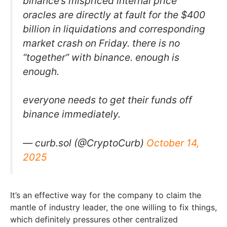
binance’s mispriced internal price
oracles are directly at fault for the $400
billion in liquidations and corresponding
market crash on Friday. there is no
“together” with binance. enough is
enough.
everyone needs to get their funds off
binance immediately.
— curb.sol (@CryptoCurb)
October 14,
2025
It’s an effective way for the company to claim the
mantle of industry leader, the one willing to fix things,
which definitely pressures other centralized