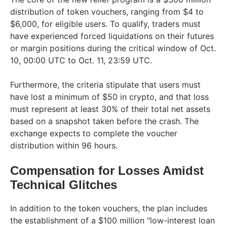
distribution of token vouchers, ranging from $4 to
$6,000, for eligible users. To qualify, traders must
have experienced forced liquidations on their futures
or margin positions during the critical window of Oct.
10, 00:00 UTC to Oct. 11, 23:59 UTC.
Furthermore, the criteria stipulate that users must
have lost a minimum of $50 in crypto, and that loss
must represent at least 30% of their total net assets
based on a snapshot taken before the crash. The
exchange expects to complete the voucher
distribution within 96 hours.
Compensation for Losses Amidst
Technical Glitches
In addition to the token vouchers, the plan includes
the establishment of a $100 million “low-interest loan