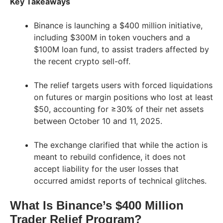
Key Takeaways
Binance is launching a $400 million initiative,
including $300M in token vouchers and a
$100M loan fund, to assist traders affected by
the recent crypto sell-off.
The relief targets users with forced liquidations
on futures or margin positions who lost at least
$50, accounting for ≥30% of their net assets
between October 10 and 11, 2025.
The exchange clarified that while the action is
meant to rebuild confidence, it does not
accept liability for the user losses that
occurred amidst reports of technical glitches.
What Is Binance’s $400 Million
Trader Relief Program?