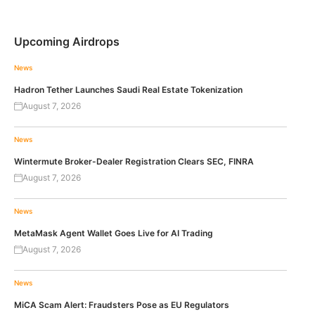
Upcoming Airdrops
News
Hadron Tether Launches Saudi Real Estate Tokenization
August 7, 2026
News
Wintermute Broker-Dealer Registration Clears SEC, FINRA
August 7, 2026
News
MetaMask Agent Wallet Goes Live for AI Trading
August 7, 2026
News
MiCA Scam Alert: Fraudsters Pose as EU Regulators