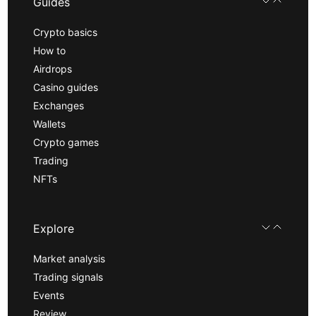
Guides
Crypto basics
How to
Airdrops
Casino guides
Exchanges
Wallets
Crypto games
Trading
NFTs
Explore
Market analysis
Trading signals
Events
Review