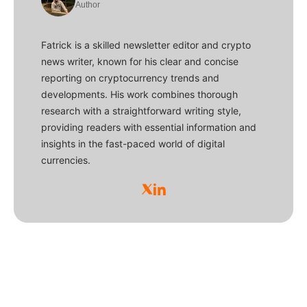
Author
Fatrick is a skilled newsletter editor and crypto
news writer, known for his clear and concise
reporting on cryptocurrency trends and
developments. His work combines thorough
research with a straightforward writing style,
providing readers with essential information and
insights in the fast-paced world of digital
currencies.