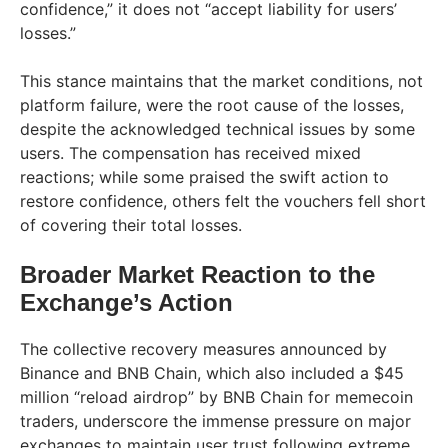
confidence,” it does not “accept liability for users’
losses.”
This stance maintains that the market conditions, not
platform failure, were the root cause of the losses,
despite the acknowledged technical issues by some
users. The compensation has received mixed
reactions; while some praised the swift action to
restore confidence, others felt the vouchers fell short
of covering their total losses.
Broader Market Reaction to the
Exchange’s Action
The collective recovery measures announced by
Binance and BNB Chain, which also included a $45
million “reload airdrop” by BNB Chain for memecoin
traders, underscore the immense pressure on major
exchanges to maintain user trust following extreme