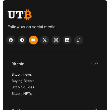
Follow us on social media
Bitcoin
Bitcoin news
Buying Bitcoin
Bitcoin guides
Bitcoin NFTs