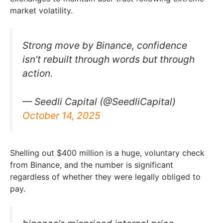
market volatility.
Strong move by Binance, confidence
isn’t rebuilt through words but through
action.
— Seedli Capital (@SeedliCapital)
October 14, 2025
Shelling out $400 million is a huge, voluntary check
from Binance, and the number is significant
regardless of whether they were legally obliged to
pay.