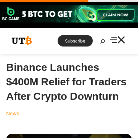
Skip
to
content
Search
Subscribe
Binance Launches
$400M Relief for Traders
After Crypto Downturn
News