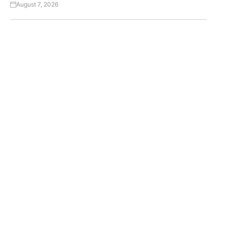
August 7, 2026