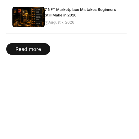
7 NFT Marketplace Mistakes Beginners
Still Make in 2026
August 7, 2026
Read more