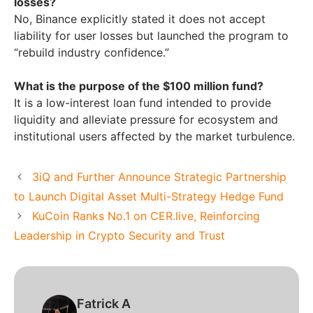
losses?
No, Binance explicitly stated it does not accept
liability for user losses but launched the program to
“rebuild industry confidence.”
What is the purpose of the $100 million fund?
It is a low-interest loan fund intended to provide
liquidity and alleviate pressure for ecosystem and
institutional users affected by the market turbulence.
3iQ and Further Announce Strategic Partnership
to Launch Digital Asset Multi-Strategy Hedge Fund
KuCoin Ranks No.1 on CER.live, Reinforcing
Leadership in Crypto Security and Trust
Fatrick A