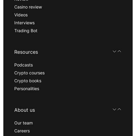
Casino review
Videos
Interviews
Trading Bot
Resources
Podcasts
Crypto courses
Crypto books
Personalities
About us
Our team
Careers