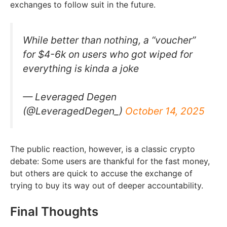
exchanges to follow suit in the future.
While better than nothing, a “voucher”
for $4-6k on users who got wiped for
everything is kinda a joke
— Leveraged Degen
(@LeveragedDegen_)
October 14, 2025
The public reaction, however, is a classic crypto
debate: Some users are thankful for the fast money,
but others are quick to accuse the exchange of
trying to buy its way out of deeper accountability.
Final Thoughts