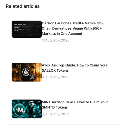
Related articles
Carbon Launches TradFi-Native On-
Chain Derivatives Venue With 950+
Markets in One Account
August 7, 2026
AlloX Airdrop Guide: How to Claim Your
$ALLOX Tokens
August 7, 2026
MINT Airdrop Guide: How to Claim Your
$MNTD Tokens
August 7, 2026