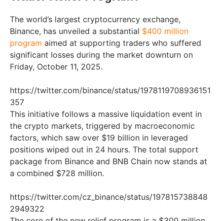
The world’s largest cryptocurrency exchange,
Binance, has unveiled a substantial
$400 million
program
aimed at supporting traders who suffered
significant losses during the market downturn on
Friday, October 11, 2025.
https://twitter.com/binance/status/1978119708936151
357
This initiative follows a massive liquidation event in
the crypto markets, triggered by macroeconomic
factors, which saw over $19 billion in leveraged
positions wiped out in 24 hours. The total support
package from Binance and BNB Chain now stands at
a combined $728 million.
https://twitter.com/cz_binance/status/197815738848
2949322
The core of the new relief program is a $300 million