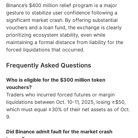
Binance’s $400 million relief program is a major
gesture to stabilize user confidence following a
significant market crash. By offering substantial
vouchers and a loan fund, the exchange is clearly
prioritizing ecosystem stability, even while
maintaining a formal distance from liability for the
forced liquidations that occurred.
Frequently Asked Questions
Who is eligible for the $300 million token
vouchers?
Traders who incurred forced futures or margin
liquidations between Oct. 10-11, 2025, losing ≥$50,
which must equal ≥30% of their net assets as of Oct.
9.
Did Binance admit fault for the market crash