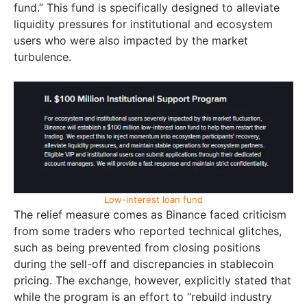
fund.” This fund is specifically designed to alleviate
liquidity pressures for institutional and ecosystem
users who were also impacted by the market
turbulence.
Low-interest loan fund
The relief measure comes as Binance faced criticism
from some traders who reported technical glitches,
such as being prevented from closing positions
during the sell-off and discrepancies in stablecoin
pricing. The exchange, however, explicitly stated that
while the program is an effort to “rebuild industry