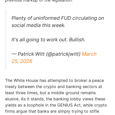
Plenty of uninformed FUD circulating on
social media this week.
It’s all going to work out. Bullish.
— Patrick Witt (@patrickjwitt)
March
25, 2026
The White House has attempted to broker a peace
treaty between the crypto and banking sectors at
least three times, but a middle ground remains
elusive. As it stands, the banking lobby views these
yields as a loophole in the GENIUS Act, while crypto
firms argue that banks are simply trying to stifle