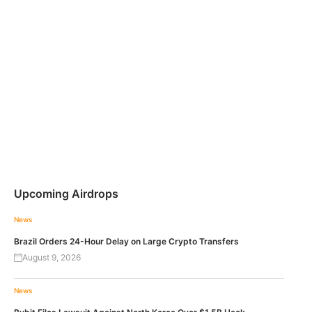
Upcoming Airdrops
News
Brazil Orders 24-Hour Delay on Large Crypto Transfers
August 9, 2026
News