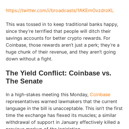
https://twitter.com/i/broadcasts/1AKEmOvzdroKL
This was tossed in to keep traditional banks happy,
since they’re terrified that people will ditch their
savings accounts for better crypto rewards. For
Coinbase, those rewards aren’t just a perk; they’re a
huge chunk of their revenue, and they aren’t going
down without a fight.
The Yield Conflict: Coinbase vs.
The Senate
In a high-stakes meeting this Monday,
Coinbase
representatives warned lawmakers that the current
language in the bill is unacceptable. This isn’t the first
time the exchange has flexed its muscles; a similar
withdrawal of support in January effectively killed a
previous markup of the legislation.