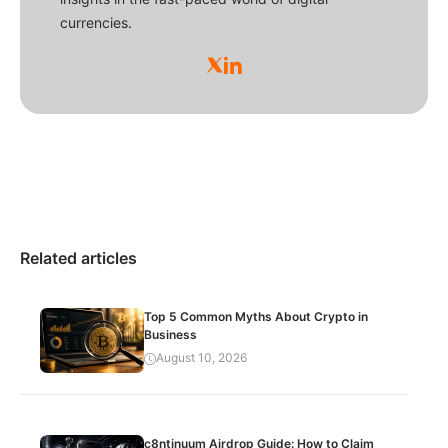
currencies.
Related articles
Top 5 Common Myths About Crypto in
Business
August 10, 2026
c8ntinuum Airdrop Guide: How to Claim