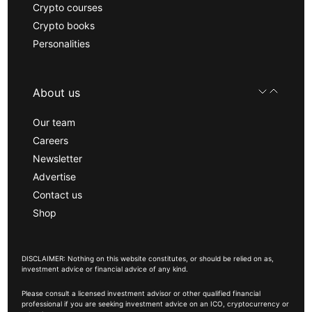
Crypto courses
Crypto books
Personalities
About us
Our team
Careers
Newsletter
Advertise
Contact us
Shop
DISCLAIMER: Nothing on this website constitutes, or should be relied on as,
investment advice or financial advice of any kind.
Please consult a licensed investment advisor or other qualified financial
professional if you are seeking investment advice on an ICO, cryptocurrency or