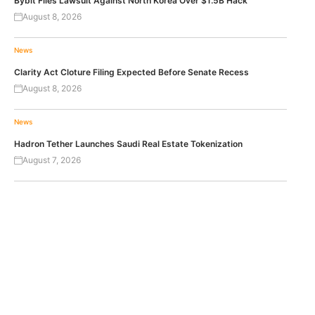
Bybit Files Lawsuit Against North Korea Over $1.5B Hack
August 8, 2026
News
Clarity Act Cloture Filing Expected Before Senate Recess
August 8, 2026
News
Hadron Tether Launches Saudi Real Estate Tokenization
August 7, 2026