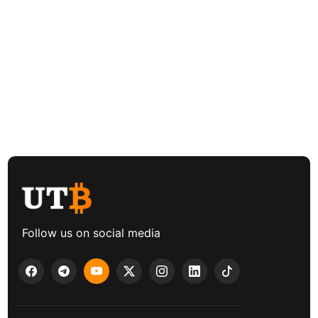
Follow us on social media