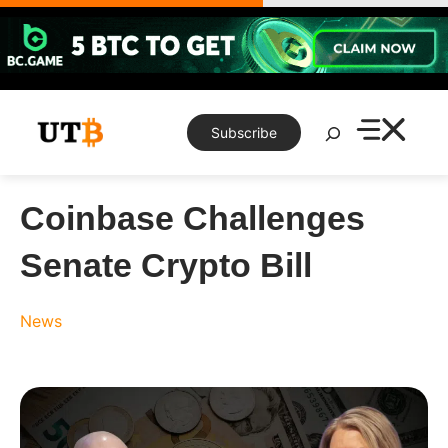
Skip
to
content
Search
Subscribe
Coinbase Challenges
Senate Crypto Bill
News