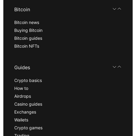
Bitcoin
Bitcoin news
Buying Bitcoin
Bitcoin guides
Bitcoin NFTs
Guides
Crypto basics
How to
Airdrops
Casino guides
Exchanges
Wallets
Crypto games
Trading