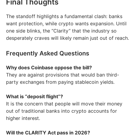
Final Thoughts
The standoff highlights a fundamental clash: banks
want protection, while crypto wants expansion. Until
one side blinks, the “Clarity” that the industry so
desperately craves will likely remain just out of reach.
Frequently Asked Questions
Why does Coinbase oppose the bill?
They are against provisions that would ban third-
party exchanges from paying stablecoin yields.
What is “deposit flight”?
It is the concern that people will move their money
out of traditional banks into crypto accounts for
higher interest.
Will the CLARITY Act pass in 2026?