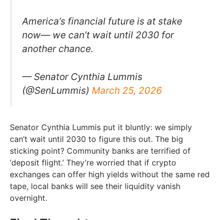
America’s financial future is at stake
now— we can’t wait until 2030 for
another chance.
— Senator Cynthia Lummis
(@SenLummis)
March 25, 2026
Senator Cynthia Lummis put it bluntly: we simply
can’t wait until 2030 to figure this out. The big
sticking point? Community banks are terrified of
‘deposit flight.’ They’re worried that if crypto
exchanges can offer high yields without the same red
tape, local banks will see their liquidity vanish
overnight.