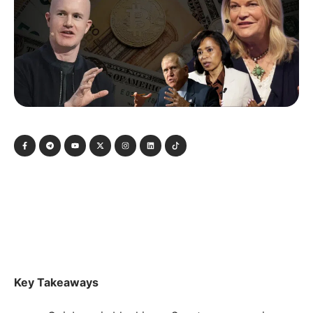
Key Takeaways