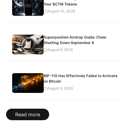
Your $CTM Tokens
August 10, 2026
Superposition Airdrop Guide: Chain
Shutting Down September 8
August 9, 2026
BIP-110 Has Effectively Failed to Activate
on Bitcoin
August 9, 2026
Read more