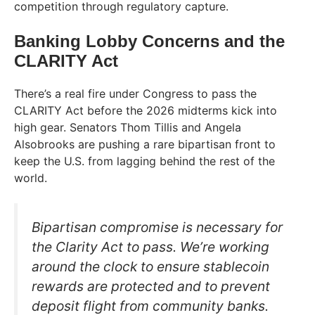
competition through regulatory capture.
Banking Lobby Concerns and the
CLARITY Act
There’s a real fire under Congress to pass the
CLARITY Act before the 2026 midterms kick into
high gear. Senators Thom Tillis and Angela
Alsobrooks are pushing a rare bipartisan front to
keep the U.S. from lagging behind the rest of the
world.
Bipartisan compromise is necessary for
the Clarity Act to pass. We’re working
around the clock to ensure stablecoin
rewards are protected and to prevent
deposit flight from community banks.