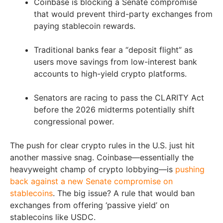
Coinbase is blocking a Senate compromise
that would prevent third-party exchanges from
paying stablecoin rewards.
Traditional banks fear a “deposit flight” as
users move savings from low-interest bank
accounts to high-yield crypto platforms.
Senators are racing to pass the CLARITY Act
before the 2026 midterms potentially shift
congressional power.
The push for clear crypto rules in the U.S. just hit
another massive snag. Coinbase—essentially the
heavyweight champ of crypto lobbying—is
pushing
back against a new Senate compromise on
stablecoins
. The big issue? A rule that would ban
exchanges from offering ‘passive yield’ on
stablecoins like USDC.