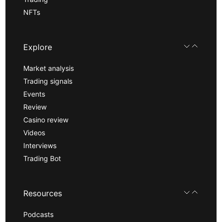
NFTs
Explore
Market analysis
Trading signals
Events
Review
Casino review
Videos
Interviews
Trading Bot
Resources
Podcasts