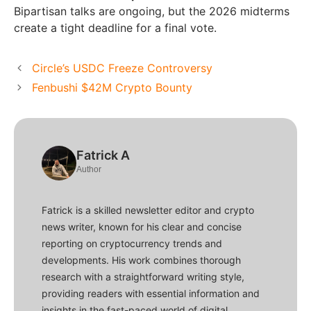
Bipartisan talks are ongoing, but the 2026 midterms
create a tight deadline for a final vote.
Circle’s USDC Freeze Controversy
Fenbushi $42M Crypto Bounty
Fatrick A
Author
Fatrick is a skilled newsletter editor and crypto
news writer, known for his clear and concise
reporting on cryptocurrency trends and
developments. His work combines thorough
research with a straightforward writing style,
providing readers with essential information and
insights in the fast-paced world of digital