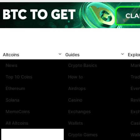
Altcoins
Guides
Explo
News
Crypto Basics
Mark
Top 10 Coins
How to
Trad
Ethereum
Airdrops
Eve
Solana
Casino
Rev
MemeCoins
Exchanges
Exc
All Altcoins
Wallets
Cas
Crypto Games
Wall