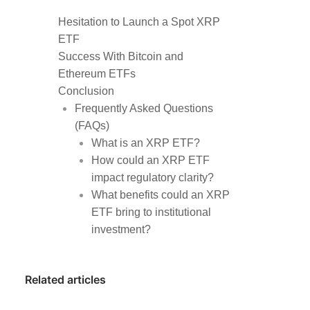
Hesitation to Launch a Spot XRP
ETF
Success With Bitcoin and
Ethereum ETFs
Conclusion
Frequently Asked Questions
(FAQs)
What is an XRP ETF?
How could an XRP ETF
impact regulatory clarity?
What benefits could an XRP
ETF bring to institutional
investment?
Related articles