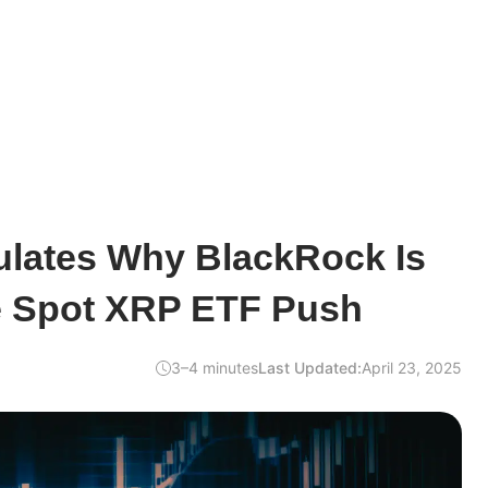
ulates Why BlackRock Is
he Spot XRP ETF Push
3–4 minutes
Last Updated:
April 23, 2025