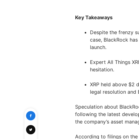
Key Takeaways
Despite the frenzy s
case, BlackRock has 
launch.
Expert All Things XR
hesitation.
XRP held above $2 d
legal resolution and 
Speculation about BlackRock
following the latest devel
the company’s asset manager
According to filings on th