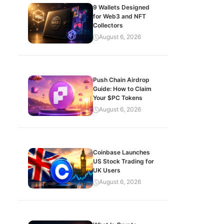
9 Wallets Designed
for Web3 and NFT
Collectors
August 6, 2026
Push Chain Airdrop
Guide: How to Claim
Your $PC Tokens
August 6, 2026
Coinbase Launches
US Stock Trading for
UK Users
August 6, 2026