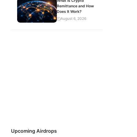
What Is Crypto
Remittance and How
Does It Work?
August 6, 2026
Upcoming Airdrops