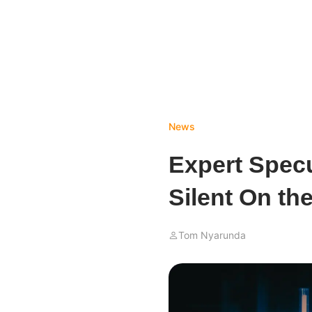
News
Expert Spec
Silent On t
Tom Nyarunda