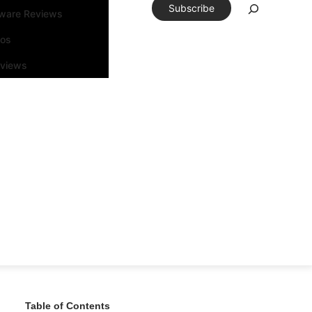
Subscribe
tware Reviews
eos
rviews
Table of Contents