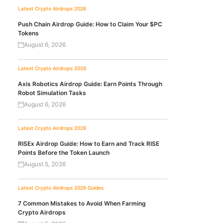
Latest Crypto Airdrops 2026
Push Chain Airdrop Guide: How to Claim Your $PC
Tokens
August 6, 2026
Latest Crypto Airdrops 2026
Axis Robotics Airdrop Guide: Earn Points Through
Robot Simulation Tasks
August 6, 2026
Latest Crypto Airdrops 2026
RISEx Airdrop Guide: How to Earn and Track RISE
Points Before the Token Launch
August 5, 2026
Latest Crypto Airdrops 2026
Guides
7 Common Mistakes to Avoid When Farming
Crypto Airdrops