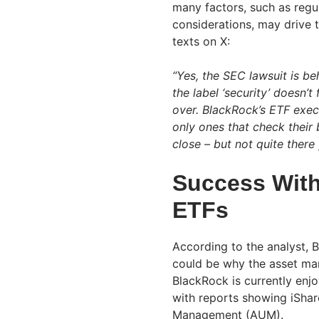
many factors, such as regu
considerations, may drive t
texts on X:
“Yes, the SEC lawsuit is be
the label ‘security’ doesn’t
over. BlackRock’s ETF exec
only ones that check their b
close – but not quite there 
Success With
ETFs
According to the analyst, 
could be why the asset man
BlackRock is currently enj
with reports showing iShare
Management (AUM).