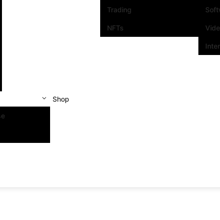
Trading
Sof
NFTs
Vid
Inte
Shop
se