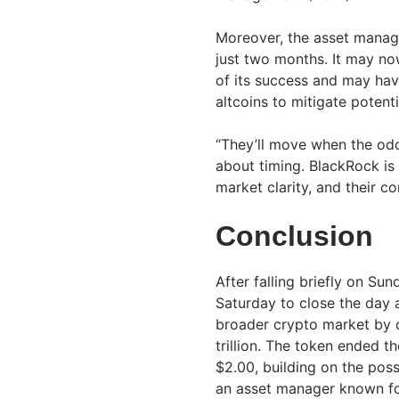
Moreover, the asset manage
just two months. It may no
of its success and may hav
altcoins to mitigate potent
“They’ll move when the odds
about timing. BlackRock is
market clarity, and their c
Conclusion
After falling briefly on Su
Saturday to close the day a
broader crypto market by d
trillion. The token ended 
$2.00, building on the pos
an asset manager known fo