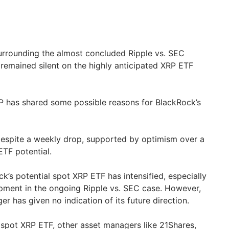
urrounding the almost concluded Ripple vs. SEC
remained silent on the highly anticipated XRP ETF
P has shared some possible reasons for BlackRock’s
espite a weekly drop, supported by optimism over a
ETF potential.
’s potential spot XRP ETF has intensified, especially
opment in the ongoing Ripple vs. SEC case. However,
 has given no indication of its future direction.
e spot XRP ETF, other asset managers like 21Shares,