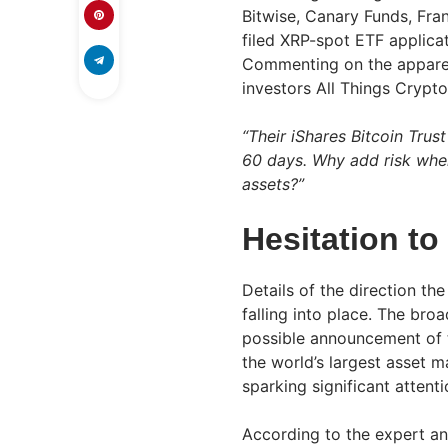
Bitwise, Canary Funds, Fr
filed XRP-spot ETF applica
Commenting on the apparen
investors All Things Crypto
“Their iShares Bitcoin Tru
60 days. Why add risk whe
assets?”
Hesitation t
Details of the direction the 
falling into place. The bro
possible announcement of t
the world’s largest asset 
sparking significant attenti
According to the expert ana