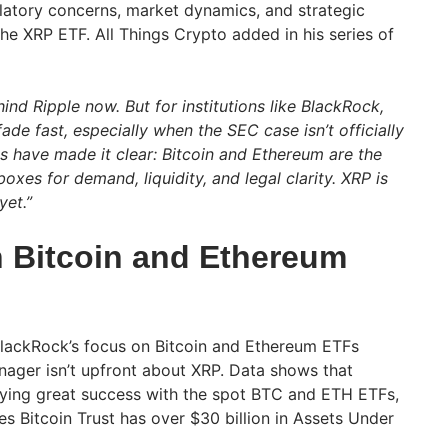
latory concerns, market dynamics, and strategic
he XRP ETF. All Things Crypto added in his series of
hind Ripple now. But for institutions like BlackRock,
 fade fast, especially when the SEC case isn’t officially
s have made it clear: Bitcoin and Ethereum are the
oxes for demand, liquidity, and legal clarity. XRP is
yet.”
 Bitcoin and Ethereum
BlackRock’s focus on Bitcoin and Ethereum ETFs
ager isn’t upfront about XRP. Data shows that
oying great success with the spot BTC and ETH ETFs,
s Bitcoin Trust has over $30 billion in Assets Under