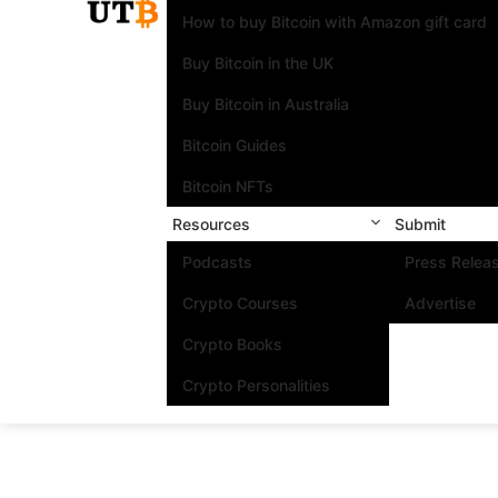
How to buy Bitcoin with Amazon gift card
Buy Bitcoin in the UK
Buy Bitcoin in Australia
Bitcoin Guides
Bitcoin NFTs
Resources
Submit
Podcasts
Press Relea
Crypto Courses
Advertise
Crypto Books
Crypto Personalities