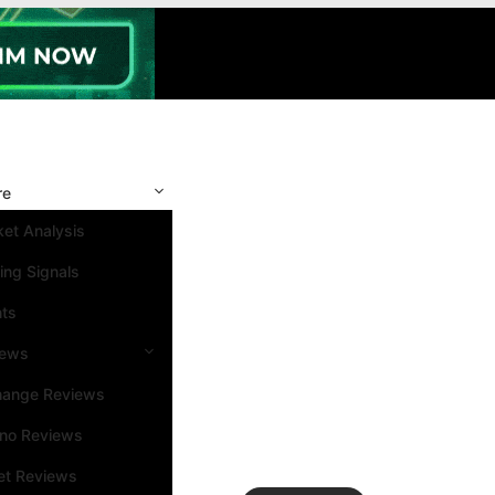
re
et Analysis
ing Signals
nts
iews
hange Reviews
ino Reviews
et Reviews
Search