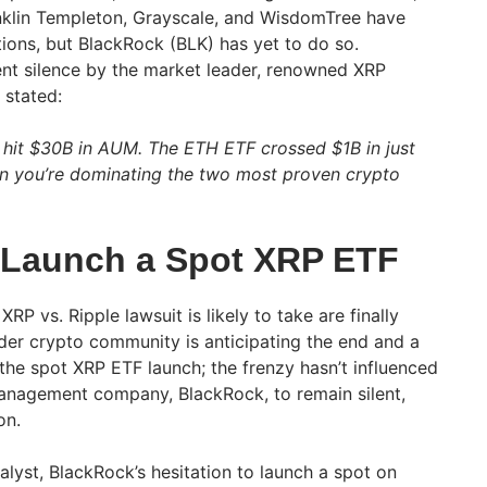
anklin Templeton, Grayscale, and WisdomTree have
tions, but BlackRock (BLK) has yet to do so.
t silence by the market leader, renowned XRP
 stated:
st hit $30B in AUM. The ETH ETF crossed $1B in just
n you’re dominating the two most proven crypto
o Launch a Spot XRP ETF
XRP vs. Ripple lawsuit is likely to take are finally
ader crypto community is anticipating the end and a
he spot XRP ETF launch; the frenzy hasn’t influenced
management company, BlackRock, to remain silent,
on.
lyst, BlackRock’s hesitation to launch a spot on