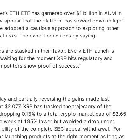
r’s ETH ETF has garnered over $1 billion in AUM in
w appear that the platform has slowed down in light
e adopted a cautious approach to exploring other
ial risks. The expert concludes by saying:
 are stacked in their favor. Every ETF launch is
 waiting for the moment XRP hits regulatory and
ompetitors show proof of success.”
nday and partially reversing the gains made last
t $2.077, XRP has tracked the trajectory of the
ropping 0.13% to a total crypto market cap of $2.65
the week at 1.95% lower but avoided a drop under
sibility of the complete SEC appeal withdrawal. For
r launching products at the right moment as long as