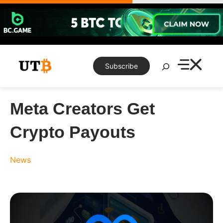
Skip
to
content
Search
Subscribe
Meta Creators Get
Crypto Payouts
News