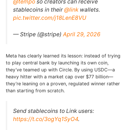
@tempo
so creators can receive
stablecoins in their
@link
wallets.
pic.twitter.com/j18LenE8VU
— Stripe (@stripe)
April 29, 2026
Meta has clearly learned its lesson: instead of trying
to play central bank by launching its own coin,
they’ve teamed up with Circle. By using USDC—a
heavy hitter with a market cap over $77 billion—
they’re leaning on a proven, regulated winner rather
than starting from scratch.
Send stablecoins to Link users:
https://t.co/3ogYq1SyO4
.