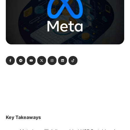
Key Takeaways