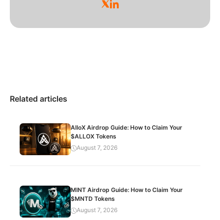
Related articles
AlloX Airdrop Guide: How to Claim Your
$ALLOX Tokens
August 7, 2026
MINT Airdrop Guide: How to Claim Your
$MNTD Tokens
August 7, 2026