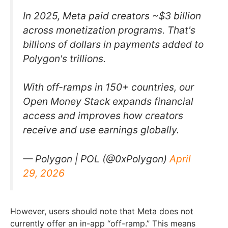
In 2025, Meta paid creators ~$3 billion
across monetization programs. That's
billions of dollars in payments added to
Polygon's trillions.
With off-ramps in 150+ countries, our
Open Money Stack expands financial
access and improves how creators
receive and use earnings globally.
— Polygon | POL (@0xPolygon)
April
29, 2026
However, users should note that Meta does not
currently offer an in-app “off-ramp.” This means