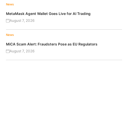
News
MetaMask Agent Wallet Goes Live for AI Trading
August 7, 2026
News
MiCA Scam Alert: Fraudsters Pose as EU Regulators
August 7, 2026