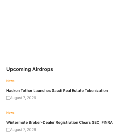
Upcoming Airdrops
News
Hadron Tether Launches Saudi Real Estate Tokenization
August 7, 2026
News
Wintermute Broker-Dealer Registration Clears SEC, FINRA
August 7, 2026