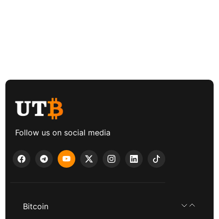
Follow us on social media
Bitcoin