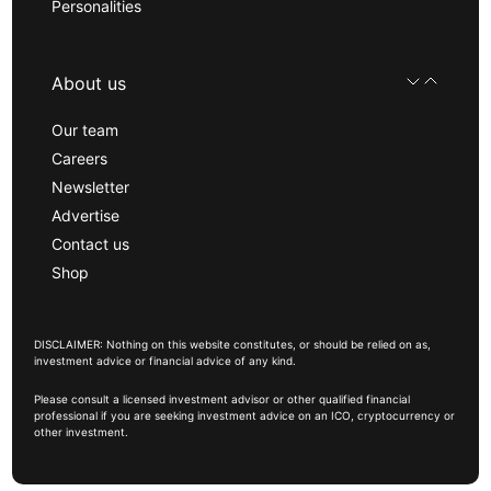
Personalities
About us
Our team
Careers
Newsletter
Advertise
Contact us
Shop
DISCLAIMER: Nothing on this website constitutes, or should be relied on as,
investment advice or financial advice of any kind.
Please consult a licensed investment advisor or other qualified financial
professional if you are seeking investment advice on an ICO, cryptocurrency or
other investment.