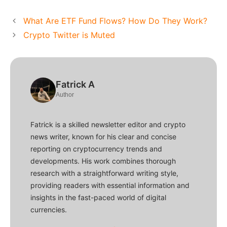
What Are ETF Fund Flows? How Do They Work?
Crypto Twitter is Muted
Fatrick A
Author
Fatrick is a skilled newsletter editor and crypto
news writer, known for his clear and concise
reporting on cryptocurrency trends and
developments. His work combines thorough
research with a straightforward writing style,
providing readers with essential information and
insights in the fast-paced world of digital
currencies.