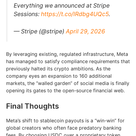
Everything we announced at Stripe
Sessions:
https://t.co/lRdbg4UQc5
.
— Stripe (@stripe)
April 29, 2026
By leveraging existing, regulated infrastructure, Meta
has managed to satisfy compliance requirements that
previously halted its crypto ambitions. As the
company eyes an expansion to 160 additional
markets, the “walled garden” of social media is finally
opening its gates to the open-source financial web.
Final Thoughts
Meta’s shift to stablecoin payouts is a “win-win” for
global creators who often face predatory banking
fees. By choosing USDC over a proprietary token,