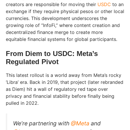
creators are responsible for moving their
USDC
to an
exchange if they require physical pesos or other local
currencies. This development underscores the
growing role of “InfoFi,” where content creation and
decentralized finance merge to create more
equitable financial systems for global participants.
From Diem to USDC: Meta’s
Regulated Pivot
This latest rollout is a world away from Meta’s rocky
‘Libra’ era. Back in 2019, that project (later rebranded
as Diem) hit a wall of regulatory red tape over
privacy and financial stability before finally being
pulled in 2022.
We’re partnering with
@Meta
and