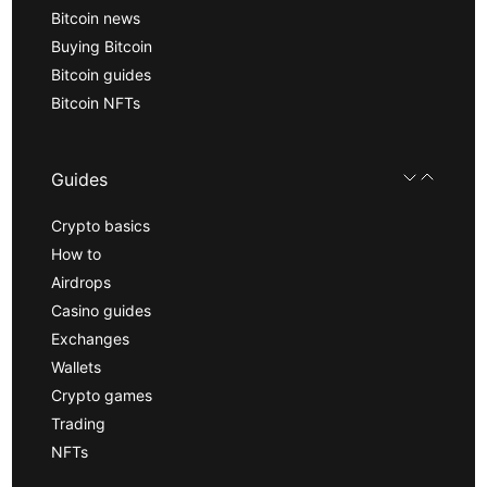
Bitcoin news
Buying Bitcoin
Bitcoin guides
Bitcoin NFTs
Guides
Crypto basics
How to
Airdrops
Casino guides
Exchanges
Wallets
Crypto games
Trading
NFTs