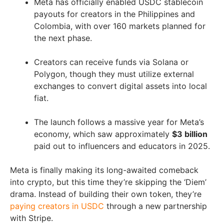
Meta has officially enabled USDC stablecoin
payouts for creators in the Philippines and
Colombia, with over 160 markets planned for
the next phase.
Creators can receive funds via Solana or
Polygon, though they must utilize external
exchanges to convert digital assets into local
fiat.
The launch follows a massive year for Meta’s
economy, which saw approximately
$3 billion
paid out to influencers and educators in 2025.
Meta is finally making its long-awaited comeback
into crypto, but this time they’re skipping the ‘Diem’
drama. Instead of building their own token, they’re
paying creators in USDC
through a new partnership
with Stripe.