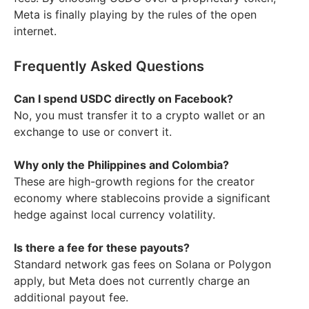
Meta is finally playing by the rules of the open
internet.
Frequently Asked Questions
Can I spend USDC directly on Facebook?
No, you must transfer it to a crypto wallet or an
exchange to use or convert it.
Why only the Philippines and Colombia?
These are high-growth regions for the creator
economy where stablecoins provide a significant
hedge against local currency volatility.
Is there a fee for these payouts?
Standard network gas fees on Solana or Polygon
apply, but Meta does not currently charge an
additional payout fee.