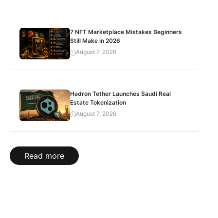
7 NFT Marketplace Mistakes Beginners
Still Make in 2026
August 7, 2026
Hadron Tether Launches Saudi Real
Estate Tokenization
August 7, 2026
Read more