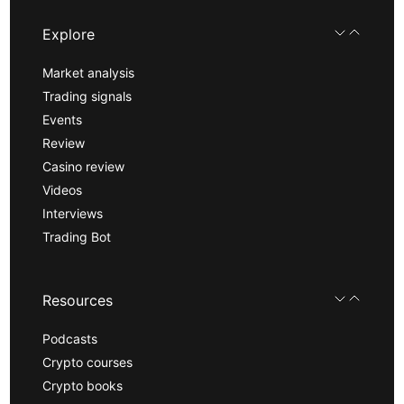
Explore
Market analysis
Trading signals
Events
Review
Casino review
Videos
Interviews
Trading Bot
Resources
Podcasts
Crypto courses
Crypto books