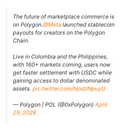
The future of marketplace commerce is
on Polygon.
@Meta
launched stablecoin
payouts for creators on the Polygon
Chain.
Live in Colombia and the Philippines,
with 160+ markets coming, users now
get faster settlement with USDC while
gaining access to dollar denominated
assets.
pic.twitter.com/hjodzNpuyU
— Polygon | POL (@0xPolygon)
April
29, 2026