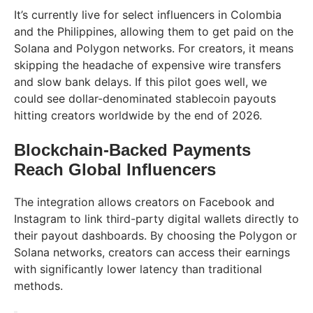
It’s currently live for select influencers in Colombia
and the Philippines, allowing them to get paid on the
Solana and Polygon networks. For creators, it means
skipping the headache of expensive wire transfers
and slow bank delays. If this pilot goes well, we
could see dollar-denominated stablecoin payouts
hitting creators worldwide by the end of 2026.
Blockchain-Backed Payments
Reach Global Influencers
The integration allows creators on Facebook and
Instagram to link third-party digital wallets directly to
their payout dashboards. By choosing the Polygon or
Solana networks, creators can access their earnings
with significantly lower latency than traditional
methods.