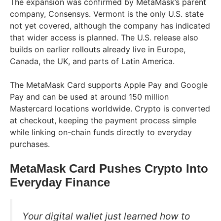
The expansion was confirmed by MetaMask’s parent
company, Consensys. Vermont is the only U.S. state
not yet covered, although the company has indicated
that wider access is planned. The U.S. release also
builds on earlier rollouts already live in Europe,
Canada, the UK, and parts of Latin America.
The MetaMask Card supports Apple Pay and Google
Pay and can be used at around 150 million
Mastercard locations worldwide. Crypto is converted
at checkout, keeping the payment process simple
while linking on-chain funds directly to everyday
purchases.
MetaMask Card Pushes Crypto Into
Everyday Finance
Your digital wallet just learned how to