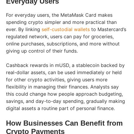
Everyday Users
For everyday users, the MetaMask Card makes
spending crypto simpler and more practical than
ever. By linking
self-custodial wallets
to Mastercard’s
regulated network, users can pay for groceries,
online purchases, subscriptions, and more without
giving up control of their funds.
Cashback rewards in mUSD, a stablecoin backed by
real-dollar assets, can be used immediately or held
for other crypto activities, giving users more
flexibility in managing their finances. Analysts say
this could change how people approach budgeting,
savings, and day-to-day spending, gradually making
digital assets a routine part of personal finance.
How Businesses Can Benefit from
Crypto Payments