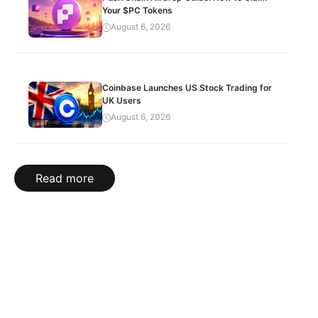
Your $PC Tokens
August 6, 2026
Coinbase Launches US Stock Trading for
UK Users
August 6, 2026
Read more