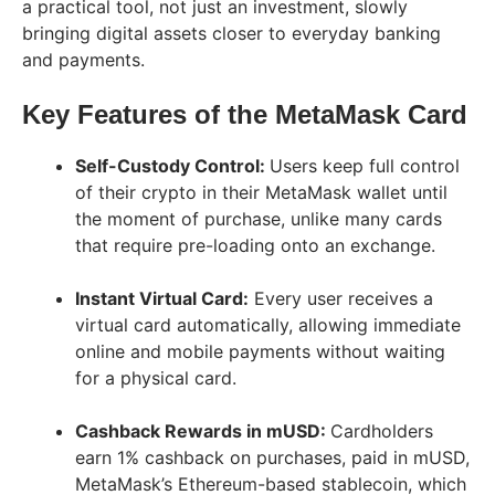
a practical tool, not just an investment, slowly
bringing digital assets closer to everyday banking
and payments.
Key Features of the MetaMask Card
Self-Custody Control:
Users keep full control
of their crypto in their MetaMask wallet until
the moment of purchase, unlike many cards
that require pre-loading onto an exchange.
Instant Virtual Card:
Every user receives a
virtual card automatically, allowing immediate
online and mobile payments without waiting
for a physical card.
Cashback Rewards in mUSD:
Cardholders
earn 1% cashback on purchases, paid in mUSD,
MetaMask’s Ethereum-based stablecoin, which