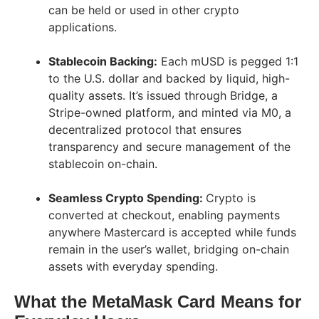
can be held or used in other crypto
applications.
Stablecoin Backing:
Each mUSD is pegged 1:1
to the U.S. dollar and backed by liquid, high-
quality assets. It’s issued through Bridge, a
Stripe-owned platform, and minted via M0, a
decentralized protocol that ensures
transparency and secure management of the
stablecoin on-chain.
Seamless Crypto Spending:
Crypto is
converted at checkout, enabling payments
anywhere Mastercard is accepted while funds
remain in the user’s wallet, bridging on-chain
assets with everyday spending.
What the MetaMask Card Means for