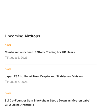
Upcoming Airdrops
News
Coinbase Launches US Stock Trading for UK Users
August 6, 2026
News
Japan FSA to Unveil New Crypto and Stablecoin Division
August 6, 2026
News
Sui Co-Founder Sam Blackshear Steps Down as Mysten Labs’
CTO, Joins Anthropic