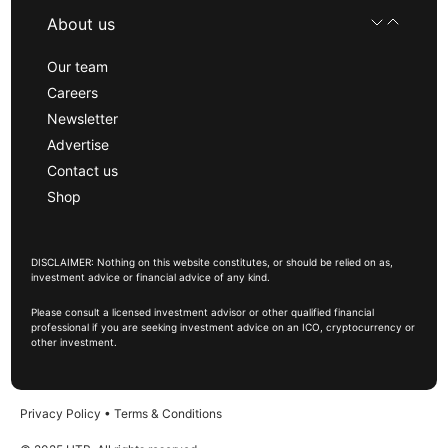
About us
Our team
Careers
Newsletter
Advertise
Contact us
Shop
DISCLAIMER: Nothing on this website constitutes, or should be relied on as,
investment advice or financial advice of any kind.
Please consult a licensed investment advisor or other qualified financial
professional if you are seeking investment advice on an ICO, cryptocurrency or
other investment.
Privacy Policy
•
Terms & Conditions