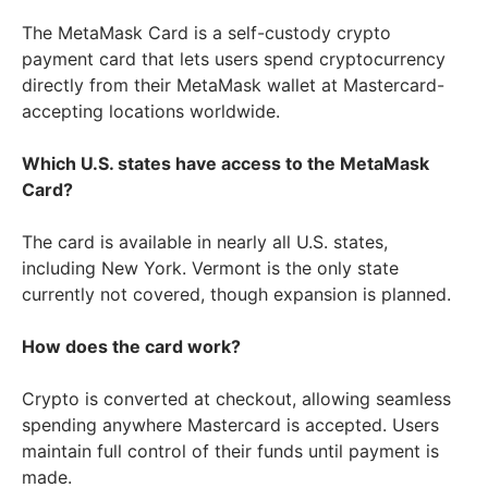
The MetaMask Card is a self-custody crypto
payment card that lets users spend cryptocurrency
directly from their MetaMask wallet at Mastercard-
accepting locations worldwide.
Which U.S. states have access to the MetaMask
Card?
The card is available in nearly all U.S. states,
including New York. Vermont is the only state
currently not covered, though expansion is planned.
How does the card work?
Crypto is converted at checkout, allowing seamless
spending anywhere Mastercard is accepted. Users
maintain full control of their funds until payment is
made.