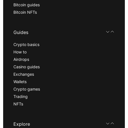
Bitcoin guides
Bitcoin NFTs
Guides
Crypto basics
How to
Airdrops
Casino guides
Exchanges
Wallets
Crypto games
Trading
NFTs
Explore