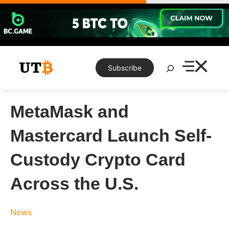
Skip
to
content
Search
Subscribe
MetaMask and
Mastercard Launch Self-
Custody Crypto Card
Across the U.S.
News