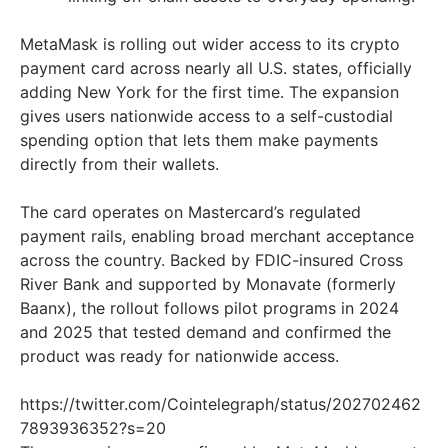
MetaMask is rolling out wider access to its crypto
payment card across nearly all U.S. states, officially
adding New York for the first time. The expansion
gives users nationwide access to a self-custodial
spending option that lets them make payments
directly from their wallets.
The card operates on Mastercard’s regulated
payment rails, enabling broad merchant acceptance
across the country. Backed by FDIC-insured Cross
River Bank and supported by Monavate (formerly
Baanx), the rollout follows pilot programs in 2024
and 2025 that tested demand and confirmed the
product was ready for nationwide access.
https://twitter.com/Cointelegraph/status/202702462
7893936352?s=20