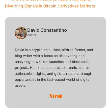
Diverging Signals in Bitcoin Derivatives Markets
David Constantino
Author
David is a crypto enthusiast, airdrop farmer, and
blog writer with a focus on discovering and
analyzing new token launches and blockchain
projects. He explores the latest trends, shares
actionable insights, and guides readers through
opportunities in the fast-paced world of digital
assets.