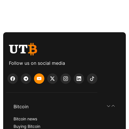
Follow us on social media
Bitcoin
Bitcoin news
Buying Bitcoin