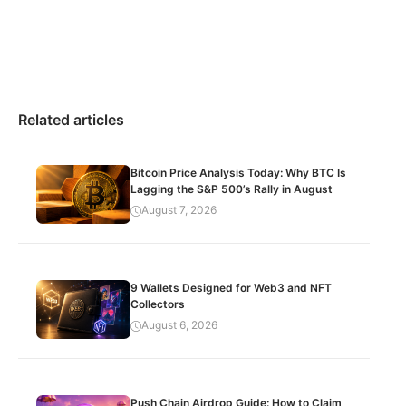
Related articles
Bitcoin Price Analysis Today: Why BTC Is
Lagging the S&P 500’s Rally in August
August 7, 2026
9 Wallets Designed for Web3 and NFT
Collectors
August 6, 2026
Push Chain Airdrop Guide: How to Claim