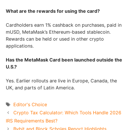
What are the rewards for using the card?
Cardholders earn 1% cashback on purchases, paid in
mUSD, MetaMask’s Ethereum-based stablecoin.
Rewards can be held or used in other crypto
applications.
Has the MetaMask Card been launched outside the
U.S.?
Yes. Earlier rollouts are live in Europe, Canada, the
UK, and parts of Latin America.
Tags
Editor's Choice
Crypto Tax Calculator: Which Tools Handle 2026
IRS Requirements Best?
Bybit and Block Scholes Report Highlights