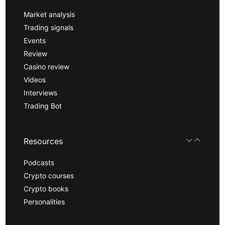
Market analysis
Trading signals
Events
Review
Casino review
Videos
Interviews
Trading Bot
Resources
Podcasts
Crypto courses
Crypto books
Personalities