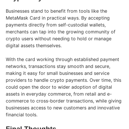
Businesses stand to benefit from tools like the
MetaMask Card in practical ways. By accepting
payments directly from self-custodial wallets,
merchants can tap into the growing community of
crypto users without needing to hold or manage
digital assets themselves.
With the card working through established payment
networks, transactions stay smooth and secure,
making it easy for small businesses and service
providers to handle crypto payments. Over time, this
could open the door to wider adoption of digital
assets in everyday commerce, from retail and e-
commerce to cross-border transactions, while giving
businesses access to new customers and innovative
financial tools.
Final Thoughts