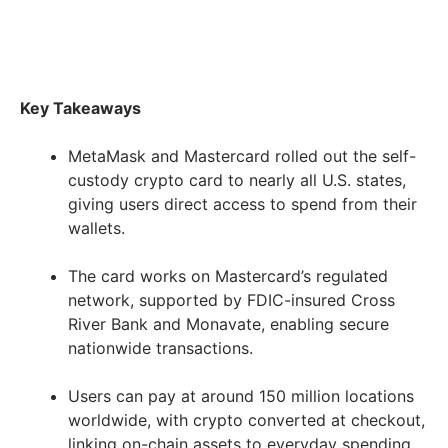
Key Takeaways
MetaMask and Mastercard rolled out the self-
custody crypto card to nearly all U.S. states,
giving users direct access to spend from their
wallets.
The card works on Mastercard’s regulated
network, supported by FDIC-insured Cross
River Bank and Monavate, enabling secure
nationwide transactions.
Users can pay at around 150 million locations
worldwide, with crypto converted at checkout,
linking on-chain assets to everyday spending.