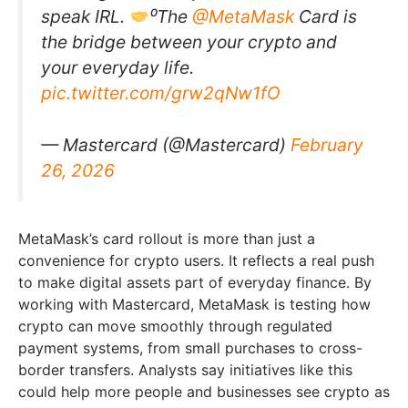
speak IRL.
⁰The
@MetaMask
Card is
the bridge between your crypto and
your everyday life.
pic.twitter.com/grw2qNw1fO
— Mastercard (@Mastercard)
February
26, 2026
MetaMask’s card rollout is more than just a
convenience for crypto users. It reflects a real push
to make digital assets part of everyday finance. By
working with Mastercard, MetaMask is testing how
crypto can move smoothly through regulated
payment systems, from small purchases to cross-
border transfers. Analysts say initiatives like this
could help more people and businesses see crypto as