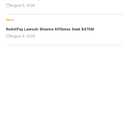
August 6, 2026
News
RedotPay Lawsuit: Binance Affiliates Seek $470M
August 6, 2026