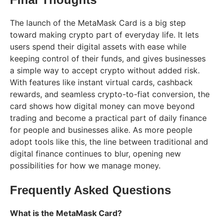
The launch of the MetaMask Card is a big step
toward making crypto part of everyday life. It lets
users spend their digital assets with ease while
keeping control of their funds, and gives businesses
a simple way to accept crypto without added risk.
With features like instant virtual cards, cashback
rewards, and seamless crypto-to-fiat conversion, the
card shows how digital money can move beyond
trading and become a practical part of daily finance
for people and businesses alike. As more people
adopt tools like this, the line between traditional and
digital finance continues to blur, opening new
possibilities for how we manage money.
Frequently Asked Questions
What is the MetaMask Card?