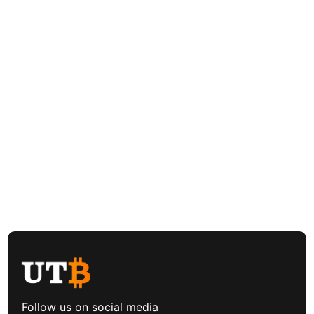
Follow us on social media