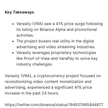
Key Takeaways
Verasity (VRA) saw a 41% price surge following
its listing on Binance Alpha and promotional
activities.
The project boasts real utility in the digital
advertising and video streaming industries.
Verasity leverages proprietary technologies
like Proof-of-View and VeraPay to solve key
industry challenges.
Verasity (VRA), a cryptocurrency project focused on
revolutionizing video content monetization and
advertising, experienced a significant 41% price
increase in the past 24 hours.
https://twitter.com/binance/status/194937995844877