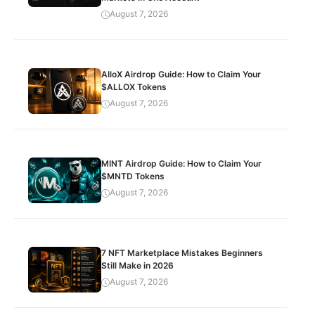
August 7, 2026
AlloX Airdrop Guide: How to Claim Your
$ALLOX Tokens
August 7, 2026
MINT Airdrop Guide: How to Claim Your
$MNTD Tokens
August 7, 2026
7 NFT Marketplace Mistakes Beginners
Still Make in 2026
August 7, 2026