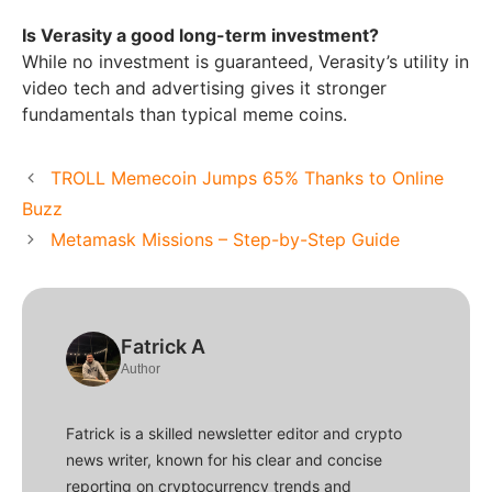
Is Verasity a good long-term investment?
While no investment is guaranteed, Verasity’s utility in
video tech and advertising gives it stronger
fundamentals than typical meme coins.
TROLL Memecoin Jumps 65% Thanks to Online
Buzz
Metamask Missions – Step-by-Step Guide
Fatrick A
Author
Fatrick is a skilled newsletter editor and crypto
news writer, known for his clear and concise
reporting on cryptocurrency trends and