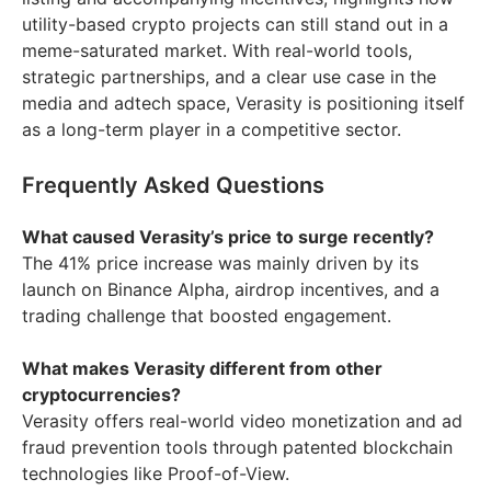
utility-based crypto projects can still stand out in a
meme-saturated market. With real-world tools,
strategic partnerships, and a clear use case in the
media and adtech space, Verasity is positioning itself
as a long-term player in a competitive sector.
Frequently Asked Questions
What caused Verasity’s price to surge recently?
The 41% price increase was mainly driven by its
launch on Binance Alpha, airdrop incentives, and a
trading challenge that boosted engagement.
What makes Verasity different from other
cryptocurrencies?
Verasity offers real-world video monetization and ad
fraud prevention tools through patented blockchain
technologies like Proof-of-View.