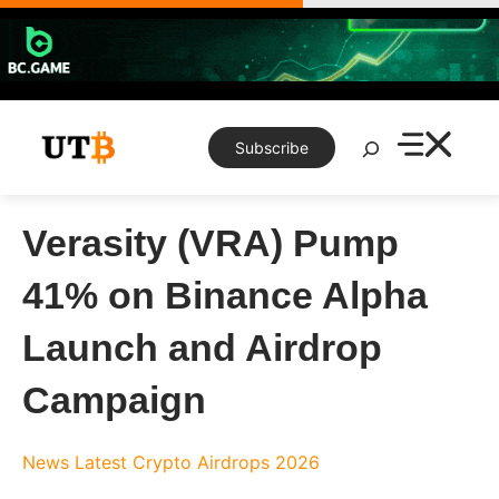
Skip
to
content
Search
Subscribe
Verasity (VRA) Pump
41% on Binance Alpha
Launch and Airdrop
Campaign
News
Latest Crypto Airdrops 2026