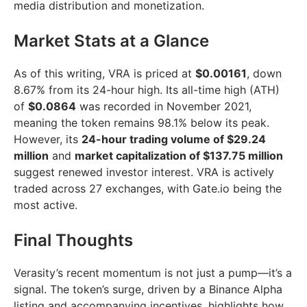
media distribution and monetization.
Market Stats at a Glance
As of this writing, VRA is priced at
$0.00161
, down
8.67% from its 24-hour high. Its all-time high (ATH)
of
$0.0864
was recorded in November 2021,
meaning the token remains 98.1% below its peak.
However, its
24-hour trading volume of $29.24
million
and
market capitalization of $137.75 million
suggest renewed investor interest. VRA is actively
traded across 27 exchanges, with Gate.io being the
most active.
Final Thoughts
Verasity’s recent momentum is not just a pump—it’s a
signal. The token’s surge, driven by a Binance Alpha
listing and accompanying incentives, highlights how