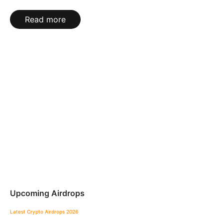
Read more
Upcoming Airdrops
Latest Crypto Airdrops 2026