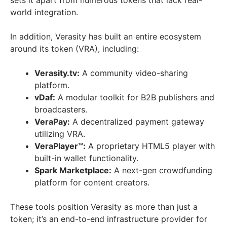
world integration.
In addition, Verasity has built an entire ecosystem
around its token (VRA), including:
Verasity.tv:
A community video-sharing
platform.
vDaf:
A modular toolkit for B2B publishers and
broadcasters.
VeraPay:
A decentralized payment gateway
utilizing VRA.
VeraPlayer™:
A proprietary HTML5 player with
built-in wallet functionality.
Spark Marketplace:
A next-gen crowdfunding
platform for content creators.
These tools position Verasity as more than just a
token; it’s an end-to-end infrastructure provider for