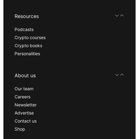
Resources
Podcasts
Crypto courses
Crypto books
Personalities
About us
Our team
Careers
Newsletter
Advertise
Contact us
Shop