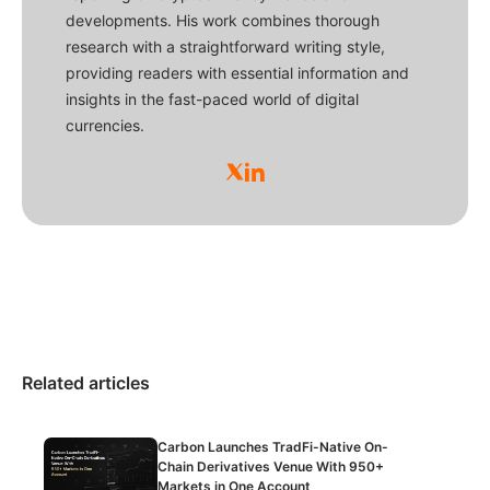
developments. His work combines thorough
research with a straightforward writing style,
providing readers with essential information and
insights in the fast-paced world of digital
currencies.
Related articles
Carbon Launches TradFi-Native On-
Chain Derivatives Venue With 950+
Markets in One Account