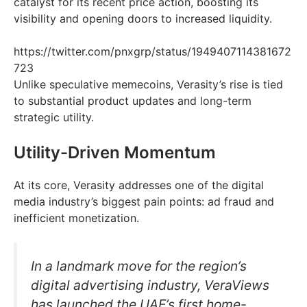
catalyst for its recent price action, boosting its
visibility and opening doors to increased liquidity.
https://twitter.com/pnxgrp/status/1949407114381672
723
Unlike speculative memecoins, Verasity’s rise is tied
to substantial product updates and long-term
strategic utility.
Utility-Driven Momentum
At its core, Verasity addresses one of the digital
media industry’s biggest pain points: ad fraud and
inefficient monetization.
In a landmark move for the region’s
digital advertising industry, VeraViews
has launched the UAE’s first home-