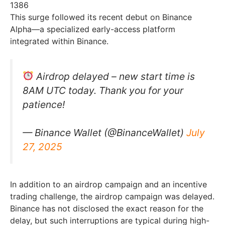
1386
This surge followed its recent debut on Binance
Alpha—a specialized early-access platform
integrated within Binance.
Airdrop delayed – new start time is
8AM UTC today. Thank you for your
patience!
— Binance Wallet (@BinanceWallet)
July
27, 2025
In addition to an airdrop campaign and an incentive
trading challenge, the airdrop campaign was delayed.
Binance has not disclosed the exact reason for the
delay, but such interruptions are typical during high-