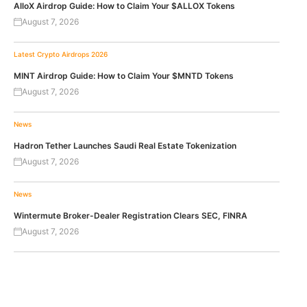
AlloX Airdrop Guide: How to Claim Your $ALLOX Tokens
August 7, 2026
Latest Crypto Airdrops 2026
MINT Airdrop Guide: How to Claim Your $MNTD Tokens
August 7, 2026
News
Hadron Tether Launches Saudi Real Estate Tokenization
August 7, 2026
News
Wintermute Broker-Dealer Registration Clears SEC, FINRA
August 7, 2026