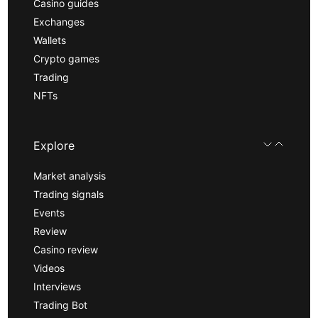
Casino guides
Exchanges
Wallets
Crypto games
Trading
NFTs
Explore
Market analysis
Trading signals
Events
Review
Casino review
Videos
Interviews
Trading Bot