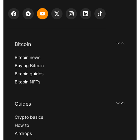
Bitcoin
Bitcoin news
Buying Bitcoin
Bitcoin guides
Bitcoin NFTs
Guides
Crypto basics
How to
Airdrops