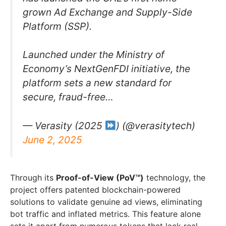
grown Ad Exchange and Supply-Side
Platform (SSP).
Launched under the Ministry of
Economy’s NextGenFDI initiative, the
platform sets a new standard for
secure, fraud-free…
— Verasity (2025
) (@verasitytech)
June 2, 2025
Through its
Proof-of-View (PoV™)
technology, the
project offers patented blockchain-powered
solutions to validate genuine ad views, eliminating
bot traffic and inflated metrics. This feature alone
sets it apart from numerous tokens that lack real-