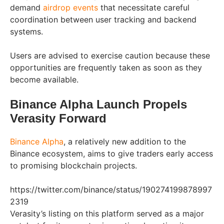
demand
airdrop events
that necessitate careful
coordination between user tracking and backend
systems.
Users are advised to exercise caution because these
opportunities are frequently taken as soon as they
become available.
Binance Alpha Launch Propels
Verasity Forward
Binance Alpha
, a relatively new addition to the
Binance ecosystem, aims to give traders early access
to promising blockchain projects.
https://twitter.com/binance/status/190274199878997
2319
Verasity’s listing on this platform served as a major