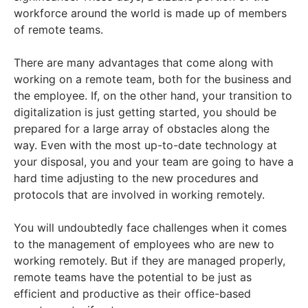
workforce around the world is made up of members
of remote teams.
There are many advantages that come along with
working on a remote team, both for the business and
the employee. If, on the other hand, your transition to
digitalization is just getting started, you should be
prepared for a large array of obstacles along the
way. Even with the most up-to-date technology at
your disposal, you and your team are going to have a
hard time adjusting to the new procedures and
protocols that are involved in working remotely.
You will undoubtedly face challenges when it comes
to the management of employees who are new to
working remotely. But if they are managed properly,
remote teams have the potential to be just as
efficient and productive as their office-based