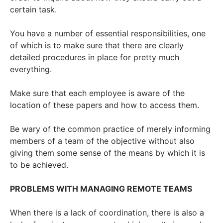
certain task.
You have a number of essential responsibilities, one
of which is to make sure that there are clearly
detailed procedures in place for pretty much
everything.
Make sure that each employee is aware of the
location of these papers and how to access them.
Be wary of the common practice of merely informing
members of a team of the objective without also
giving them some sense of the means by which it is
to be achieved.
PROBLEMS WITH MANAGING REMOTE TEAMS
When there is a lack of coordination, there is also a