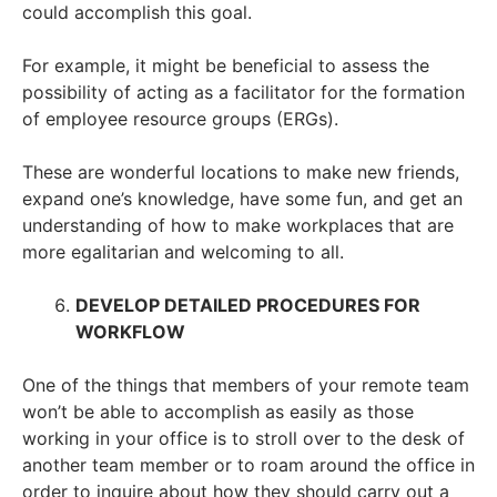
could accomplish this goal.
For example, it might be beneficial to assess the
possibility of acting as a facilitator for the formation
of employee resource groups (ERGs).
These are wonderful locations to make new friends,
expand one’s knowledge, have some fun, and get an
understanding of how to make workplaces that are
more egalitarian and welcoming to all.
DEVELOP DETAILED PROCEDURES FOR
WORKFLOW
One of the things that members of your remote team
won’t be able to accomplish as easily as those
working in your office is to stroll over to the desk of
another team member or to roam around the office in
order to inquire about how they should carry out a