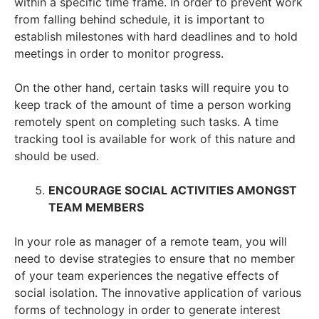
within a specific time frame. In order to prevent work
from falling behind schedule, it is important to
establish milestones with hard deadlines and to hold
meetings in order to monitor progress.
On the other hand, certain tasks will require you to
keep track of the amount of time a person working
remotely spent on completing such tasks. A time
tracking tool is available for work of this nature and
should be used.
ENCOURAGE SOCIAL ACTIVITIES AMONGST
TEAM MEMBERS
In your role as manager of a remote team, you will
need to devise strategies to ensure that no member
of your team experiences the negative effects of
social isolation. The innovative application of various
forms of technology in order to generate interest