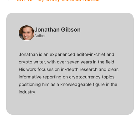
Jonathan Gibson
Author
Jonathan is an experienced editor-in-chief and
crypto writer, with over seven years in the field.
His work focuses on in-depth research and clear,
informative reporting on cryptocurrency topics,
positioning him as a knowledgeable figure in the
industry.