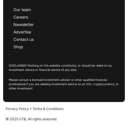
Our team
Careers
Newsletter
Advertise
Contact us
Shop
DISCLAIMER: Nothing on this website constitutes, or should be relied on as,
investment advice or financial advice of any kind.
Please consult a licensed investment advisor or other qualified financial
professional if you are seeking investment advice on an ICO, cryptocurrency or
other investment.
Privacy Policy
•
Terms & Conditions
© 2025 UTB, All rights reserved.