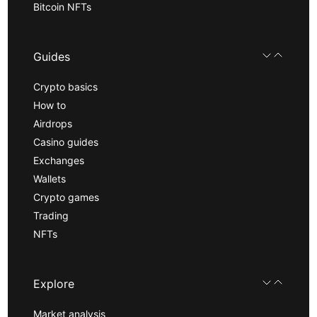
Bitcoin NFTs
Guides
Crypto basics
How to
Airdrops
Casino guides
Exchanges
Wallets
Crypto games
Trading
NFTs
Explore
Market analysis