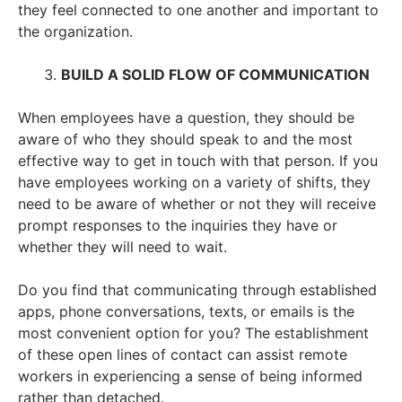
they feel connected to one another and important to
the organization.
BUILD A SOLID FLOW OF COMMUNICATION
When employees have a question, they should be
aware of who they should speak to and the most
effective way to get in touch with that person. If you
have employees working on a variety of shifts, they
need to be aware of whether or not they will receive
prompt responses to the inquiries they have or
whether they will need to wait.
Do you find that communicating through established
apps, phone conversations, texts, or emails is the
most convenient option for you? The establishment
of these open lines of contact can assist remote
workers in experiencing a sense of being informed
rather than detached.