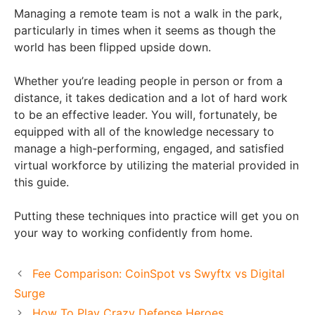
Managing a remote team is not a walk in the park,
particularly in times when it seems as though the
world has been flipped upside down.
Whether you’re leading people in person or from a
distance, it takes dedication and a lot of hard work
to be an effective leader. You will, fortunately, be
equipped with all of the knowledge necessary to
manage a high-performing, engaged, and satisfied
virtual workforce by utilizing the material provided in
this guide.
Putting these techniques into practice will get you on
your way to working confidently from home.
Fee Comparison: CoinSpot vs Swyftx vs Digital
Surge
How To Play Crazy Defense Heroes