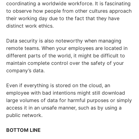
coordinating a worldwide workforce. It is fascinating
to observe how people from other cultures approach
their working day due to the fact that they have
distinct work ethics.
Data security is also noteworthy when managing
remote teams. When your employees are located in
different parts of the world, it might be difficult to
maintain complete control over the safety of your
company’s data.
Even if everything is stored on the cloud, an
employee with bad intentions might still download
large volumes of data for harmful purposes or simply
access it in an unsafe manner, such as by using a
public network.
BOTTOM LINE