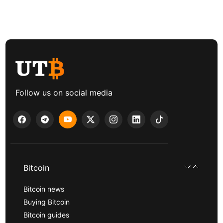
Follow us on social media
Bitcoin
Bitcoin news
Buying Bitcoin
Bitcoin guides