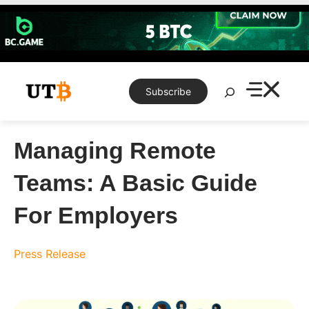
Skip
to
content
Search
Subscribe
Managing Remote
Teams: A Basic Guide
For Employers
Press Release