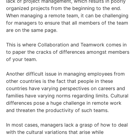
lack of project management, which results in poorly
organized projects from the beginning to the end.
When managing a remote team, it can be challenging
for managers to ensure that all members of the team
are on the same page.
This is where Collaboration and Teamwork comes in
to paper the cracks of differences amongst members
of your team.
Another difficult issue in managing employees from
other countries is the fact that people in these
countries have varying perspectives on careers and
families have varying norms regarding limits. Cultural
differences pose a huge challenge in remote work
and threaten the productivity of such teams.
In most cases, managers lack a grasp of how to deal
with the cultural variations that arise while