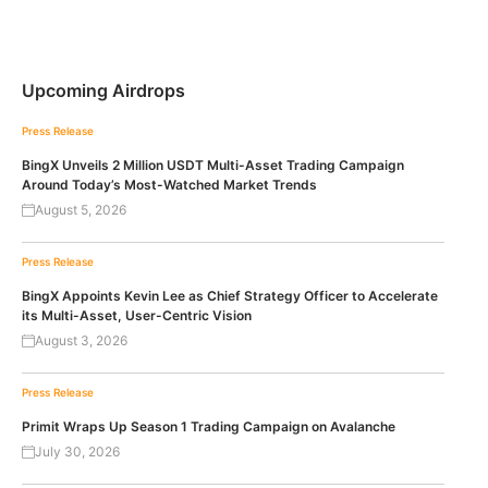
Upcoming Airdrops
Press Release
BingX Unveils 2 Million USDT Multi-Asset Trading Campaign
Around Today’s Most-Watched Market Trends
August 5, 2026
Press Release
BingX Appoints Kevin Lee as Chief Strategy Officer to Accelerate
its Multi-Asset, User-Centric Vision
August 3, 2026
Press Release
Primit Wraps Up Season 1 Trading Campaign on Avalanche
July 30, 2026