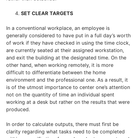
SET CLEAR TARGETS
In a conventional workplace, an employee is
generally considered to have put in a full day’s worth
of work if they have checked in using the time clock,
are currently seated at their assigned workstation,
and exit the building at the designated time. On the
other hand, when working remotely, it is more
difficult to differentiate between the home
environment and the professional one. As a result, it
is of the utmost importance to center one’s attention
not on the quantity of time an individual spent
working at a desk but rather on the results that were
produced.
In order to calculate outputs, there must first be
clarity regarding what tasks need to be completed