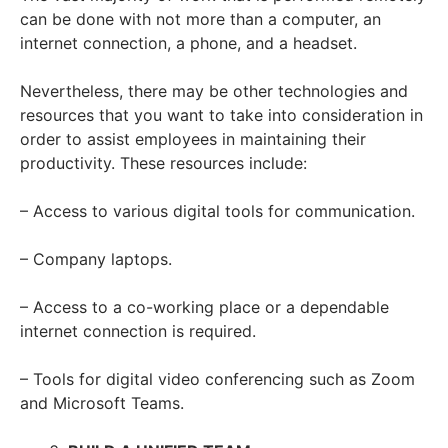
can be done with not more than a computer, an
internet connection, a phone, and a headset.
Nevertheless, there may be other technologies and
resources that you want to take into consideration in
order to assist employees in maintaining their
productivity. These resources include:
– Access to various digital tools for communication.
– Company laptops.
– Access to a co-working place or a dependable
internet connection is required.
– Tools for digital video conferencing such as Zoom
and Microsoft Teams.