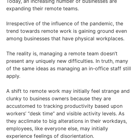
Today, an increasing number of businesses are
expanding their remote teams.
Irrespective of the influence of the pandemic, the
trend towards remote work is gaining ground even
among businesses that have physical workplaces.
The reality is, managing a remote team doesn’t
present any uniquely new difficulties. In truth, many
of the same ideas as managing an in-office staff still
apply.
A shift to remote work may initially feel strange and
clunky to business owners because they are
accustomed to tracking productivity based upon
workers’ “desk time” and visible activity levels. As
they acclimate to big alterations in their workdays,
employees, like everyone else, may initially
experience feelings of disorientation.