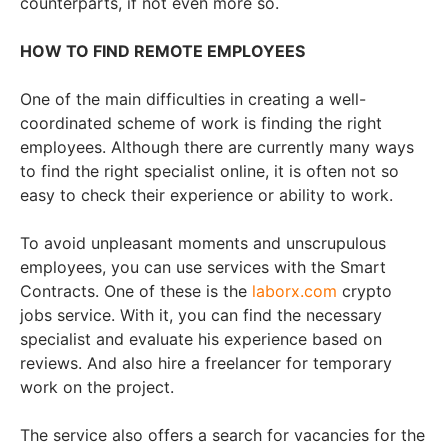
counterparts, if not even more so.
HOW TO FIND REMOTE EMPLOYEES
One of the main difficulties in creating a well-
coordinated scheme of work is finding the right
employees. Although there are currently many ways
to find the right specialist online, it is often not so
easy to check their experience or ability to work.
To avoid unpleasant moments and unscrupulous
employees, you can use services with the Smart
Contracts. One of these is the
laborx.com
crypto
jobs service. With it, you can find the necessary
specialist and evaluate his experience based on
reviews. And also hire a freelancer for temporary
work on the project.
The service also offers a search for vacancies for the