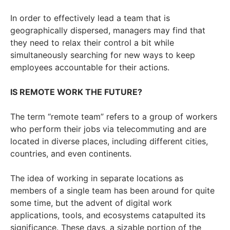
In order to effectively lead a team that is
geographically dispersed, managers may find that
they need to relax their control a bit while
simultaneously searching for new ways to keep
employees accountable for their actions.
IS REMOTE WORK THE FUTURE?
The term “remote team” refers to a group of workers
who perform their jobs via telecommuting and are
located in diverse places, including different cities,
countries, and even continents.
The idea of working in separate locations as
members of a single team has been around for quite
some time, but the advent of digital work
applications, tools, and ecosystems catapulted its
significance. These days, a sizable portion of the