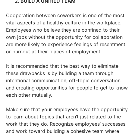
BUILD A UNIFIED TEAM
Cooperation between coworkers is one of the most
vital aspects of a healthy culture in the workplace.
Employees who believe they are confined to their
own jobs without the opportunity for collaboration
are more likely to experience feelings of resentment
or burnout at their places of employment.
It is recommended that the best way to eliminate
these drawbacks is by building a team through
intentional communication, off-topic conversation
and creating opportunities for people to get to know
each other mutually.
Make sure that your employees have the opportunity
to learn about topics that aren’t just related to the
work that they do. Recognize employees’ successes
and work toward building a cohesive team where