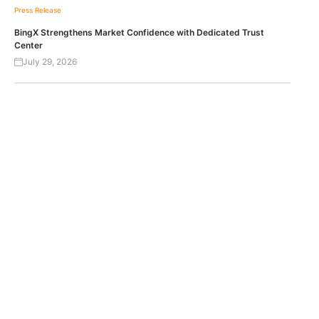
Press Release
BingX Strengthens Market Confidence with Dedicated Trust
Center
July 29, 2026