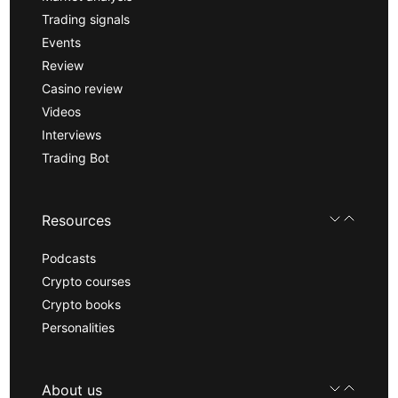
Trading signals
Events
Review
Casino review
Videos
Interviews
Trading Bot
Resources
Podcasts
Crypto courses
Crypto books
Personalities
About us