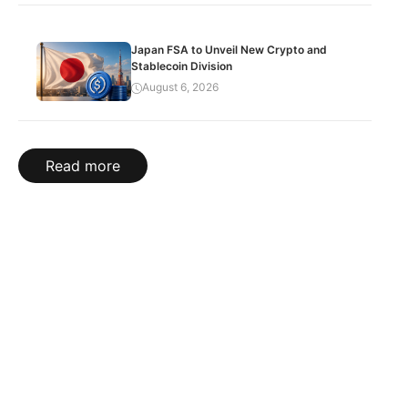
Japan FSA to Unveil New Crypto and
Stablecoin Division
August 6, 2026
Read more