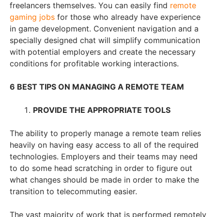
freelancers themselves. You can easily find
remote
gaming jobs
for those who already have experience
in game development. Сonvenient navigation and a
specially designed chat will simplify communication
with potential employers and create the necessary
conditions for profitable working interactions.
6 BEST TIPS ON MANAGING A REMOTE TEAM
PROVIDE THE APPROPRIATE TOOLS
The ability to properly manage a remote team relies
heavily on having easy access to all of the required
technologies. Employers and their teams may need
to do some head scratching in order to figure out
what changes should be made in order to make the
transition to telecommuting easier.
The vast majority of work that is performed remotely