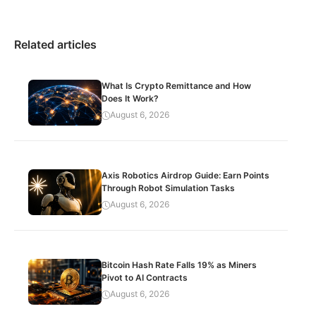
Related articles
What Is Crypto Remittance and How
Does It Work?
August 6, 2026
Axis Robotics Airdrop Guide: Earn Points
Through Robot Simulation Tasks
August 6, 2026
Bitcoin Hash Rate Falls 19% as Miners
Pivot to AI Contracts
August 6, 2026