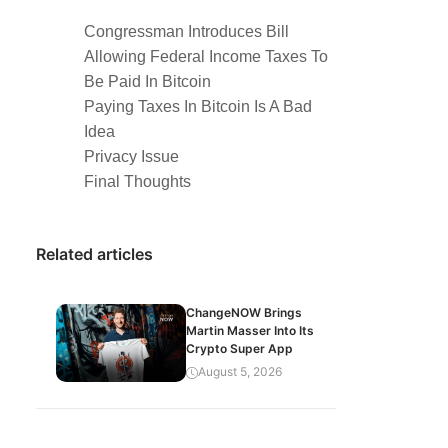
Congressman Introduces Bill
Allowing Federal Income Taxes To
Be Paid In Bitcoin
Paying Taxes In Bitcoin Is A Bad
Idea
Privacy Issue
Final Thoughts
Related articles
ChangeNOW Brings
Martin Masser Into Its
Crypto Super App
August 5, 2026