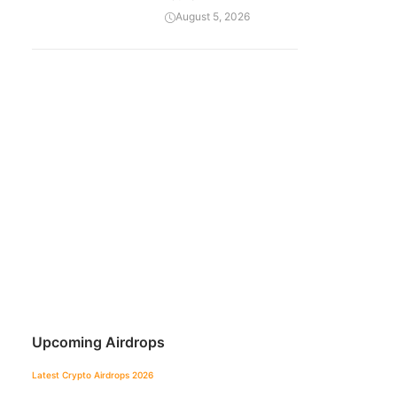
August 5, 2026
Upcoming Airdrops
Latest Crypto Airdrops 2026