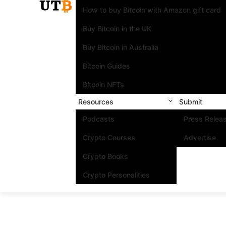
How to buy Bitcoin with Amazon gift card
Buy Bitcoin in the UK
Buy Bitcoin in Australia
Bitcoin Guides
Bitcoin NFTs
Resources
Submit
Podcasts
Press Relea
Crypto Courses
Advertise
Crypto Books
Crypto Personalities