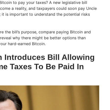
itcoin to pay your taxes? A new legislative bill
ecome a reality, and taxpayers could soon pay Uncle
 it is important to understand the potential risks
lore the bill’s purpose, compare paying Bitcoin and
 reveal why there might be better options than
our hard-earned Bitcoin.
Introduces Bill Allowing
me Taxes To Be Paid In