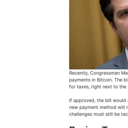
Recently, Congressman Ma
payments in Bitcoin. The b
for taxes, right next to the
If approved, the bill woul
new payment method will 
challenges must still be ta