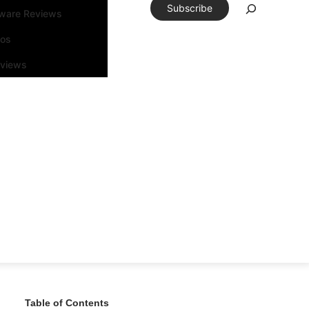
Subscribe
tware Reviews
eos
rviews
Table of Contents