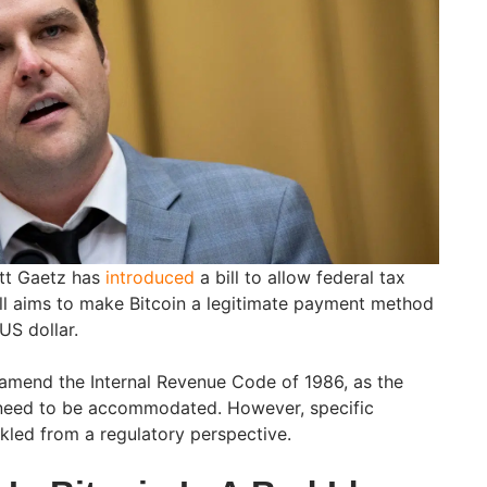
tt Gaetz has
introduced
a bill to allow federal tax
ill aims to make Bitcoin a legitimate payment method
 US dollar.
d amend the Internal Revenue Code of 1986, as the
need to be accommodated. However, specific
ckled from a regulatory perspective.