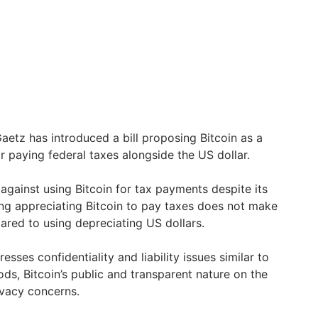
tz has introduced a bill proposing Bitcoin as a
r paying federal taxes alongside the US dollar.
 against using Bitcoin for tax payments despite its
ing appreciating Bitcoin to pay taxes does not make
ared to using depreciating US dollars.
esses confidentiality and liability issues similar to
s, Bitcoin’s public and transparent nature on the
ivacy concerns.