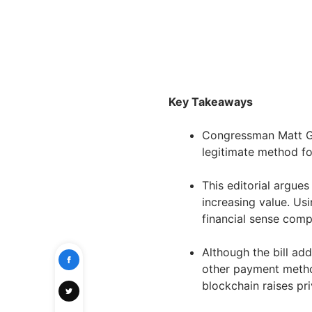
Key Takeaways
Congressman Matt Gae
legitimate method fo
This editorial argues
increasing value. Us
financial sense comp
Although the bill addr
other payment method
blockchain raises pr