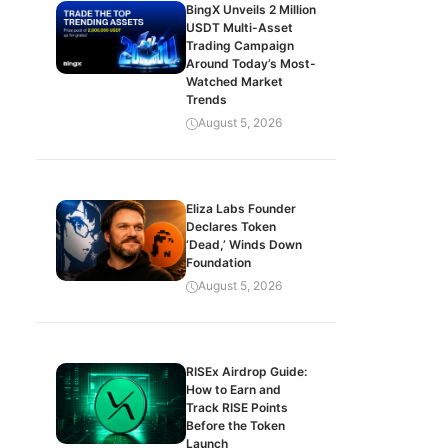
BingX Unveils 2 Million
USDT Multi-Asset
Trading Campaign
Around Today’s Most-
Watched Market
Trends
August 5, 2026
Eliza Labs Founder
Declares Token
‘Dead,’ Winds Down
Foundation
August 5, 2026
RISEx Airdrop Guide:
How to Earn and
Track RISE Points
Before the Token
Launch