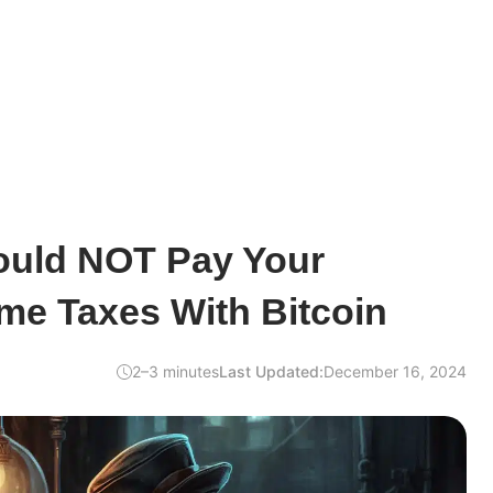
uld NOT Pay Your
me Taxes With Bitcoin
2–3 minutes
Last Updated:
December 16, 2024