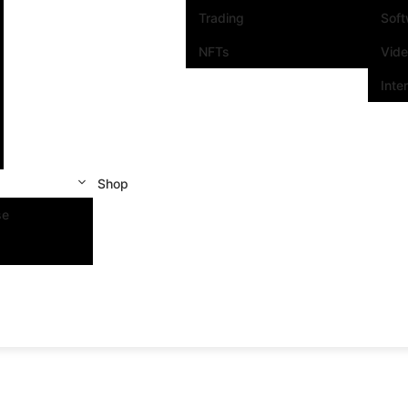
Trading
Sof
NFTs
Vid
Inte
Shop
se