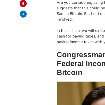
Are you considering using B
suggests that this could b
Sam in Bitcoin. But hold on;
involved.
In this article, we will exp
cash for paying taxes, and
paying income taxes with y
Congressman 
Federal Inco
Bitcoin