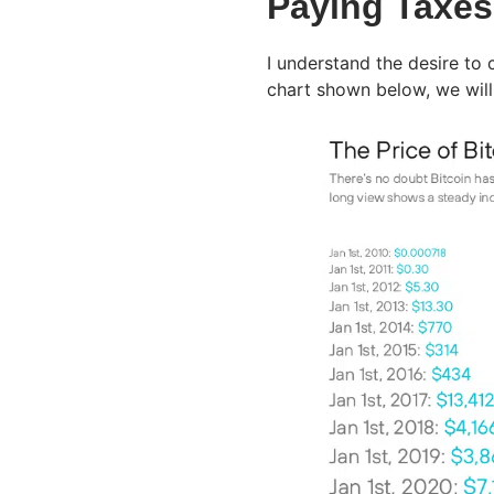
Paying Taxes 
I understand the desire to 
chart shown below, we will 