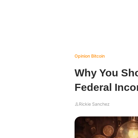
Opinion
Bitcoin
Why You Sho
Federal Inco
Rickie Sanchez