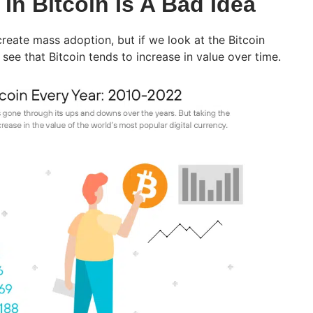
In Bitcoin Is A Bad Idea
create mass adoption, but if we look at the Bitcoin
see that Bitcoin tends to increase in value over time.