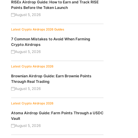
RISEx Airdrop Guide: How to Earn and Track RISE
Points Before the Token Launch
August 5, 2026
Latest Crypto Airdrops 2026
Guides
7 Common Mistakes to Avoid When Farming
Crypto Airdrops
August 5, 2026
Latest Crypto Airdrops 2026
Brownian Airdrop Guide: Earn Brownie Points
Through Real Trading
August 5, 2026
Latest Crypto Airdrops 2026
Atoma Airdrop Guide: Farm Points Through a USDC
Vault
August 5, 2026