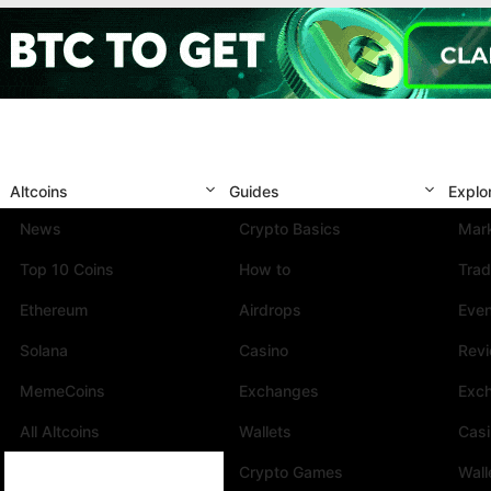
Altcoins
Guides
Explo
News
Crypto Basics
Mark
Top 10 Coins
How to
Trad
Ethereum
Airdrops
Eve
Solana
Casino
Rev
MemeCoins
Exchanges
Exc
All Altcoins
Wallets
Cas
Crypto Games
Wall