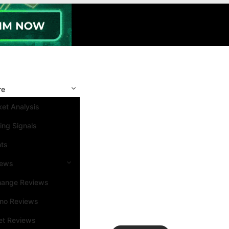
re
et Analysis
ing Signals
nts
iews
hange Reviews
ino Reviews
et Reviews
Search