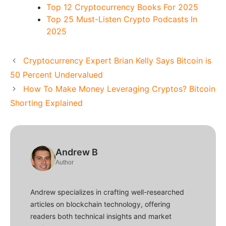
Top 12 Cryptocurrency Books For 2025
Top 25 Must-Listen Crypto Podcasts In
2025
Cryptocurrency Expert Brian Kelly Says Bitcoin is
50 Percent Undervalued
How To Make Money Leveraging Cryptos? Bitcoin
Shorting Explained
Andrew B
Author
Andrew specializes in crafting well-researched
articles on blockchain technology, offering
readers both technical insights and market