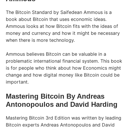
The Bitcoin Standard by Saifedean Ammous is a
book about Bitcoin that uses economic ideas.
Ammous looks at how Bitcoin fits with the ideas of
money and currency and how it might be necessary
when there is more technology.
Ammous believes Bitcoin can be valuable in a
problematic international financial system. This book
is for people who think about how Economics might
change and how digital money like Bitcoin could be
important.
Mastering Bitcoin By Andreas
Antonopoulos and David Harding
Mastering Bitcoin 3rd Edition was written by leading
Bitcoin experts Andreas Antonopoulos and David