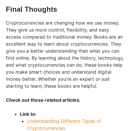
Final Thoughts
Cryptocurrencies are changing how we use money.
They give us more control, flexibility, and easy
access compared to traditional money. Books are an
excellent way to learn about cryptocurrencies. They
give you a better understanding than what you can
find online. By learning about the history, technology,
and what cryptocurrencies can do, these books help
you make smart choices and understand digital
money better. Whether you’re an expert or just
starting to learn, these books are helpful.
Check out these related articles.
Link to:
Understanding Different Types of
Cryptocurrencies