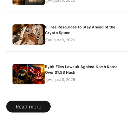
August 9, 2026
6 Free Resources to Stay Ahead of the
Crypto Space
August 9, 2026
Bybit Files Lawsuit Against North Korea
Over $1.5B Hack
August 8, 2026
Read more