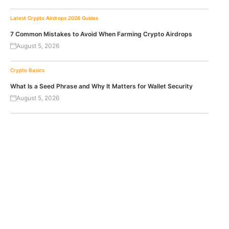
Latest Crypto Airdrops 2026
Guides
7 Common Mistakes to Avoid When Farming Crypto Airdrops
August 5, 2026
Crypto Basics
What Is a Seed Phrase and Why It Matters for Wallet Security
August 5, 2026