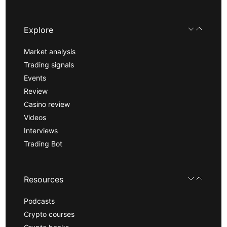
Explore
Market analysis
Trading signals
Events
Review
Casino review
Videos
Interviews
Trading Bot
Resources
Podcasts
Crypto courses