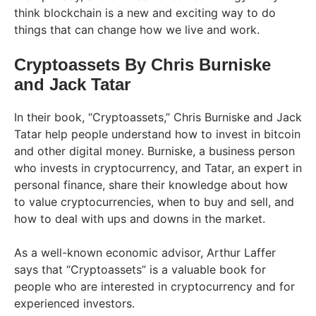
think blockchain is a new and exciting way to do
things that can change how we live and work.
Cryptoassets By Chris Burniske
and Jack Tatar
In their book, “Cryptoassets,” Chris Burniske and Jack
Tatar help people understand how to invest in bitcoin
and other digital money. Burniske, a business person
who invests in cryptocurrency, and Tatar, an expert in
personal finance, share their knowledge about how
to value cryptocurrencies, when to buy and sell, and
how to deal with ups and downs in the market.
As a well-known economic advisor, Arthur Laffer
says that “Cryptoassets” is a valuable book for
people who are interested in cryptocurrency and for
experienced investors.