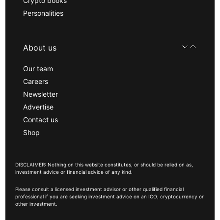
Crypto books
Personalities
About us
Our team
Careers
Newsletter
Advertise
Contact us
Shop
DISCLAIMER: Nothing on this website constitutes, or should be relied on as,
investment advice or financial advice of any kind.
Please consult a licensed investment advisor or other qualified financial
professional if you are seeking investment advice on an ICO, cryptocurrency or
other investment.