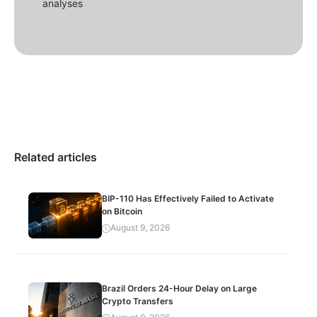
analyses
Related articles
BIP-110 Has Effectively Failed to Activate
on Bitcoin
August 9, 2026
Brazil Orders 24-Hour Delay on Large
Crypto Transfers