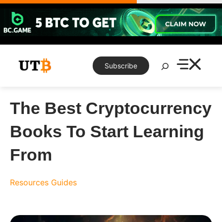
Skip
to
content
Search
Subscribe
The Best Cryptocurrency
Books To Start Learning
From
Resources
Guides