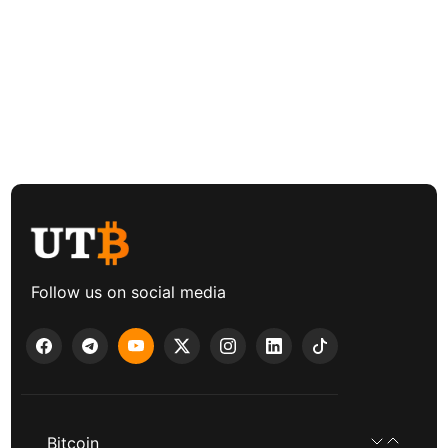
Follow us on social media
Bitcoin