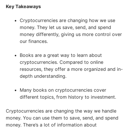
Key Takeaways
Cryptocurrencies are changing how we use
money. They let us save, send, and spend
money differently, giving us more control over
our finances.
Books are a great way to learn about
cryptocurrencies. Compared to online
resources, they offer a more organized and in-
depth understanding.
Many books on cryptocurrencies cover
different topics, from history to investment.
Cryptocurrencies are changing the way we handle
money. You can use them to save, send, and spend
money. There’s a lot of information about