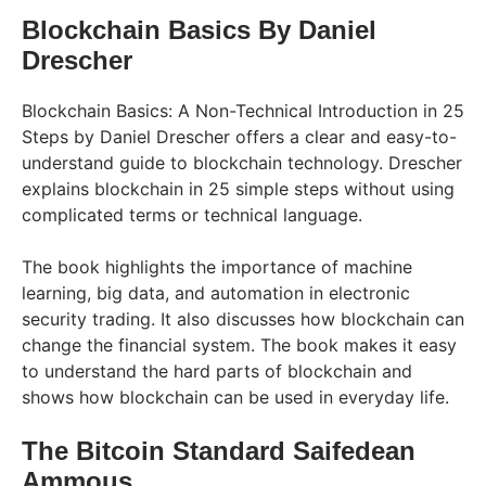
Blockchain Basics By Daniel
Drescher
Blockchain Basics: A Non-Technical Introduction in 25
Steps by Daniel Drescher offers a clear and easy-to-
understand guide to blockchain technology. Drescher
explains blockchain in 25 simple steps without using
complicated terms or technical language.
The book highlights the importance of machine
learning, big data, and automation in electronic
security trading. It also discusses how blockchain can
change the financial system. The book makes it easy
to understand the hard parts of blockchain and
shows how blockchain can be used in everyday life.
The Bitcoin Standard Saifedean
Ammous