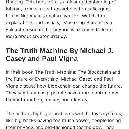
Harding. This book offers a clear understanding of
Bitcoin, from simple transactions to challenging
topics like multi-signature wallets. With helpful
explanations and visuals, “Mastering Bitcoin” is a
valuable resource for anyone who wants to learn
more about cryptocurrency.
The Truth Machine By Michael J.
Casey and Paul Vigna
In their book The Truth Machine: The Blockchain and
the Future of Everything, Michael Casey and Paul
Vigna discuss how blockchain can change the future.
They say it can help people have more control over
their information, money, and identity.
The authors highlight problems with today’s systems,
like big banks having too much power, people losing
their privacy, and old-fashioned technology. They