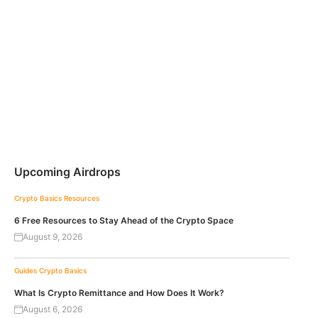
Upcoming Airdrops
Crypto Basics
Resources
6 Free Resources to Stay Ahead of the Crypto Space
August 9, 2026
Guides
Crypto Basics
What Is Crypto Remittance and How Does It Work?
August 6, 2026