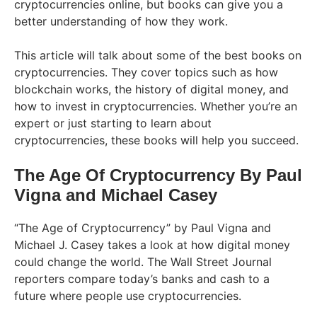
cryptocurrencies online, but books can give you a
better understanding of how they work.
This article will talk about some of the best books on
cryptocurrencies. They cover topics such as how
blockchain works, the history of digital money, and
how to invest in cryptocurrencies. Whether you’re an
expert or just starting to learn about
cryptocurrencies, these books will help you succeed.
The Age Of Cryptocurrency By Paul
Vigna and Michael Casey
“The Age of Cryptocurrency” by Paul Vigna and
Michael J. Casey takes a look at how digital money
could change the world. The Wall Street Journal
reporters compare today’s banks and cash to a
future where people use cryptocurrencies.