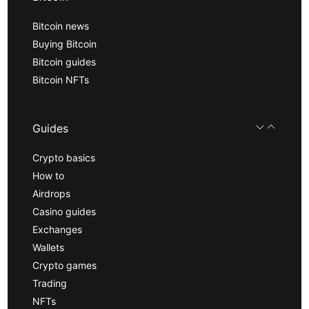
Bitcoin news
Buying Bitcoin
Bitcoin guides
Bitcoin NFTs
Guides
Crypto basics
How to
Airdrops
Casino guides
Exchanges
Wallets
Crypto games
Trading
NFTs