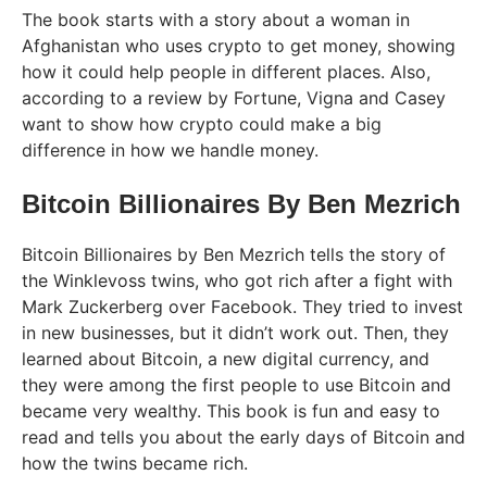
The book starts with a story about a woman in
Afghanistan who uses crypto to get money, showing
how it could help people in different places. Also,
according to a review by Fortune, Vigna and Casey
want to show how crypto could make a big
difference in how we handle money.
Bitcoin Billionaires By Ben Mezrich
Bitcoin Billionaires by Ben Mezrich tells the story of
the Winklevoss twins, who got rich after a fight with
Mark Zuckerberg over Facebook. They tried to invest
in new businesses, but it didn’t work out. Then, they
learned about Bitcoin, a new digital currency, and
they were among the first people to use Bitcoin and
became very wealthy. This book is fun and easy to
read and tells you about the early days of Bitcoin and
how the twins became rich.