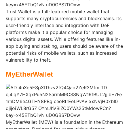
Trust Wallet is a full-featured mobile wallet that
supports many cryptocurrencies and blockchains. Its
user-friendly interface and integration with DeFi
platforms make it a popular choice for managing
various digital assets. While offering features like in-
app buying and staking, users should be aware of the
potential risks of mobile wallets, such as increased
vulnerability to theft.
MyEtherWallet
MyEtherWallet (MEW) is a foundation in the Ethereum
ecosystem. Designed for users with a deeper