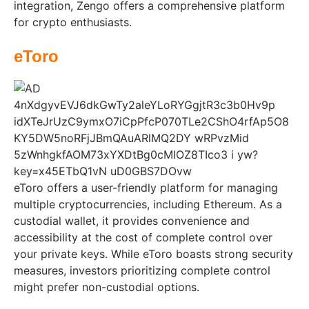
integration, Zengo offers a comprehensive platform
for crypto enthusiasts.
eToro
eToro offers a user-friendly platform for managing
multiple cryptocurrencies, including Ethereum. As a
custodial wallet, it provides convenience and
accessibility at the cost of complete control over
your private keys. While eToro boasts strong security
measures, investors prioritizing complete control
might prefer non-custodial options.