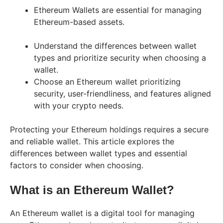
Ethereum Wallets are essential for managing
Ethereum-based assets.
Understand the differences between wallet
types and prioritize security when choosing a
wallet.
Choose an Ethereum wallet prioritizing
security, user-friendliness, and features aligned
with your crypto needs.
Protecting your Ethereum holdings requires a secure
and reliable wallet. This article explores the
differences between wallet types and essential
factors to consider when choosing.
What is an Ethereum Wallet?
An Ethereum wallet is a digital tool for managing