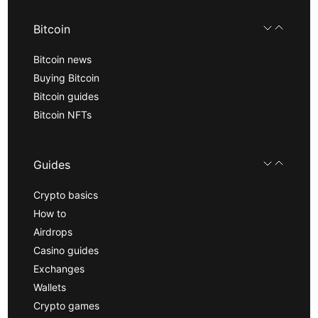
Bitcoin
Bitcoin news
Buying Bitcoin
Bitcoin guides
Bitcoin NFTs
Guides
Crypto basics
How to
Airdrops
Casino guides
Exchanges
Wallets
Crypto games