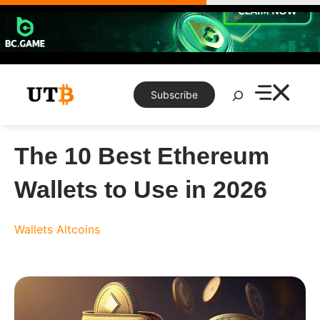
Skip
to
content
Search
Subscribe
The 10 Best Ethereum
Wallets to Use in 2026
Wallets
Altcoins