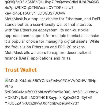
MetaMask is a popular choice for Ethereum, and DeFi
stands out as a user-friendly wallet that interacts
with the Ethereum ecosystem. Its non-custodial
approach and support for multiple blockchains make
it a popular choice for managing digital assets. While
the focus is on Ethereum and ERC-20 tokens,
MetaMask allows users to explore decentralized
finance (DeFi) applications and NFTs.
Trust Wallet