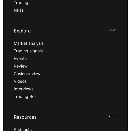
Trading
NFTs
Explore
Market analysis
Trading signals
Events
Review
Casino review
Videos
Interviews
Trading Bot
Resources
Podcasts