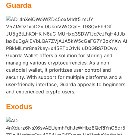
Guarda
Guarda Wallet offers a solution for storing and
managing various cryptocurrencies. As a non-
custodial wallet, it prioritizes user control and
security. With support for multiple platforms and a
user-friendly interface, Guarda appeals to beginners
and experienced crypto users.
Exodus