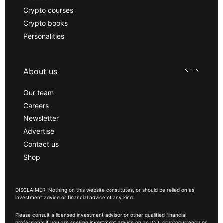
Crypto courses
Crypto books
Personalities
About us
Our team
Careers
Newsletter
Advertise
Contact us
Shop
DISCLAIMER: Nothing on this website constitutes, or should be relied on as,
investment advice or financial advice of any kind.
Please consult a licensed investment advisor or other qualified financial
professional if you are seeking investment advice on an ICO, cryptocurrency or