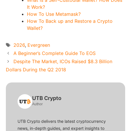
It Work?
How To Use Metamask?
How To Back up and Restore a Crypto
Wallet?
Tags
2026
,
Evergreen
A Beginner’s Complete Guide To EOS
Despite The Market, ICOs Raised $8.3 Billion
Dollars During the Q2 2018
UTB Crypto
Author
UTB Crypto delivers the latest cryptocurrency
news, in-depth guides, and expert insights to