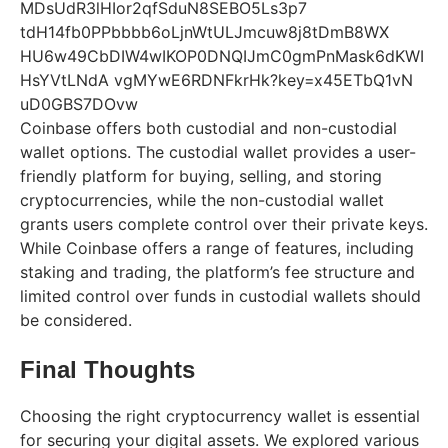
Coinbase offers both custodial and non-custodial
wallet options. The custodial wallet provides a user-
friendly platform for buying, selling, and storing
cryptocurrencies, while the non-custodial wallet
grants users complete control over their private keys.
While Coinbase offers a range of features, including
staking and trading, the platform’s fee structure and
limited control over funds in custodial wallets should
be considered.
Final Thoughts
Choosing the right cryptocurrency wallet is essential
for securing your digital assets. We explored various