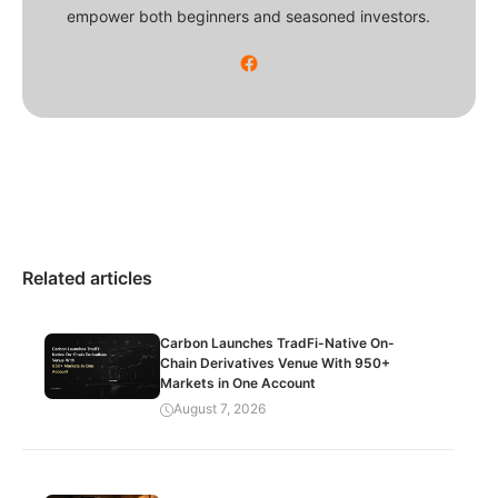
empower both beginners and seasoned investors.
Related articles
Carbon Launches TradFi-Native On-
Chain Derivatives Venue With 950+
Markets in One Account
August 7, 2026