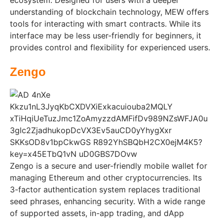
understanding of blockchain technology, MEW offers
tools for interacting with smart contracts. While its
interface may be less user-friendly for beginners, it
provides control and flexibility for experienced users.
Zengo
Zengo is a secure and user-friendly mobile wallet for
managing Ethereum and other cryptocurrencies. Its
3-factor authentication system replaces traditional
seed phrases, enhancing security. With a wide range
of supported assets, in-app trading, and dApp