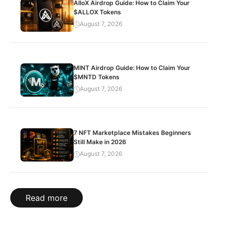
AlloX Airdrop Guide: How to Claim Your
$ALLOX Tokens
August 7, 2026
MINT Airdrop Guide: How to Claim Your
$MNTD Tokens
August 7, 2026
7 NFT Marketplace Mistakes Beginners
Still Make in 2026
August 7, 2026
Read more