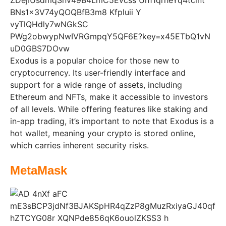
Exodus is a popular choice for those new to
cryptocurrency. Its user-friendly interface and
support for a wide range of assets, including
Ethereum and NFTs, make it accessible to investors
of all levels. While offering features like staking and
in-app trading, it’s important to note that Exodus is a
hot wallet, meaning your crypto is stored online,
which carries inherent security risks.
MetaMask