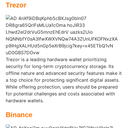
Trezor
Trezor is a leading hardware wallet prioritizing
security for long-term cryptocurrency storage. Its
offline nature and advanced security features make it
a top choice for protecting significant digital assets.
While offering protection, users should be prepared
for potential challenges and costs associated with
hardware wallets.
Binance