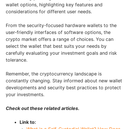
wallet options, highlighting key features and
considerations for different user needs.
From the security-focused hardware wallets to the
user-friendly interfaces of software options, the
crypto market offers a range of choices. You can
select the wallet that best suits your needs by
carefully evaluating your investment goals and risk
tolerance.
Remember, the cryptocurrency landscape is
constantly changing. Stay informed about new wallet
developments and security best practices to protect
your investments.
Check out these related articles.
Link to:
What is a Self-Custodial Wallet? How Does