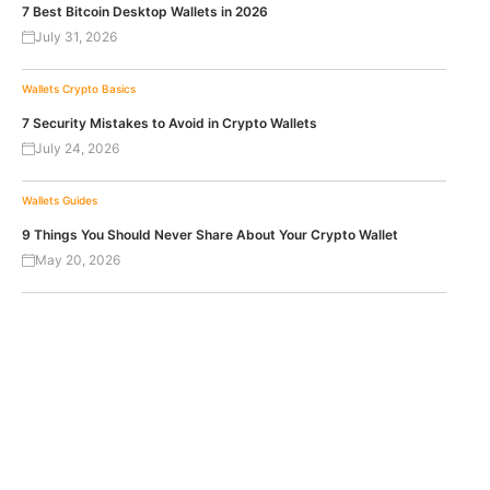
7 Best Bitcoin Desktop Wallets in 2026
July 31, 2026
Wallets
Crypto Basics
7 Security Mistakes to Avoid in Crypto Wallets
July 24, 2026
Wallets
Guides
9 Things You Should Never Share About Your Crypto Wallet
May 20, 2026