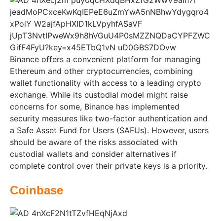
Binance offers a convenient platform for managing
Ethereum and other cryptocurrencies, combining
wallet functionality with access to a leading crypto
exchange. While its custodial model might raise
concerns for some, Binance has implemented
security measures like two-factor authentication and
a Safe Asset Fund for Users (SAFUs). However, users
should be aware of the risks associated with
custodial wallets and consider alternatives if
complete control over their private keys is a priority.
Coinbase