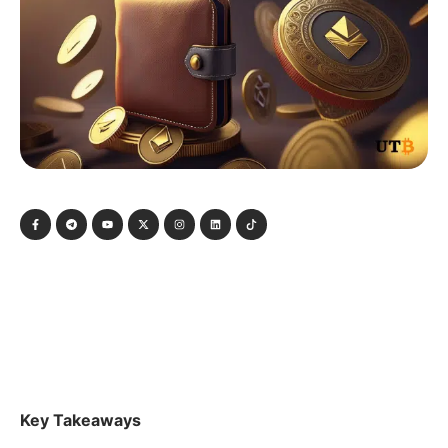
Key Takeaways