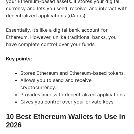
your Ethereum-based assets. It stores your digital
currency and lets you send, receive, and interact with
decentralized applications (dApps).
Essentially, it’s like a digital bank account for
Ethereum. However, unlike traditional banks, you
have complete control over your funds.
Key points:
Stores Ethereum and Ethereum-based tokens.
Allows you to send and receive
cryptocurrency.
Provides access to decentralized applications.
Gives you control over your private keys.
10 Best Ethereum Wallets to Use in
202
6