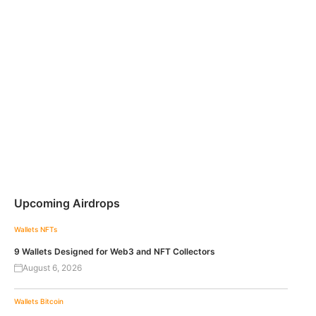
Upcoming Airdrops
Wallets
NFTs
9 Wallets Designed for Web3 and NFT Collectors
August 6, 2026
Wallets
Bitcoin