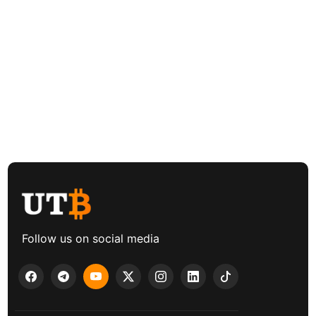
Follow us on social media