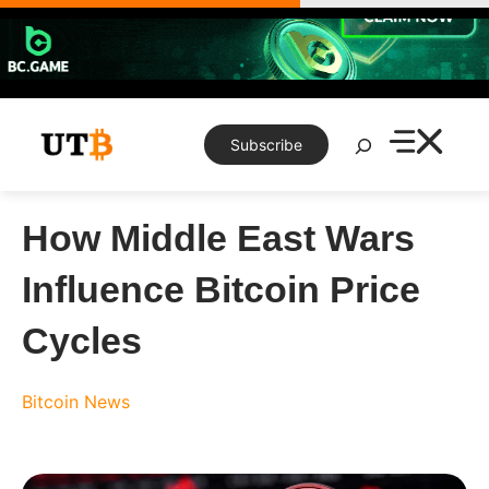
Skip
to
content
Search
Subscribe
How Middle East Wars
Influence Bitcoin Price
Cycles
Bitcoin News