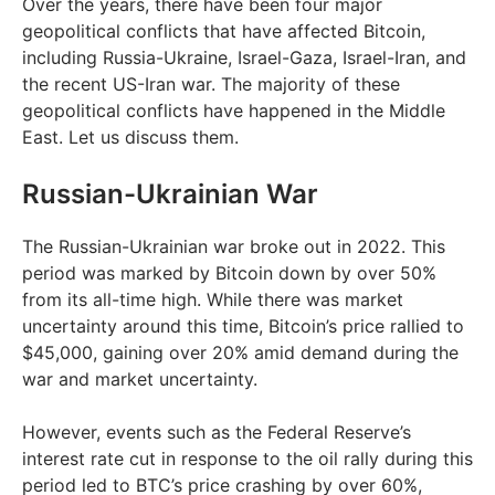
Over the years, there have been four major
geopolitical conflicts that have affected Bitcoin,
including Russia-Ukraine, Israel-Gaza, Israel-Iran, and
the recent US-Iran war. The majority of these
geopolitical conflicts have happened in the Middle
East. Let us discuss them.
Russian-Ukrainian War
The Russian-Ukrainian war broke out in 2022. This
period was marked by Bitcoin down by over 50%
from its all-time high. While there was market
uncertainty around this time, Bitcoin’s price rallied to
$45,000, gaining over 20% amid demand during the
war and market uncertainty.
However, events such as the Federal Reserve’s
interest rate cut in response to the oil rally during this
period led to BTC’s price crashing by over 60%,