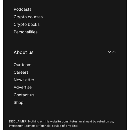
Podcasts
Crypto courses
Crypto books
Personalities
About us
Our team
Careers
Newsletter
Advertise
Contact us
Shop
DISCLAIMER: Nothing on this website constitutes, or should be relied on as,
investment advice or financial advice of any kind.