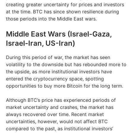
creating greater uncertainty for prices and investors
at the time. ​BTC has since shown resilience during
those periods into the Middle East wars.
Middle East Wars (Israel-Gaza,
Israel-Iran, US-Iran)
During this period of war, the market has seen
volatility to the downside but has rebounded more to
the upside, as more institutional investors have
entered the cryptocurrency space, spotting
opportunities to buy more Bitcoin for the long term.
Although BTC’s price has experienced periods of
market uncertainty and crashes, the market has
always recovered over time. Recent market
uncertainties, however, would not affect BTC
compared to the past, as institutional investors’