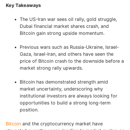
Key Takeaways
The US-Iran war sees oil rally, gold struggle,
Dubai financial market shares crash, and
Bitcoin gain strong upside momentum.
Previous wars such as Russia-Ukraine, Israel-
Gaza, Israel-Iran, and others have seen the
price of Bitcoin crash to the downside before a
market strong rally upwards.
Bitcoin has demonstrated strength amid
market uncertainty, underscoring why
institutional investors are always looking for
opportunities to build a strong long-term
position.
Bitcoin
and the cryptocurrency market have