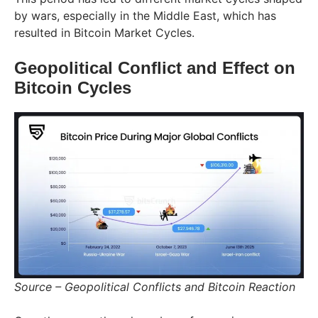
by wars, especially in the Middle East, which has
resulted in Bitcoin Market Cycles.
Geopolitical Conflict and Effect on
Bitcoin Cycles
Source – Geopolitical Conflicts and Bitcoin Reaction