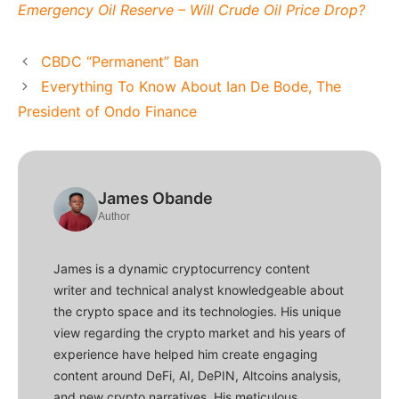
Emergency Oil Reserve – Will Crude Oil Price Drop?
CBDC “Permanent” Ban
Everything To Know About Ian De Bode, The
President of Ondo Finance
James Obande
Author
James is a dynamic cryptocurrency content
writer and technical analyst knowledgeable about
the crypto space and its technologies. His unique
view regarding the crypto market and his years of
experience have helped him create engaging
content around DeFi, AI, DePIN, Altcoins analysis,
and new crypto narratives. His meticulous