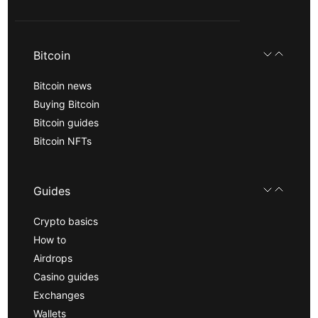
Bitcoin
Bitcoin news
Buying Bitcoin
Bitcoin guides
Bitcoin NFTs
Guides
Crypto basics
How to
Airdrops
Casino guides
Exchanges
Wallets