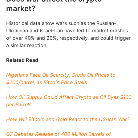
market?
Historical data show wars such as the Russian-
Ukrainian and Israel-Iran have led to market crashes
of over 40% and 20%, respectively, and could trigger
a similar reaction.
Related Read
Nigerians Face Oil Scarcity, Crude Oil Prices to
$200/barrel, as Bitcoin Price Stalls
How Oil Supply Could Affect Crypto as Oil Eyes $100
per Barrels
How Will Bitcoin and Gold React to the US-Iran War?
G7 Debates Release of 400 Million Barrels of