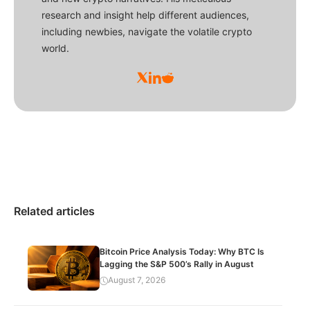
research and insight help different audiences,
including newbies, navigate the volatile crypto
world.
Related articles
Bitcoin Price Analysis Today: Why BTC Is
Lagging the S&P 500’s Rally in August
August 7, 2026