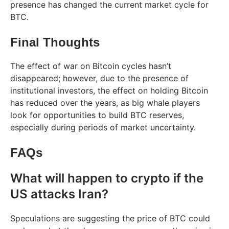
presence has changed the current market cycle for
BTC.
Final Thoughts
The effect of war on Bitcoin cycles hasn’t
disappeared; however, due to the presence of
institutional investors, the effect on holding Bitcoin
has reduced over the years, as big whale players
look for opportunities to build BTC reserves,
especially during periods of market uncertainty.
FAQs
What will happen to crypto if the
US attacks Iran?
Speculations are suggesting the price of BTC could