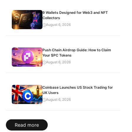
9 Wallets Designed for Web3 and NFT
Collectors
August 6, 2026
Push Chain Airdrop Guide: How to Claim
Your $PC Tokens
August 6, 2026
Coinbase Launches US Stock Trading for
UK Users
August 6, 2026
Read more