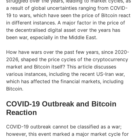
struggled over the years, leading to market cycles, as
a result of global uncertainties ranging from COVID-
19 to wars, which have seen the price of Bitcoin react
in different instances. A major factor in the price of
the decentralised digital asset over the years has
been war, especially in the Middle East.
How have wars over the past few years, since 2020-
2026, shaped the price cycles of the cryptocurrency
market and Bitcoin itself? This article discusses
various instances, including the recent US-Iran war,
which has affected the financial markets, including
Bitcoin.
COVID-19 Outbreak and Bitcoin
Reaction
COVID-19 outbreak cannot be classified as a war;
however, this event marked a major market cycle for