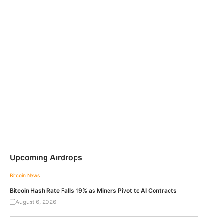
Upcoming Airdrops
Bitcoin News
Bitcoin Hash Rate Falls 19% as Miners Pivot to AI Contracts
August 6, 2026