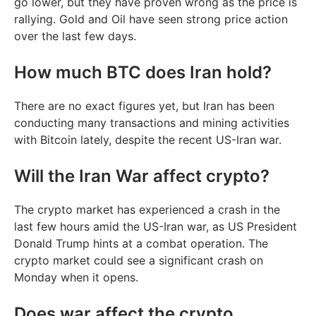
go lower, but they have proven wrong as the price is
rallying. Gold and Oil have seen strong price action
over the last few days.
How much BTC does Iran hold?
There are no exact figures yet, but Iran has been
conducting many transactions and mining activities
with Bitcoin lately, despite the recent US-Iran war.
Will the Iran War affect crypto?
The crypto market has experienced a crash in the
last few hours amid the US-Iran war, as US President
Donald Trump hints at a combat operation. The
crypto market could see a significant crash on
Monday when it opens.
Does war affect the crypto