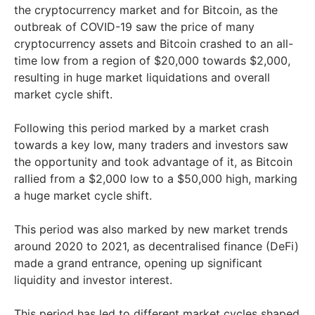
the cryptocurrency market and for Bitcoin, as the
outbreak of COVID-19 saw the price of many
cryptocurrency assets and Bitcoin crashed to an all-
time low from a region of $20,000 towards $2,000,
resulting in huge market liquidations and overall
market cycle shift.
Following this period marked by a market crash
towards a key low, many traders and investors saw
the opportunity and took advantage of it, as Bitcoin
rallied from a $2,000 low to a $50,000 high, marking
a huge market cycle shift.
This period was also marked by new market trends
around 2020 to 2021, as decentralised finance (DeFi)
made a grand entrance, opening up significant
liquidity and investor interest.
This period has led to different market cycles shaped