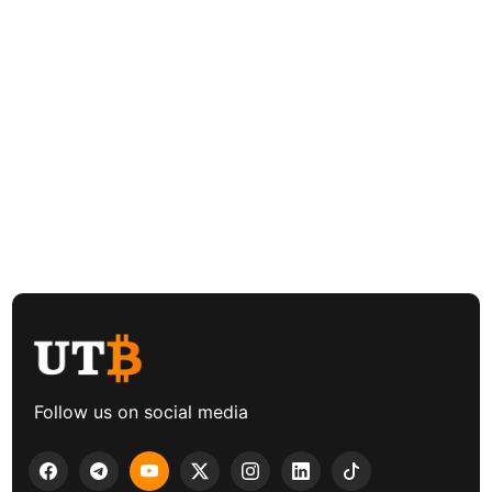
Follow us on social media