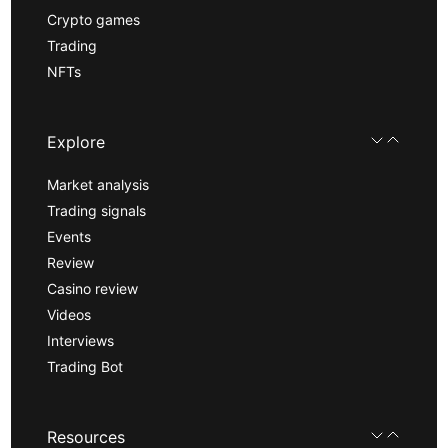
Crypto games
Trading
NFTs
Explore
Market analysis
Trading signals
Events
Review
Casino review
Videos
Interviews
Trading Bot
Resources