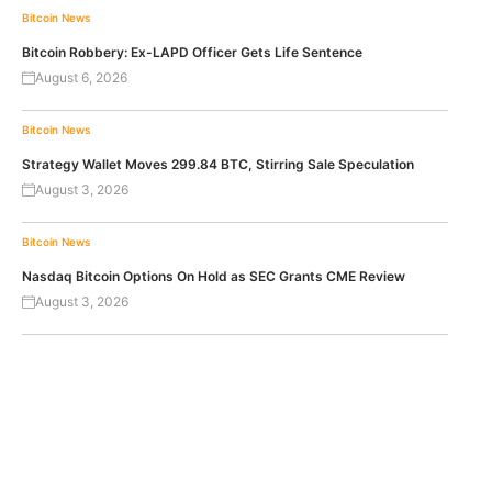
Bitcoin News
Bitcoin Robbery: Ex-LAPD Officer Gets Life Sentence
August 6, 2026
Bitcoin News
Strategy Wallet Moves 299.84 BTC, Stirring Sale Speculation
August 3, 2026
Bitcoin News
Nasdaq Bitcoin Options On Hold as SEC Grants CME Review
August 3, 2026